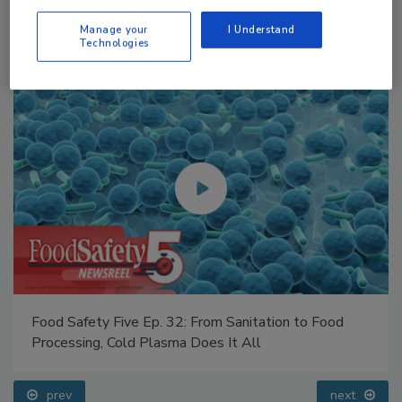
Manage your
I Understand
Technologies
Food Safety Five Ep. 35: Produce Safety Science and
Small Growers’ Perspectives
prev
next