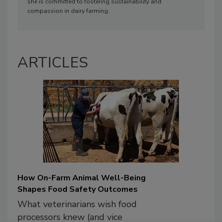
she is committed to fostering sustainability and
compassion in dairy farming.
ARTICLES
How On-Farm Animal Well-Being
Shapes Food Safety Outcomes
What veterinarians wish food
processors knew (and vice