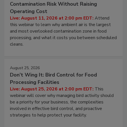
Contamination Risk Without Raising
Operating Cost
Live: August 11, 2026 at 2:00 pm EDT:
Attend
this webinar to learn why ambient air is the largest
and most overlooked contamination zone in food
processing, and what it costs you between scheduled
cleans.
August 25, 2026
Don’t Wing It: Bird Control for Food
Processing Facilities
Live: August 25, 2026 at 2:00 pm EDT:
This
webinar will cover why managing bird activity should
be a priority for your business, the complexities
involved in effective bird control, and proactive
strategies to help protect your facility.