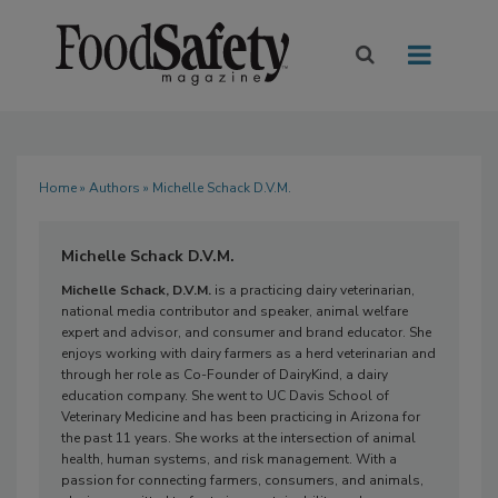
Home
»
Authors
» Michelle Schack D.V.M.
Michelle Schack D.V.M.
Michelle Schack, D.V.M.
is a practicing dairy veterinarian,
national media contributor and speaker, animal welfare
expert and advisor, and consumer and brand educator. She
enjoys working with dairy farmers as a herd veterinarian and
through her role as Co-Founder of DairyKind, a dairy
education company. She went to UC Davis School of
Veterinary Medicine and has been practicing in Arizona for
the past 11 years. She works at the intersection of animal
health, human systems, and risk management. With a
passion for connecting farmers, consumers, and animals,