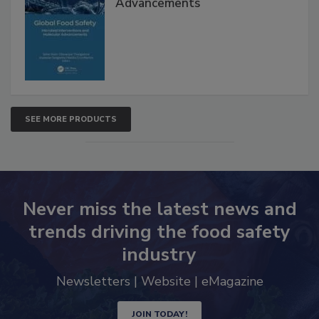
Advancements
SEE MORE PRODUCTS
Never miss the latest news and
trends driving the food safety
industry
Newsletters | Website | eMagazine
JOIN TODAY!