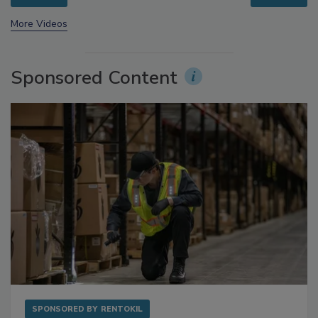
More Videos
Sponsored Content
SPONSORED BY
RENTOKIL