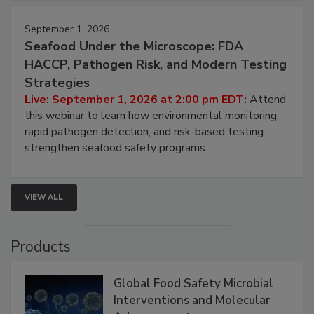
September 1, 2026
Seafood Under the Microscope: FDA
HACCP, Pathogen Risk, and Modern Testing
Strategies
Live: September 1, 2026 at 2:00 pm EDT:
Attend
this webinar to learn how environmental monitoring,
rapid pathogen detection, and risk-based testing
strengthen seafood safety programs.
VIEW ALL
Products
Global Food Safety Microbial
Interventions and Molecular