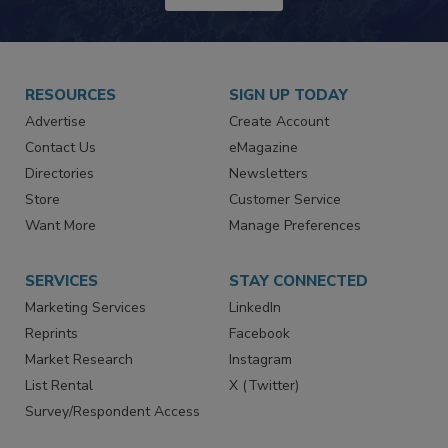
RESOURCES
SIGN UP TODAY
Advertise
Create Account
Contact Us
eMagazine
Directories
Newsletters
Store
Customer Service
Want More
Manage Preferences
SERVICES
STAY CONNECTED
Marketing Services
LinkedIn
Reprints
Facebook
Market Research
Instagram
List Rental
X (Twitter)
Survey/Respondent Access