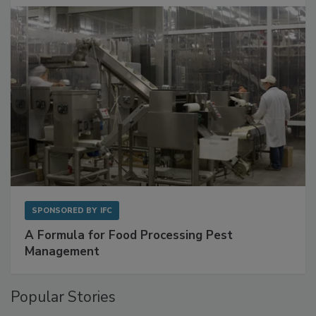
SPONSORED BY
IFC
A Formula for Food Processing Pest
Management
Popular Stories