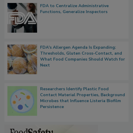
FDA to Centralize Administrative
Functions, Generalize Inspectors
FDA's Allergen Agenda Is Expanding:
Thresholds, Gluten Cross-Contact, and
What Food Companies Should Watch for
Next
Researchers Identify Plastic Food
Contact Material Properties, Background
Microbes that Influence Listeria Biofilm
Persistence