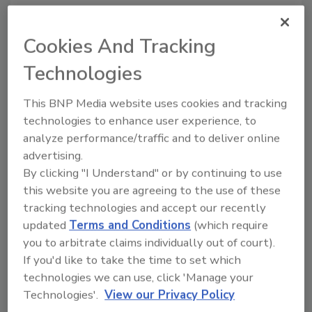
versa) about food safety risks
and safeguards
Cookies And Tracking
Michelle Schack D.V.M.
Technologies
June 3, 2026
This article explores how animal well-
This BNP Media website uses cookies and tracking
being on farms directly
impacts
food
technologies to enhance user experience, to
safety outcomes and what veterinarians
analyze performance/traffic and to deliver online
wish food processors knew (and vice
advertising.
versa) about the risks and safeguards.
By clicking "I Understand" or by continuing to use
this website you are agreeing to the use of these
tracking technologies and accept our recently
updated
Terms and Conditions
(which require
you to arbitrate claims individually out of court).
If you'd like to take the time to set which
technologies we can use, click 'Manage your
Technologies'.
View our Privacy Policy
Manage My Account