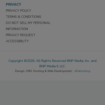
PRIVACY
PRIVACY POLICY
TERMS & CONDITIONS
DO NOT SELL MY PERSONAL
INFORMATION
PRIVACY REQUEST
ACCESSIBILITY
Copyright ©2026. All Rights Reserved BNP Media, Inc. and
BNP Media II, LLC.
Design, CMS, Hosting & Web Development ::
ePublishing