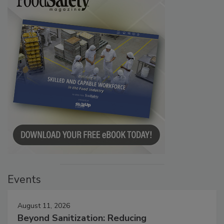
Events
August 11, 2026
Beyond Sanitization: Reducing