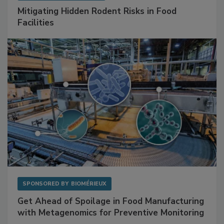
Mitigating Hidden Rodent Risks in Food
Facilities
SPONSORED BY
BIOMÉRIEUX
Get Ahead of Spoilage in Food Manufacturing
with Metagenomics for Preventive Monitoring