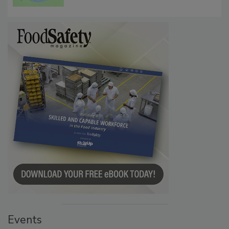
Events