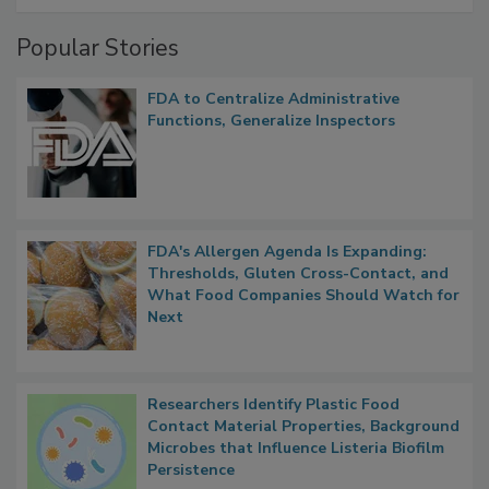
Popular Stories
FDA to Centralize Administrative
Functions, Generalize Inspectors
FDA's Allergen Agenda Is Expanding:
Thresholds, Gluten Cross-Contact, and
What Food Companies Should Watch for
Next
Researchers Identify Plastic Food
Contact Material Properties, Background
Microbes that Influence Listeria Biofilm
Persistence