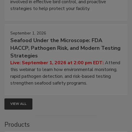
involved in effective bird control, and proactive
strategies to help protect your facility.
September 1, 2026
Seafood Under the Microscope: FDA
HACCP, Pathogen Risk, and Modern Testing
Strategies
Live: September 1, 2026 at 2:00 pm EDT:
Attend
this webinar to learn how environmental monitoring,
rapid pathogen detection, and risk-based testing
strengthen seafood safety programs.
VIEW ALL
Products