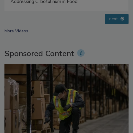
Small Growers’ Perspectives
prev
next
More Videos
Sponsored Content