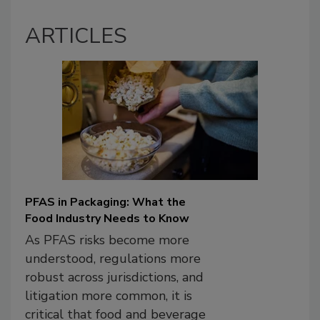
ARTICLES
PFAS in Packaging: What the
Food Industry Needs to Know
As PFAS risks become more
understood, regulations more
robust across jurisdictions, and
litigation more common, it is
critical that food and beverage