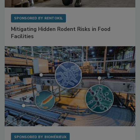
SPONSORED BY
RENTOKIL
Mitigating Hidden Rodent Risks in Food
Facilities
SPONSORED BY
BIOMÉRIEUX