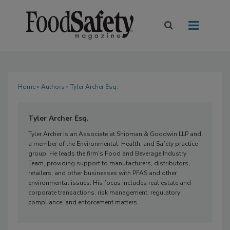
Home
»
Authors
» Tyler Archer Esq.
Tyler Archer Esq.
Tyler Archer is an Associate at Shipman & Goodwin LLP and
a member of the Environmental, Health, and Safety practice
group. He leads the firm's Food and Beverage Industry
Team, providing support to manufacturers, distributors,
retailers, and other businesses with PFAS and other
environmental issues. His focus includes real estate and
corporate transactions, risk management, regulatory
compliance, and enforcement matters.