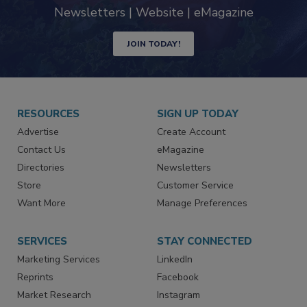
Newsletters | Website | eMagazine
JOIN TODAY!
RESOURCES
SIGN UP TODAY
Advertise
Create Account
Contact Us
eMagazine
Directories
Newsletters
Store
Customer Service
Want More
Manage Preferences
SERVICES
STAY CONNECTED
Marketing Services
LinkedIn
Reprints
Facebook
Market Research
Instagram