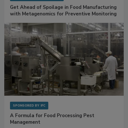
Get Ahead of Spoilage in Food Manufacturing
with Metagenomics for Preventive Monitoring
SPONSORED BY
IFC
A Formula for Food Processing Pest
Management