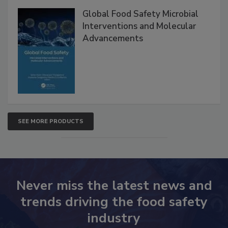
Global Food Safety Microbial
Interventions and Molecular
Advancements
SEE MORE PRODUCTS
Never miss the latest news and
trends driving the food safety
industry