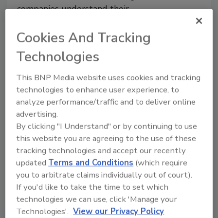
companies understand their
specific PFAS risks
Cookies And Tracking
Alfredo Fernández Esq.
Tyler Archer Esq.
Technologies
June 28, 2024
This BNP Media website uses cookies and tracking
This article discusses state bans on
technologies to enhance user experience, to
PFAS in food packaging and how the
analyze performance/traffic and to deliver online
patchwork legislative approach by states
makes it important for manufacturers
advertising.
and distributors to understand each ban
By clicking "I Understand" or by continuing to use
to ensure that they comply with
this website you are agreeing to the use of these
applicable requirements.
tracking technologies and accept our recently
updated
Terms and Conditions
(which require
you to arbitrate claims individually out of court).
If you'd like to take the time to set which
technologies we can use, click 'Manage your
Technologies'.
View our Privacy Policy