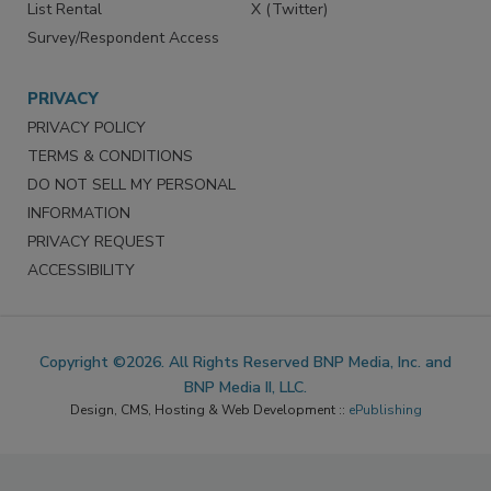
List Rental
X (Twitter)
Survey/Respondent Access
PRIVACY
PRIVACY POLICY
TERMS & CONDITIONS
DO NOT SELL MY PERSONAL
INFORMATION
PRIVACY REQUEST
ACCESSIBILITY
Copyright ©2026. All Rights Reserved BNP Media, Inc. and
BNP Media II, LLC.
Design, CMS, Hosting & Web Development ::
ePublishing