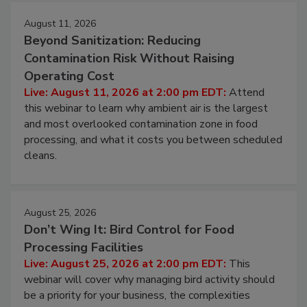
August 11, 2026
Beyond Sanitization: Reducing
Contamination Risk Without Raising
Operating Cost
Live: August 11, 2026 at 2:00 pm EDT:
Attend
this webinar to learn why ambient air is the largest
and most overlooked contamination zone in food
processing, and what it costs you between scheduled
cleans.
August 25, 2026
Don’t Wing It: Bird Control for Food
Processing Facilities
Live: August 25, 2026 at 2:00 pm EDT:
This
webinar will cover why managing bird activity should
be a priority for your business, the complexities