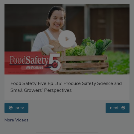
Food Safety Five Ep. 35: Produce Safety Science and
Small Growers’ Perspectives
prev
next
More Videos