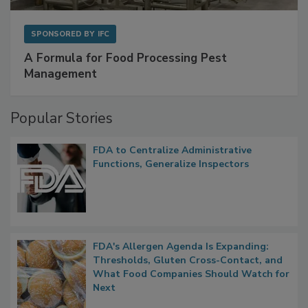
SPONSORED BY
IFC
A Formula for Food Processing Pest
Management
Popular Stories
FDA to Centralize Administrative
Functions, Generalize Inspectors
FDA's Allergen Agenda Is Expanding:
Thresholds, Gluten Cross-Contact, and
What Food Companies Should Watch for
Next