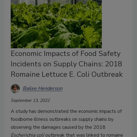
Economic Impacts of Food Safety
Incidents on Supply Chains: 2018
Romaine Lettuce E. Coli Outbreak
Bailee Henderson
September 13, 2022
A study has demonstrated the economic impacts of
foodborne illness outbreaks on supply chains by
observing the damages caused by the 2018
Escherichia coli
outbreak that was linked to romaine