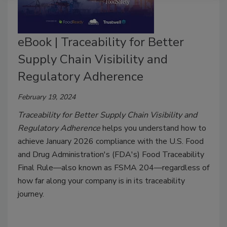
eBook | Traceability for Better
Supply Chain Visibility and
Regulatory Adherence
February 19, 2024
Traceability for Better Supply Chain Visibility and
Regulatory Adherence
helps you understand how to
achieve January 2026 compliance with the U.S. Food
and Drug Administration's (FDA's) Food Traceability
Final Rule—also known as FSMA 204—regardless of
how far along your company is in its traceability
journey.