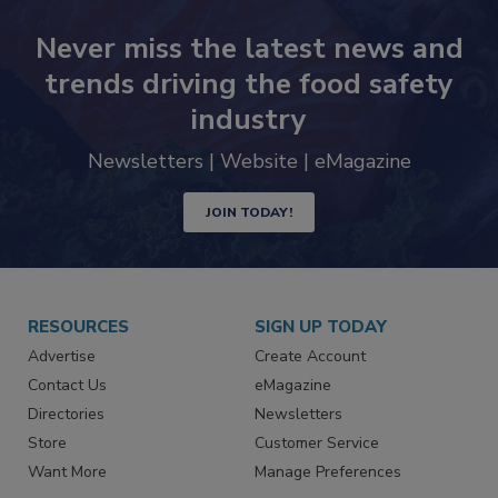
Never miss the latest news and
trends driving the food safety
industry
Newsletters | Website | eMagazine
JOIN TODAY!
RESOURCES
SIGN UP TODAY
Advertise
Create Account
Contact Us
eMagazine
Directories
Newsletters
Store
Customer Service
Want More
Manage Preferences