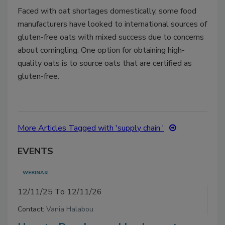
Faced with oat shortages domestically, some food
manufacturers have looked to international sources of
gluten-free oats with mixed success due to concerns
about comingling. One option for obtaining high-
quality oats is to source oats that are certified as
gluten-free.
More Articles Tagged with 'supply chain '
EVENTS
WEBINAR
12/11/25 To 12/11/26
Contact:
Vania Halabou