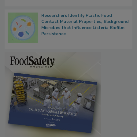
Researchers Identify Plastic Food
Contact Material Properties, Background
Microbes that Influence Listeria Biofilm
Persistence