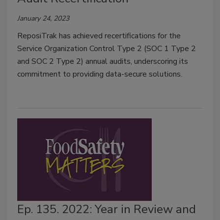
January 24, 2023
ReposiTrak has achieved recertifications for the
Service Organization Control Type 2 (SOC 1 Type 2
and SOC 2 Type 2) annual audits, underscoring its
commitment to providing data-secure solutions.
Ep. 135. 2022: Year in Review and