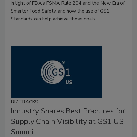
in light of FDA’s FSMA Rule 204 and the New Era of
Smarter Food Safety, and how the use of GS1
Standards can help achieve these goals.
BIZTRACKS
Industry Shares Best Practices for
Supply Chain Visibility at GS1 US
Summit