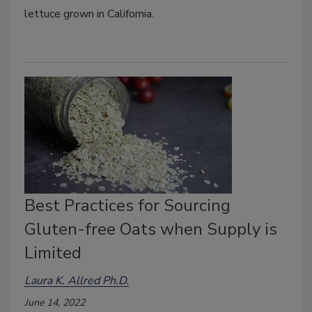
lettuce grown in California.
Best Practices for Sourcing
Gluten-free Oats when Supply is
Limited
Laura K. Allred Ph.D.
June 14, 2022