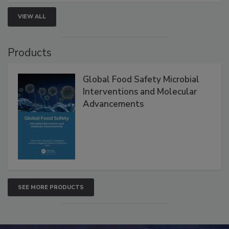
VIEW ALL
Products
Global Food Safety Microbial
Interventions and Molecular
Advancements
SEE MORE PRODUCTS