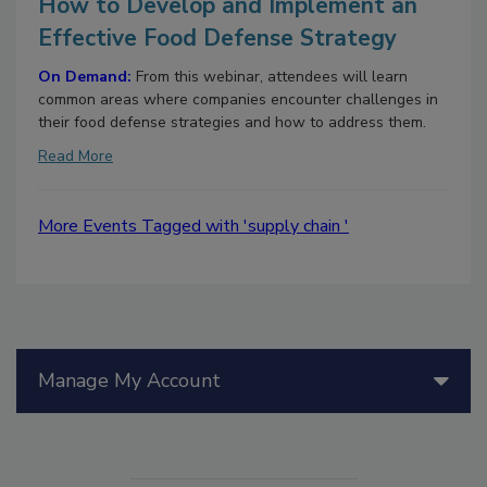
How to Develop and Implement an
Effective Food Defense Strategy
On Demand:
From this webinar, attendees will learn
common areas where companies encounter challenges in
their food defense strategies and how to address them.
Read More
More Events Tagged with 'supply chain '
Manage My Account