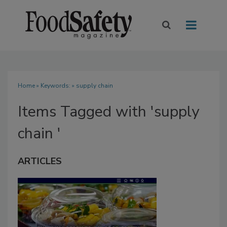
Home
» Keywords: » supply chain
Items Tagged with 'supply
chain '
ARTICLES