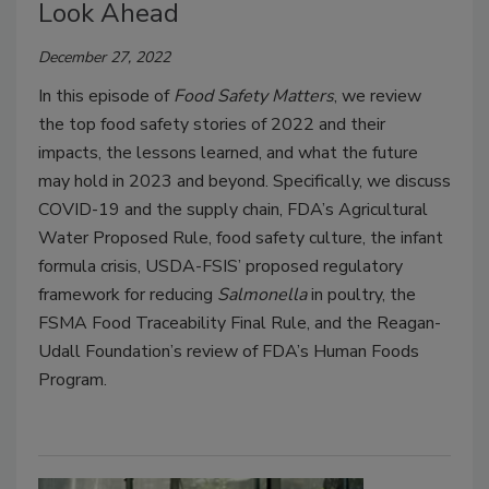
Look Ahead
December 27, 2022
In this episode of
Food Safety Matters
, we review
the top food safety stories of 2022 and their
impacts, the lessons learned, and what the future
may hold in 2023 and beyond. Specifically, we discuss
COVID-19 and the supply chain, FDA’s Agricultural
Water Proposed Rule, food safety culture, the infant
formula crisis, USDA-FSIS’ proposed regulatory
framework for reducing
Salmonella
in poultry, the
FSMA Food Traceability Final Rule, and the Reagan-
Udall Foundation’s review of FDA’s Human Foods
Program.