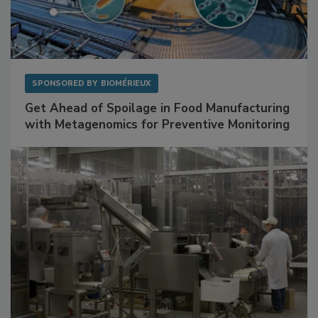
SPONSORED BY
BIOMÉRIEUX
Get Ahead of Spoilage in Food Manufacturing
with Metagenomics for Preventive Monitoring