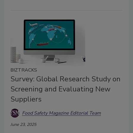
BIZTRACKS
Survey: Global Research Study on
Screening and Evaluating New
Suppliers
Food Safety Magazine Editorial Team
June 23, 2025