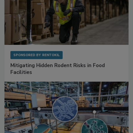
SPONSORED BY
RENTOKIL
Mitigating Hidden Rodent Risks in Food
Facilities