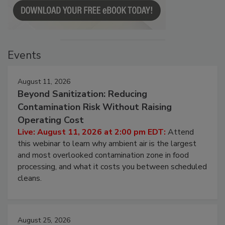
Events
August 11, 2026
Beyond Sanitization: Reducing
Contamination Risk Without Raising
Operating Cost
Live: August 11, 2026 at 2:00 pm EDT:
Attend
this webinar to learn why ambient air is the largest
and most overlooked contamination zone in food
processing, and what it costs you between scheduled
cleans.
August 25, 2026