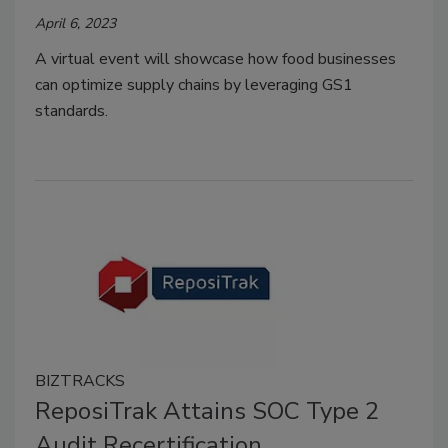
April 6, 2023
A virtual event will showcase how food businesses
can optimize supply chains by leveraging GS1
standards.
BIZTRACKS
ReposiTrak Attains SOC Type 2
Audit Recertification