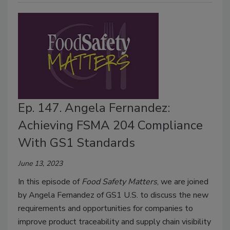
Ep. 147. Angela Fernandez:
Achieving FSMA 204 Compliance
With GS1 Standards
June 13, 2023
In this episode of
Food Safety Matters
, we are joined
by Angela Fernandez of GS1 U.S. to discuss the new
requirements and opportunities for companies to
improve product traceability and supply chain visibility