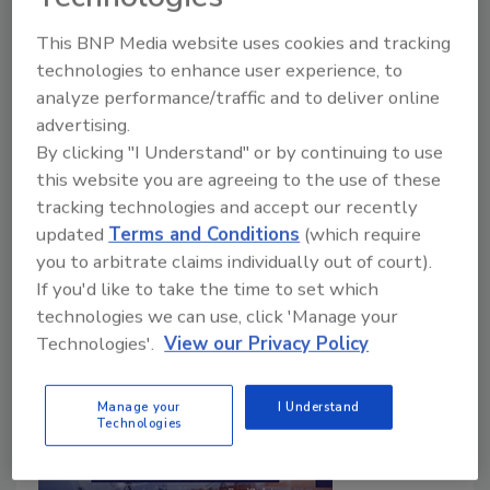
Interventions
This BNP Media website uses cookies and tracking
technologies to enhance user experience, to
Food Safety Magazine Editorial Team
analyze performance/traffic and to deliver online
advertising.
June 28, 2024
By clicking "I Understand" or by continuing to use
In this bonus episode of
Food Safety Matters
, we
this website you are agreeing to the use of these
speak with Brandon Carter, D.V.M., Food Safety
tracking technologies and accept our recently
Technical Advisor for Elanco Animal Health, about
updated
Terms and Conditions
(which require
the importance of pre-harvest diagnostics in food
you to arbitrate claims individually out of court).
safety risk management.
If you'd like to take the time to set which
technologies we can use, click 'Manage your
Technologies'.
View our Privacy Policy
Manage your
I Understand
Technologies