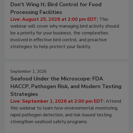
Don’t Wing It: Bird Control for Food
Processing Facilities
Live: August 25, 2026 at 2:00 pm EDT:
This
webinar will cover why managing bird activity should
be a priority for your business, the complexities
involved in effective bird control, and proactive
strategies to help protect your facility.
September 1, 2026
Seafood Under the Microscope: FDA
HACCP, Pathogen Risk, and Modern Testing
Strategies
Live: September 1, 2026 at 2:00 pm EDT:
Attend
this webinar to learn how environmental monitoring,
rapid pathogen detection, and risk-based testing
strengthen seafood safety programs.