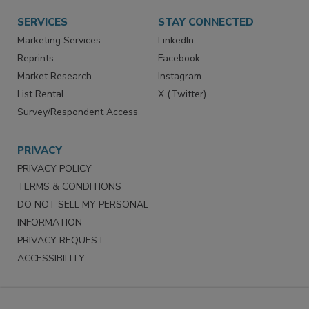
SERVICES
STAY CONNECTED
Marketing Services
LinkedIn
Reprints
Facebook
Market Research
Instagram
List Rental
X (Twitter)
Survey/Respondent Access
PRIVACY
PRIVACY POLICY
TERMS & CONDITIONS
DO NOT SELL MY PERSONAL
INFORMATION
PRIVACY REQUEST
ACCESSIBILITY