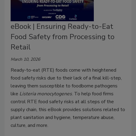
eBook | Ensuring Ready-to-Eat
Food Safety from Processing to
Retail
March 10, 2026
Ready-to-eat (RTE) foods come with heightened
food safety risks due to their lack of a final kill-step,
leaving them susceptible to foodborne pathogens
like
Listeria
monocytogenes
. To help food firms
control RTE food safety risks at all steps of the
supply chain, this eBook provides solutions related to
plant sanitation and hygiene, temperature abuse,
culture, and more.