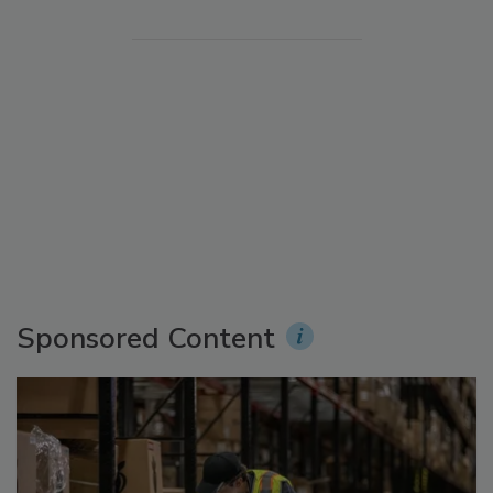
Sponsored Content