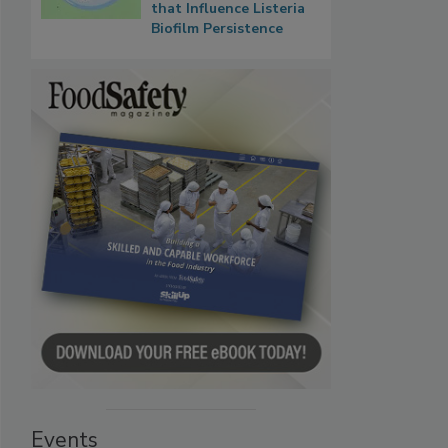
that Influence Listeria
Biofilm Persistence
Events