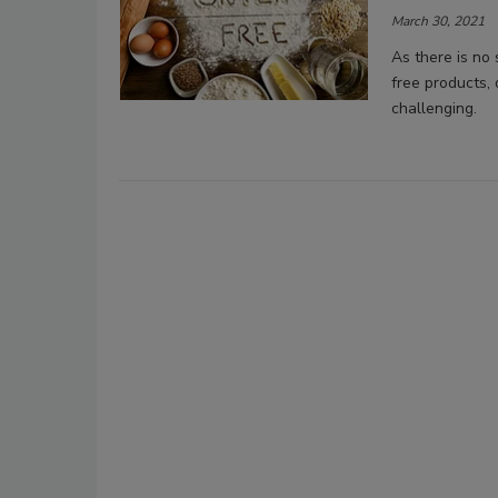
March 30, 2021
As there is no 
free products,
challenging.