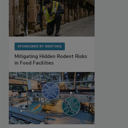
SPONSORED BY
RENTOKIL
Mitigating Hidden Rodent Risks
in Food Facilities