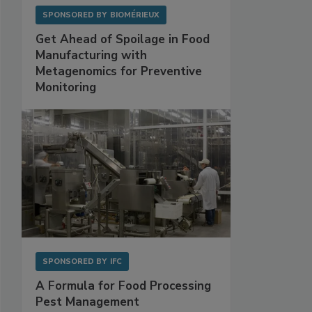
SPONSORED BY
BIOMÉRIEUX
Get Ahead of Spoilage in Food
Manufacturing with
Metagenomics for Preventive
Monitoring
SPONSORED BY
IFC
A Formula for Food Processing
Pest Management