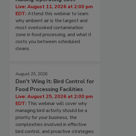
Live: August 11, 2026 at 2:00 pm
EDT:
Attend this webinar to learn
why ambient air is the largest and
most overlooked contamination
zone in food processing, and what it
costs you between scheduled
cleans.
August 25, 2026
Don’t Wing It: Bird Control for
Food Processing Facilities
Live: August 25, 2026 at 2:00 pm
EDT:
This webinar will cover why
managing bird activity should be a
priority for your business, the
complexities involved in effective
bird control, and proactive strategies