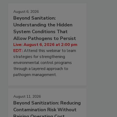
August 6, 2026
Beyond Sanitation:
Understanding the Hidden
System Conditions That
Allow Pathogens to Persist
Live: August 6, 2026 at 2:00 pm
EDT:
Attend this webinar to learn
strategies for strengthening
environmental control programs
through a layered approach to
pathogen management.
August 11, 2026
Beyond Sanitization: Reducing
Contamination Risk Without
Raising Operating Cost