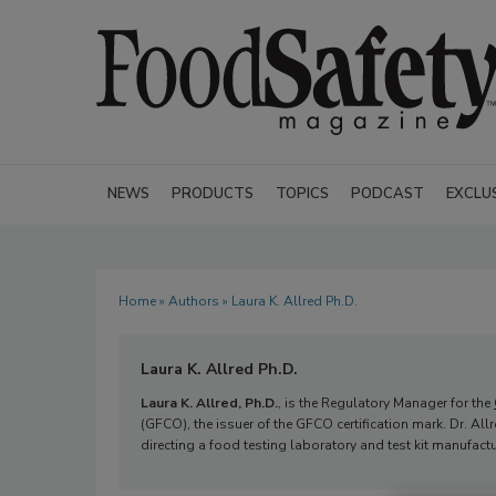
NEWS
PRODUCTS
TOPICS
PODCAST
EXCLU
Home
»
Authors
» Laura K. Allred Ph.D.
Laura K. Allred Ph.D.
Laura K. Allred, Ph.D.
, is the Regulatory Manager for the
(GFCO), the issuer of the GFCO certification mark. Dr. A
directing a food testing laboratory and test kit manufact