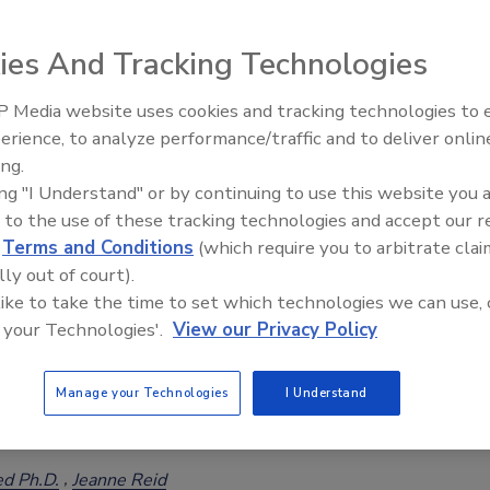
ies And Tracking Technologies
 Media website uses cookies and tracking technologies to
ces for Sourcing Gluten-free Oats when Supply is
erience, to analyze performance/traffic and to deliver onlin
Food Safety Five Ep. 32: From
ing.
Sanitation to Food Processing, Col
ed Ph.D.
ing "I Understand" or by continuing to use this website you 
Plasma Does It All
 to the use of these tracking technologies and accept our 
 shortages domestically, some food manufacturers have looked to
d
Terms and Conditions
(which require you to arbitrate clai
sources of gluten-free oats with mixed success due to concerns
lly out of court).
g. One option for obtaining high-quality oats is to source oats that
 like to take the time to set which technologies we can use, 
s gluten-free.
 your Technologies'.
View our Privacy Policy
Manage your Technologies
I Understand
 Products: What You Need to Know about International
ts
ed Ph.D.
Jeanne Reid