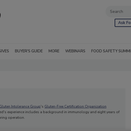
Ask Fo
SIVES
BUYER'S GUIDE
MORE
WEBINARS
FOOD SAFETY SUMM
Gluten Intolerance Group
's
Gluten-Free Certification Organization
llred's experience includes a background in immunology and eight years of
uring operation.