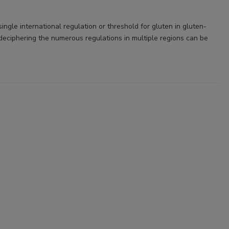
single international regulation or threshold for gluten in gluten-
 deciphering the numerous regulations in multiple regions can be