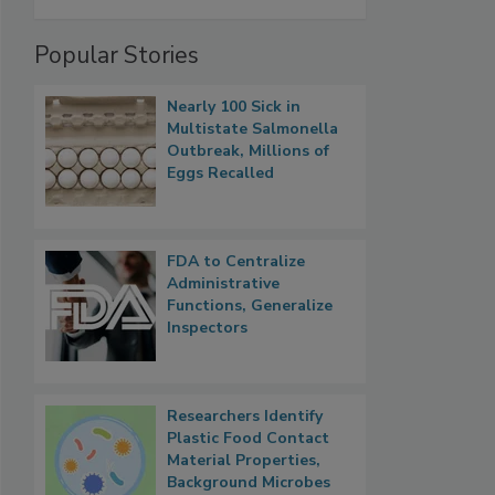
Popular Stories
Nearly 100 Sick in
Multistate Salmonella
Outbreak, Millions of
Eggs Recalled
FDA to Centralize
Administrative
Functions, Generalize
Inspectors
Researchers Identify
Plastic Food Contact
Material Properties,
Background Microbes