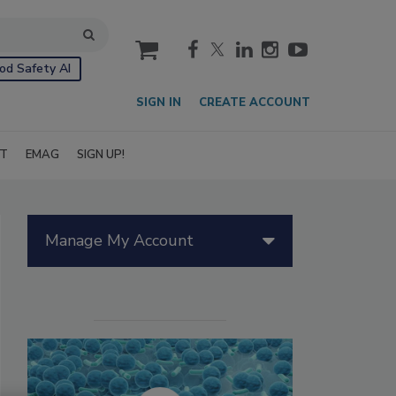
cart
od Safety AI
SIGN IN
CREATE ACCOUNT
IT
EMAG
SIGN UP!
Manage My Account