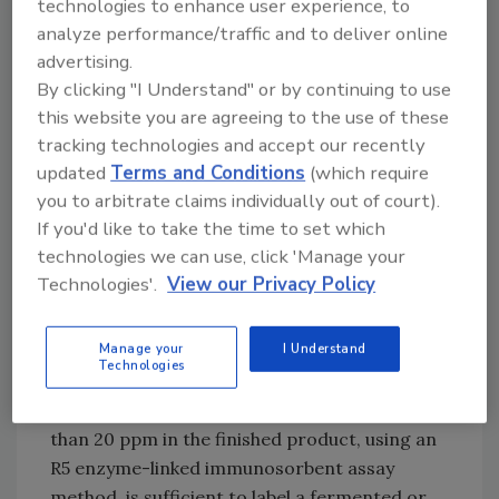
technologies to enhance user experience, to
nations have taken a back seat to securing a
analyze performance/traffic and to deliver online
food supply for hungry populations.
advertising.
By clicking "I Understand" or by continuing to use
In addition to varying labeling requirements,
this website you are agreeing to the use of these
different countries have adopted
tracking technologies and accept our recently
contradictory stances on fermented and
updated
Terms and Conditions
(which require
hydrolyzed products. For example, FDA
you to arbitrate claims individually out of court).
recently concluded that no available testing
If you'd like to take the time to set which
methods can guarantee that fermented and
technologies we can use, click 'Manage your
hydrolyzed products are gluten-free. As a
Technologies'.
View our Privacy Policy
result, to be labeled gluten-free, these
products must use starting materials that do
Manage your
I Understand
not exceed the 20-ppm threshold. By
Technologies
contrast, the UK regulation follows the Codex
Alimentarius guidance that a result of less
than 20 ppm in the finished product, using an
R5 enzyme-linked immunosorbent assay
method, is sufficient to label a fermented or