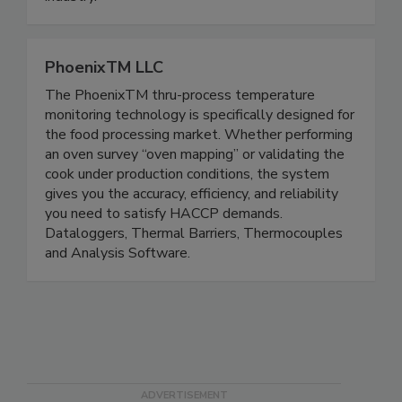
our clients in the metalworking and machining
industry.
PhoenixTM LLC
The PhoenixTM thru-process temperature
monitoring technology is specifically designed for
the food processing market. Whether performing
an oven survey “oven mapping” or validating the
cook under production conditions, the system
gives you the accuracy, efficiency, and reliability
you need to satisfy HACCP demands.
Dataloggers, Thermal Barriers, Thermocouples
and Analysis Software.