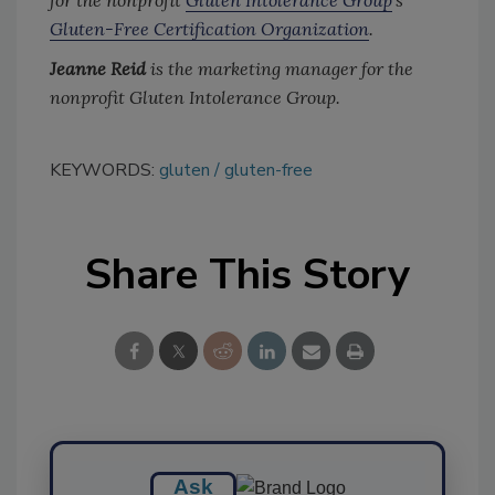
Gluten-Free Certification Organization
.
Jeanne Reid
is the marketing manager for the
nonprofit Gluten Intolerance Group.
KEYWORDS:
gluten
gluten-free
Share This Story
Ask