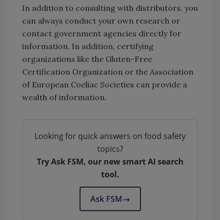
In addition to consulting with distributors, you
can always conduct your own research or
contact government agencies directly for
information. In addition, certifying
organizations like the Gluten-Free
Certification Organization or the Association
of European Coeliac Societies can provide a
wealth of information.
Looking for quick answers on food safety
topics?
Try Ask FSM, our new smart AI search
tool.
Ask FSM
→