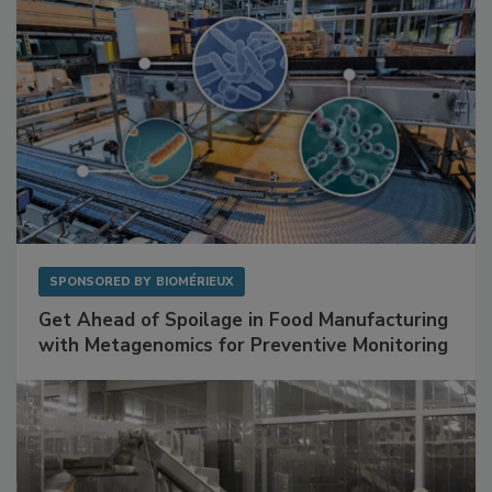
SPONSORED BY
BIOMÉRIEUX
Get Ahead of Spoilage in Food Manufacturing
with Metagenomics for Preventive Monitoring