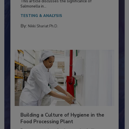
Production and Processing
This article discusses the significance of
Salmonella in...
TESTING & ANALYSIS
By:
Nikki Shariat Ph.D.
Building a Culture of Hygiene in the