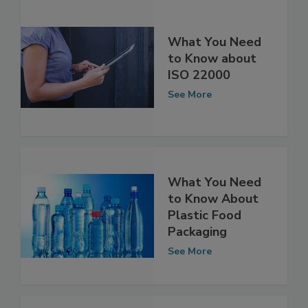
What You Need
to Know about
ISO 22000
See More
What You Need
to Know About
Plastic Food
Packaging
See More