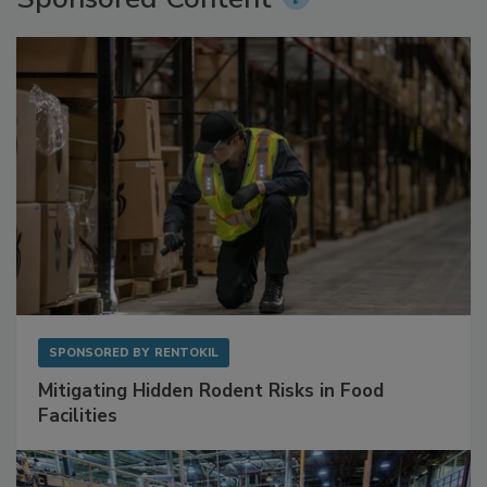
Sponsored Content
SPONSORED BY
RENTOKIL
Mitigating Hidden Rodent Risks in Food
Facilities