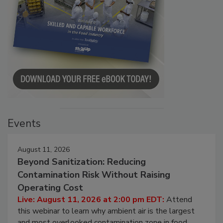
Events
August 11, 2026
Beyond Sanitization: Reducing
Contamination Risk Without Raising
Operating Cost
Live: August 11, 2026 at 2:00 pm EDT:
Attend