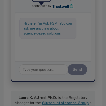
SPONSORED BY
Hi there. I'm Ask FSM. You can
ask me anything about
science-based solutions for
food safety and quality
assurance, and I'
Send