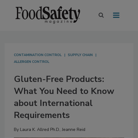
CONTAMINATION CONTROL
SUPPLY CHAIN
ALLERGEN CONTROL
Gluten-Free Products:
What You Need to Know
about International
Requirements
By
Laura K. Allred Ph.D.
,
Jeanne Reid