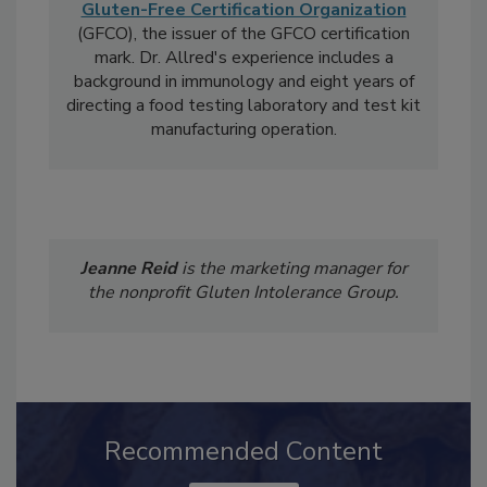
Laura K. Allred, Ph.D.
, is the Regulatory
Manager for the
Gluten Intolerance Group
's
Gluten-Free Certification Organization
(GFCO), the issuer of the GFCO certification
mark. Dr. Allred's experience includes a
background in immunology and eight years of
directing a food testing laboratory and test kit
manufacturing operation.
Jeanne Reid
is the marketing manager for
the nonprofit Gluten Intolerance Group.