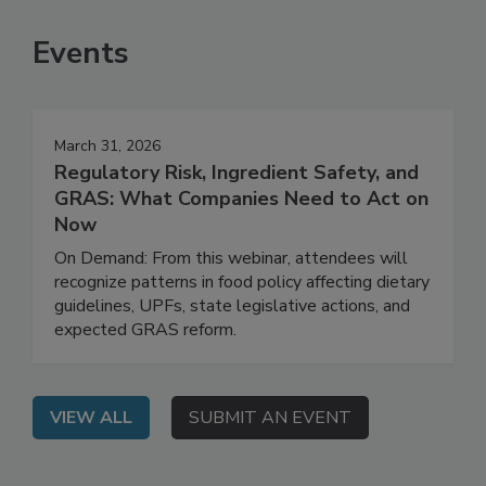
SEE MORE PRODUCTS
Events
March 31, 2026
Regulatory Risk, Ingredient Safety, and
GRAS: What Companies Need to Act on
Now
On Demand: From this webinar, attendees will
recognize patterns in food policy affecting dietary
guidelines, UPFs, state legislative actions, and
expected GRAS reform.
VIEW ALL
SUBMIT AN EVENT