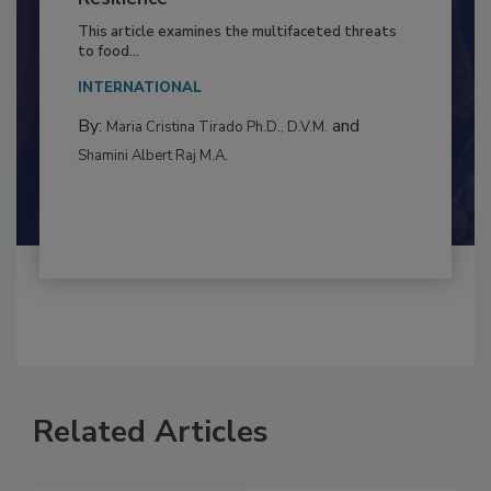
to Food Safety: Building Climate
Resilience
This article examines the multifaceted threats
to food...
INTERNATIONAL
By:
and
Maria Cristina Tirado Ph.D., D.V.M.
Shamini Albert Raj M.A.
Related Articles