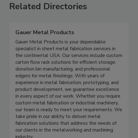
Related Directories
Gauer Metal Products
Gauer Metal Products is your dependable
specialist in sheet metal fabrication services in
the continental USA. Our services include custom
carton flow rack solutions for efficient storage,
donation bin manufacturing, and professional
edgers for metal finishings. With years of
experience in metal fabrication, prototyping, and
product development, we guarantee excellence
in every aspect of our work. Whether you require
custom metal fabrication or industrial machinery,
our team is ready to meet your requirements. We
take pride in our ability to deliver metal
fabrication solutions that address the needs of