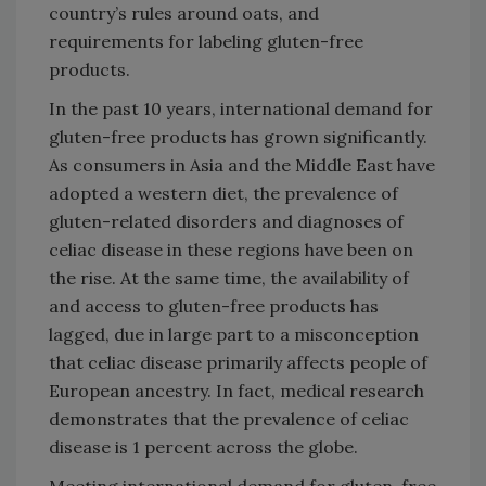
country’s rules around oats, and
requirements for labeling gluten-free
products.
In the past 10 years, international demand for
gluten-free products has grown significantly.
As consumers in Asia and the Middle East have
adopted a western diet, the prevalence of
gluten-related disorders and diagnoses of
celiac disease in these regions have been on
the rise. At the same time, the availability of
and access to gluten-free products has
lagged, due in large part to a misconception
that celiac disease primarily affects people of
European ancestry. In fact, medical research
demonstrates that the prevalence of celiac
disease is 1 percent across the globe.
Meeting international demand for gluten-free