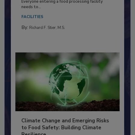
Food Processing Plant
Everyone entering a food processing facility
needs to...
FACILITIES
By:
Richard F. Stier, M.S.
Climate Change and Emerging Risks