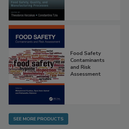
Manufacturing
Processes
Food Safety
Contaminants
and Risk
Assessment