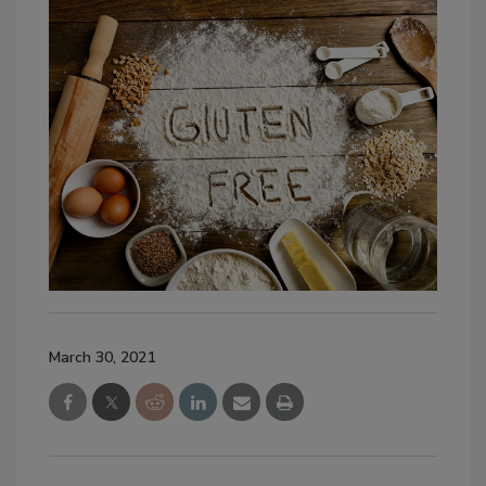
March 30, 2021