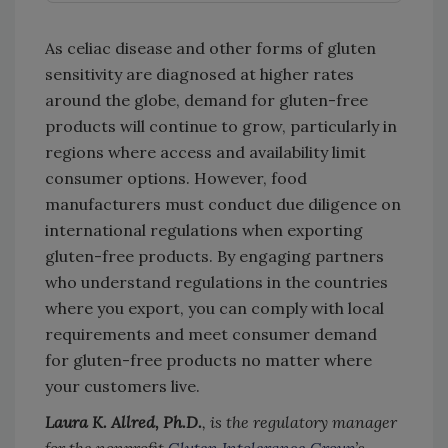
As celiac disease and other forms of gluten
sensitivity are diagnosed at higher rates
around the globe, demand for gluten-free
products will continue to grow, particularly in
regions where access and availability limit
consumer options. However, food
manufacturers must conduct due diligence on
international regulations when exporting
gluten-free products. By engaging partners
who understand regulations in the countries
where you export, you can comply with local
requirements and meet consumer demand
for gluten-free products no matter where
your customers live.
Laura K. Allred, Ph.D.
, is the regulatory manager
for the nonprofit
Gluten Intolerance Group
’s