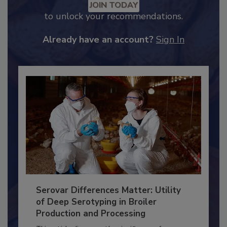
Recommended Content
JOIN TODAY
to unlock your recommendations.
Already have an account?
Sign In
Serovar Differences Matter: Utility
of Deep Serotyping in Broiler