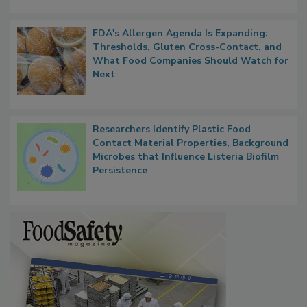
FDA's Allergen Agenda Is Expanding:
Thresholds, Gluten Cross-Contact, and
What Food Companies Should Watch for
Next
Researchers Identify Plastic Food
Contact Material Properties, Background
Microbes that Influence Listeria Biofilm
Persistence