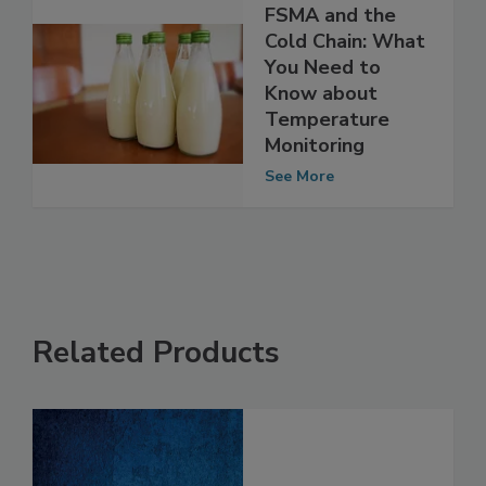
FSMA and the
Cold Chain: What
You Need to
Know about
Temperature
Monitoring
See More
Related Products