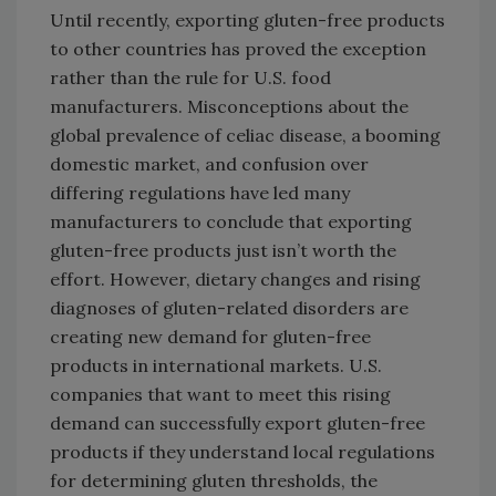
Until recently, exporting gluten-free products
to other countries has proved the exception
rather than the rule for U.S. food
manufacturers. Misconceptions about the
global prevalence of celiac disease, a booming
domestic market, and confusion over
differing regulations have led many
manufacturers to conclude that exporting
gluten-free products just isn’t worth the
effort. However, dietary changes and rising
diagnoses of gluten-related disorders are
creating new demand for gluten-free
products in international markets. U.S.
companies that want to meet this rising
demand can successfully export gluten-free
products if they understand local regulations
for determining gluten thresholds, the