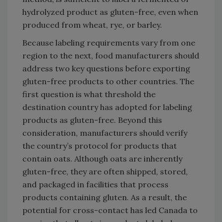
hydrolyzed product as gluten-free, even when
produced from wheat, rye, or barley.
Because labeling requirements vary from one
region to the next, food manufacturers should
address two key questions before exporting
gluten-free products to other countries. The
first question is what threshold the
destination country has adopted for labeling
products as gluten-free. Beyond this
consideration, manufacturers should verify
the country’s protocol for products that
contain oats. Although oats are inherently
gluten-free, they are often shipped, stored,
and packaged in facilities that process
products containing gluten. As a result, the
potential for cross-contact has led Canada to