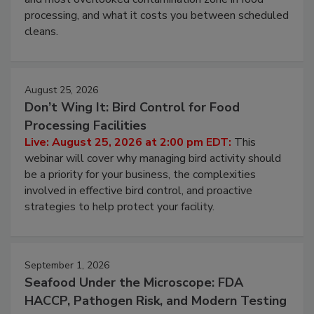
this webinar to learn why ambient air is the largest
and most overlooked contamination zone in food
processing, and what it costs you between scheduled
cleans.
August 25, 2026
Don’t Wing It: Bird Control for Food
Processing Facilities
Live: August 25, 2026 at 2:00 pm EDT:
This
webinar will cover why managing bird activity should
be a priority for your business, the complexities
involved in effective bird control, and proactive
strategies to help protect your facility.
September 1, 2026
Seafood Under the Microscope: FDA