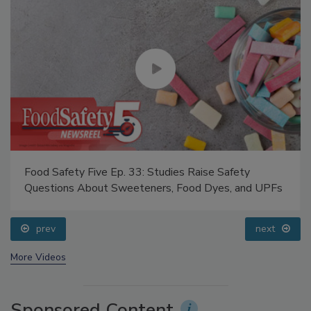
Food Safety Five Ep. 33: Studies Raise Safety
Questions About Sweeteners, Food Dyes, and UPFs
prev
next
More Videos