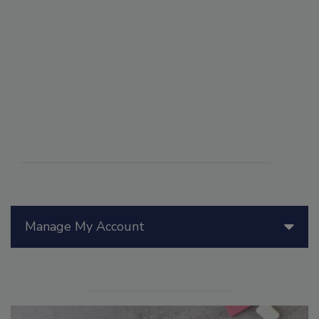
Manage My Account