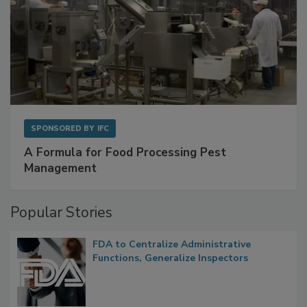
SPONSORED BY
IFC
A Formula for Food Processing Pest
Management
Popular Stories
FDA to Centralize Administrative
Functions, Generalize Inspectors