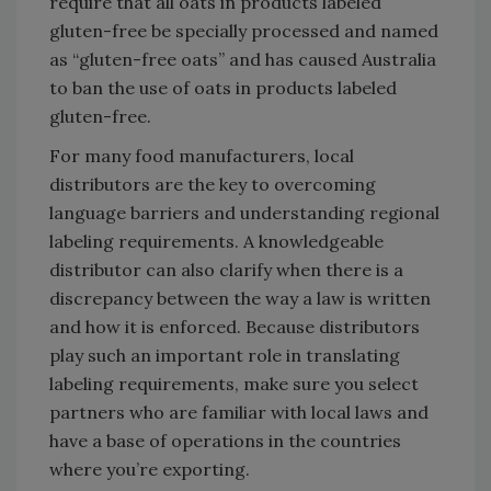
require that all oats in products labeled
gluten-free be specially processed and named
as “gluten-free oats” and has caused Australia
to ban the use of oats in products labeled
gluten-free.
For many food manufacturers, local
distributors are the key to overcoming
language barriers and understanding regional
labeling requirements. A knowledgeable
distributor can also clarify when there is a
discrepancy between the way a law is written
and how it is enforced. Because distributors
play such an important role in translating
labeling requirements, make sure you select
partners who are familiar with local laws and
have a base of operations in the countries
where you’re exporting.