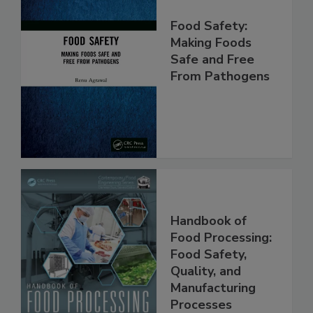
Food Safety:
Making Foods
Safe and Free
From Pathogens
Handbook of
Food Processing:
Food Safety,
Quality, and