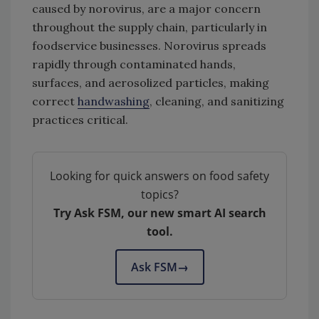
caused by norovirus, are a major concern
throughout the supply chain, particularly in
foodservice businesses. Norovirus spreads
rapidly through contaminated hands,
surfaces, and aerosolized particles, making
correct
handwashing
, cleaning, and sanitizing
practices critical.
Looking for quick answers on food safety
topics?
Try Ask FSM, our new smart AI search
tool.
Ask FSM
→