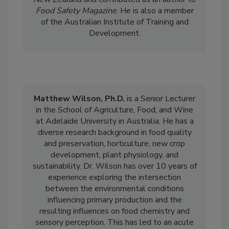
New Zealand and contributed as an author to
Food Safety Magazine
. He is also a member
of the Australian Institute of Training and
Development.
Matthew Wilson, Ph.D.
is a Senior Lecturer
in the School of Agriculture, Food, and Wine
at
Adelaide
University in Australia. He has a
diverse research background in food quality
and preservation, horticulture, new crop
development, plant physiology, and
sustainability. Dr. Wilson has over 10 years of
experience exploring the intersection
between the environmental conditions
influencing primary production and the
resulting influences on food chemistry and