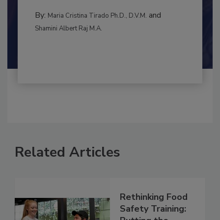
MANAGEMENT
By:
and
Maria Cristina Tirado Ph.D., D.V.M.
Shamini Albert Raj M.A.
Related Articles
Rethinking Food
Safety Training: