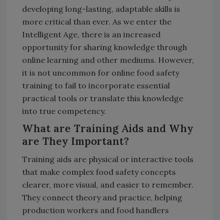
developing long-lasting, adaptable skills is
more critical than ever. As we enter the
Intelligent Age, there is an increased
opportunity for sharing knowledge through
online learning and other mediums. However,
it is not uncommon for online food safety
training to fail to incorporate essential
practical tools or translate this knowledge
into true competency.
What are Training Aids and Why
are They Important?
Training aids are physical or interactive tools
that make complex food safety concepts
clearer, more visual, and easier to remember.
They connect theory and practice, helping
production workers and food handlers