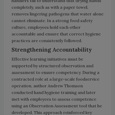
handlers fail to understand that drying hands
completely, such as with a paper towel,
removes lingering pathogens that water alone
cannot eliminate. In a strong food safety
culture, employees hold each other
accountable and ensure that correct hygiene
practices are consistently followed.
Strengthening Accountability
Effective learning initiatives must be
supported by structured observation and
assessment to ensure competency. During a
contracted role at a large-scale foodservice
operation, author Andrew Thomson
conducted hand hygiene training and later
met with employees to assess competence
using an Observation Assessment tool that he
developed. This approach reinforced key