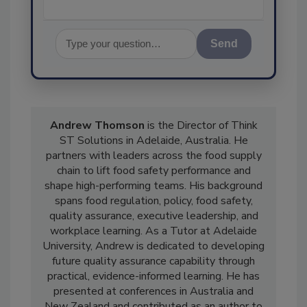
Send
Andrew Thomson
is the Director of Think
ST Solutions in Adelaide, Australia. He
partners with leaders across the food supply
chain to lift food safety performance and
shape high-performing teams. His background
spans food regulation, policy, food safety,
quality assurance, executive leadership, and
workplace learning. As a Tutor at Adelaide
University, Andrew is dedicated to developing
future quality assurance capability through
practical, evidence-informed learning. He has
presented at conferences in Australia and