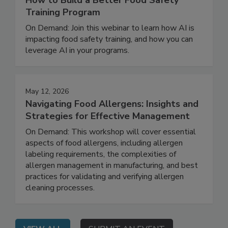
How to Build a Better Food Safety
Training Program
On Demand: Join this webinar to learn how AI is
impacting food safety training, and how you can
leverage AI in your programs.
May 12, 2026
Navigating Food Allergens: Insights and
Strategies for Effective Management
On Demand: This workshop will cover essential
aspects of food allergens, including allergen
labeling requirements, the complexities of
allergen management in manufacturing, and best
practices for validating and verifying allergen
cleaning processes.