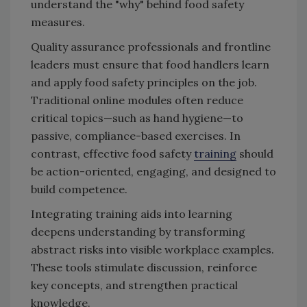
understand the "why" behind food safety
measures.
Quality assurance professionals and frontline
leaders must ensure that food handlers learn
and apply food safety principles on the job.
Traditional online modules often reduce
critical topics—such as hand hygiene—to
passive, compliance-based exercises. In
contrast, effective food safety
training
should
be action-oriented, engaging, and designed to
build competence.
Integrating training aids into learning
deepens understanding by transforming
abstract risks into visible workplace examples.
These tools stimulate discussion, reinforce
key concepts, and strengthen practical
knowledge.