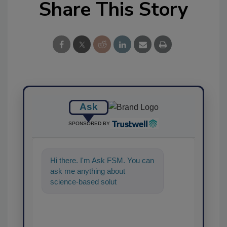
Share This Story
Ask
SPONSORED BY
Hi there. I'm Ask FSM. You can
ask me anything about
science-based solutions for
food safety and quality as