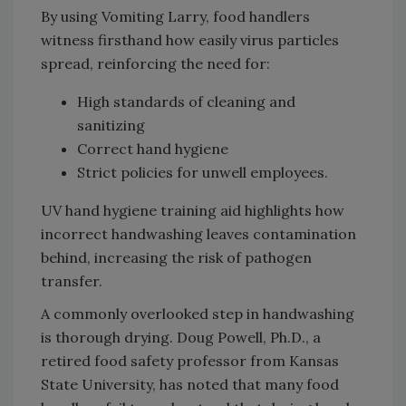
By using Vomiting Larry, food handlers
witness firsthand how easily virus particles
spread, reinforcing the need for:
High standards of cleaning and
sanitizing
Correct hand hygiene
Strict policies for unwell employees.
UV hand hygiene training aid highlights how
incorrect handwashing leaves contamination
behind, increasing the risk of pathogen
transfer.
A commonly overlooked step in handwashing
is thorough drying. Doug Powell, Ph.D., a
retired food safety professor from Kansas
State University, has noted that many food