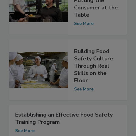
Putting the
Consumer at the
Table
See More
Building Food
Safety Culture
Through Real
Skills on the
Floor
See More
Establishing an Effective Food Safety
Training Program