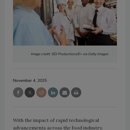
Image credit: SDI Productions/E+ via Getty Images
November 4, 2025
With the impact of rapid technological
advancements across the food industry,