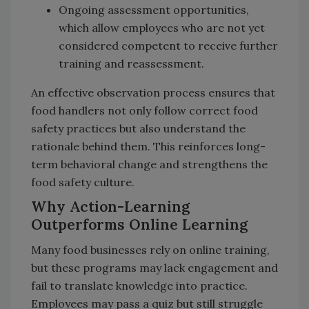
Ongoing assessment opportunities,
which allow employees who are not yet
considered competent to receive further
training and reassessment.
An effective observation process ensures that
food handlers not only follow correct food
safety practices but also understand the
rationale behind them. This reinforces long-
term behavioral change and strengthens the
food safety culture.
Why Action-Learning
Outperforms Online Learning
Many food businesses rely on online training,
but these programs may lack engagement and
fail to translate knowledge into practice.
Employees may pass a quiz but still struggle