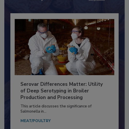
Already have an account?
Sign In
Serovar Differences Matter: Utility
of Deep Serotyping in Broiler
Production and Processing
This article discusses the significance of
Salmonella in...
MEAT/POULTRY