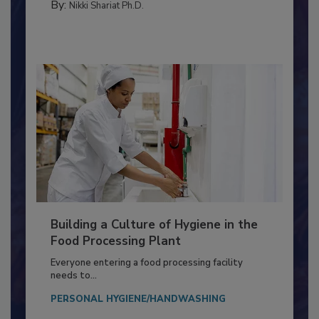
By:
Nikki Shariat Ph.D.
Building a Culture of Hygiene in the
Food Processing Plant
Everyone entering a food processing facility
needs to...
PERSONAL HYGIENE/HANDWASHING