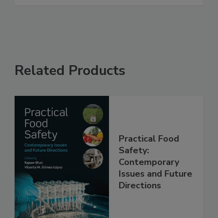
See More
Related Products
Practical Food
Safety:
Contemporary
Issues and Future
Directions