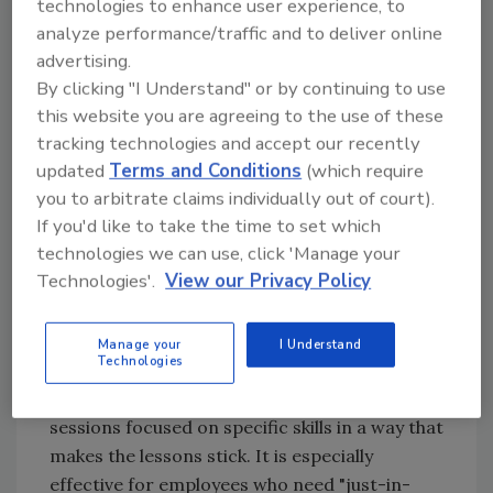
technologies to enhance user experience, to
through aerosolized particles.
analyze performance/traffic and to deliver online
Researchers at Britain's Occupational
advertising.
Hygiene Unit created Vomiting Larry to
By clicking "I Understand" or by continuing to use
illustrate the rapid spread of norovirus.
this website you are agreeing to the use of these
The model uses fluorescent liquid to
tracking technologies and accept our recently
simulate projectile vomiting,
updated
Terms and Conditions
(which require
you to arbitrate claims individually out of court).
demonstrating how far airborne
If you'd like to take the time to set which
particles travel. This reinforces the
technologies we can use, click 'Manage your
importance of rigorous handwashing,
Technologies'.
View our Privacy Policy
cleaning, and sanitation protocols.
Enhancing Training with Micro-
Manage your
I Understand
Learning
Technologies
Micro-learning delivers short, targeted
sessions focused on specific skills in a way that
makes the lessons stick. It is especially
effective for employees who need "just-in-