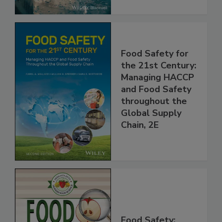
Food Safety for
the 21st Century:
Managing HACCP
and Food Safety
throughout the
Global Supply
Chain, 2E