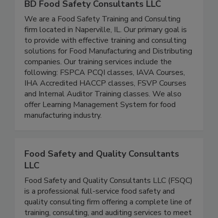
BD Food Safety Consultants LLC
We are a Food Safety Training and Consulting
firm located in Naperville, IL. Our primary goal is
to provide with effective training and consulting
solutions for Food Manufacturing and Distributing
companies. Our training services include the
following: FSPCA PCQI classes, IAVA Courses,
IHA Accredited HACCP classes, FSVP Courses
and Internal Auditor Training classes. We also
offer Learning Management System for food
manufacturing industry.
Food Safety and Quality Consultants
LLC
Food Safety and Quality Consultants LLC (FSQC)
is a professional full-service food safety and
quality consulting firm offering a complete line of