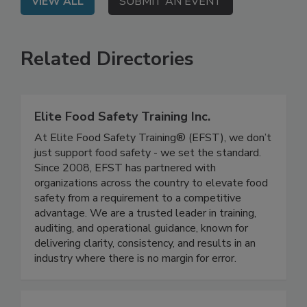
VIEW ALL
SUBMIT AN EVENT
Related Directories
Elite Food Safety Training Inc.
At Elite Food Safety Training® (EFST), we don’t
just support food safety - we set the standard.
Since 2008, EFST has partnered with
organizations across the country to elevate food
safety from a requirement to a competitive
advantage. We are a trusted leader in training,
auditing, and operational guidance, known for
delivering clarity, consistency, and results in an
industry where there is no margin for error.