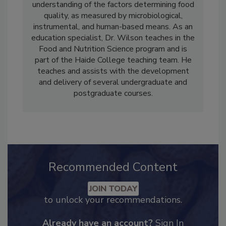
sensory perception. This has led to an acute
understanding of the factors determining food
quality, as measured by microbiological,
instrumental, and human-based means. As an
education specialist, Dr. Wilson teaches in the
Food and Nutrition Science program and is
part of the Haide College teaching team. He
teaches and assists with the development
and delivery of several undergraduate and
postgraduate courses.
Recommended Content
JOIN TODAY
to unlock your recommendations.