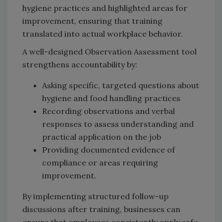
hygiene practices and highlighted areas for
improvement, ensuring that training
translated into actual workplace behavior.
A well-designed Observation Assessment tool
strengthens accountability by:
Asking specific, targeted questions about
hygiene and food handling practices
Recording observations and verbal
responses to assess understanding and
practical application on the job
Providing documented evidence of
compliance or areas requiring
improvement.
By implementing structured follow-up
discussions after training, businesses can
ensure that employees consistently apply safe