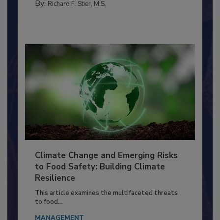
By:
Richard F. Stier, M.S.
Climate Change and Emerging Risks
to Food Safety: Building Climate
Resilience
This article examines the multifaceted threats
to food...