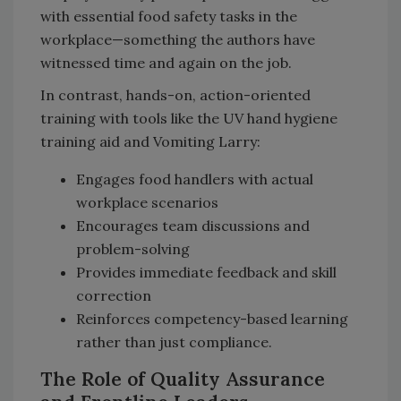
with essential food safety tasks in the
workplace—something the authors have
witnessed time and again on the job.
In contrast, hands-on, action-oriented
training with tools like the UV hand hygiene
training aid and Vomiting Larry:
Engages food handlers with actual
workplace scenarios
Encourages team discussions and
problem-solving
Provides immediate feedback and skill
correction
Reinforces competency-based learning
rather than just compliance.
The Role of Quality Assurance