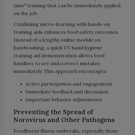
time" training that can be immediately applied
on the job.
Combining micro-learning with hands-on
training aids enhances food safety outcomes.
Instead of a lengthy online module on
handwashing, a quick UV hand hygiene
training aid demonstration allows food
handlers to see and correct mistakes
immediately. This approach encourages:
Active participation and engagement
Immediate feedback and discussion
Important behavior adjustments.
Preventing the Spread of
Norovirus and Other Pathogens
Foodborne illness outbreaks, especially those