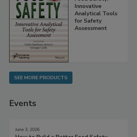
Food Safety:
Innovative
Analytical Tools
for Safety
Assessment
SEE MORE PRODUCTS
Events
June 3, 2026