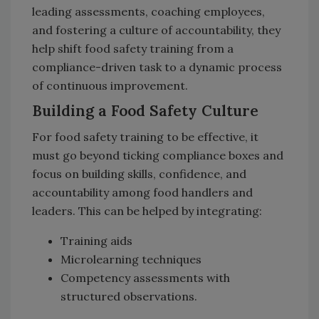
leading assessments, coaching employees,
and fostering a culture of accountability, they
help shift food safety training from a
compliance-driven task to a dynamic process
of continuous improvement.
Building a Food Safety Culture
For food safety training to be effective, it
must go beyond ticking compliance boxes and
focus on building skills, confidence, and
accountability among food handlers and
leaders. This can be helped by integrating:
Training aids
Microlearning techniques
Competency assessments with
structured observations.