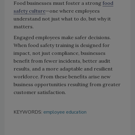
Food businesses must foster a strong
food
safety culture
—one where employees
understand not just what to do, but why it
matters.
Engaged employees make safer decisions.
When food safety training is designed for
impact, not just compliance, businesses
benefit from fewer incidents, better audit
results, and a more adaptable and resilient
workforce. From these benefits arise new
business opportunities resulting from greater
customer satisfaction.
KEYWORDS:
employee education