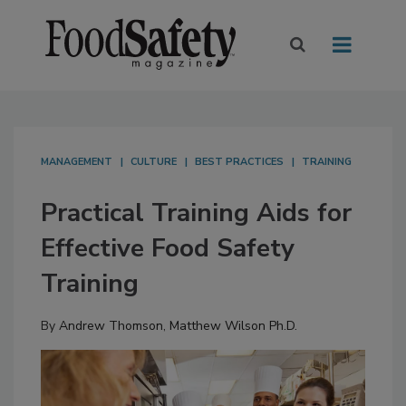
MANAGEMENT
CULTURE
BEST PRACTICES
TRAINING
Practical Training Aids for
Effective Food Safety
Training
By
Andrew Thomson
,
Matthew Wilson Ph.D.