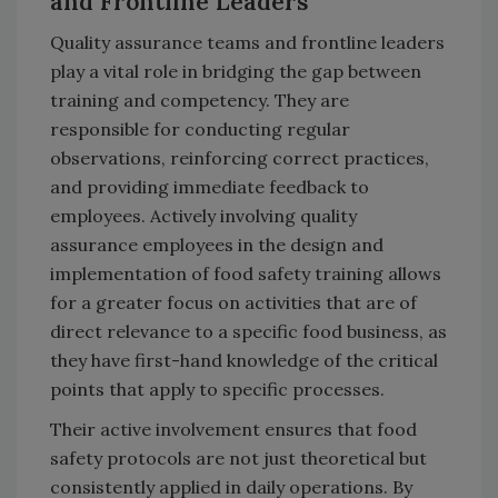
and Frontline Leaders
Quality assurance teams and frontline leaders
play a vital role in bridging the gap between
training and competency. They are
responsible for conducting regular
observations, reinforcing correct practices,
and providing immediate feedback to
employees. Actively involving quality
assurance employees in the design and
implementation of food safety training allows
for a greater focus on activities that are of
direct relevance to a specific food business, as
they have first-hand knowledge of the critical
points that apply to specific processes.
Their active involvement ensures that food
safety protocols are not just theoretical but
consistently applied in daily operations. By