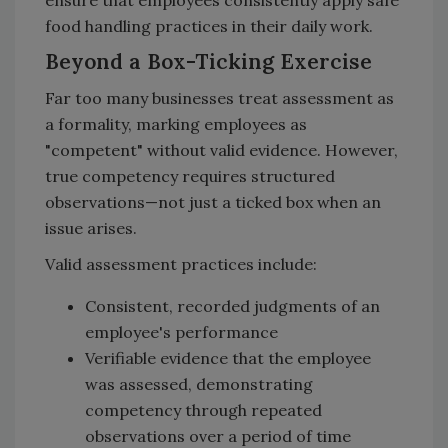
food handling practices in their daily work.
Beyond a Box-Ticking Exercise
Far too many businesses treat assessment as
a formality, marking employees as
"competent" without valid evidence. However,
true competency requires structured
observations—not just a ticked box when an
issue arises.
Valid assessment practices include:
Consistent, recorded judgments of an
employee's performance
Verifiable evidence that the employee
was assessed, demonstrating
competency through repeated
observations over a period of time