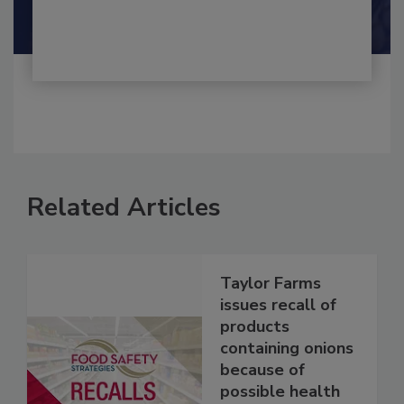
Shamini Albert Raj M.A.
Related Articles
Taylor Farms
issues recall of
products
containing onions