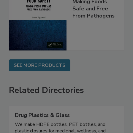
Food Safety:
Making Foods
Safe and Free
From Pathogens
SEE MORE PRODUCTS
Related Directories
Drug Plastics & Glass