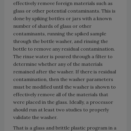
effectively remove foreign materials such as
glass or other potential contaminants. This is
done by spiking bottles or jars with a known
number of shards of glass or other
contaminants, running the spiked sample
through the bottle washer, and rinsing the
bottle to remove any residual contamination.
The rinse water is poured through a filter to
determine whether any of the materials
remained after the washer. If there is residual
contamination, then the washer parameters
must be modified until the washer is shown to
effectively remove all of the materials that
were placed in the glass. Ideally, a processor
should run at least two studies to properly
validate the washer.
That is a glass and brittle plastic program in a