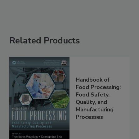
See More
Related Products
Handbook of
Food Processing:
Food Safety,
Quality, and
Manufacturing
Processes