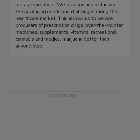
We make HDPE bottles, PET bottles, and
plastic closures for medicinal, wellness, and
lifestyle products. We focus on understanding
the packaging needs and challenges facing the
healthcare market. This allows us to service
producers of prescription drugs, over-the-counter
medicines, supplements, vitamins, recreational
cannabis and medical marijuana better than
anyone else.