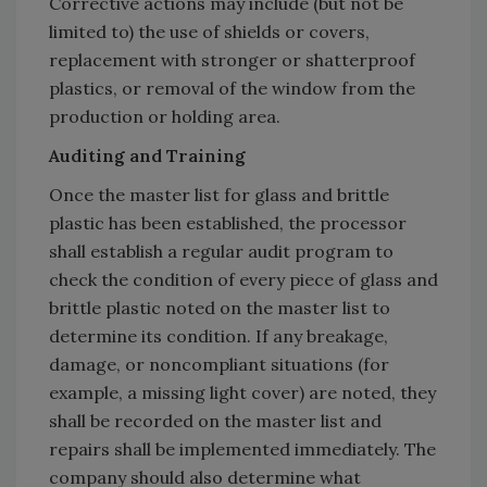
Corrective actions may include (but not be
limited to) the use of shields or covers,
replacement with stronger or shatterproof
plastics, or removal of the window from the
production or holding area.
Auditing and Training
Once the master list for glass and brittle
plastic has been established, the processor
shall establish a regular audit program to
check the condition of every piece of glass and
brittle plastic noted on the master list to
determine its condition. If any breakage,
damage, or noncompliant situations (for
example, a missing light cover) are noted, they
shall be recorded on the master list and
repairs shall be implemented immediately. The
company should also determine what