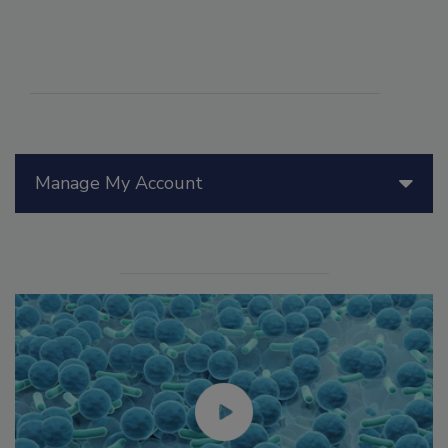
Manage My Account