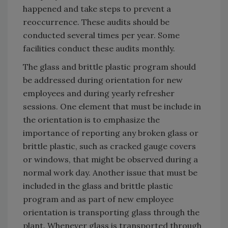
happened and take steps to prevent a
reoccurrence. These audits should be
conducted several times per year. Some
facilities conduct these audits monthly.
The glass and brittle plastic program should
be addressed during orientation for new
employees and during yearly refresher
sessions. One element that must be include in
the orientation is to emphasize the
importance of reporting any broken glass or
brittle plastic, such as cracked gauge covers
or windows, that might be observed during a
normal work day. Another issue that must be
included in the glass and brittle plastic
program and as part of new employee
orientation is transporting glass through the
plant. Whenever glass is transported through