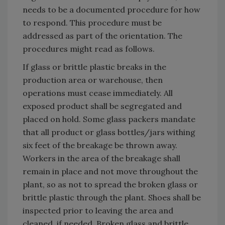
needs to be a documented procedure for how
to respond. This procedure must be
addressed as part of the orientation. The
procedures might read as follows.
If glass or brittle plastic breaks in the
production area or warehouse, then
operations must cease immediately. All
exposed product shall be segregated and
placed on hold. Some glass packers mandate
that all product or glass bottles/jars withing
six feet of the breakage be thrown away.
Workers in the area of the breakage shall
remain in place and not move throughout the
plant, so as not to spread the broken glass or
brittle plastic through the plant. Shoes shall be
inspected prior to leaving the area and
cleaned, if needed. Broken glass and brittle