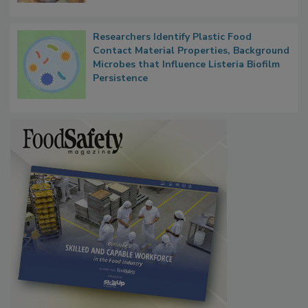
Next
Researchers Identify Plastic Food
Contact Material Properties, Background
Microbes that Influence Listeria Biofilm
Persistence