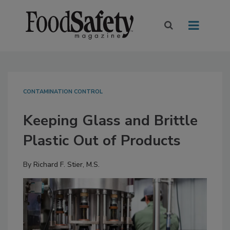
CONTAMINATION CONTROL
Keeping Glass and Brittle
Plastic Out of Products
By
Richard F. Stier, M.S.