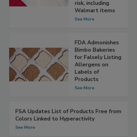
because of
possible health
risk, including
Walmart items
See More
FDA Admonishes
Bimbo Bakeries
for Falsely Listing
Allergens on
Labels of
Products
See More
FSA Updates List of Products Free from
Colors Linked to Hyperactivity