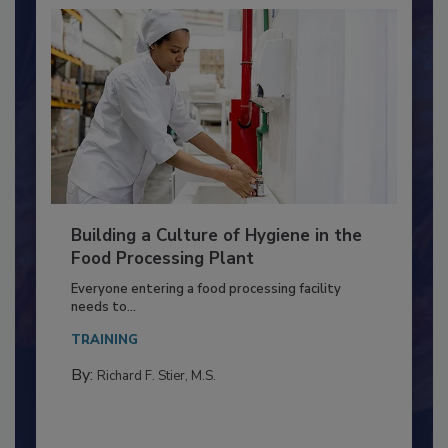
Building a Culture of Hygiene in the
Food Processing Plant
Everyone entering a food processing facility
needs to...
TRAINING
By:
Richard F. Stier, M.S.