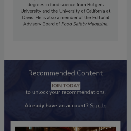
importance of how these programs can help
companies increase profits. Stier holds
degrees in food science from Rutgers
University and the University of California at
Davis. He is also a member of the Editorial
Advisory Board of
Food Safety Magazine
.
Recommended Content
JOIN TODAY
to unlock your recommendations.
Already have an account?
Sign In