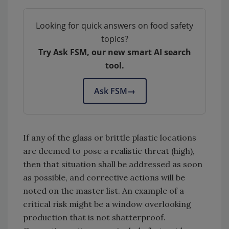
Looking for quick answers on food safety
topics?
Try Ask FSM, our new smart AI search
tool.
Ask FSM
→
If any of the glass or brittle plastic locations
are deemed to pose a realistic threat (high),
then that situation shall be addressed as soon
as possible, and corrective actions will be
noted on the master list. An example of a
critical risk might be a window overlooking
production that is not shatterproof.