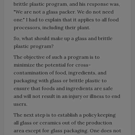
brittle plastic program, and his response was,
"We are not a glass packer. We do not need
one." I had to explain that it applies to all food
processors, including their plant.
So, what should make up a glass and brittle
plastic program?
The objective of such a program is to
minimize the potential for cross-
contamination of food, ingredients, and
packaging with glass or brittle plastic to
ensure that foods and ingredients are safe
and will not result in an injury or illness to end
users.
The next step is to establish a policy keeping
all glass or ceramics out of the production
area except for glass packaging. One does not