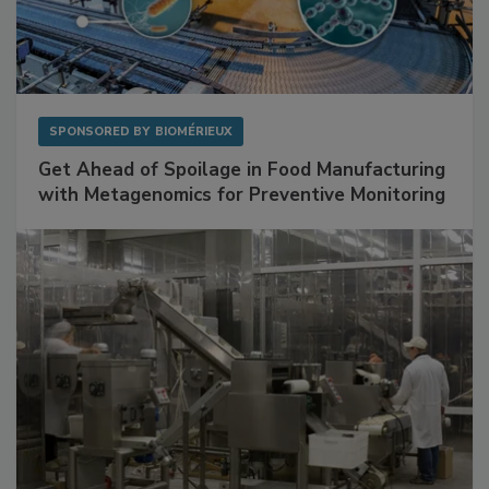
SPONSORED BY
BIOMÉRIEUX
Get Ahead of Spoilage in Food Manufacturing
with Metagenomics for Preventive Monitoring