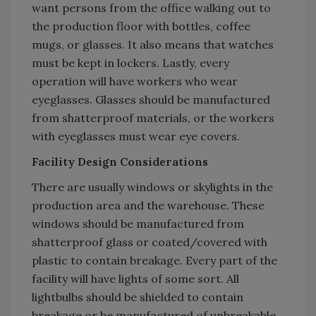
want persons from the office walking out to
the production floor with bottles, coffee
mugs, or glasses. It also means that watches
must be kept in lockers. Lastly, every
operation will have workers who wear
eyeglasses. Glasses should be manufactured
from shatterproof materials, or the workers
with eyeglasses must wear eye covers.
Facility Design Considerations
There are usually windows or skylights in the
production area and the warehouse. These
windows should be manufactured from
shatterproof glass or coated/covered with
plastic to contain breakage. Every part of the
facility will have lights of some sort. All
lightbulbs should be shielded to contain
breakage or be manufactured of unbreakable