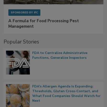
SPONSORED BY
IFC
A Formula for Food Processing Pest
Management
Popular Stories
FDA to Centralize Administrative
Functions, Generalize Inspectors
FDA's Allergen Agenda Is Expanding:
Thresholds, Gluten Cross-Contact, and
What Food Companies Should Watch for