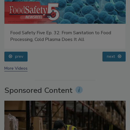
Food Safety Five Ep. 32: From Sanitation to Food
Processing, Cold Plasma Does It All
prev
next
More Videos
Sponsored Content