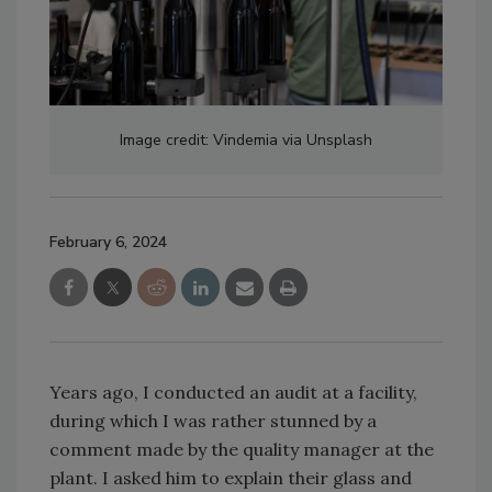
Image credit: Vindemia via Unsplash
February 6, 2024
Years ago, I conducted an audit at a facility,
during which I was rather stunned by a
comment made by the quality manager at the
plant. I asked him to explain their glass and