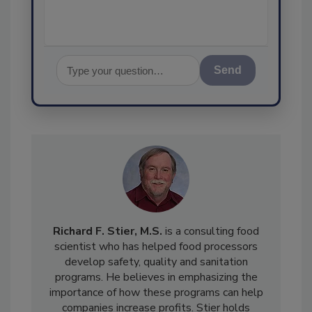
Send
Richard F. Stier, M.S.
is a consulting food
scientist who has helped food processors
develop safety, quality and sanitation
programs. He believes in emphasizing the