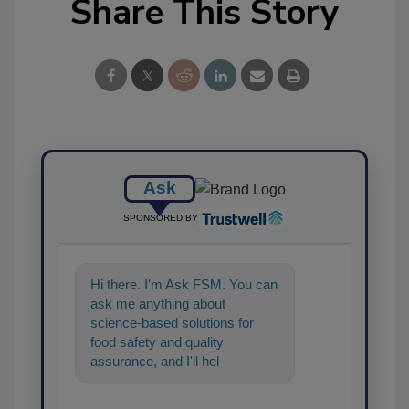
Share This Story
Ask
SPONSORED BY
Hi there. I'm Ask FSM. You can
ask me anything about
science-based solutions for
food safety and quality
assurance, and I'll help find the
content you're looking for. Go
ahe