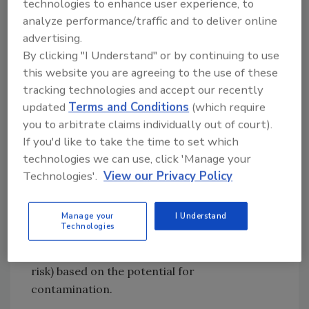
where glass is stored. The inventory must
technologies to enhance user experience, to
analyze performance/traffic and to deliver online
include all glass and brittle plastic, as noted
advertising.
above. This means light fixtures, gauge covers,
By clicking "I Understand" or by continuing to use
lights and mirrors on fork trucks,
this website you are agreeing to the use of these
thermometers and other monitoring devices,
tracking technologies and accept our recently
and anything else that could possibly break
updated
Terms and Conditions
(which require
and contaminate product. Once the inventory
you to arbitrate claims individually out of court).
has been completed, it is up to plant
If you'd like to take the time to set which
management and the food safety team to
technologies we can use, click 'Manage your
examine the master list of glass and brittle
Technologies'.
View our Privacy Policy
plastic and determine whether any of the
situations existing within the plant pose a
Manage your
I Understand
realistic threat of contamination and
Technologies
potential injury. Each location should be
assigned a risk rating (high, medium, or low
risk) based on the potential for
contamination.