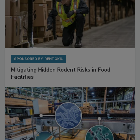
SPONSORED BY
RENTOKIL
Mitigating Hidden Rodent Risks in Food
Facilities