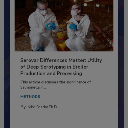
Serovar Differences Matter: Utility
of Deep Serotyping in Broiler
Production and Processing
This article discusses the significance of
Salmonella in...
METHODS
By:
Nikki Shariat Ph.D.