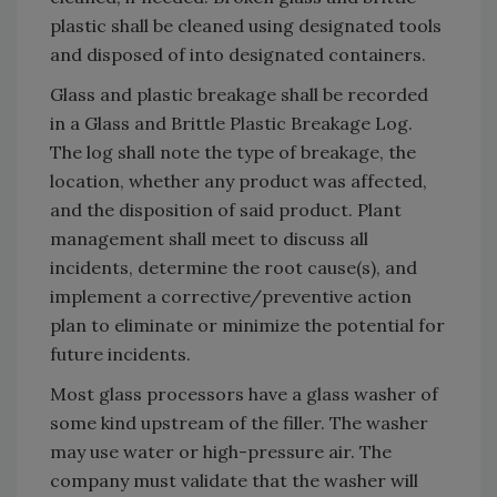
plastic shall be cleaned using designated tools
and disposed of into designated containers.
Glass and plastic breakage shall be recorded
in a Glass and Brittle Plastic Breakage Log.
The log shall note the type of breakage, the
location, whether any product was affected,
and the disposition of said product. Plant
management shall meet to discuss all
incidents, determine the root cause(s), and
implement a corrective/preventive action
plan to eliminate or minimize the potential for
future incidents.
Most glass processors have a glass washer of
some kind upstream of the filler. The washer
may use water or high-pressure air. The
company must validate that the washer will