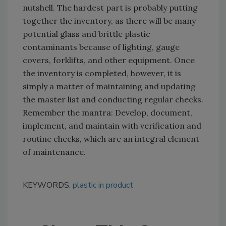
nutshell. The hardest part is probably putting
together the inventory, as there will be many
potential glass and brittle plastic
contaminants because of lighting, gauge
covers, forklifts, and other equipment. Once
the inventory is completed, however, it is
simply a matter of maintaining and updating
the master list and conducting regular checks.
Remember the mantra: Develop, document,
implement, and maintain with verification and
routine checks, which are an integral element
of maintenance.
KEYWORDS:
plastic in product