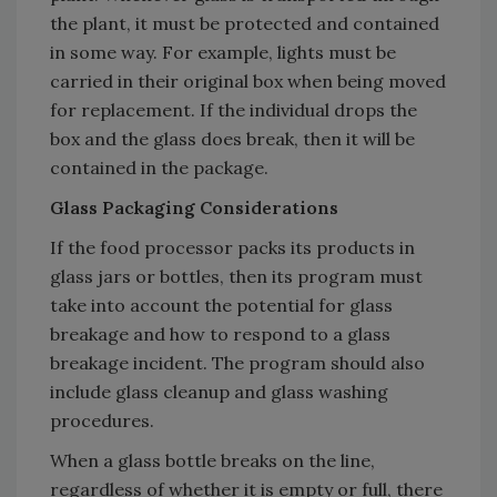
the plant, it must be protected and contained
in some way. For example, lights must be
carried in their original box when being moved
for replacement. If the individual drops the
box and the glass does break, then it will be
contained in the package.
Glass Packaging Considerations
If the food processor packs its products in
glass jars or bottles, then its program must
take into account the potential for glass
breakage and how to respond to a glass
breakage incident. The program should also
include glass cleanup and glass washing
procedures.
When a glass bottle breaks on the line,
regardless of whether it is empty or full, there