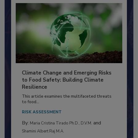
Climate Change and Emerging Risks
to Food Safety: Building Climate
Resilience
This article examines the multifaceted threats
to food...
RISK ASSESSMENT
By:
and
Maria Cristina Tirado Ph.D., D.V.M.