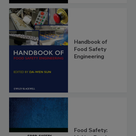
Handbook of
Food Safety
Engineering