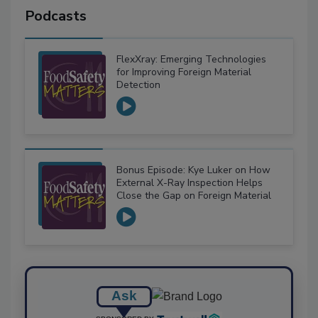
Podcasts
FlexXray: Emerging Technologies
for Improving Foreign Material
Detection
Bonus Episode: Kye Luker on How
External X-Ray Inspection Helps
Close the Gap on Foreign Material
Ask