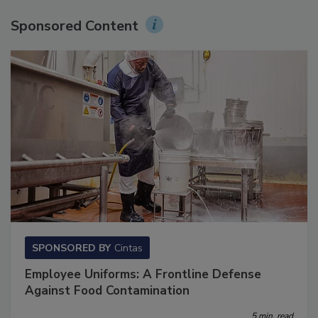
Sponsored Content
SPONSORED BY
Cintas
Employee Uniforms: A Frontline Defense
Against Food Contamination