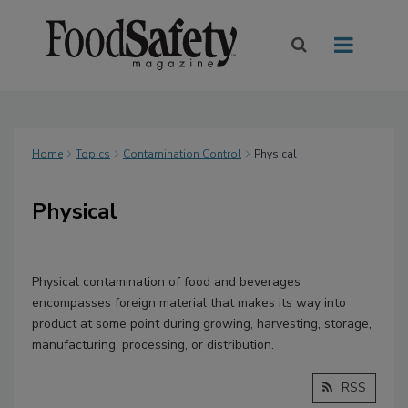
Home
Topics
Contamination Control
Physical
Physical
Physical contamination of food and beverages
encompasses foreign material that makes its way into
product at some point during growing, harvesting, storage,
manufacturing, processing, or distribution.
RSS