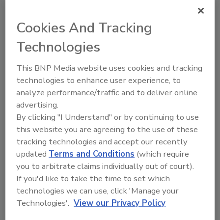
2 min. read
Cookies And Tracking
Technologies
This BNP Media website uses cookies and tracking
technologies to enhance user experience, to
analyze performance/traffic and to deliver online
advertising.
By clicking "I Understand" or by continuing to use
this website you are agreeing to the use of these
tracking technologies and accept our recently
ABM Equipment Publishes Industry
updated
Terms and Conditions
(which require
Guide for X-Ray Product Inspection
you to arbitrate claims individually out of court).
If you'd like to take the time to set which
By:
Food Safety Magazine Editorial Team
technologies we can use, click 'Manage your
2 min. read
Technologies'.
View our Privacy Policy