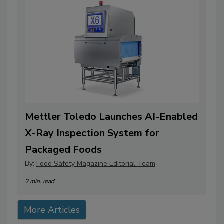
Mettler Toledo Launches AI-Enabled
X-Ray Inspection System for
Packaged Foods
By:
Food Safety Magazine Editorial Team
2 min. read
More Articles