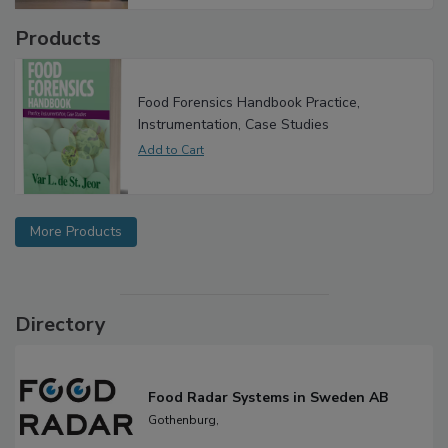
Products
Food Forensics Handbook Practice,
Instrumentation, Case Studies
More Products
Directory
Food Radar Systems in Sweden AB
Gothenburg,