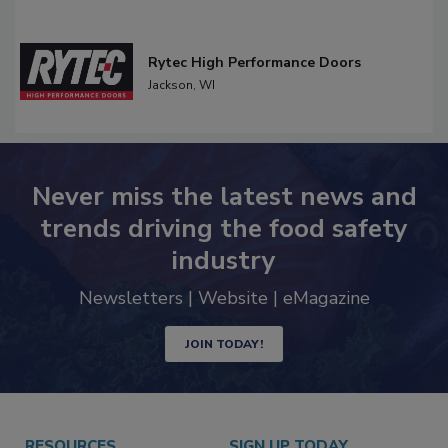
Rytec High Performance Doors
Jackson,
WI
Never miss the latest news and
trends driving the food safety
industry
Newsletters | Website | eMagazine
JOIN TODAY!