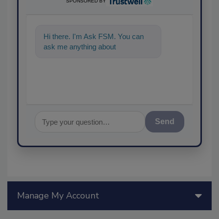
SPONSORED BY
Hi there. I'm Ask FSM. You can
ask me anything about science-
based solu
Send
Manage My Account