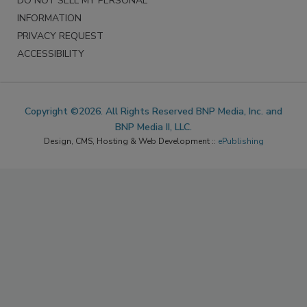
DO NOT SELL MY PERSONAL
INFORMATION
PRIVACY REQUEST
ACCESSIBILITY
Copyright ©2026. All Rights Reserved BNP Media, Inc. and
BNP Media II, LLC.
Design, CMS, Hosting & Web Development ::
ePublishing