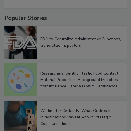
5 min. read
Popular Stories
FDA to Centralize Administrative Functions,
Generalize Inspectors
Researchers Identify Plastic Food Contact
Material Properties, Background Microbes
that Influence Listeria Biofilm Persistence
Waiting for Certainty: What Outbreak
Investigations Reveal About Strategic
Communications