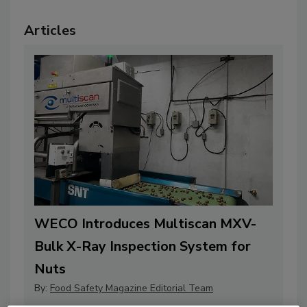
Articles
WECO Introduces Multiscan MXV-
Bulk X-Ray Inspection System for
Nuts
By:
Food Safety Magazine Editorial Team