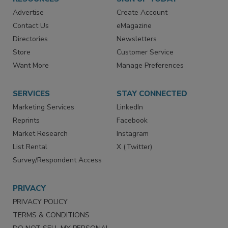
RESOURCES
SIGN UP TODAY
Advertise
Create Account
Contact Us
eMagazine
Directories
Newsletters
Store
Customer Service
Want More
Manage Preferences
SERVICES
STAY CONNECTED
Marketing Services
LinkedIn
Reprints
Facebook
Market Research
Instagram
List Rental
X (Twitter)
Survey/Respondent Access
PRIVACY
PRIVACY POLICY
TERMS & CONDITIONS