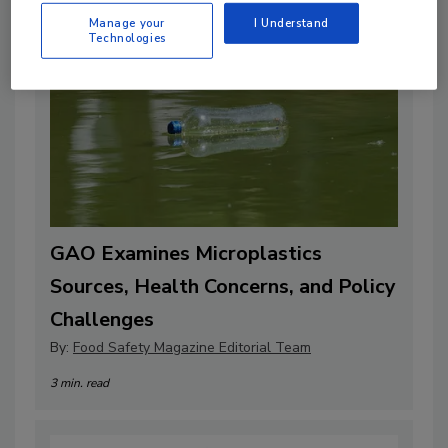
Manage your
I Understand
Technologies
GAO Examines Microplastics
Sources, Health Concerns, and Policy
Challenges
By:
Food Safety Magazine Editorial Team
3 min. read