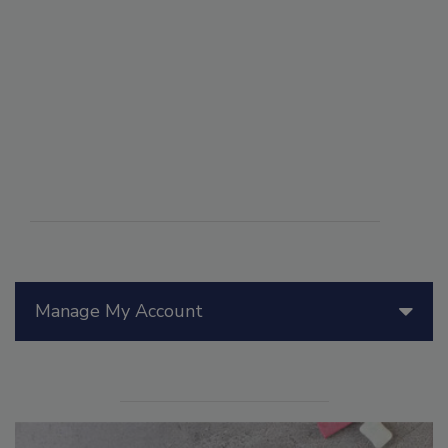
Manage My Account