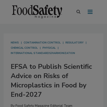
NEWS
CONTAMINATION CONTROL
REGULATORY
CHEMICAL CONTROL
PHYSICAL
INTERNATIONAL STANDARDS/HARMONIZATION
EFSA to Publish Scientific
Advice on Risks of
Microplastics in Food by
End-2027
By
Food Safety Magazine Editorial Team