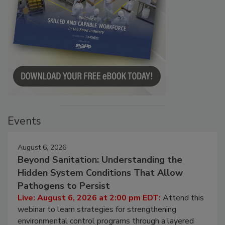
Events
August 6, 2026
Beyond Sanitation: Understanding the
Hidden System Conditions That Allow
Pathogens to Persist
Live: August 6, 2026 at 2:00 pm EDT:
Attend this
webinar to learn strategies for strengthening