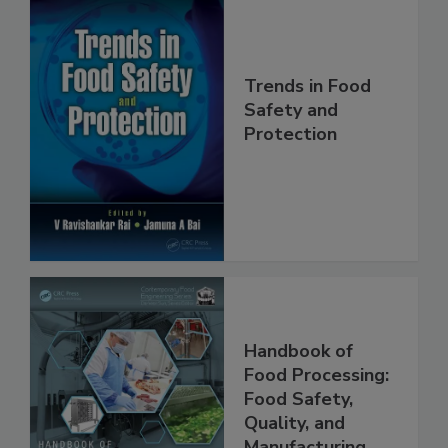
Trends in Food
Safety and
Protection
Handbook of
Food Processing:
Food Safety,
Quality, and