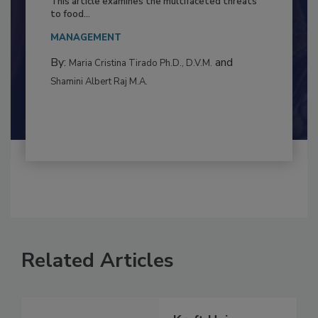
This article examines the multifaceted threats
to food...
MANAGEMENT
By:
and
Maria Cristina Tirado Ph.D., D.V.M.
Shamini Albert Raj M.A.
Related Articles