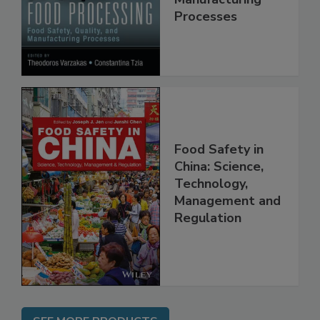
Manufacturing
Processes
Food Safety in
China: Science,
Technology,
Management and
Regulation