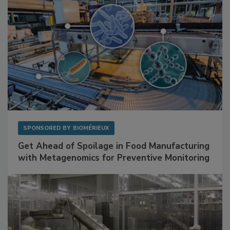
SPONSORED BY
BIOMÉRIEUX
Get Ahead of Spoilage in Food Manufacturing
with Metagenomics for Preventive Monitoring