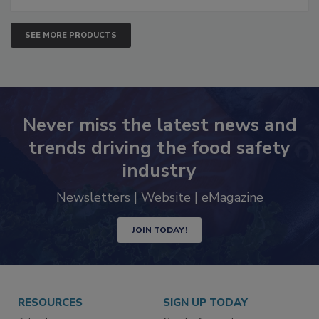
SEE MORE PRODUCTS
Never miss the latest news and
trends driving the food safety
industry
Newsletters | Website | eMagazine
JOIN TODAY!
RESOURCES
SIGN UP TODAY