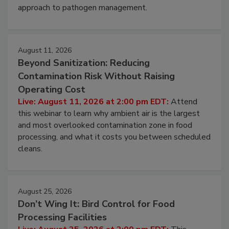
environmental control programs through a layered
approach to pathogen management.
August 11, 2026
Beyond Sanitization: Reducing
Contamination Risk Without Raising
Operating Cost
Live: August 11, 2026 at 2:00 pm EDT:
Attend
this webinar to learn why ambient air is the largest
and most overlooked contamination zone in food
processing, and what it costs you between scheduled
cleans.
August 25, 2026
Don’t Wing It: Bird Control for Food
Processing Facilities