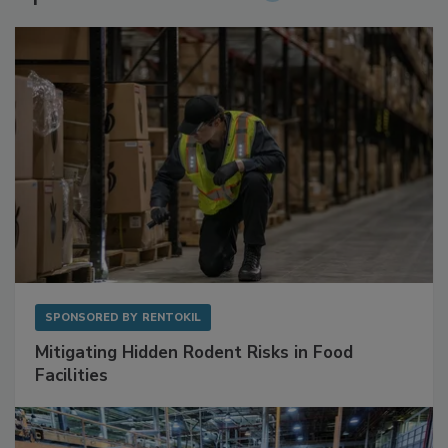
Sponsored Content
SPONSORED BY
RENTOKIL
Mitigating Hidden Rodent Risks in Food
Facilities