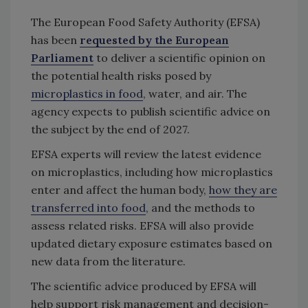
The European Food Safety Authority (EFSA)
has been
requested by the European
Parliament
to deliver a scientific opinion on
the potential health risks posed by
microplastics in food
, water, and air. The
agency expects to publish scientific advice on
the subject by the end of 2027.
EFSA experts will review the latest evidence
on microplastics, including how microplastics
enter and affect the human body,
how they are
transferred into food
, and the methods to
assess related risks. EFSA will also provide
updated dietary exposure estimates based on
new data from the literature.
The scientific advice produced by EFSA will
help support risk management and decision-