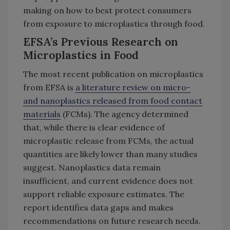
making on how to best protect consumers
from exposure to microplastics through food.
EFSA’s Previous Research on
Microplastics in Food
The most recent publication on microplastics
from EFSA is
a literature review on micro-
and nanoplastics released from food contact
materials
(FCMs). The agency determined
that, while there is clear evidence of
microplastic release from FCMs, the actual
quantities are likely lower than many studies
suggest. Nanoplastics data remain
insufficient, and current evidence does not
support reliable exposure estimates. The
report identifies data gaps and makes
recommendations on future research needs.