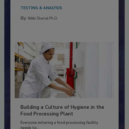
Salmonella in...
TESTING & ANALYSIS
By:
Nikki Shariat Ph.D.
Building a Culture of Hygiene in the
Food Processing Plant
Everyone entering a food processing facility