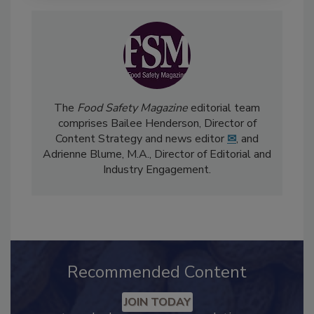
The
Food Safety Magazine
editorial team
comprises Bailee Henderson, Director of
Content Strategy and news editor
✉
, and
Adrienne Blume, M.A.,
Director of Editorial and
Industry Engagement
.
Recommended Content