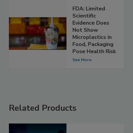
FDA: Limited
Scientific
Evidence Does
Not Show
Microplastics in
Food, Packaging
Pose Health Risk
See More
Related Products