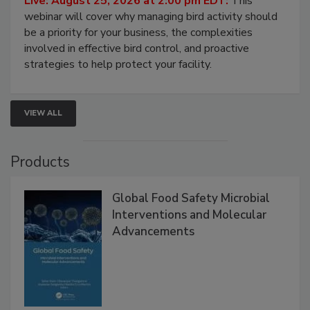
Live: August 25, 2026 at 2:00 pm EDT:
This
webinar will cover why managing bird activity should
be a priority for your business, the complexities
involved in effective bird control, and proactive
strategies to help protect your facility.
VIEW ALL
Products
Global Food Safety Microbial
Interventions and Molecular
Advancements