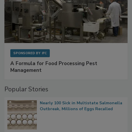
SPONSORED BY
IFC
A Formula for Food Processing Pest
Management
Popular Stories
Nearly 100 Sick in Multistate Salmonella
Outbreak, Millions of Eggs Recalled