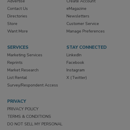
Advertise
Create Account
Contact Us
eMagazine
Directories
Newsletters
Store
Customer Service
Want More
Manage Preferences
SERVICES
STAY CONNECTED
Marketing Services
LinkedIn
Reprints
Facebook
Market Research
Instagram
List Rental
X (Twitter)
Survey/Respondent Access
PRIVACY
PRIVACY POLICY
TERMS & CONDITIONS