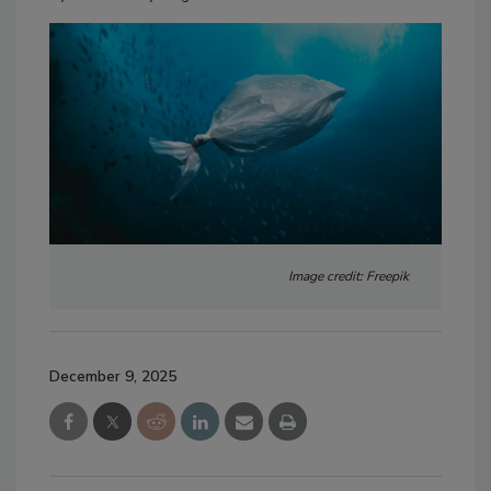
Image credit: Freepik
December 9, 2025