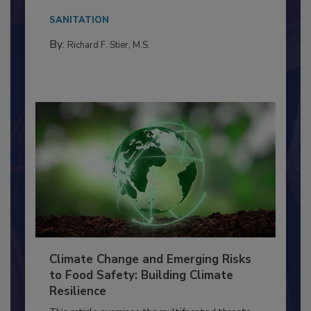
needs to...
SANITATION
By:
Richard F. Stier, M.S.
Climate Change and Emerging Risks
to Food Safety: Building Climate
Resilience