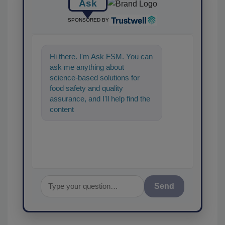
Ask
SPONSORED BY
Hi there. I'm Ask FSM. You can
ask me anything about
science-based solutions for
food safety and quality
assurance, and I'll help find the
content you're looking for. Go
ahead, type something bel
Send