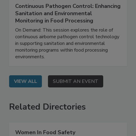
March 26, 2026
Continuous Pathogen Control: Enhancing
Sanitation and Environmental
Monitoring in Food Processing
On Demand: This session explores the role of
continuous airborne pathogen control technology
in supporting sanitation and environmental
monitoring programs within food processing
environments.
VIEW ALL
SUBMIT AN EVENT
Related Directories