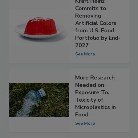
Kraft Heinz
Commits to
Removing
Artificial Colors
from U.S. Food
Portfolio by End-
2027
See More
More Research
Needed on
Exposure To,
Toxicity of
Microplastics in
Food
See More