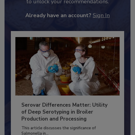
JOIN TODAY
to unlock your recommendations.
Already have an account?
Sign In
Serovar Differences Matter: Utility
of Deep Serotyping in Broiler
Production and Processing
This article discusses the significance of