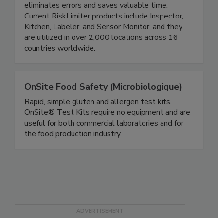
user-friendly software, the streamlined process
eliminates errors and saves valuable time.
Current RiskLimiter products include Inspector,
Kitchen, Labeler, and Sensor Monitor, and they
are utilized in over 2,000 locations across 16
countries worldwide.
OnSite Food Safety (Microbiologique)
Rapid, simple gluten and allergen test kits.
OnSite® Test Kits require no equipment and are
useful for both commercial laboratories and for
the food production industry.