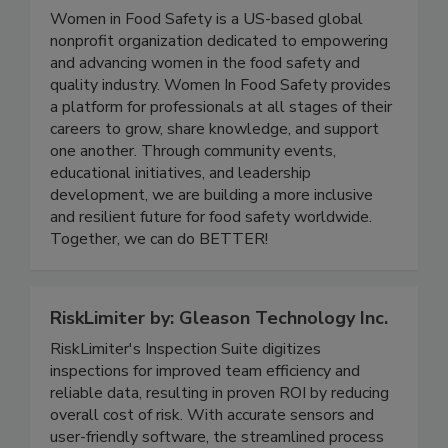
Women In Food Safety
Women in Food Safety is a US-based global
nonprofit organization dedicated to empowering
and advancing women in the food safety and
quality industry. Women In Food Safety provides
a platform for professionals at all stages of their
careers to grow, share knowledge, and support
one another. Through community events,
educational initiatives, and leadership
development, we are building a more inclusive
and resilient future for food safety worldwide.
Together, we can do BETTER!
RiskLimiter by: Gleason Technology Inc.
RiskLimiter's Inspection Suite digitizes
inspections for improved team efficiency and
reliable data, resulting in proven ROI by reducing
overall cost of risk. With accurate sensors and