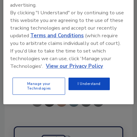
advertising.
By clicking "I Understand" or by continuing to use
Ask FSM
→
this website you are agreeing to the use of these
tracking technologies and accept our recently
updated
Terms and Conditions
(which require
you to arbitrate claims individually out of court).
If you'd like to take the time to set which
KEYWORDS:
EFSA
microplastics
technologies we can use, click 'Manage your
Technologies'.
View our Privacy Policy
Share This Story
Manage your
I Understand
Technologies