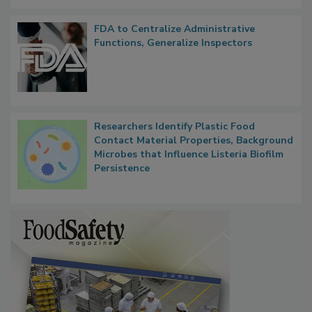
FDA to Centralize Administrative
Functions, Generalize Inspectors
Researchers Identify Plastic Food
Contact Material Properties, Background
Microbes that Influence Listeria Biofilm
Persistence