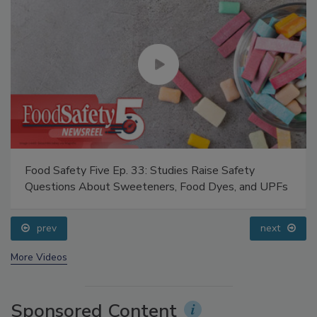
Food Safety Five Ep. 33: Studies Raise Safety
Questions About Sweeteners, Food Dyes, and UPFs
prev
next
More Videos