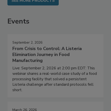
SEE MORE PRODUCTS
Events
September 2, 2026
From Crisis to Control: A Listeria
Elimination Journey in Food
Manufacturing
Live: September 2, 2026 at 2:00 pm EDT: This
webinar shares a real-world case study of a food
processing facility that solved a persistent
Listeria challenge after standard protocols fell
short.