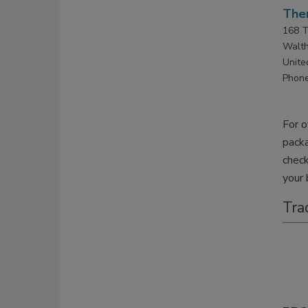
Ther
168 T
Walt
Unite
Phone
For o
pack
check
your 
Tra