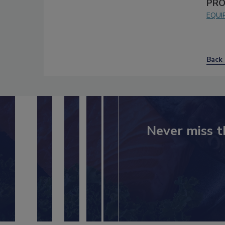
PRO
EQUI
Back 
Never miss t