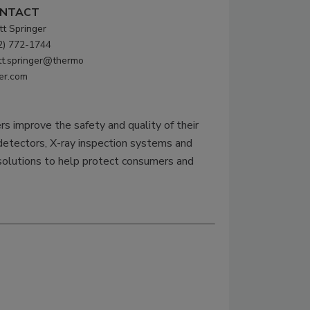
NTACT
tt Springer
2) 772-1744
tt.springer@thermo
her.com
s improve the safety and quality of their
etectors, X-ray inspection systems and
 solutions to help protect consumers and