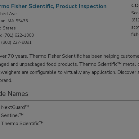
CO
mo Fisher Scientific, Product Inspection
Sco
hird Ave.
(61
han, MA 55433
sco
d States
fis
: (781) 622-1000
(800) 227-8891
ver 70 years, Thermo Fisher Scientific has been helping customer
aged and unpackaged food products. Thermo Scientific™ metal d
weighers are configurable to virtually any application. Discover
brand.
de Names
NextGuard™
Sentinel™
Thermo Scientific™