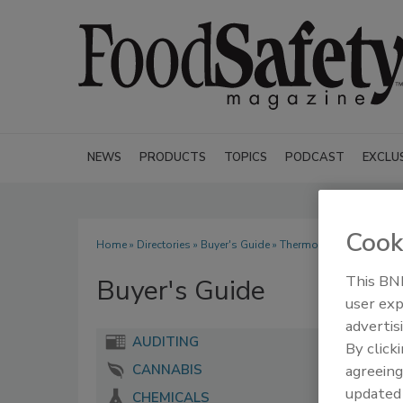
NEWS
PRODUCTS
TOPICS
PODCAST
EXCLU
Cook
Home
»
Directories
»
Buyer's Guide
» Thermo Fisher Scientific
This BNP
Buyer's Guide
user exp
advertis
AUDITING
By click
agreeing
CANNABIS
update
CHEMICALS