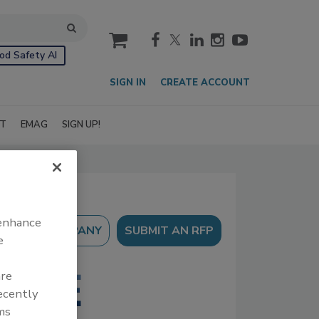
cart
od Safety AI
SIGN IN
CREATE ACCOUNT
IT
EMAG
SIGN UP!
 enhance
SUBMIT AN RFP
e
are
recently
ms