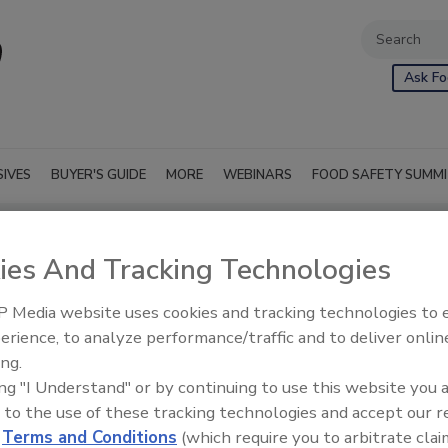
Ask Fo
SIVES
BUYER'S GUIDE
MORE
WEBINARS
FOOD SAFETY SUMM
ies And Tracking Technologies
 Media website uses cookies and tracking technologies to
erience, to analyze performance/traffic and to deliver onlin
ing.
ing "I Understand" or by continuing to use this website you 
 to the use of these tracking technologies and accept our 
d
Terms and Conditions
(which require you to arbitrate clai