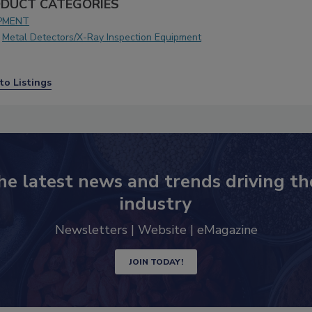
DUCT CATEGORIES
PMENT
Metal Detectors/X-Ray Inspection Equipment
to Listings
he latest news and trends driving th
industry
Newsletters | Website | eMagazine
JOIN TODAY!