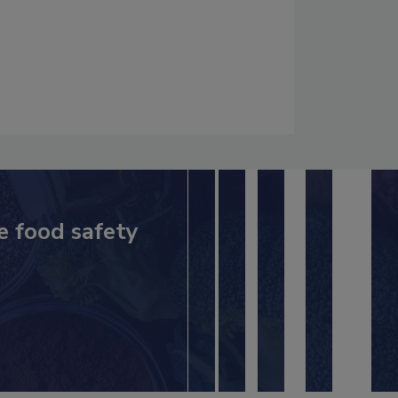
e food safety