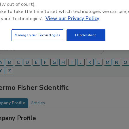
lly out of court).
Food Safety Magazine Buyer’s Guide showcases leading ven
 like to take the time to set which technologies we can use, 
ice providers of food safety solutions on how to monitor, 
 your Technologies'.
View our Privacy Policy
 and beverage products and processes.
Manage your Technologies
I Understand
A
B
C
D
E
F
G
H
I
J
K
L
M
N
O
Y
Z
rmo Fisher Scientific
pany Profile
Articles
pany Profile