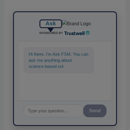
Ask
SPONSORED BY
Hi there. I'm Ask FSM. You can
ask me anything about
science-based solutions for
food safety and quality
assurance, a
Send