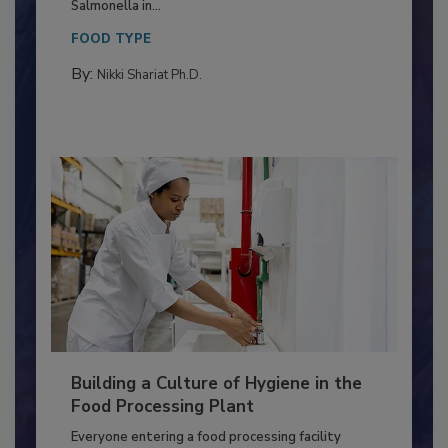
This article discusses the significance of
Salmonella in...
FOOD TYPE
By:
Nikki Shariat Ph.D.
Building a Culture of Hygiene in the