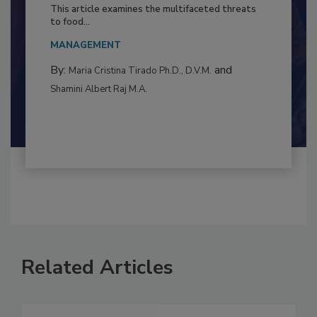
to Food Safety: Building Climate
Resilience
This article examines the multifaceted threats
to food...
MANAGEMENT
By:
and
Maria Cristina Tirado Ph.D., D.V.M.
Shamini Albert Raj M.A.
Related Articles