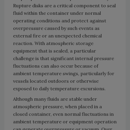
Rupture disks are a critical component to seal
fluid within the container under normal
operating conditions and protect against
overpressure caused by such events as
external fire or an unexpected chemical
reaction. With atmospheric storage
equipment that is sealed, a particular
challenge is that significant internal pressure
fluctuations can also occur because of
ambient temperature swings, particularly for
vessels located outdoors or otherwise
exposed to daily temperature excursions.
Although many fluids are stable under
atmospheric pressure, when placed in a
closed container, even normal fluctuations in
ambient temperature or equipment operation
can generate overpressure or vacuum. Over