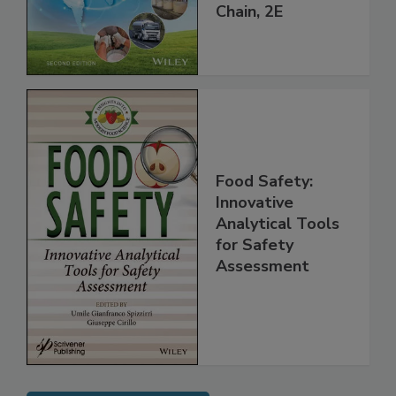
throughout the
Global Supply
Chain, 2E
Food Safety:
Innovative
Analytical Tools
for Safety
Assessment