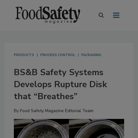
PRODUCTS
PROCESS CONTROL
PACKAGING
BS&B Safety Systems
Develops Rupture Disk
that “Breathes”
By
Food Safety Magazine Editorial Team