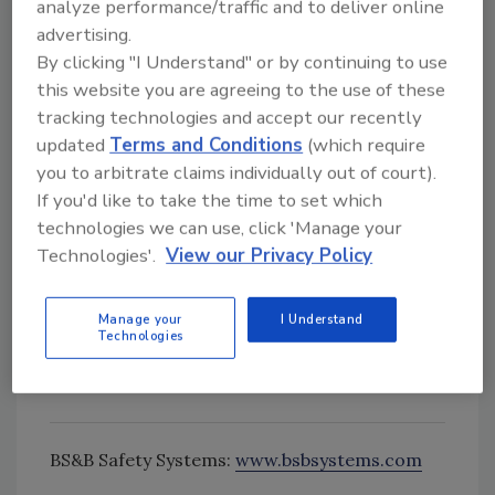
Standards.
analyze performance/traffic and to deliver online
advertising.
To accommodate the size and weight
By clicking "I Understand" or by continuing to use
limitations of many light duty atmospheric
this website you are agreeing to the use of these
storage containers, the rupture disk is
tracking technologies and accept our recently
designed in an integral assembly that includes
updated
Terms and Conditions
(which require
the rupture disk as well as housing. The
you to arbitrate claims individually out of court).
integrated assembly is certified to perform at
If you'd like to take the time to set which
the desired set pressure and allows for easier
technologies we can use, click 'Manage your
installation and quick removal if the rupture
Technologies'.
View our Privacy Policy
disk is activated. The device is designed for
installation between sanitary/aseptic fittings
Manage your
I Understand
or traditional pipe flanges, or a custom
Technologies
installation configuration can be
accommodated.
BS&B Safety Systems:
www.bsbsystems.com