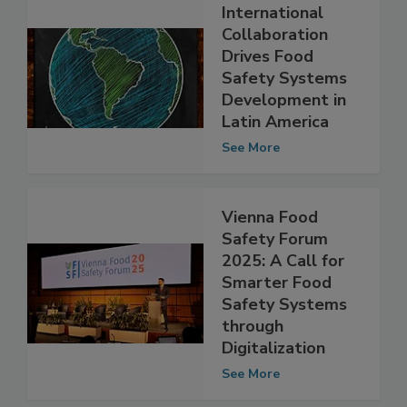
International
Collaboration
Drives Food
Safety Systems
Development in
Latin America
See More
Vienna Food
Safety Forum
2025: A Call for
Smarter Food
Safety Systems
through
Digitalization