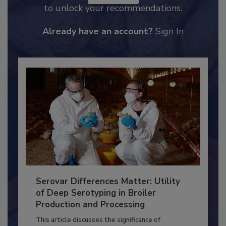
JOIN TODAY
to unlock your recommendations.
Already have an account?
Sign In
Serovar Differences Matter: Utility
of Deep Serotyping in Broiler
Production and Processing