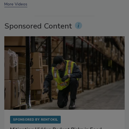
prev
next
More Videos
Sponsored Content