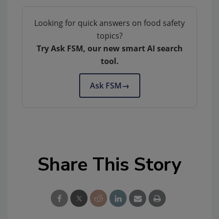
Looking for quick answers on food safety
topics?
Try Ask FSM, our new smart AI search
tool.
Ask FSM
→
Share This Story