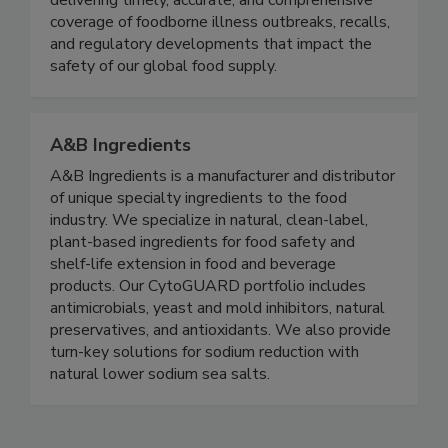
Food Safety News advances public health by
delivering timely, accurate, and comprehensive
coverage of foodborne illness outbreaks, recalls,
and regulatory developments that impact the
safety of our global food supply.
A&B Ingredients
A&B Ingredients is a manufacturer and distributor
of unique specialty ingredients to the food
industry. We specialize in natural, clean-label,
plant-based ingredients for food safety and
shelf-life extension in food and beverage
products. Our CytoGUARD portfolio includes
antimicrobials, yeast and mold inhibitors, natural
preservatives, and antioxidants. We also provide
turn-key solutions for sodium reduction with
natural lower sodium sea salts.