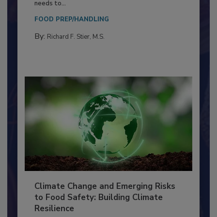
Food Processing Plant
Everyone entering a food processing facility
needs to...
FOOD PREP/HANDLING
By:
Richard F. Stier, M.S.
Climate Change and Emerging Risks