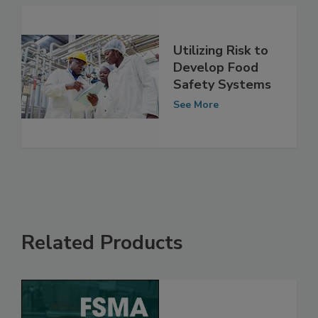
See More
Utilizing Risk to
Develop Food
Safety Systems
See More
Related Products