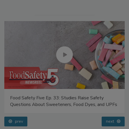
Manage My Account
Food Safety Five Ep. 33: Studies Raise Safety
Questions About Sweeteners, Food Dyes, and UPFs