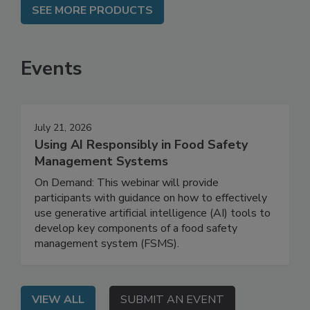
SEE MORE PRODUCTS
Events
July 21, 2026
Using AI Responsibly in Food Safety
Management Systems
On Demand: This webinar will provide
participants with guidance on how to effectively
use generative artificial intelligence (AI) tools to
develop key components of a food safety
management system (FSMS).