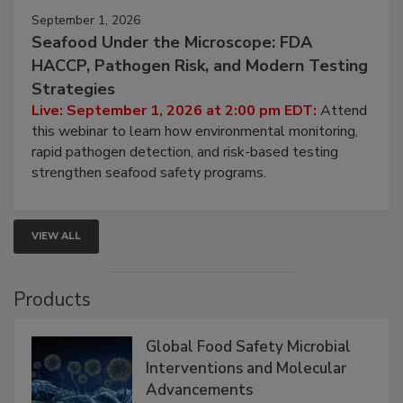
September 1, 2026
Seafood Under the Microscope: FDA
HACCP, Pathogen Risk, and Modern Testing
Strategies
Live: September 1, 2026 at 2:00 pm EDT:
Attend
this webinar to learn how environmental monitoring,
rapid pathogen detection, and risk-based testing
strengthen seafood safety programs.
VIEW ALL
Products
Global Food Safety Microbial