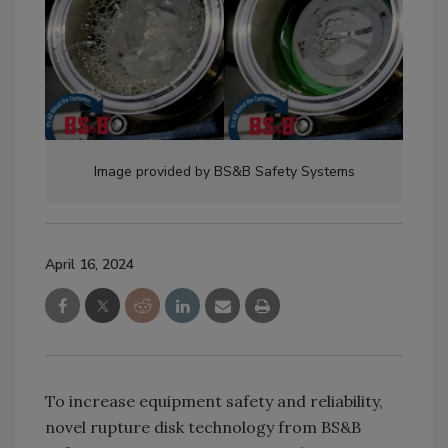
Image provided by BS&B Safety Systems
April 16, 2024
To increase equipment safety and reliability,
novel rupture disk technology from BS&B