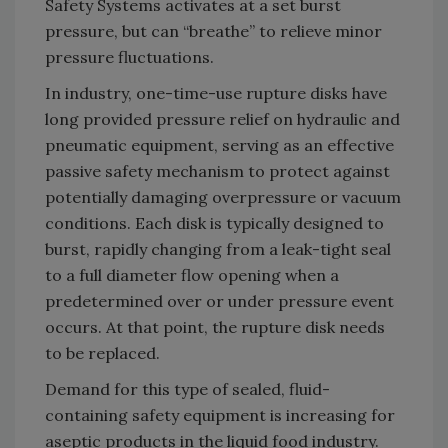
Safety Systems activates at a set burst
pressure, but can “breathe” to relieve minor
pressure fluctuations.
In industry, one-time-use rupture disks have
long provided pressure relief on hydraulic and
pneumatic equipment, serving as an effective
passive safety mechanism to protect against
potentially damaging overpressure or vacuum
conditions. Each disk is typically designed to
burst, rapidly changing from a leak-tight seal
to a full diameter flow opening when a
predetermined over or under pressure event
occurs. At that point, the rupture disk needs
to be replaced.
Demand for this type of sealed, fluid-
containing safety equipment is increasing for
aseptic products in the liquid food industry.