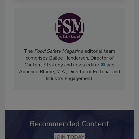
The
Food Safety Magazine
editorial team
comprises Bailee Henderson, Director of
Content Strategy and news editor
✉
, and
Adrienne Blume, M.A.,
Director of Editorial and
Industry Engagement
.
Recommended Content