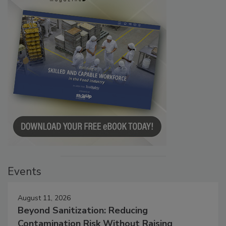
Events
August 11, 2026