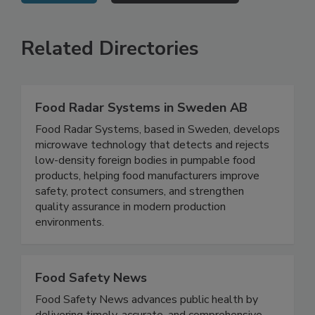
VIEW ALL
SUBMIT AN EVENT
Related Directories
Food Radar Systems in Sweden AB
Food Radar Systems, based in Sweden, develops
microwave technology that detects and rejects
low-density foreign bodies in pumpable food
products, helping food manufacturers improve
safety, protect consumers, and strengthen
quality assurance in modern production
environments.
Food Safety News