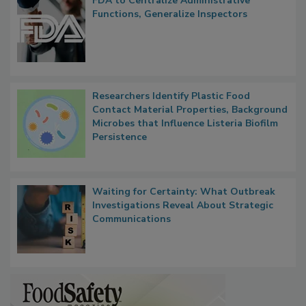
FDA to Centralize Administrative
Functions, Generalize Inspectors
Researchers Identify Plastic Food
Contact Material Properties, Background
Microbes that Influence Listeria Biofilm
Persistence
Waiting for Certainty: What Outbreak
Investigations Reveal About Strategic
Communications