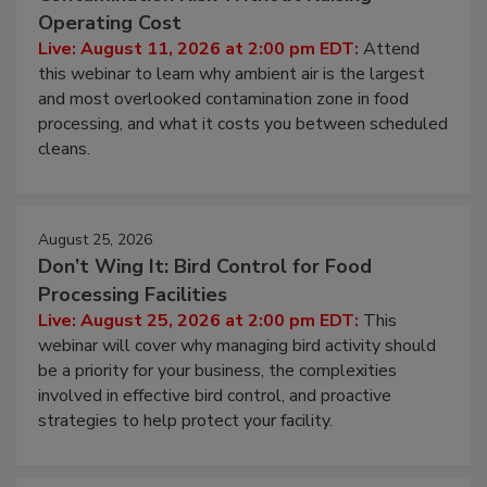
Beyond Sanitization: Reducing
Contamination Risk Without Raising
Operating Cost
Live: August 11, 2026 at 2:00 pm EDT:
Attend
this webinar to learn why ambient air is the largest
and most overlooked contamination zone in food
processing, and what it costs you between scheduled
cleans.
August 25, 2026
Don’t Wing It: Bird Control for Food
Processing Facilities
Live: August 25, 2026 at 2:00 pm EDT:
This
webinar will cover why managing bird activity should
be a priority for your business, the complexities
involved in effective bird control, and proactive
strategies to help protect your facility.