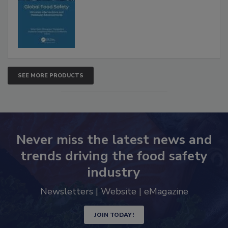
Interventions and Molecular
Advancements
SEE MORE PRODUCTS
Never miss the latest news and
trends driving the food safety
industry
Newsletters | Website | eMagazine