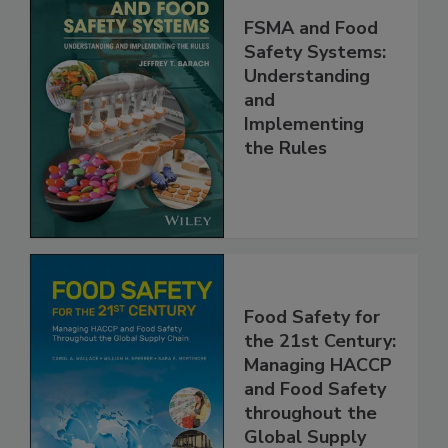
FSMA and Food
Safety Systems:
Understanding
and
Implementing
the Rules
Food Safety for
the 21st Century:
Managing HACCP
and Food Safety