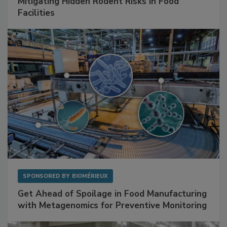
SPONSORED BY
RENTOKIL
Mitigating Hidden Rodent Risks in Food
Facilities
SPONSORED BY
BIOMÉRIEUX
Get Ahead of Spoilage in Food Manufacturing
with Metagenomics for Preventive Monitoring