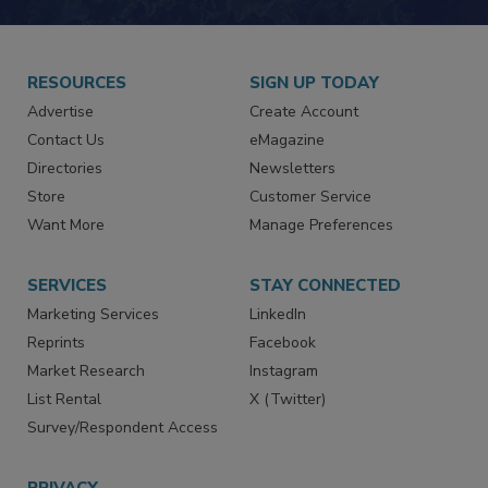
JOIN TODAY!
RESOURCES
SIGN UP TODAY
Advertise
Create Account
Contact Us
eMagazine
Directories
Newsletters
Store
Customer Service
Want More
Manage Preferences
SERVICES
STAY CONNECTED
Marketing Services
LinkedIn
Reprints
Facebook
Market Research
Instagram
List Rental
X (Twitter)
Survey/Respondent Access