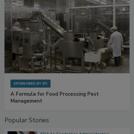
SPONSORED BY
IFC
A Formula for Food Processing Pest
Management
Popular Stories