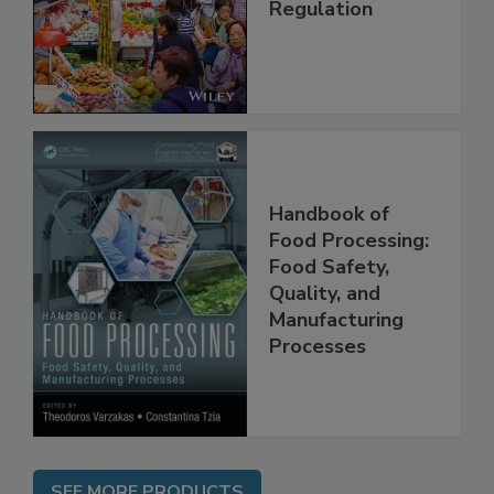
Management and
Regulation
Handbook of
Food Processing:
Food Safety,
Quality, and
Manufacturing
Processes