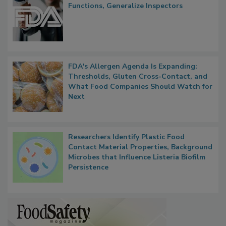
FDA to Centralize Administrative
Functions, Generalize Inspectors
FDA's Allergen Agenda Is Expanding:
Thresholds, Gluten Cross-Contact, and
What Food Companies Should Watch for
Next
Researchers Identify Plastic Food
Contact Material Properties, Background
Microbes that Influence Listeria Biofilm
Persistence