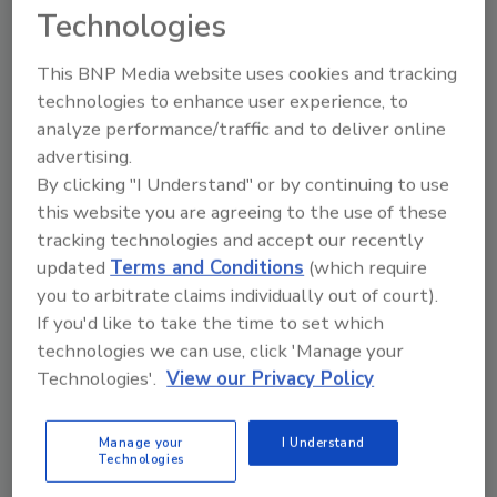
tool.
Technologies
Ask FSM
→
This BNP Media website uses cookies and tracking
technologies to enhance user experience, to
analyze performance/traffic and to deliver online
advertising.
By clicking "I Understand" or by continuing to use
KEYWORDS:
Canada
CFIA
HPAI
this website you are agreeing to the use of these
tracking technologies and accept our recently
updated
Terms and Conditions
(which require
Share This Story
you to arbitrate claims individually out of court).
If you'd like to take the time to set which
technologies we can use, click 'Manage your
Technologies'.
View our Privacy Policy
Manage your
I Understand
Technologies