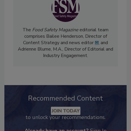
The
Food Safety Magazine
editorial team
comprises Bailee Henderson, Director of
Content Strategy and news editor
✉
, and
Adrienne Blume, M.A.,
Director of Editorial and
Industry Engagement
.
Recommended Content
JOIN TODAY
to unlock your recommendations.