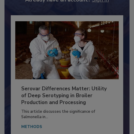
Already have an account?
Sign In
Serovar Differences Matter: Utility
of Deep Serotyping in Broiler
Production and Processing
This article discusses the significance of
Salmonella in...
METHODS