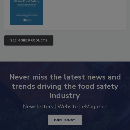
SEE MORE PRODUCTS
Never miss the latest news and
trends driving the food safety
industry
Newsletters | Website | eMagazine
JOIN TODAY!