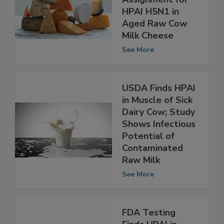
Assignment for
HPAI H5N1 in
Aged Raw Cow
Milk Cheese
See More
USDA Finds HPAI
in Muscle of Sick
Dairy Cow; Study
Shows Infectious
Potential of
Contaminated
Raw Milk
See More
FDA Testing