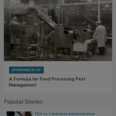
SPONSORED BY
IFC
A Formula for Food Processing Pest
Management
Popular Stories