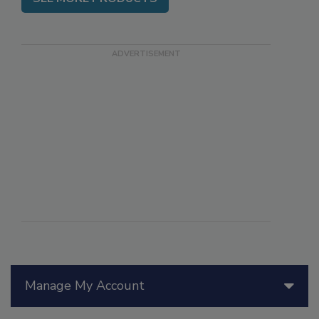
SEE MORE PRODUCTS
Manage My Account