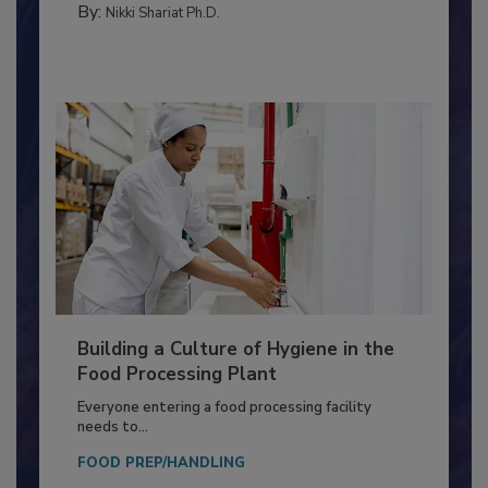
By:
Nikki Shariat Ph.D.
Building a Culture of Hygiene in the
Food Processing Plant
Everyone entering a food processing facility
needs to...
FOOD PREP/HANDLING