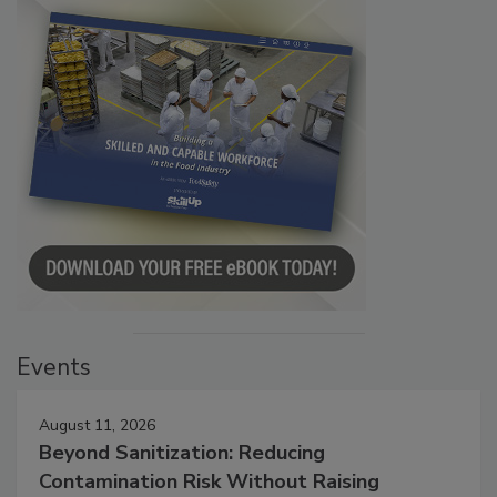
Events
August 11, 2026
Beyond Sanitization: Reducing