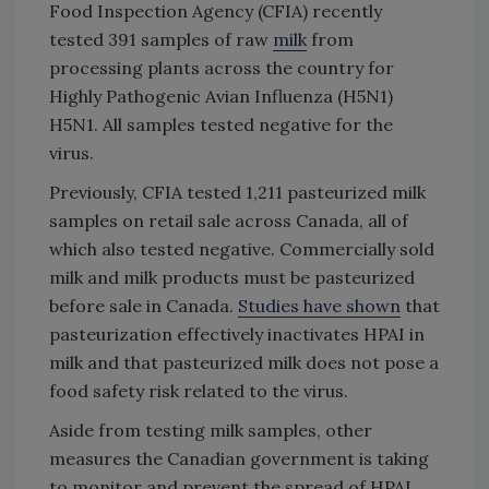
Food Inspection Agency (CFIA) recently
tested 391 samples of raw
milk
from
processing plants across the country for
Highly Pathogenic Avian Influenza (H5N1)
H5N1. All samples tested negative for the
virus.
Previously, CFIA tested 1,211 pasteurized milk
samples on retail sale across Canada, all of
which also tested negative. Commercially sold
milk and milk products must be pasteurized
before sale in Canada.
Studies have shown
that
pasteurization effectively inactivates HPAI in
milk and that pasteurized milk does not pose a
food safety risk related to the virus.
Aside from testing milk samples, other
measures the Canadian government is taking
to monitor and prevent the spread of HPAI