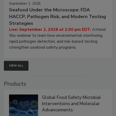
September 1, 2026
Seafood Under the Microscope: FDA
HACCP, Pathogen Risk, and Modern Testing
Strategies
Live: September 1, 2026 at 2:00 pm EDT:
Attend
this webinar to learn how environmental monitoring,
rapid pathogen detection, and risk-based testing
strengthen seafood safety programs.
VIEW ALL
Products
Global Food Safety Microbial
Interventions and Molecular
Advancements