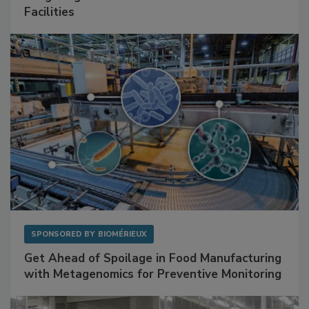
Mitigating Hidden Rodent Risks in Food
Facilities
SPONSORED BY
BIOMÉRIEUX
Get Ahead of Spoilage in Food Manufacturing
with Metagenomics for Preventive Monitoring