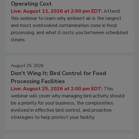
Contamination Risk Without Raising
Operating Cost
Live: August 11, 2026 at 2:00 pm EDT:
Attend
this webinar to learn why ambient air is the largest
and most overlooked contamination zone in food
processing, and what it costs you between scheduled
cleans.
August 25, 2026
Don’t Wing It: Bird Control for Food
Processing Facilities
Live: August 25, 2026 at 2:00 pm EDT:
This
webinar will cover why managing bird activity should
be a priority for your business, the complexities
involved in effective bird control, and proactive
strategies to help protect your facility.