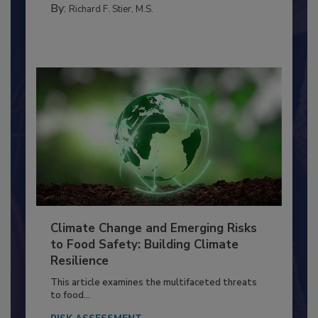
By:
Richard F. Stier, M.S.
Climate Change and Emerging Risks
to Food Safety: Building Climate
Resilience
This article examines the multifaceted threats
to food...