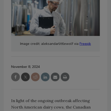
Image credit: aleksandarlittlewolf via
Freepik
November 8, 2024
In light of the ongoing outbreak affecting
North American dairy cows, the Canadian