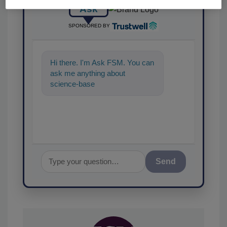
Ask
SPONSORED BY
Hi there. I'm Ask FSM. You can
ask me anything about
science-based solutions for
food safety and quality as
Send