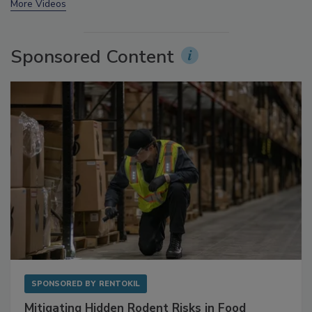
More Videos
Sponsored Content
SPONSORED BY
RENTOKIL