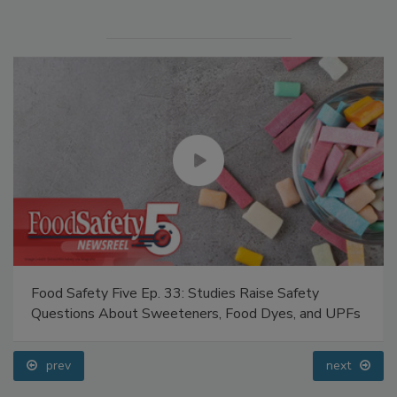
Food Safety Five Ep. 33: Studies Raise Safety
Questions About Sweeteners, Food Dyes, and UPFs
prev
next