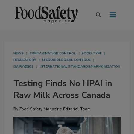
NEWS
CONTAMINATION CONTROL
FOOD TYPE
REGULATORY
MICROBIOLOGICAL CONTROL
DAIRY/EGGS
INTERNATIONAL STANDARDS/HARMONIZATION
Testing Finds No HPAI in
Raw Milk Across Canada
By
Food Safety Magazine Editorial Team