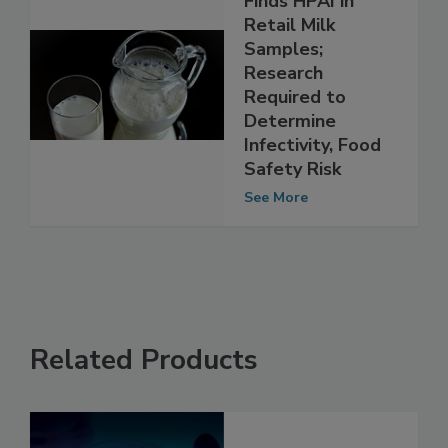
Finds HPAI in
Retail Milk
Samples;
Research
Required to
Determine
Infectivity, Food
Safety Risk
See More
Related Products