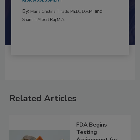
RISK ASSESSMENT
By:
and
Maria Cristina Tirado Ph.D., D.V.M.
Shamini Albert Raj M.A.
Related Articles
FDA Begins
Testing