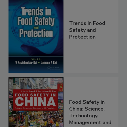
Trends in Food
Safety and
Protection
Food Safety in
China: Science,
Technology,