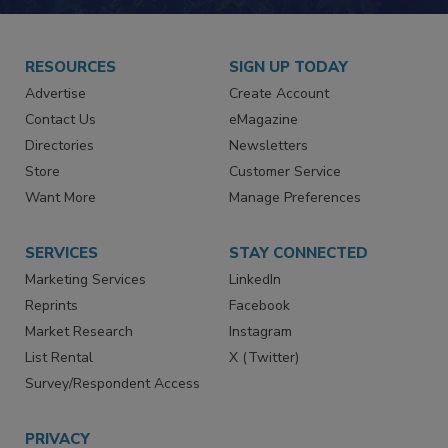
RESOURCES
SIGN UP TODAY
Advertise
Create Account
Contact Us
eMagazine
Directories
Newsletters
Store
Customer Service
Want More
Manage Preferences
SERVICES
STAY CONNECTED
Marketing Services
LinkedIn
Reprints
Facebook
Market Research
Instagram
List Rental
X (Twitter)
Survey/Respondent Access