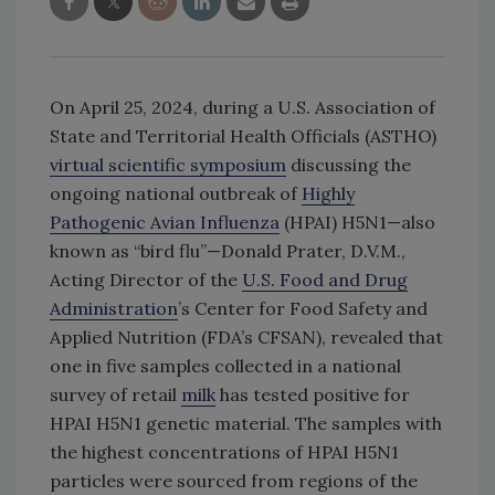
On April 25, 2024, during a U.S. Association of
State and Territorial Health Officials (ASTHO)
virtual scientific symposium
discussing the
ongoing national outbreak of
Highly
Pathogenic Avian Influenza
(HPAI) H5N1—also
known as “bird flu”—Donald Prater, D.V.M.,
Acting Director of the
U.S. Food and Drug
Administration
’s Center for Food Safety and
Applied Nutrition (FDA’s CFSAN), revealed that
one in five samples collected in a national
survey of retail
milk
has tested positive for
HPAI H5N1 genetic material. The samples with
the highest concentrations of HPAI H5N1
particles were sourced from regions of the