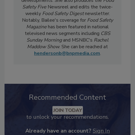
current events, regulatory affairs, and scientific
developments. She also produces the
Food
Safety Five
Newsreel and edits the twice-
weekly
Food Safety Digest
newsletter.
Notably, Bailee's coverage for
Food Safety
Magazine
has been featured in national
televised news segments including
CBS
Sunday Morning
and MSNBC's
Rachel
Maddow Show
. She can be reached at
hendersonb@bnpmedia.com
.
Recommended Content
JOIN TODAY
to unlock your recommendations.