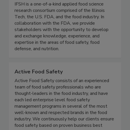
Institute for Food Safety and Health
(IFSH) - Illinois Tech
IFSH is a one-of-a-kind applied food science
research consortium comprised of the Illinois
Tech, the U.S. FDA, and the food industry. In
collaboration with the FDA, we provide
stakeholders with the opportunity to develop
and exchange knowledge, experience, and
expertise in the areas of food safety, food
defense, and nutrition.
Active Food Safety
Active Food Safety consists of an experienced
team of food safety professionals who are
thought-leaders in the food industry, and have
each led enterprise level food safety
management programs in several of the most
well-known and respected brands in the food