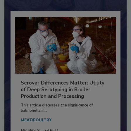
Already have an account?
Sign In
Serovar Differences Matter: Utility
of Deep Serotyping in Broiler
Production and Processing
This article discusses the significance of
Salmonella in...