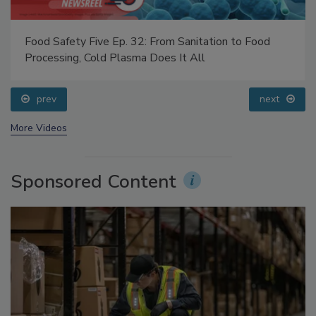
Food Safety Five Ep. 32: From Sanitation to Food
Processing, Cold Plasma Does It All
prev
next
More Videos
Sponsored Content