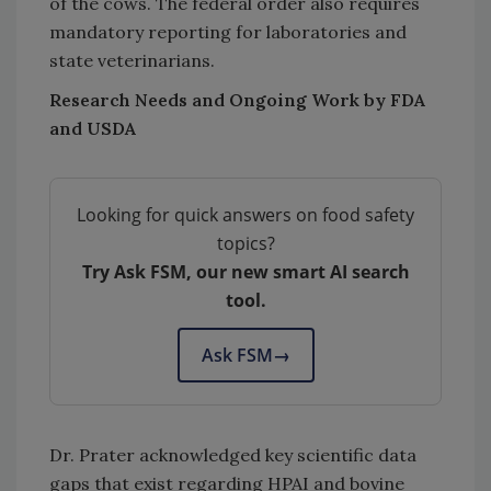
of the cows. The federal order also requires
mandatory reporting for laboratories and
state veterinarians.
Research Needs and Ongoing Work by FDA
and USDA
Looking for quick answers on food safety
topics?
Try Ask FSM, our new smart AI search
tool.
Ask FSM
→
Dr. Prater acknowledged key scientific data
gaps that exist regarding HPAI and bovine