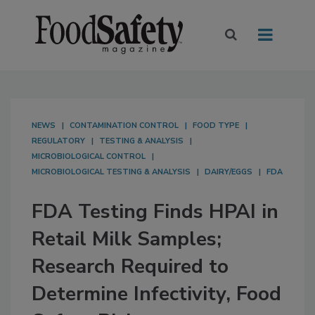
NEWS
CONTAMINATION CONTROL
FOOD TYPE
REGULATORY
TESTING & ANALYSIS
MICROBIOLOGICAL CONTROL
MICROBIOLOGICAL TESTING & ANALYSIS
DAIRY/EGGS
FDA
FDA Testing Finds HPAI in
Retail Milk Samples;
Research Required to
Determine Infectivity, Food