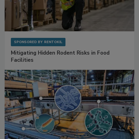
SPONSORED BY
RENTOKIL
Mitigating Hidden Rodent Risks in Food
Facilities