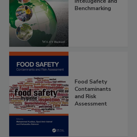
Food Safety, Risk
Intelligence and
Benchmarking
Food Safety
Contaminants
and Risk
Assessment