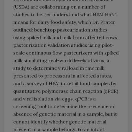
(USDA) are collaborating on a number of
studies to better understand what HPAI H5N1
means for dairy food safety, which Dr. Prater
outlined: benchtop pasteurization studies
using spiked milk and milk from affected cows,
pasteurization validation studies using pilot-
scale continuous flow pasteurizers with spiked
milk simulating real-world levels of virus, a
study to determine viral load in raw milk
presented to processors in affected states,
and a survey of HPAI in retail food samples by
quantitative polymerase chain reaction (qPCR)
and viral isolation via eggs. qPCR is a
screening tool to determine the presence or
absence of genetic material in a sample, but it
cannot identify whether genetic material
present in a sample belongs to an intact,