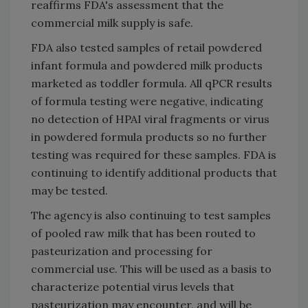
reaffirms FDA's assessment that the
commercial milk supply is safe.
FDA also tested samples of retail powdered
infant formula and powdered milk products
marketed as toddler formula. All qPCR results
of formula testing were negative, indicating
no detection of HPAI viral fragments or virus
in powdered formula products so no further
testing was required for these samples. FDA is
continuing to identify additional products that
may be tested.
The agency is also continuing to test samples
of pooled raw milk that has been routed to
pasteurization and processing for
commercial use. This will be used as a basis to
characterize potential virus levels that
pasteurization may encounter, and will be