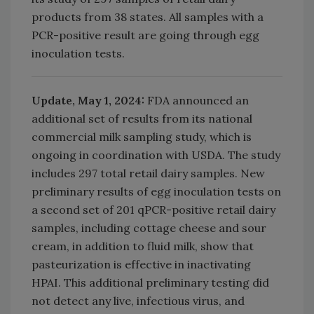
products from 38 states. All samples with a
PCR-positive result are going through egg
inoculation tests.
Update, May 1, 2024:
FDA announced an
additional set of results from its national
commercial milk sampling study, which is
ongoing in coordination with USDA. The study
includes 297 total retail dairy samples. New
preliminary results of egg inoculation tests on
a second set of 201 qPCR-positive retail dairy
samples, including cottage cheese and sour
cream, in addition to fluid milk, show that
pasteurization is effective in inactivating
HPAI. This additional preliminary testing did
not detect any live, infectious virus, and