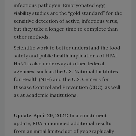
infectious pathogen. Embryonated egg
viability studies are the “gold standard” for the
sensitive detection of active, infectious virus,
but they take a longer time to complete than
other methods.
Scientific work to better understand the food
safety and public health implications of HPAI
H5N1 is also underway at other federal
agencies, such as the U.S. National Institutes
for Health (NIH) and the U.S. Centers for
Disease Control and Prevention (CDC), as well
as at academic institutions.
Update, April 29, 2024:
In a constituent
update, FDA announced additional results
from an initial limited set of geographically