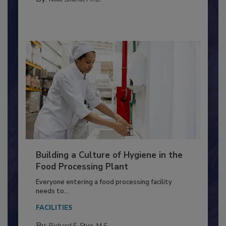
MEAT/POULTRY
By:
Nikki Shariat Ph.D.
Building a Culture of Hygiene in the
Food Processing Plant
Everyone entering a food processing facility
needs to...