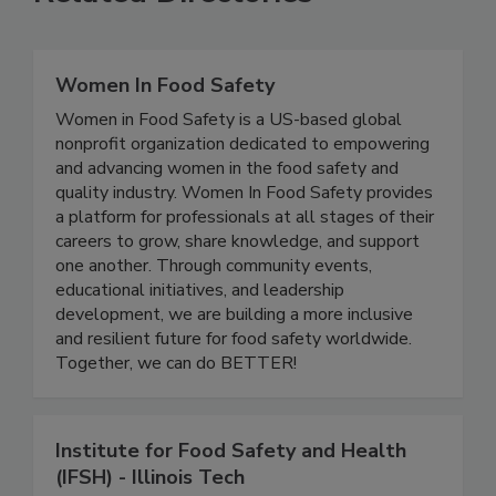
Related Directories
Women In Food Safety
Women in Food Safety is a US-based global
nonprofit organization dedicated to empowering
and advancing women in the food safety and
quality industry. Women In Food Safety provides
a platform for professionals at all stages of their
careers to grow, share knowledge, and support
one another. Through community events,
educational initiatives, and leadership
development, we are building a more inclusive
and resilient future for food safety worldwide.
Together, we can do BETTER!