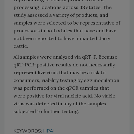
processing locations across 38 states. The
study assessed a variety of products, and
samples were selected to be representative of
processors in both states that have and have
not been reported to have impacted dairy
cattle.
All samples were analyzed via qRT-P. Because
qRT-PCR-positive results do not necessarily
represent live virus that may be a risk to
consumers, viability testing by egg inoculation
was performed on the qPCR samples that
were positive for viral nucleic acid. No viable
virus was detected in any of the samples
subjected to further testing.
KEYWORDS:
HPAI