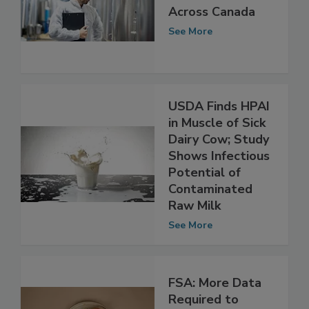
Testing Finds No
HPAI in Raw Milk
Across Canada
See More
USDA Finds HPAI
in Muscle of Sick
Dairy Cow; Study
Shows Infectious
Potential of
Contaminated
Raw Milk
See More