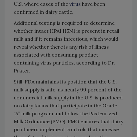
U.S. where cases of the
virus
have been
confirmed in dairy cattle.
Additional testing is required to determine
whether intact HPAI H5N1 is present in retail
milk and if it remains infectious, which would
reveal whether there is any risk of illness
associated with consuming product
containing virus particles, according to Dr.
Prater.
Still, FDA maintains its position that the U.S.
milk supply is safe, as nearly 99 percent of the
commercial milk supply in the U.S. is produced
on dairy farms that participate in the Grade
“A” milk program and follow the Pasteurized
Milk Ordinance (PMO). PMO ensures that dairy
producers implement controls that increase