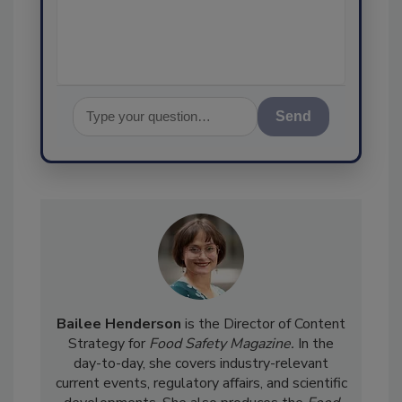
assurance,
Send
Bailee Henderson
is the Director of Content
Strategy for
Food Safety Magazine.
In the
day-to-day, she
covers industry-relevant