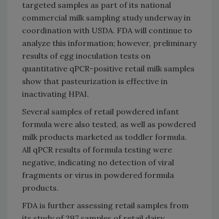
targeted samples as part of its national
commercial milk sampling study underway in
coordination with USDA. FDA will continue to
analyze this information; however, preliminary
results of egg inoculation tests on
quantitative qPCR-positive retail milk samples
show that pasteurization is effective in
inactivating HPAI.
Several samples of retail powdered infant
formula were also tested, as well as powdered
milk products marketed as toddler formula.
All qPCR results of formula testing were
negative, indicating no detection of viral
fragments or virus in powdered formula
products.
FDA is further assessing retail samples from
its study of 297 samples of retail dairy