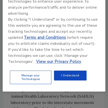
technologies to enhance user experience, to
occurred in 2022 in Colorado. CDC has been
analyze performance/traffic and to deliver online
monitoring for human cases of HPAI H5N1
advertising.
since late 2021, when outbreaks first began to
By clicking "I Understand" or by continuing to use
sweep through U.S. wild bird and poultry
this website you are agreeing to the use of these
populations. The first related instance of HPAI
tracking technologies and accept our recently
updated
Terms and Conditions
(which require
confirmed in U.S. commercial poultry
you to arbitrate claims individually out of court).
occurred in March 2022. Bird flu has also been
If you'd like to take the time to set which
affecting wild bird and poultry populations
technologies we can use, click 'Manage your
across the globe. HPAI in dairy cows was first
Technologies'.
View our Privacy Policy
reported in Texas and Kansas by USDA on
March 25, 2024.
Manage your
I Understand
USDA also issued a
federal order
, effective
Technologies
April 29, 2024, which requires mandatory
testing of dairy cattle at an approved National
Animal Health Laboratory Network (NAHLN)
laboratory prior to the interstate movement