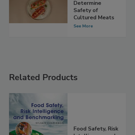
FSA: More Data
Required to
Determine
Safety of
Cultured Meats
See More
Related Products