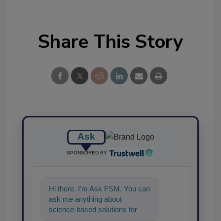
Share This Story
Ask
SPONSORED BY
Hi there. I'm Ask FSM. You can
ask me anything about
science-based solutions for
food safety and quality