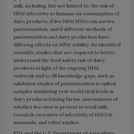
milk, including, but not limited to: the risk of
HPAI infectivity to humans via consumption of
dairy products, if live HPAI H5N1 can survive
pasteurization, and if different methods of
pasteurization and dairy production have
differing effects on HPAI viability. He identified
scientific studies that are required to better
understand the food safety risk of dairy
products in light of the ongoing HPAI
outbreak and to fill knowledge gaps, such as
validation studies of pasteurization in spiked
samples simulating real-world viral levels in
dairy products leaving farms, assessments of
whether live virus is present in retail milk,
research on routes of infectivity of H5N1 in
mammals, and other studies.
FDA and the U.S. Department of Agriculture