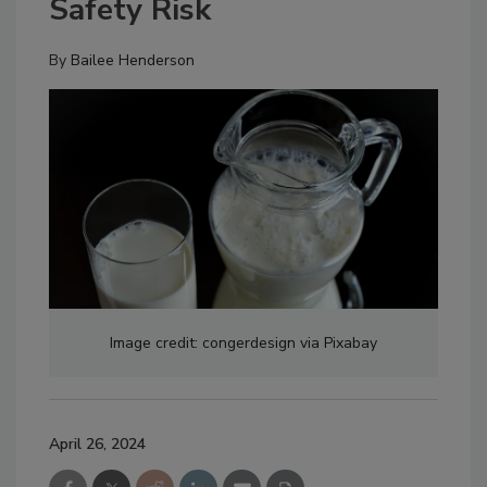
Safety Risk
By
Bailee Henderson
Image credit: congerdesign via Pixabay
April 26, 2024