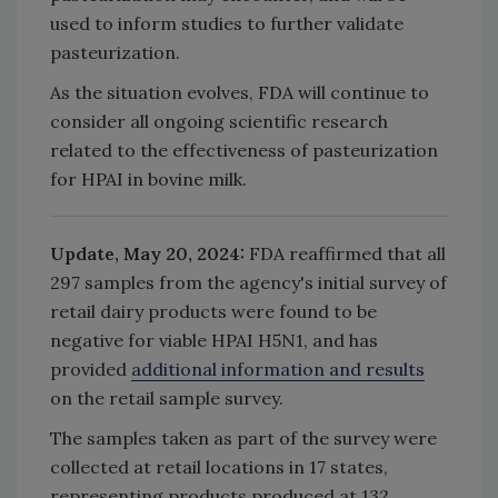
used to inform studies to further validate
pasteurization.
As the situation evolves, FDA will continue to
consider all ongoing scientific research
related to the effectiveness of pasteurization
for HPAI in bovine milk.
Update, May 20, 2024:
FDA reaffirmed that all
297 samples from the agency's initial survey of
retail dairy products were found to be
negative for viable HPAI H5N1, and has
provided
additional information and results
on the retail sample survey.
The samples taken as part of the survey were
collected at retail locations in 17 states,
representing products produced at 132