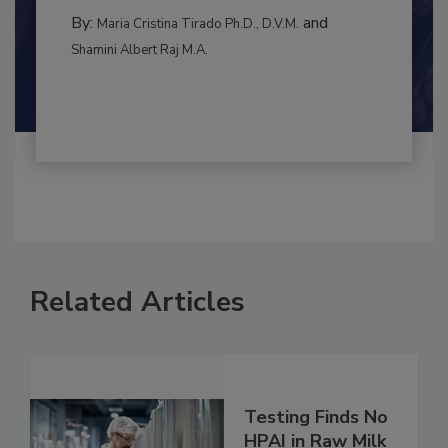
INTERNATIONAL
By:
and
Maria Cristina Tirado Ph.D., D.V.M.
Shamini Albert Raj M.A.
Related Articles