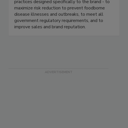
industry. We continuously help our clients ensure
food safety based on proven business best
practices designed specifically to the brand - to
maximize risk reduction to prevent foodborne
disease illnesses and outbreaks, to meet all
government regulatory requirements, and to
improve sales and brand reputation.