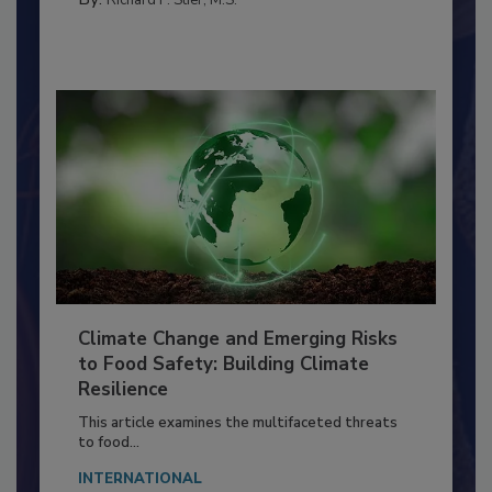
FACILITIES
By:
Richard F. Stier, M.S.
Climate Change and Emerging Risks
to Food Safety: Building Climate
Resilience
This article examines the multifaceted threats
to food...