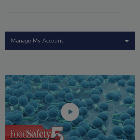
Manage My Account