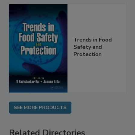
Trends in Food
Safety and
Protection
SEE MORE PRODUCTS