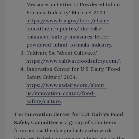
Measures in Letter to Powdered Infant
Formula Industry." March 8, 2023.
https://www.fda.gov/food/cfsan-
constituent-updates/fda-calls-
enhanced-safety-measures-letter-
powdered-infant-formula-industry
.
Cultivate SA. "About Cultivate."
https://www.cultivatefoodsafety.com/
.
Innovation Center for U.S. Dairy. "Food
Safety Culture." 2024.
https://www.usdairy.com/about-
us/innovation-center/food-
safety/culture
.
The
Innovation Center for U.S. Dairy's Food
Safety Committee
is a group of volunteers
from across the dairy industry who work
together to help improve practices across the