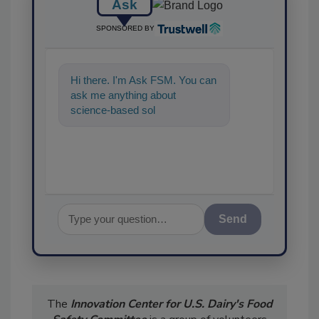
Ask
SPONSORED BY
Hi there. I'm Ask FSM. You can
ask me anything about
science-based solutions for
food safety and quali
Send
The
Innovation Center for U.S. Dairy's Food