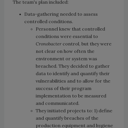
The team's plan included:
Data-gathering needed to assess
controlled conditions.
Personnel knew that controlled
conditions were essential to
Cronobacter
control, but they were
not clear on how often the
environment or system was
breached. They decided to gather
data to identify and quantify their
vulnerabilities and to allow for the
success of their program
implementation to be measured
and communicated.
They initiated projects to: 1) define
and quantify breaches of the
production equipment and hygiene