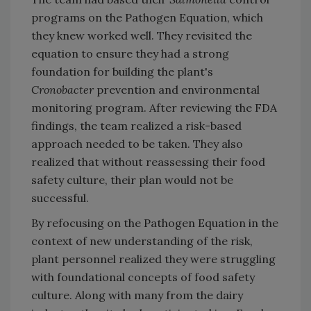
programs on the Pathogen Equation, which
they knew worked well. They revisited the
equation to ensure they had a strong
foundation for building the plant's
Cronobacter
prevention and environmental
monitoring program. After reviewing the FDA
findings, the team realized a risk-based
approach needed to be taken. They also
realized that without reassessing their food
safety culture, their plan would not be
successful.
By refocusing on the Pathogen Equation in the
context of new understanding of the risk,
plant personnel realized they were struggling
with foundational concepts of food safety
culture. Along with many from the dairy