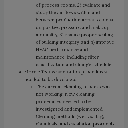
of process rooms, 2) evaluate and
study the air flows within and
between production areas to focus
on positive pressure and make up
air quality, 3) ensure proper sealing
of building integrity, and 4) improve
HVAC performance and
maintenance, including filter
classification and change schedule.
More effective sanitation procedures
needed to be developed.
The current cleaning process was
not working. New cleaning
procedures needed to be
investigated and implemented.
Cleaning methods (wet vs. dry),
chemicals, and escalation protocols