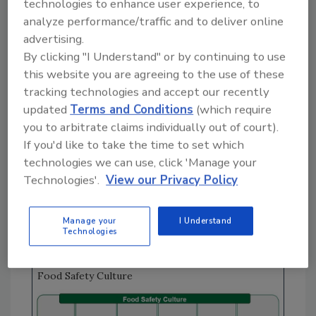
actions (CAPA) process, product risk
technologies to enhance user experience, to
analyze performance/traffic and to deliver online
assessments were conducted, and CAPA were
advertising.
implemented to prevent reoccurrences.
By clicking "I Understand" or by continuing to use
Based on the maturity of the PEM program—
this website you are agreeing to the use of these
which clearly shows strong process controls
tracking technologies and accept our recently
and food safety culture designed to uphold
updated
Terms and Conditions
(which require
the critical actions defined in the Pathogen
you to arbitrate claims individually out of court).
Equation (
Figure 1
)—plant personnel felt
If you'd like to take the time to set which
confident that the risk for
Cronobacter
was
technologies we can use, click 'Manage your
also well controlled. So why, when they began
Technologies'.
View our Privacy Policy
finished product testing for
Cronobacter
, did
more than 5 percent of the plant's samples
Manage your
I Understand
return positive results?
Technologies
FIGURE 1.
Pathogen Equation Under a Strong
Food Safety Culture