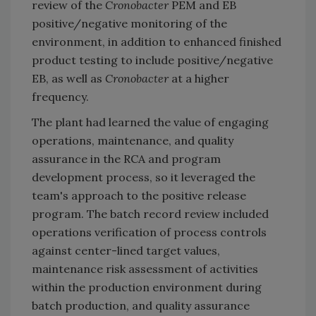
review of the
Cronobacter
PEM and EB
positive/negative monitoring of the
environment, in addition to enhanced finished
product testing to include positive/negative
EB, as well as
Cronobacter
at a higher
frequency.
The plant had learned the value of engaging
operations, maintenance, and quality
assurance in the RCA and program
development process, so it leveraged the
team's approach to the positive release
program. The batch record review included
operations verification of process controls
against center-lined target values,
maintenance risk assessment of activities
within the production environment during
batch production, and quality assurance