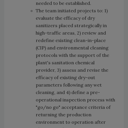
needed to be established.
The team initiated projects to: 1)
evaluate the efficacy of dry
sanitizers placed strategically in
high-traffic areas, 2) review and
redefine existing clean-in-place
(CIP) and environmental cleaning
protocols with the support of the
plant's sanitation chemical
provider, 3) assess and revise the
efficacy of existing dry-out
parameters following any wet
cleaning, and 4) define a pre-
operational inspection process with
"go/no go" acceptance criteria of
returning the production
environment to operation after