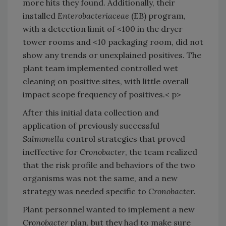
more hits they found. Additionally, their
installed
Enterobacteriaceae
(EB) program,
with a detection limit of <100 in the dryer
tower rooms and <10 packaging room, did not
show any trends or unexplained positives. The
plant team implemented controlled wet
cleaning on positive sites, with little overall
impact scope frequency of positives.< p>
After this initial data collection and
application of previously successful
Salmonella
control strategies that proved
ineffective for
Cronobacter
, the team realized
that the risk profile and behaviors of the two
organisms was not the same, and a new
strategy was needed specific to
Cronobacter
.
Plant personnel wanted to implement a new
Cronobacter
plan, but they had to make sure