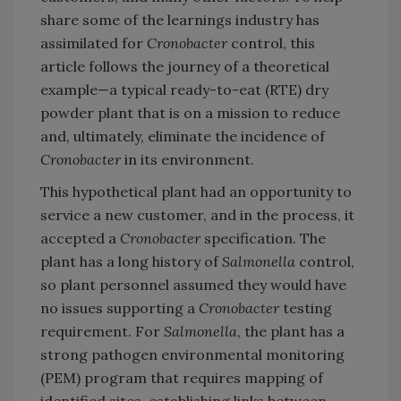
share some of the learnings industry has
assimilated for
Cronobacter
control, this
article follows the journey of a theoretical
example—a typical ready-to-eat (RTE) dry
powder plant that is on a mission to reduce
and, ultimately, eliminate the incidence of
Cronobacter
in its environment.
This hypothetical plant had an opportunity to
service a new customer, and in the process, it
accepted a
Cronobacter
specification. The
plant has a long history of
Salmonella
control,
so plant personnel assumed they would have
no issues supporting a
Cronobacter
testing
requirement. For
Salmonella
, the plant has a
strong pathogen environmental monitoring
(PEM) program that requires mapping of
identified sites, establishing links between