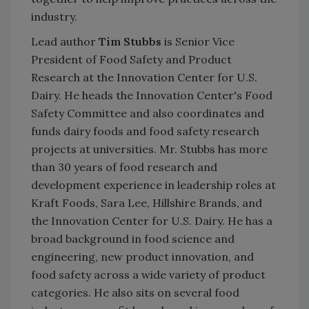
industry.
Lead author
Tim Stubbs
is Senior Vice
President of Food Safety and Product
Research at the Innovation Center for U.S.
Dairy. He heads the Innovation Center's Food
Safety Committee and also coordinates and
funds dairy foods and food safety research
projects at universities. Mr. Stubbs has more
than 30 years of food research and
development experience in leadership roles at
Kraft Foods, Sara Lee, Hillshire Brands, and
the Innovation Center for U.S. Dairy. He has a
broad background in food science and
engineering, new product innovation, and
food safety across a wide variety of product
categories. He also sits on several food