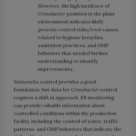
However, the high incidence of
Cronobacter
positives in the plant
environment indicates likely
process control risks/root causes
related to hygiene breaches,
sanitation practices, and GMP
behaviors that needed further
understanding to identify
improvements.
Salmonella
control provides a good
foundation, but data for
Cronobacter
control
requires a shift in approach. EB monitoring
can provide valuable information about
controlled conditions within the production
facility, including the control of water, traffic
patterns, and GMP behaviors that indicate the