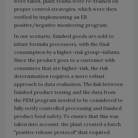
were taken, plant teams were re-trained on
proper control strategies, which were then
verified by implementing an EB
positive/negative monitoring program.
In our scenario, finished goods are sold to
infant formula processors, with the final
consumption by a higher-risk group—infants.
Since the product goes to a customer with
consumers that are higher-risk, the risk
determination requires a more robust
approach to data evaluation. The link between
finished product testing and the data from
the PEM program needed to be considered to
fully verify controlled processing and finished
product food safety. To ensure that this was
taken into account, the plant created a batch
"positive release protocol" that required