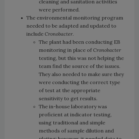
cleaning and sanitation activities
were performed.
The environmental monitoring program
needed to be adapted and updated to
include
Cronobacter
.
The plant had been conducting EB
monitoring in place of
Cronobacter
testing, but this was not helping the
team find the source of the issues.
They also needed to make sure they
were conducting the correct type
of test at the appropriate
sensitivity to get results.
The in-house laboratory was
proficient at indicator testing,
using traditional and simple
methods of sample dilution and
plating; however, it needed data to