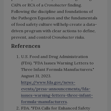
CAPA or RCA of a
Cronobacter
finding.
Following the discipline and foundations of
the Pathogen Equation and the fundamentals
of food safety culture will help create a data-
driven program with clear actions to define,
prevent, and control
Cronobacter
risks.
References
U.S. Food and Drug Administration
(FDA). "FDA Issues Warning Letters to
Three Infant Formula Manufacturers."
August 31, 2023.
https://www.fda.gov/news-
events/press-announcements/fda-
issues-warning-letters-three-infant-
formula-manufacturers
.
FDA. "FDA Calls for Enhanced Safety