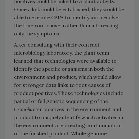
positives could be linked to a plant activity.
Once a link could be established, they would be
able to execute CAPA to identify and resolve
the true root cause, rather than addressing
only the symptoms.
After consulting with their contract
microbiology laboratory, the plant team
learned that technologies were available to
identify the specific organisms in both the
environment and product, which would allow
for stronger data links to root causes of
product positives. Those technologies include
partial or full genetic sequencing of the
Cronobacter
positives in the environment and
product to uniquely identify which activities in
the environment are creating contamination
of the finished product. Whole genome