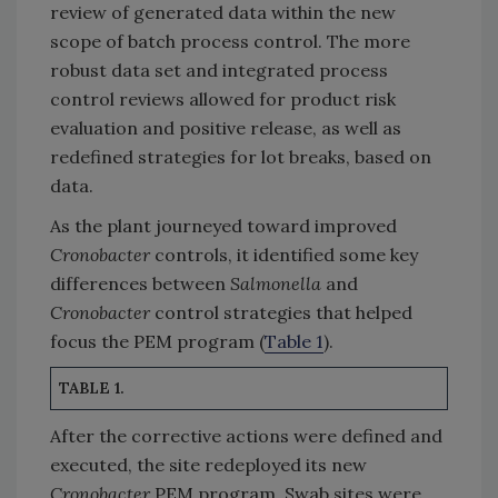
review of generated data within the new
scope of batch process control. The more
robust data set and integrated process
control reviews allowed for product risk
evaluation and positive release, as well as
redefined strategies for lot breaks, based on
data.
As the plant journeyed toward improved
Cronobacter
controls, it identified some key
differences between
Salmonella
and
Cronobacter
control strategies that helped
focus the PEM program (
Table 1
).
TABLE 1.
After the corrective actions were defined and
executed, the site redeployed its new
Cronobacter
PEM program. Swab sites were