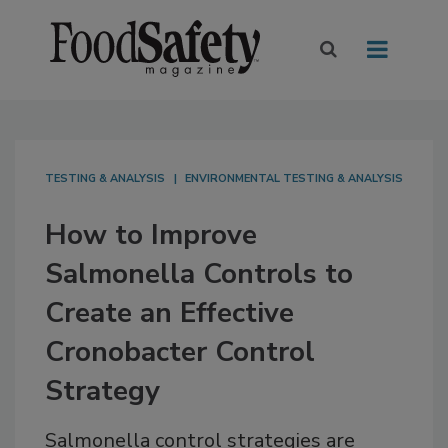
TESTING & ANALYSIS
ENVIRONMENTAL TESTING & ANALYSIS
How to Improve
Salmonella Controls to
Create an Effective
Cronobacter Control
Strategy
Salmonella control strategies are