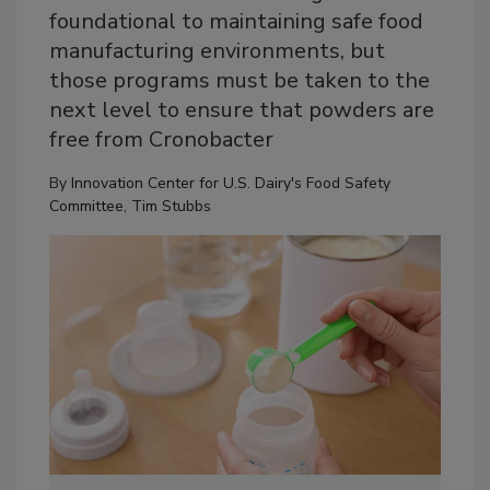
foundational to maintaining safe food
manufacturing environments, but
those programs must be taken to the
next level to ensure that powders are
free from Cronobacter
By
Innovation Center for U.S. Dairy's Food Safety
Committee
,
Tim Stubbs