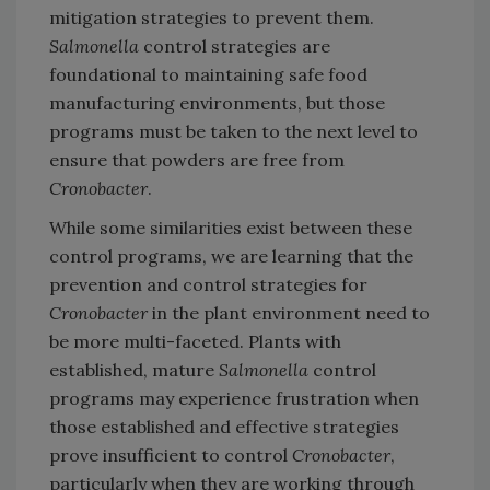
mitigation strategies to prevent them.
Salmonella
control strategies are
foundational to maintaining safe food
manufacturing environments, but those
programs must be taken to the next level to
ensure that powders are free from
Cronobacter
.
While some similarities exist between these
control programs, we are learning that the
prevention and control strategies for
Cronobacter
in the plant environment need to
be more multi-faceted. Plants with
established, mature
Salmonella
control
programs may experience frustration when
those established and effective strategies
prove insufficient to control
Cronobacter
,
particularly when they are working through