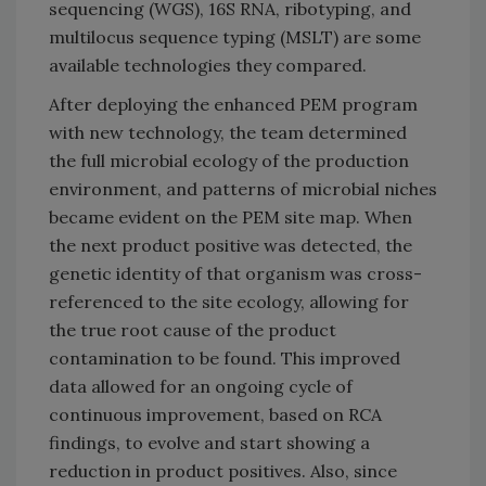
sequencing (WGS), 16S RNA, ribotyping, and
multilocus sequence typing (MSLT) are some
available technologies they compared.
After deploying the enhanced PEM program
with new technology, the team determined
the full microbial ecology of the production
environment, and patterns of microbial niches
became evident on the PEM site map. When
the next product positive was detected, the
genetic identity of that organism was cross-
referenced to the site ecology, allowing for
the true root cause of the product
contamination to be found. This improved
data allowed for an ongoing cycle of
continuous improvement, based on RCA
findings, to evolve and start showing a
reduction in product positives. Also, since