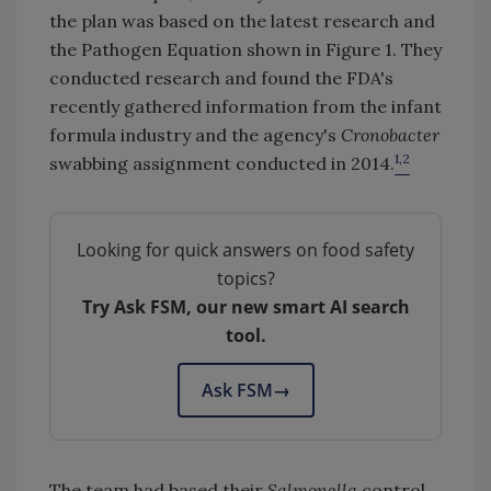
the plan was based on the latest research and
the Pathogen Equation shown in Figure 1. They
conducted research and found the FDA's
recently gathered information from the infant
formula industry and the agency's
Cronobacter
1,2
swabbing assignment conducted in 2014.
Looking for quick answers on food safety
topics?
Try Ask FSM, our new smart AI search
tool.
Ask FSM
→
The team had based their
Salmonella
control