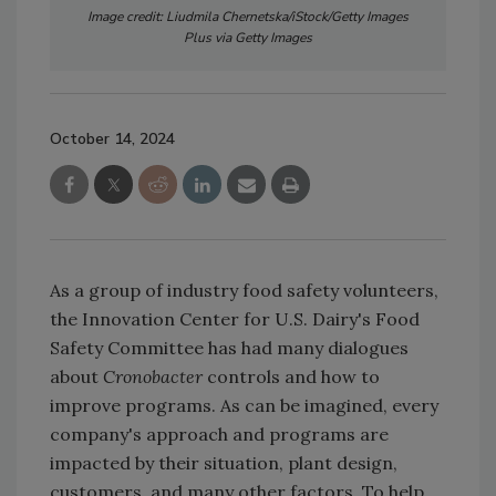
Image credit: Liudmila Chernetska/iStock/Getty Images
Plus via Getty Images
October 14, 2024
As a group of industry food safety volunteers,
the Innovation Center for U.S. Dairy's Food
Safety Committee has had many dialogues
about
Cronobacter
controls and how to
improve programs. As can be imagined, every
company's approach and programs are
impacted by their situation, plant design,
customers, and many other factors. To help