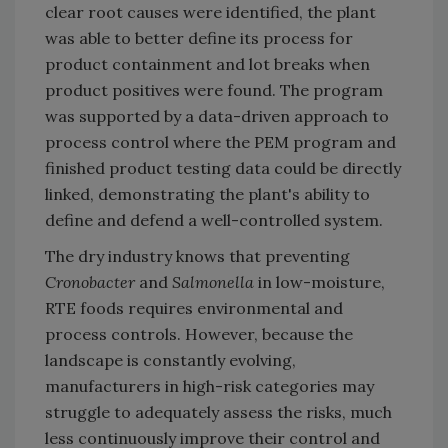
clear root causes were identified, the plant
was able to better define its process for
product containment and lot breaks when
product positives were found. The program
was supported by a data-driven approach to
process control where the PEM program and
finished product testing data could be directly
linked, demonstrating the plant's ability to
define and defend a well-controlled system.
The dry industry knows that preventing
Cronobacter
and
Salmonella
in low-moisture,
RTE foods requires environmental and
process controls. However, because the
landscape is constantly evolving,
manufacturers in high-risk categories may
struggle to adequately assess the risks, much
less continuously improve their control and