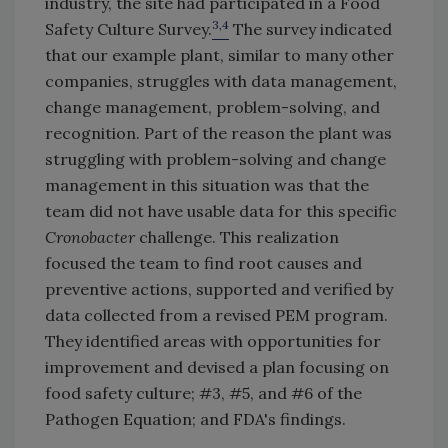
industry, the site had participated in a Food
3,4
Safety Culture Survey.
The survey indicated
that our example plant, similar to many other
companies, struggles with data management,
change management, problem-solving, and
recognition. Part of the reason the plant was
struggling with problem-solving and change
management in this situation was that the
team did not have usable data for this specific
Cronobacter
challenge. This realization
focused the team to find root causes and
preventive actions, supported and verified by
data collected from a revised PEM program.
They identified areas with opportunities for
improvement and devised a plan focusing on
food safety culture; #3, #5, and #6 of the
Pathogen Equation; and FDA's findings.