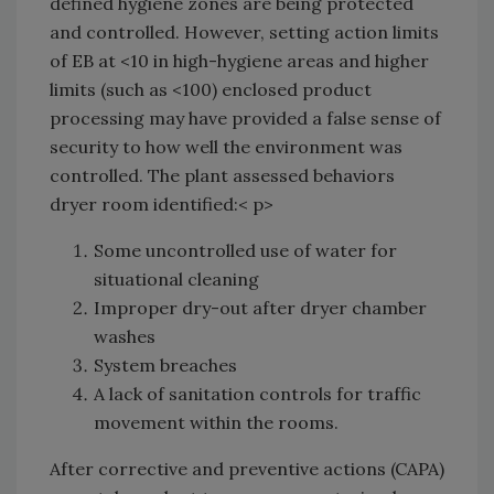
defined hygiene zones are being protected
and controlled. However, setting action limits
of EB at <10 in high-hygiene areas and higher
limits (such as <100) enclosed product
processing may have provided a false sense of
security to how well the environment was
controlled. The plant assessed behaviors
dryer room identified:< p>
Some uncontrolled use of water for
situational cleaning
Improper dry-out after dryer chamber
washes
System breaches
A lack of sanitation controls for traffic
movement within the rooms.
After corrective and preventive actions (CAPA)