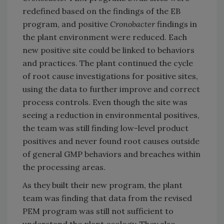
redefined based on the findings of the EB
program, and positive
Cronobacter
findings in
the plant environment were reduced. Each
new positive site could be linked to behaviors
and practices. The plant continued the cycle
of root cause investigations for positive sites,
using the data to further improve and correct
process controls. Even though the site was
seeing a reduction in environmental positives,
the team was still finding low-level product
positives and never found root causes outside
of general GMP behaviors and breaches within
the processing areas.
As they built their new program, the plant
team was finding that data from the revised
PEM program was still not sufficient to
understand the plant ecology. They also