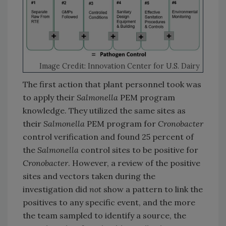
Image Credit: Innovation Center for U.S. Dairy
The first action that plant personnel took was
to apply their
Salmonella
PEM program
knowledge. They utilized the same sites as
their
Salmonella
PEM program for
Cronobacter
control verification and found 25 percent of
the
Salmonella
control sites to be positive for
Cronobacter
. However, a review of the positive
sites and vectors taken during the
investigation did
not
show a pattern to link the
positives to any specific event, and the more
the team sampled to identify a source, the