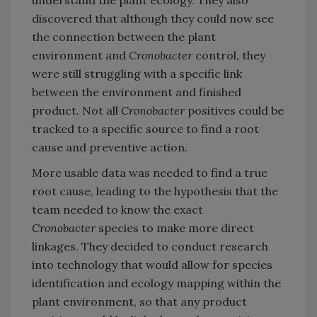
discovered that although they could now see
the connection between the plant
environment and
Cronobacter
control, they
were still struggling with a specific link
between the environment and finished
product. Not all
Cronobacter
positives could be
tracked to a specific source to find a root
cause and preventive action.
More usable data was needed to find a true
root cause, leading to the hypothesis that the
team needed to know the exact
Cronobacter
species to make more direct
linkages. They decided to conduct research
into technology that would allow for species
identification and ecology mapping within the
plant environment, so that any product