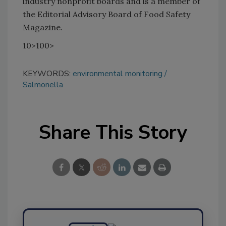
industry nonprofit boards and is a member of
the Editorial Advisory Board of Food Safety
Magazine.
10>100>
KEYWORDS:
environmental monitoring
Salmonella
Share This Story