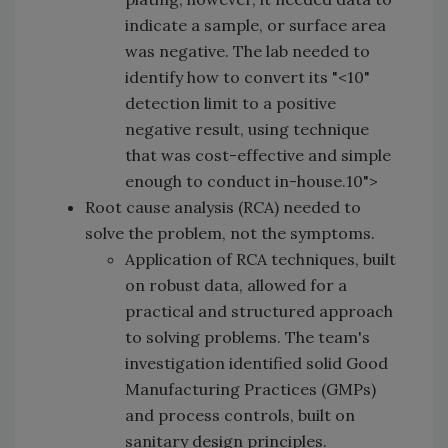
indicate a sample, or surface area
was negative. The lab needed to
identify how to convert its "<10"
detection limit to a positive
negative result, using technique
that was
cost-effective and simple
enough to conduct in-house.10">
Root cause analysis (RCA) needed to
solve the problem, not the symptoms.
Application of RCA techniques, built
on robust data, allowed for a
practical and structured approach
to solving problems. The team's
investigation identified solid Good
Manufacturing Practices (GMPs)
and process controls, built on
sanitary design principles.