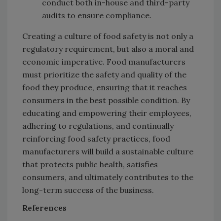
conduct both in-house and third-party
audits to ensure compliance.
Creating a culture of food safety is not only a
regulatory requirement, but also a moral and
economic imperative. Food manufacturers
must prioritize the safety and quality of the
food they produce, ensuring that it reaches
consumers in the best possible condition. By
educating and empowering their employees,
adhering to regulations, and continually
reinforcing food safety practices, food
manufacturers will build a sustainable culture
that protects public health, satisfies
consumers, and ultimately contributes to the
long-term success of the business.
References