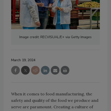
Image credit: RECVISUAL/E+ via Getty Images
March 19, 2024
When it comes to food manufacturing, the
safety and quality of the food we produce and
serve are paramount. Creating a culture of