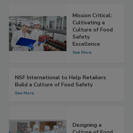
Related Articles
Mission Critical:
Cultivating a
Culture of Food
Safety
Excellence
See More
NSF International to Help Retailers
Build a Culture of Food Safety
See More