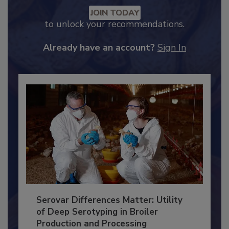
Recommended Content
JOIN TODAY
to unlock your recommendations.
Already have an account?
Sign In
Serovar Differences Matter: Utility