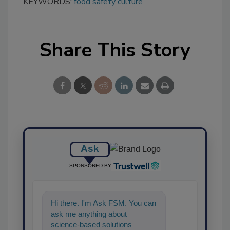
KEYWORDS:
food safety culture
Share This Story
Ask
SPONSORED BY
Hi there. I'm Ask FSM. You can
ask me anything about
science-based solutions for