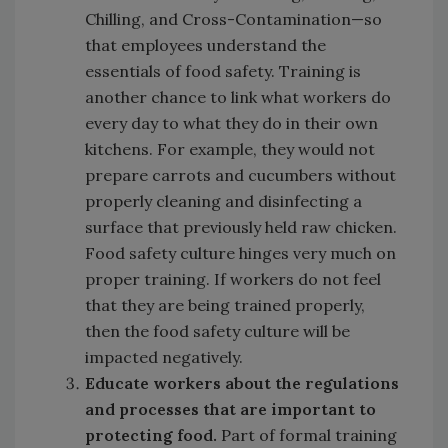
Chilling, and Cross-Contamination—so
that employees understand the
essentials of food safety. Training is
another chance to link what workers do
every day to what they do in their own
kitchens. For example, they would not
prepare carrots and cucumbers without
properly cleaning and disinfecting a
surface that previously held raw chicken.
Food safety culture hinges very much on
proper training. If workers do not feel
that they are being trained properly,
then the food safety culture will be
impacted negatively.
Educate workers about the regulations
and processes that are important to
protecting food.
Part of formal training