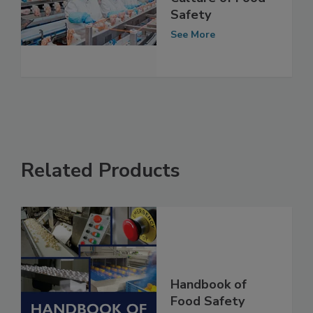
Designing a
Culture of Food
Safety
See More
Related Products