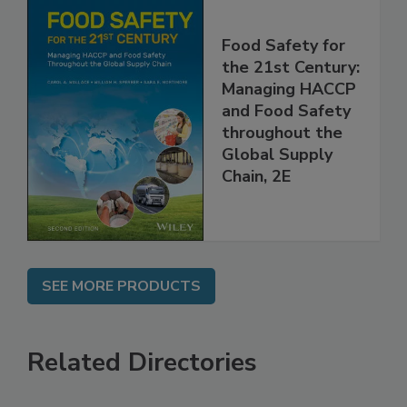
Food Safety for
the 21st Century:
Managing HACCP
and Food Safety
throughout the
Global Supply
Chain, 2E
SEE MORE PRODUCTS
Related Directories