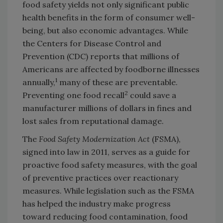
food safety yields not only significant public
health benefits in the form of consumer well-
being, but also economic advantages. While
the Centers for Disease Control and
Prevention (CDC) reports that millions of
Americans are affected by foodborne illnesses
1
annually,
many of these are preventable.
2
Preventing one food recall
could save a
manufacturer millions of dollars in fines and
lost sales from reputational damage.
The
Food Safety Modernization Act
(FSMA),
signed into law in 2011, serves as a guide for
proactive food safety measures, with the goal
of preventive practices over reactionary
measures. While legislation such as the FSMA
has helped the industry make progress
toward reducing food contamination, food