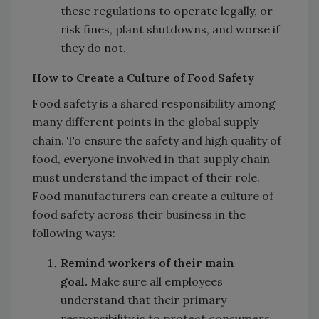
these regulations to operate legally, or
risk fines, plant shutdowns, and worse if
they do not.
How to Create a Culture of Food Safety
Food safety is a shared responsibility among
many different points in the global supply
chain. To ensure the safety and high quality of
food, everyone involved in that supply chain
must understand the impact of their role.
Food manufacturers can create a culture of
food safety across their business in the
following ways:
Remind workers of their main
goal.
Make sure all employees
understand that their primary
responsibility is to protect consumers