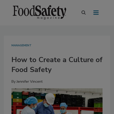
MANAGEMENT
How to Create a Culture of
Food Safety
By
Jennifer Vincent