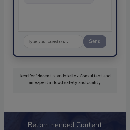
food safety and quality
assurance, an
Send
Jennifer Vincent is an Intellex Consultant and
an expert in food safety and quality.