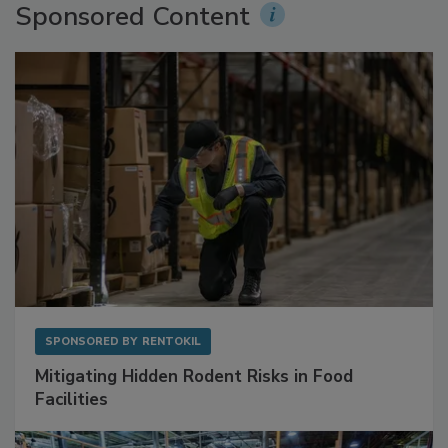
Sponsored Content
SPONSORED BY
RENTOKIL
Mitigating Hidden Rodent Risks in Food
Facilities