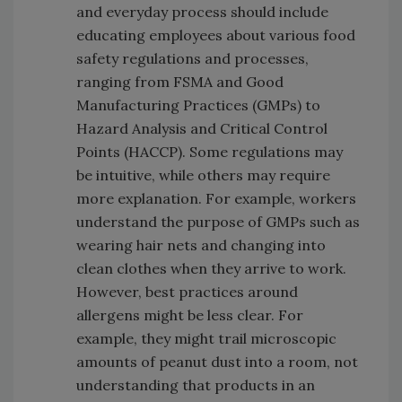
and everyday process should include
educating employees about various food
safety regulations and processes,
ranging from FSMA and Good
Manufacturing Practices (GMPs) to
Hazard Analysis and Critical Control
Points (HACCP). Some regulations may
be intuitive, while others may require
more explanation. For example, workers
understand the purpose of GMPs such as
wearing hair nets and changing into
clean clothes when they arrive to work.
However, best practices around
allergens might be less clear. For
example, they might trail microscopic
amounts of peanut dust into a room, not
understanding that products in an