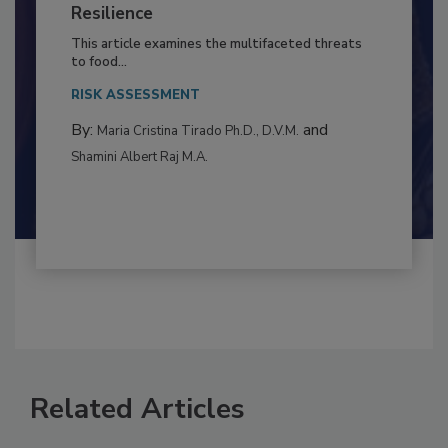
Climate Change and Emerging Risks
to Food Safety: Building Climate
Resilience
This article examines the multifaceted threats
to food...
RISK ASSESSMENT
By:
and
Maria Cristina Tirado Ph.D., D.V.M.
Shamini Albert Raj M.A.