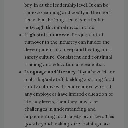
buy-in at the leadership level. It can be
time-consuming and costly in the short
term, but the long-term benefits far
outweigh the initial investments.
High staff turnover
. Frequent staff
turnover in the industry can hinder the
development of a deep and lasting food
safety culture. Consistent and continual
training and education are essential.
Language and literacy
. If you have bi- or
multi-lingual staff, building a strong food
safety culture will require more work. If
any employees have limited education or
literacy levels, then they may face
challenges in understanding and
implementing food safety practices. This
goes beyond making sure trainings are