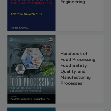
Handbook of
Food Safety
Engineering
Handbook of
Food Processing:
Food Safety,
Quality, and
Manufacturing
Processes