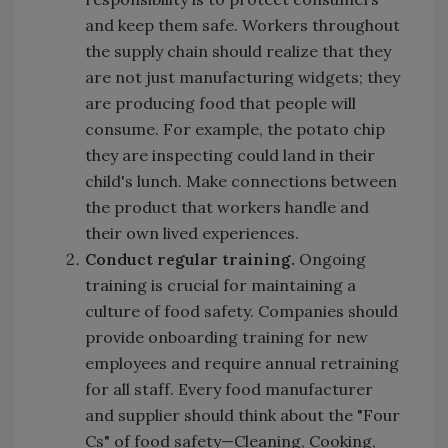
and keep them safe. Workers throughout
the supply chain should realize that they
are not just manufacturing widgets; they
are producing food that people will
consume. For example, the potato chip
they are inspecting could land in their
child's lunch. Make connections between
the product that workers handle and
their own lived experiences.
Conduct regular training.
Ongoing
training is crucial for maintaining a
culture of food safety. Companies should
provide onboarding training for new
employees and require annual retraining
for all staff. Every food manufacturer
and supplier should think about the "Four
Cs" of food safety—Cleaning, Cooking,