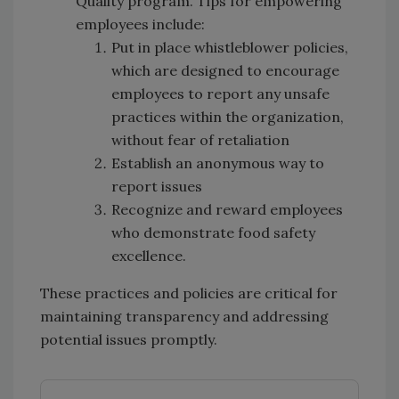
Quality program. Tips for empowering
employees include:
Put in place whistleblower policies,
which are designed to encourage
employees to report any unsafe
practices within the organization,
without fear of retaliation
Establish an anonymous way to
report issues
Recognize and reward employees
who demonstrate food safety
excellence.
These practices and policies are critical for
maintaining transparency and addressing
potential issues promptly.