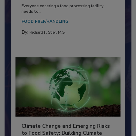
Building a Culture of Hygiene in the
Food Processing Plant
Everyone entering a food processing facility
needs to...
FOOD PREP/HANDLING
By:
Richard F. Stier, M.S.