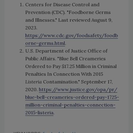
Centers for Disease Control and
Prevention (CDC). "Foodborne Germs
and Illnesses." Last reviewed August 9,
2023.
https://www.cdc.gov/foodsafety/foodb
orne-germs.html
.
U.S. Department of Justice Office of
Public Affairs. "Blue Bell Creameries
Ordered to Pay $17.25 Million in Criminal
Penalties In Connection With 2015
Listeria
Contamination." September 17,
2020.
https://www.justice.gov/opa/pr/
blue-bell-creameries-ordered-pay-1725-
million-criminal-penalties-connection-
2015-listeria
.