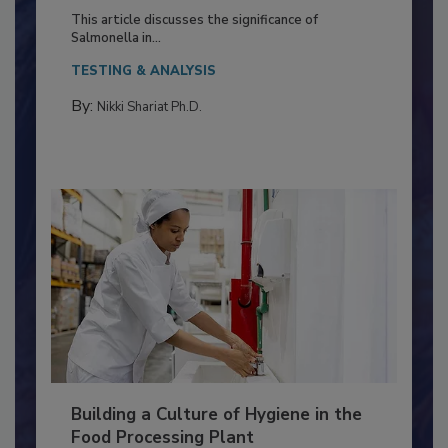
of Deep Serotyping in Broiler
Production and Processing
This article discusses the significance of
Salmonella in...
TESTING & ANALYSIS
By:
Nikki Shariat Ph.D.