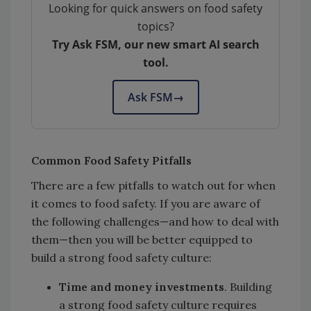
Looking for quick answers on food safety
topics?
Try Ask FSM, our new smart AI search
tool.
Ask FSM
→
Common Food Safety Pitfalls
There are a few pitfalls to watch out for when
it comes to food safety. If you are aware of
the following challenges—and how to deal with
them—then you will be better equipped to
build a strong food safety culture:
Time and money investments
. Building
a strong food safety culture requires