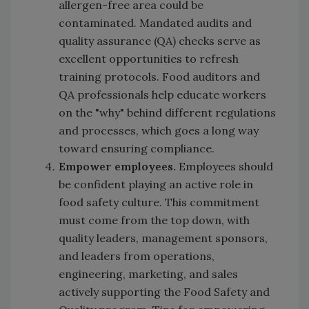
allergen-free area could be
contaminated. Mandated audits and
quality assurance (QA) checks serve as
excellent opportunities to refresh
training protocols. Food auditors and
QA professionals help educate workers
on the "why" behind different regulations
and processes, which goes a long way
toward ensuring compliance.
Empower employees.
Employees should
be confident playing an active role in
food safety culture. This commitment
must come from the top down, with
quality leaders, management sponsors,
and leaders from operations,
engineering, marketing, and sales
actively supporting the Food Safety and