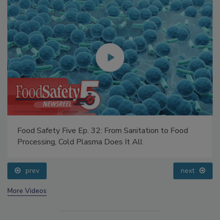
Food Safety Five Ep. 32: From Sanitation to Food
Processing, Cold Plasma Does It All
prev
next
More Videos