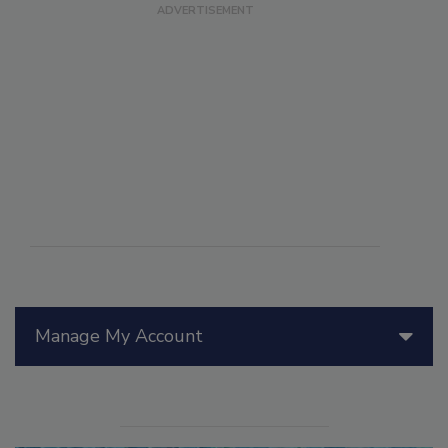
Manage My Account