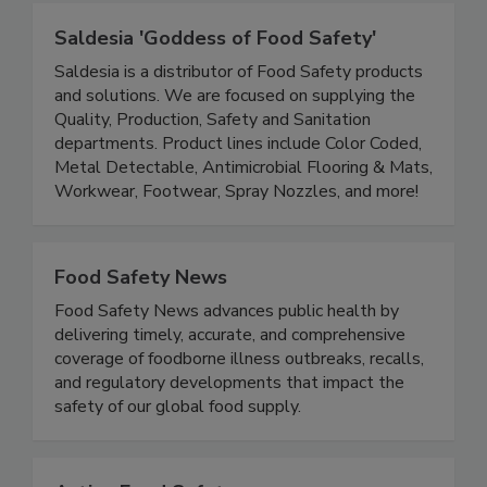
Saldesia 'Goddess of Food Safety'
Saldesia is a distributor of Food Safety products
and solutions. We are focused on supplying the
Quality, Production, Safety and Sanitation
departments. Product lines include Color Coded,
Metal Detectable, Antimicrobial Flooring & Mats,
Workwear, Footwear, Spray Nozzles, and more!
Food Safety News
Food Safety News advances public health by
delivering timely, accurate, and comprehensive
coverage of foodborne illness outbreaks, recalls,
and regulatory developments that impact the
safety of our global food supply.