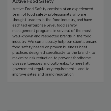
Active Food Safety
Active Food Safety consists of an experienced
team of food safety professionals who are
thought-leaders in the food industry, and have
each led enterprise level food safety
management programs in several of the most
well-known and respected brands in the food
industry. We continuously help our clients ensure
food safety based on proven business best
practices designed specifically to the brand - to
maximize risk reduction to prevent foodborne
disease illnesses and outbreaks, to meet all
government regulatory requirements, and to
improve sales and brand reputation.