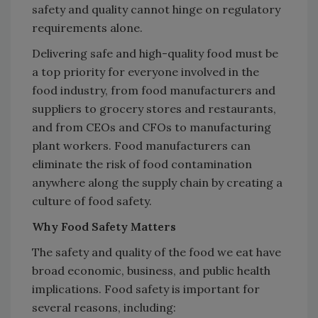
safety and quality cannot hinge on regulatory
requirements alone.
Delivering safe and high-quality food must be
a top priority for everyone involved in the
food industry, from food manufacturers and
suppliers to grocery stores and restaurants,
and from CEOs and CFOs to manufacturing
plant workers. Food manufacturers can
eliminate the risk of food contamination
anywhere along the supply chain by creating a
culture of food safety.
Why Food Safety Matters
The safety and quality of the food we eat have
broad economic, business, and public health
implications. Food safety is important for
several reasons, including: