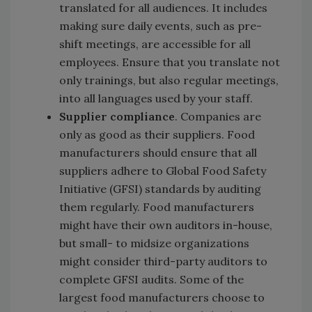
translated for all audiences. It includes
making sure daily events, such as pre-
shift meetings, are accessible for all
employees. Ensure that you translate not
only trainings, but also regular meetings,
into all languages used by your staff.
Supplier compliance
. Companies are
only as good as their suppliers. Food
manufacturers should ensure that all
suppliers adhere to Global Food Safety
Initiative (GFSI) standards by auditing
them regularly. Food manufacturers
might have their own auditors in-house,
but small- to midsize organizations
might consider third-party auditors to
complete GFSI audits. Some of the
largest food manufacturers choose to