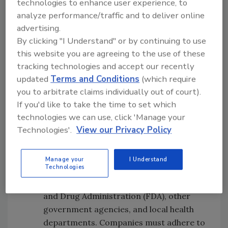
technologies to enhance user experience, to
safety regulations and consistently
analyze performance/traffic and to deliver online
producing high-quality food lead to cost
advertising.
savings in the long run. A strong
By clicking "I Understand" or by continuing to use
commitment to food safety and quality
this website you are agreeing to the use of these
results in customer loyalty, repeat
tracking technologies and accept our recently
customers, good product reviews, and a
updated
Terms and Conditions
(which require
positive brand reputation. On the other
you to arbitrate claims individually out of court).
hand, a breakdown in food safety can be
If you'd like to take the time to set which
costly, both in terms of financial losses
technologies we can use, click 'Manage your
Technologies'.
View our Privacy Policy
and damage to a company's reputation.
Regulatory compliance.
Food
manufacturers and their suppliers must
Manage your
I Understand
Technologies
comply with food safety and quality
regulations put in place by the U.S. Food
and Drug Administration (FDA), other
government agencies, and local health
departments. Companies must adhere to