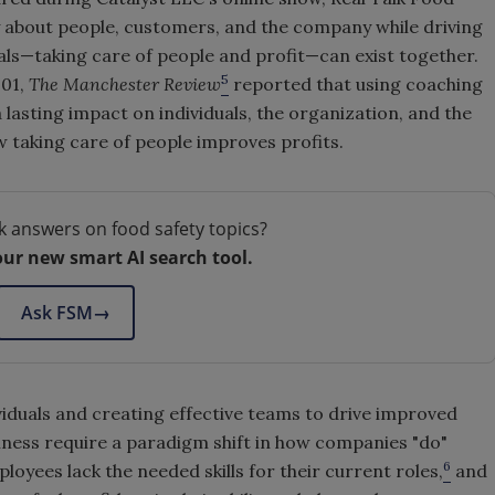
ly about people, customers, and the company while driving
oals—taking care of people and profit—can exist together.
5
001,
The Manchester Review
reported that using coaching
lasting impact on individuals, the organization, and the
w taking care of people improves profits.
k answers on food safety topics?
our new smart AI search tool.
Ask FSM
→
iduals and creating effective teams to drive improved
ness require a paradigm shift in how companies "do"
6
loyees lack the needed skills for their current roles,
and