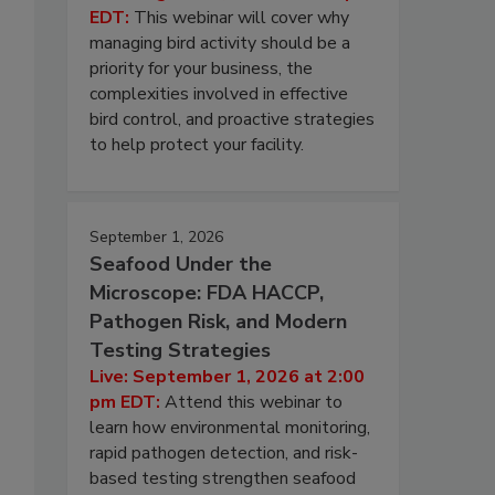
EDT:
This webinar will cover why
managing bird activity should be a
priority for your business, the
complexities involved in effective
bird control, and proactive strategies
to help protect your facility.
September 1, 2026
Seafood Under the
Microscope: FDA HACCP,
Pathogen Risk, and Modern
Testing Strategies
Live: September 1, 2026 at 2:00
pm EDT:
Attend this webinar to
learn how environmental monitoring,
rapid pathogen detection, and risk-
based testing strengthen seafood