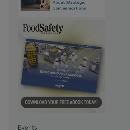
About Strategic
Communications
Events