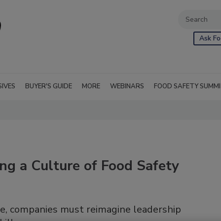
Ask Fo
SIVES
BUYER'S GUIDE
MORE
WEBINARS
FOOD SAFETY SUMM
ting a Culture of Food Safety
nce, companies must reimagine leadership