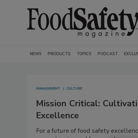
NEWS
PRODUCTS
TOPICS
PODCAST
EXCLU
MANAGEMENT
CULTURE
Mission Critical: Cultiva
Excellence
For a future of food safety excelle