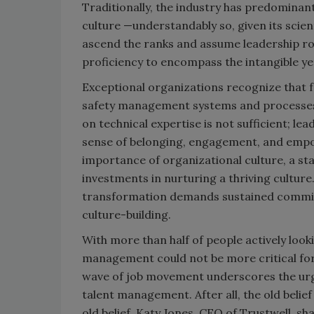
Traditionally, the industry has predominant
culture —understandably so, given its scie
ascend the ranks and assume leadership rol
proficiency to encompass the intangible ye
Exceptional organizations recognize that f
safety management systems and processes an
on technical expertise is not sufficient; l
sense of belonging, engagement, and empo
importance of organizational culture, a sta
investments in nurturing a thriving culture.
transformation demands sustained commitm
culture-building.
With more than half of people actively look
management could not be more critical for
wave of job movement underscores the urge
talent management. After all, the old belief
old belief. Katy Jones, CEO of Trustwell, s