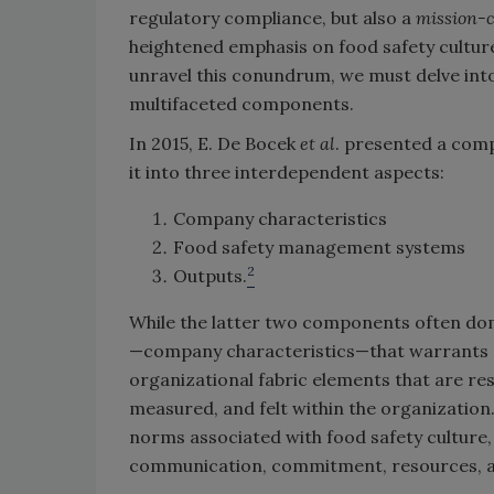
regulatory compliance, but also a
mission-c
heightened emphasis on food safety cultur
unravel this conundrum, we must delve into
multifaceted components.
In 2015, E. De Bocek
et al
. presented a comp
it into three interdependent aspects:
Company characteristics
Food safety management systems
2
Outputs.
While the latter two components often domin
—company characteristics—that warrants d
organizational fabric elements that are re
measured, and felt within the organization. 
norms associated with food safety culture, 
communication, commitment, resources, 