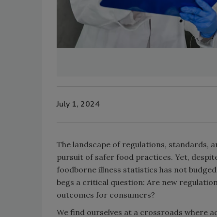
July 1, 2024
The landscape of regulations, standards, an
pursuit of safer food practices. Yet, desp
foodborne illness statistics has not budged 
begs a critical question: Are new regulatio
outcomes for consumers?
We find ourselves at a crossroads where ad