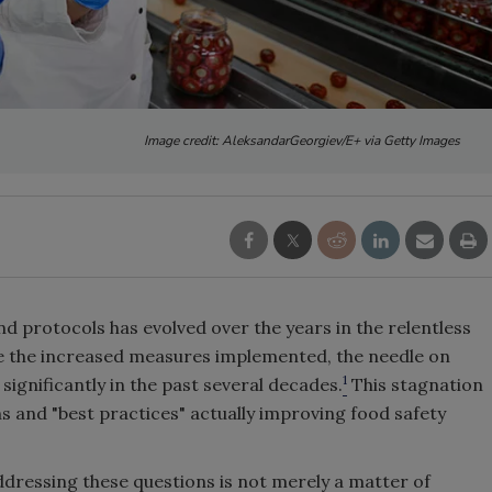
Image credit: AleksandarGeorgiev/E+ via Getty Images
d protocols has evolved over the years in the relentless
ite the increased measures implemented, the needle on
1
significantly in the past several decades.
This stagnation
ns and "best practices" actually improving food safety
dressing these questions is not merely a matter of