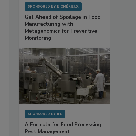
SPONSORED BY
BIOMÉRIEUX
Get Ahead of Spoilage in Food
Manufacturing with
Metagenomics for Preventive
Monitoring
,
SPONSORED BY
IFC
A Formula for Food Processing
Pest Management