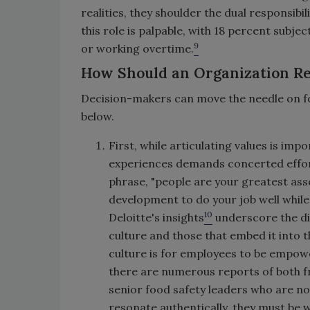
realities, they shoulder the dual responsib
this role is palpable, with 18 percent sub
9
or working overtime.
How Should an Organization 
Decision-makers can move the needle on foo
below.
First, while articulating values is imp
experiences demands concerted effort
phrase, "people are your greatest asse
development to do your job well while 
10
Deloitte's insights
underscore the dis
culture and those that embed it into 
culture is for employees to be empowe
there are numerous reports of both fr
senior food safety leaders who are no
resonate authentically, they must be 