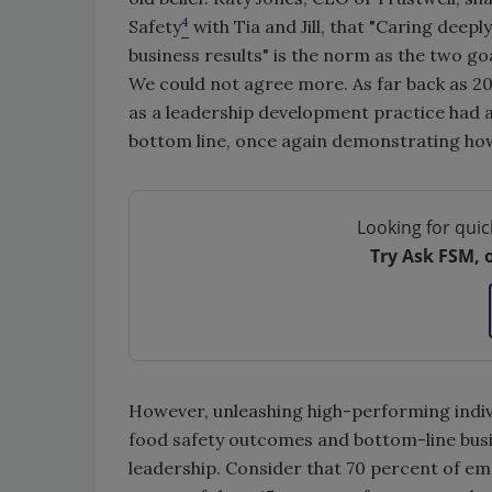
4
Safety
with Tia and Jill, that "Caring deep
business results" is the norm as the two g
We could not agree more. As far back as 2
as a leadership development practice had a 
bottom line, once again demonstrating ho
Looking for quic
Try Ask FSM, 
However, unleashing high-performing indiv
food safety outcomes and bottom-line busi
leadership. Consider that 70 percent of emp