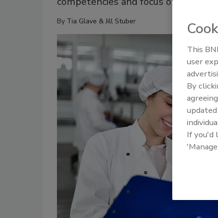
competencies and focus on human sk
By
Tia Glave & Jill Stuber
Cook
This BNP
user exp
advertis
By click
agreeing
update
individua
If you'd
'Manage