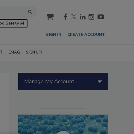
cart
od Safety AI
SIGN IN
CREATE ACCOUNT
IT
EMAG
SIGN UP!
Manage My Account