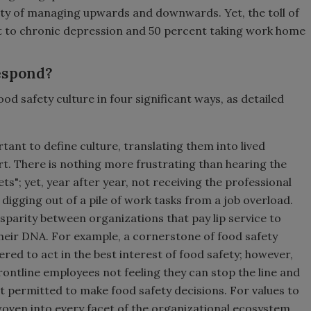
ility of managing upwards and downwards. Yet, the toll of
ject to chronic depression and 50 percent taking work home
Respond?
d safety culture in four significant ways, as detailed
ortant to define culture, translating them into lived
. There is nothing more frustrating than hearing the
ts"; yet, year after year, not receiving the professional
digging out of a pile of work tasks from a job overload.
parity between organizations that pay lip service to
their DNA. For example, a cornerstone of food safety
red to act in the best interest of food safety; however,
ontline employees not feeling they can stop the line and
t permitted to make food safety decisions. For values to
woven into every facet of the organizational ecosystem,