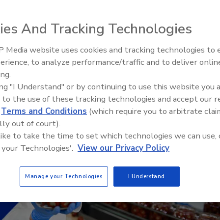
ills
ies And Tracking Technologies
 Media website uses cookies and tracking technologies to
erience, to analyze performance/traffic and to deliver onlin
Food Safety Five Ep. 32: From
ing.
Sanitation to Food Processing,
ing "I Understand" or by continuing to use this website you 
Plasma Does It All
 to the use of these tracking technologies and accept our 
d
Terms and Conditions
(which require you to arbitrate clai
lly out of court).
 like to take the time to set which technologies we can use, 
 your Technologies'.
View our Privacy Policy
Manage your Technologies
I Understand