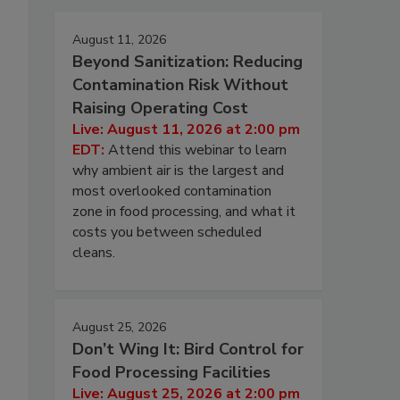
August 11, 2026
Beyond Sanitization: Reducing
Contamination Risk Without
Raising Operating Cost
Live: August 11, 2026 at 2:00 pm
EDT:
Attend this webinar to learn
why ambient air is the largest and
most overlooked contamination
zone in food processing, and what it
costs you between scheduled
cleans.
August 25, 2026
Don’t Wing It: Bird Control for
Food Processing Facilities
Live: August 25, 2026 at 2:00 pm