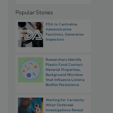
Popular Stories
FDA to Centralize
Administrative
Functions, Generalize
Inspectors
Researchers Identify
Plastic Food Contact
Material Properties,
Background Microbes
that Influence Listeria
Biofilm Persistence
Waiting for Certainty:
What Outbreak
Investigations Reveal