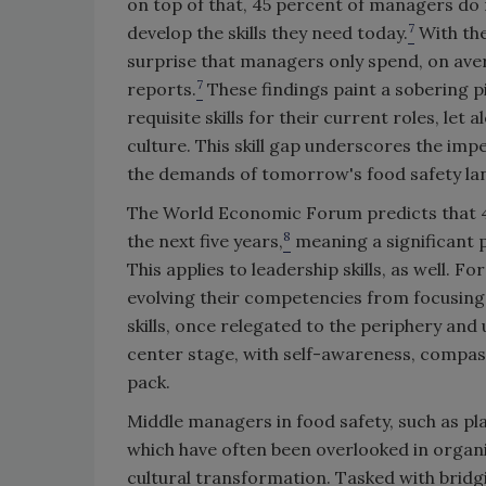
on top of that, 45 percent of managers do n
7
develop the skills they need today.
With the
surprise that managers only spend, on aver
7
reports.
These findings paint a sobering pi
requisite skills for their current roles, let
culture. This skill gap underscores the imp
the demands of tomorrow's food safety l
The World Economic Forum predicts that 44
8
the next five years,
meaning a significant po
This applies to leadership skills, as well. F
evolving their competencies from focusing 
skills, once relegated to the periphery an
center stage, with self-awareness, compassi
pack.
Middle managers in food safety, such as pl
which have often been overlooked in organiz
cultural transformation. Tasked with bridg