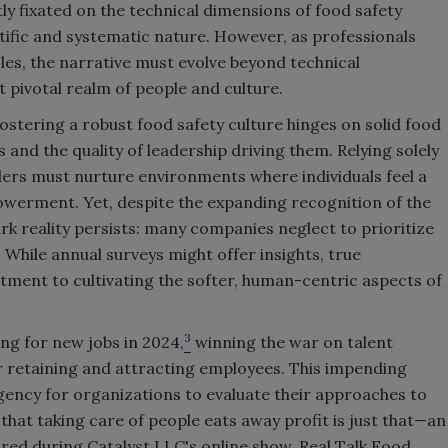
ly fixated on the technical dimensions of food safety
ntific and systematic nature. However, as professionals
es, the narrative must evolve beyond technical
t pivotal realm of people and culture.
ostering a robust food safety culture hinges on solid food
d the quality of leadership driving them. Relying solely
eaders must nurture environments where individuals feel a
werment. Yet, despite the expanding recognition of the
rk reality persists: many companies neglect to prioritize
 While annual surveys might offer insights, true
ent to cultivating the softer, human-centric aspects of
3
ing for new jobs in 2024,
winning the war on talent
 retaining and attracting employees. This impending
ncy for organizations to evaluate their approaches to
 that taking care of people eats away profit is just that—an
hared during Catalyst LLC's online show, Real Talk Food