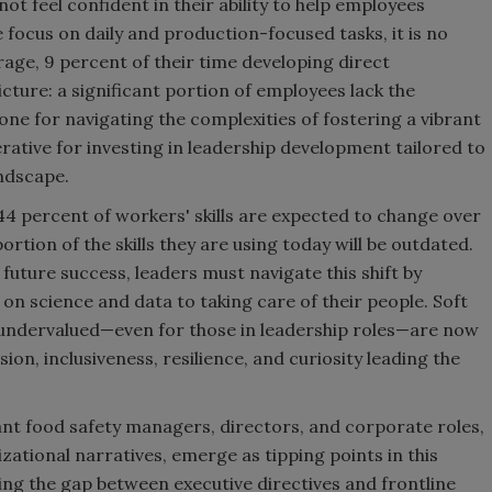
ot feel confident in their ability to help employees
 focus on daily and production-focused tasks, it is no
age, 9 percent of their time developing direct
cture: a significant portion of employees lack the
 alone for navigating the complexities of fostering a vibrant
erative for investing in leadership development tailored to
andscape.
 percent of workers' skills are expected to change over
rtion of the skills they are using today will be outdated.
or future success, leaders must navigate this shift by
on science and data to taking care of their people. Soft
d undervalued—even for those in leadership roles—are now
on, inclusiveness, resilience, and curiosity leading the
ant food safety managers, directors, and corporate roles,
ational narratives, emerge as tipping points in this
ing the gap between executive directives and frontline