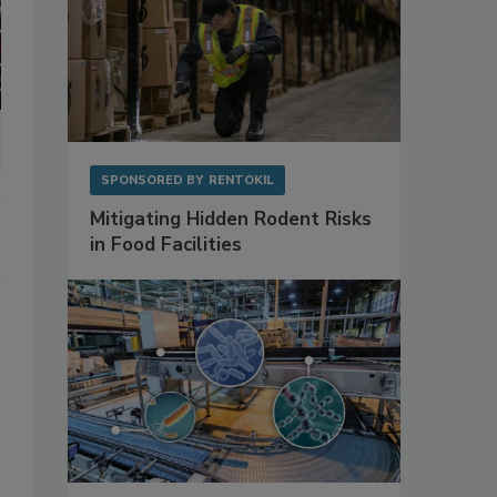
SPONSORED BY
RENTOKIL
Mitigating Hidden Rodent Risks
in Food Facilities