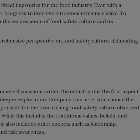
ritical imperative
for the food industry. Even with a
e, progress to improve outcomes remains elusive. To
 the very essence of food safety culture and its
rehensive perspective on food safety culture, delineating
ate discussions within the industry, it is the first aspect
eeper exploration. Company characteristics house the
sponsible for the overarching food safety culture observed
While this includes the traditional values, beliefs, and
it also includes other aspects such as leadership,
and risk awareness.