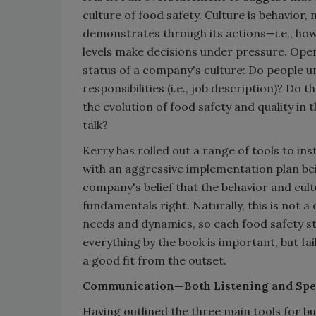
culture of food safety. Culture is behavior, 
demonstrates through its actions—i.e., ho
levels make decisions under pressure. Ope
status of a company's culture: Do people un
responsibilities (i.e., job description)? D
the evolution of food safety and quality in 
talk?
Kerry has rolled out a range of tools to in
with an aggressive implementation plan bei
company's belief that the behavior and cul
fundamentals right. Naturally, this is not 
needs and dynamics, so each food safety s
everything by the book is important, but fai
a good fit from the outset.
Communication—Both Listening and Spe
Having outlined the three main tools for bu