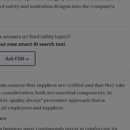
ood safety and sanitation designs into the company's
k answers on food safety topics?
our new smart AI search tool.
Ask FSM
→
 ensures that suppliers are verified and that they take
 consideration; both are essential components. In
rst, quality always" preventive approach that is
y
all
employees and suppliers.
ure
a business must continuously invest in reinforcing its