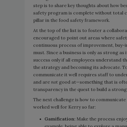
step is to share key thoughts about how be
safety program is complete without total
pillar in the food safety framework.
At the top of the list is to foster a collab
encouraged to point out areas where safety
continuous process of improvement, buy-in (i
must. Since a business is only as strong as 
success only if all employees understand t
the strategy and becoming its advocate. To 
communicate it well requires staff to und
and are
not
good at—something that is often
transparency in the quest to build a strong
The next challenge is how to communicate 
worked well for Kerry so far:
Gamification:
Make the process enjoy
example, being able to explore a manu