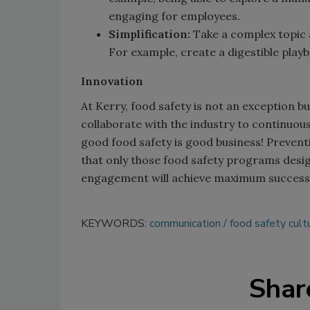
engaging for employees.
Simplification:
Take a complex topic a
For example, create a digestible playb
Innovation
At Kerry, food safety is not an exception bu
collaborate with the industry to continuous
good food safety is good business! Preventi
that only those food safety programs desig
engagement will achieve maximum success
KEYWORDS:
communication
food safety cult
Shar