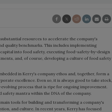
d substantial resources to accelerate the company's
and quality benchmarks. This includes implementing
 capital into food safety, executing food-safety-by-design
ents, and, of course, developing a culture of food safety
embedded in Kerry's company ethos and, together, form a
orate excellence. Even so, it is always good to take stock,
r-evolving process that is ripe for ongoing improvement.
d safety mantra within the DNA of the company.
e main tools for building and transforming a company's
ion, and culture. In recent years, Kerry has focused