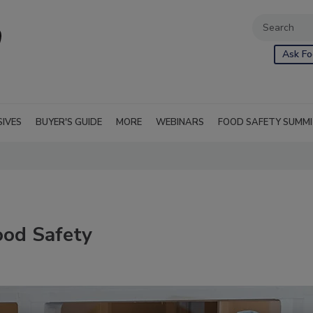
Ask Fo
SIVES
BUYER'S GUIDE
MORE
WEBINARS
FOOD SAFETY SUMM
ood Safety