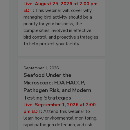
Live: August 25, 2026 at 2:00 pm
EDT:
This webinar will cover why
managing bird activity should be a
priority for your business, the
complexities involved in effective
bird control, and proactive strategies
to help protect your facility.
September 1, 2026
Seafood Under the
Microscope: FDA HACCP,
Pathogen Risk, and Modern
Testing Strategies
Live: September 1, 2026 at 2:00
pm EDT:
Attend this webinar to
learn how environmental monitoring,
rapid pathogen detection, and risk-