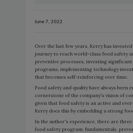
June 7, 2022
Over the last few years, Kerry has investe
journey to reach world-class food safety 
preventive processes, investing significant
programs, implementing technology investm
that becomes self-reinforcing over time.
Food safety and quality have always been 
cornerstone of the company's vision of corp
given that food safety is an active and eve
Kerry does this by embedding a strong foo
In the author's experience, there are thre
food safety program: fundamentals, prevent