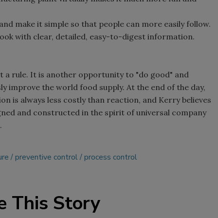
nd make it simple so that people can more easily follow.
ook with clear, detailed, easy-to-digest information.
t a rule. It is another opportunity to "do good" and
ly improve the world food supply. At the end of the day,
on is always less costly than reaction, and Kerry believes
ned and constructed in the spirit of universal company
.
ure
preventive control
process control
e This Story