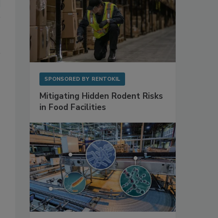
SPONSORED BY
RENTOKIL
Mitigating Hidden Rodent Risks
in Food Facilities