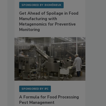
SPONSORED BY
BIOMÉRIEUX
Get Ahead of Spoilage in Food
Manufacturing with
Metagenomics for Preventive
Monitoring
SPONSORED BY
IFC
A Formula for Food Processing
Pest Management