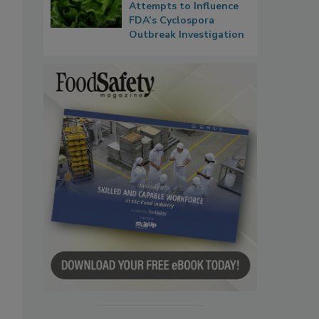
Attempts to Influence
FDA’s Cyclospora
Outbreak Investigation