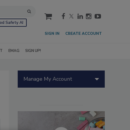
cart
od Safety AI
SIGN IN
CREATE ACCOUNT
IT
EMAG
SIGN UP!
Manage My Account