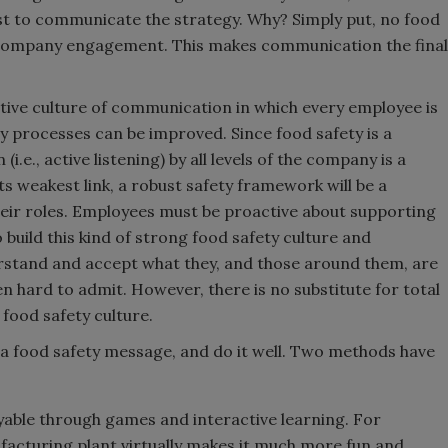
st to communicate the strategy. Why? Simply put, no food
 company engagement. This makes communication the final
orative culture of communication in which every employee is
 processes can be improved. Since food safety is a
.e., active listening) by all levels of the company is a
its weakest link, a robust safety framework will be a
heir roles. Employees must be proactive about supporting
build this kind of strong food safety culture and
erstand and accept what they, and those around them, are
 hard to admit. However, there is no substitute for total
 food safety culture.
a food safety message, and do it well. Two methods have
able through games and interactive learning. For
facturing plant virtually makes it much more fun and