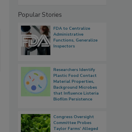
Popular Stories
FDA to Centralize
Administrative
Functions, Generalize
Inspectors
Researchers Identify
Plastic Food Contact
Material Properties,
Background Microbes
that Influence Listeria
Biofilm Persistence
Congress Oversight
Committee Probes
Taylor Farms’ Alleged