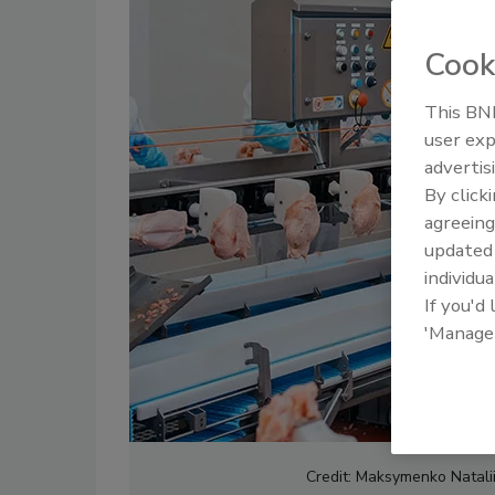
Cook
This BNP
user exp
advertis
By click
agreeing
update
individua
If you'd
'Manage
Credit: Maksymenko Natalii