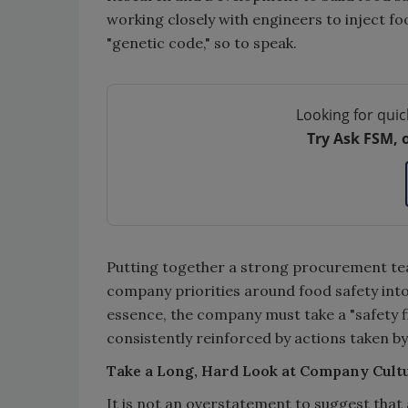
working closely with engineers to inject f
"genetic code," so to speak.
Looking for quic
Try Ask FSM, 
Putting together a strong procurement team
company priorities around food safety into
essence, the company must take a "safety fi
consistently reinforced by actions taken b
Take a Long, Hard Look at Company Cult
It is not an overstatement to suggest that 