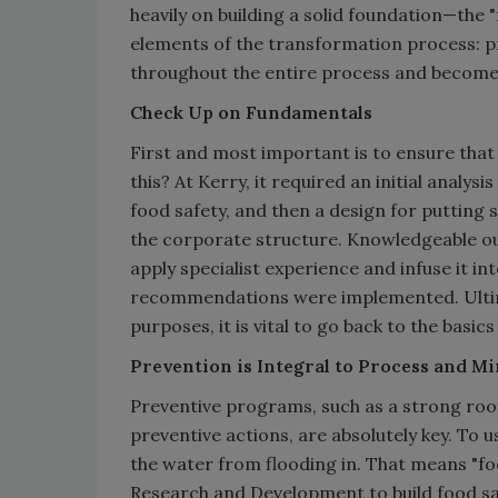
heavily on building a solid foundation—th
elements of the transformation process: pr
throughout the entire process and becomes 
Check Up on Fundamentals
First and most important is to ensure tha
this? At Kerry, it required an initial analys
food safety, and then a design for putting
the corporate structure. Knowledgeable ou
apply specialist experience and infuse it i
recommendations were implemented. Ultimat
purposes, it is vital to go back to the bas
Prevention is Integral to Process and M
Preventive programs, such as a strong roo
preventive actions, are absolutely key. To us
the water from flooding in. That means "foo
Research and Development to build food sa