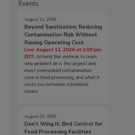
Events
August 11, 2026
Beyond Sanitization: Reducing
Contamination Risk Without
Raising Operating Cost
Live: August 11, 2026 at 2:00 pm
EDT:
Attend this webinar to learn
why ambient air is the largest and
most overlooked contamination
zone in food processing, and what it
costs you between scheduled
cleans.
August 25, 2026
Don’t Wing It: Bird Control for
Food Processing Facilities