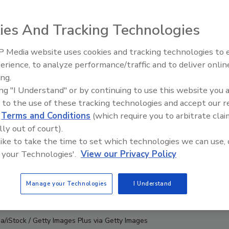
ies And Tracking Technologies
 Media website uses cookies and tracking technologies to
erience, to analyze performance/traffic and to deliver onlin
Food Safety Five Ep. 33: Studi
ing.
Raise Safety Questions About
ing "I Understand" or by continuing to use this website you 
Sweeteners, Food Dyes, and 
 to the use of these tracking technologies and accept our 
d
Terms and Conditions
(which require you to arbitrate clai
lly out of court).
 like to take the time to set which technologies we can use, 
 your Technologies'.
View our Privacy Policy
Manage your Technologies
I Understand
a/iStock / Getty Images Plus via Getty Images