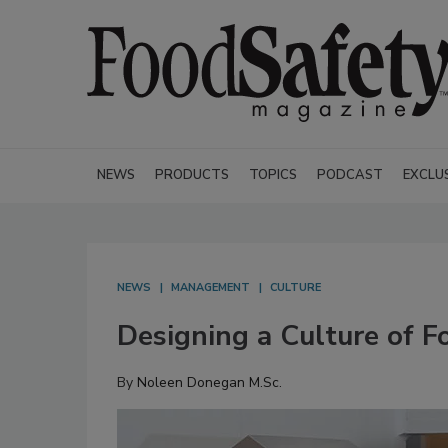
NEWS
PRODUCTS
TOPICS
PODCAST
EXCLU
NEWS
MANAGEMENT
CULTURE
Designing a Culture of F
By
Noleen Donegan M.Sc.