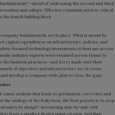
e "fundamentals"—ahead of addressing the second and third
evention and culture. Effective communication is critical
the fourth building block.
t company fundamentals are in place. What is meant by
is of capital expenditures on infrastructure, policies, and
 safety-focused technology investments to best use across
tside industry experts were retained across teams to
nto the business practices—and Kerry made sure their
ely, if objectives and infrastructure are at cross-
ics and develop a company-wide plan to close the gaps.
indset
t-cause analysis that leads to permanent corrective and
e the analogy of the leaky boat, the first priority is to stop
d safety by design": interacting side-by-side with
fety from a product design point-of-view, and then