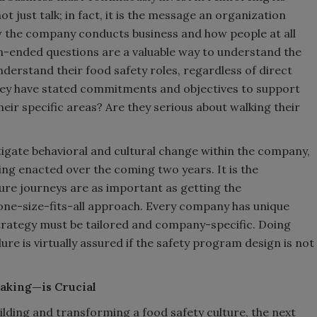
not just talk; in fact, it is the message an organization
w the company conducts business and how people at all
n-ended questions are a valuable way to understand the
derstand their food safety roles, regardless of direct
o they have stated commitments and objectives to support
their specific areas? Are they serious about walking their
stigate behavioral and cultural change within the company,
ng enacted over the coming two years. It is the
ture journeys are as important as getting the
a one-size-fits-all approach. Every company has unique
trategy must be tailored and company-specific. Doing
lure is virtually assured if the safety program design is not
aking—is Crucial
ilding and transforming a food safety culture, the next