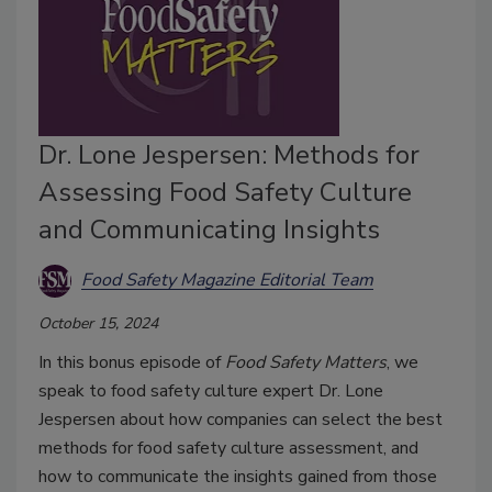
Dr. Lone Jespersen: Methods for
Assessing Food Safety Culture
and Communicating Insights
Food Safety Magazine Editorial Team
October 15, 2024
In this bonus episode of
Food Safety Matters
, we
speak to food safety culture expert Dr. Lone
Jespersen about how companies can select the best
methods for food safety culture assessment, and
how to communicate the insights gained from those