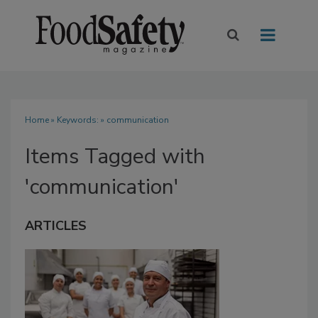
Home
» Keywords: » communication
Items Tagged with
'communication'
ARTICLES