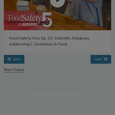
Food Safety Five Ep. 34: Scientific Advances
Addressing C. botulinum in Food
prev
next
More Videos