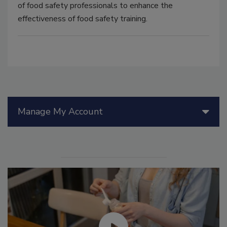
of food safety professionals to enhance the
effectiveness of food safety training.
Manage My Account