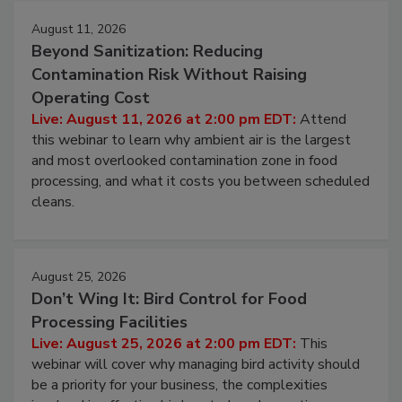
August 11, 2026
Beyond Sanitization: Reducing
Contamination Risk Without Raising
Operating Cost
Live: August 11, 2026 at 2:00 pm EDT:
Attend
this webinar to learn why ambient air is the largest
and most overlooked contamination zone in food
processing, and what it costs you between scheduled
cleans.
August 25, 2026
Don’t Wing It: Bird Control for Food
Processing Facilities
Live: August 25, 2026 at 2:00 pm EDT:
This
webinar will cover why managing bird activity should
be a priority for your business, the complexities