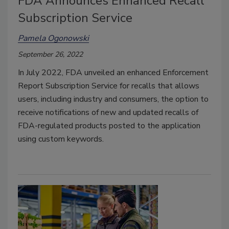
FDA Announces Enhanced Recall
Subscription Service
Pamela Ogonowski
September 26, 2022
In July 2022, FDA unveiled an enhanced Enforcement
Report Subscription Service for recalls that allows
users, including industry and consumers, the option to
receive notifications of new and updated recalls of
FDA-regulated products posted to the application
using custom keywords.