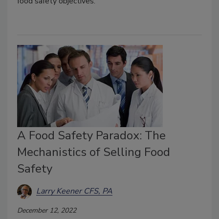
food safety objectives.
A Food Safety Paradox: The
Mechanistics of Selling Food
Safety
Larry Keener CFS, PA
December 12, 2022