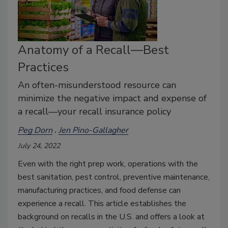
Anatomy of a Recall—Best
Practices
An often-misunderstood resource can
minimize the negative impact and expense of
a recall—your recall insurance policy
Peg Dorn
Jen Pino-Gallagher
July 24, 2022
Even with the right prep work, operations with the
best sanitation, pest control, preventive maintenance,
manufacturing practices, and food defense can
experience a recall. This article establishes the
background on recalls in the U.S. and offers a look at