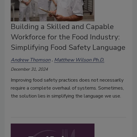
Building a Skilled and Capable
Workforce for the Food Industry:
Simplifying Food Safety Language
Andrew Thomson
Matthew Wilson Ph.D.
December 31, 2024
Improving food safety practices does not necessarily
require a complete overhaul of systems. Sometimes,
the solution lies in simplifying the language we use.