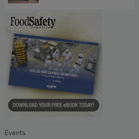
Events