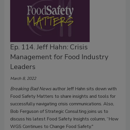
Ep. 114. Jeff Hahn: Crisis
Management for Food Industry
Leaders
March 8, 2022
Breaking Bad News
author Jeff Hahn sits down with
Food Safety Matters to share insights and tools for
successfully navigating crisis communications. Also,
Bob Ferguson of Strategic Consulting joins us to
discuss his latest Food Safety Insights column, “How
WGS Continues to Change Food Safety."