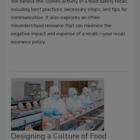
the behind-the-scenes activity of a food safety recall,
including best practices, necessary steps, and tips for
communication. It also explores an often-
misunderstood resource that can minimize the
negative impact and expense of a recall—your recall
insurance policy.
Designing a Culture of Food