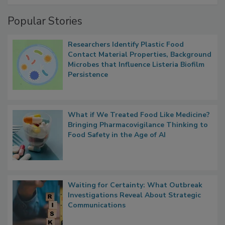
Popular Stories
Researchers Identify Plastic Food
Contact Material Properties, Background
Microbes that Influence Listeria Biofilm
Persistence
What if We Treated Food Like Medicine?
Bringing Pharmacovigilance Thinking to
Food Safety in the Age of AI
Waiting for Certainty: What Outbreak
Investigations Reveal About Strategic
Communications