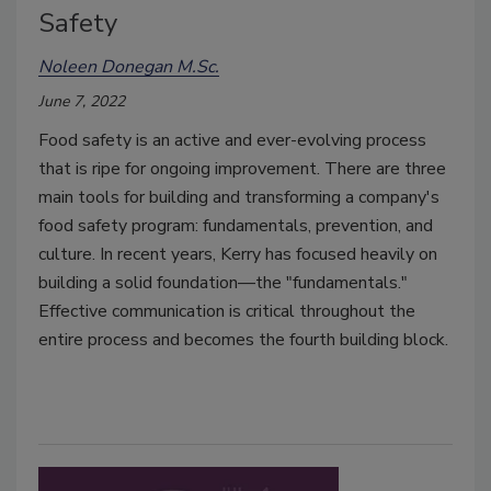
Safety
Noleen Donegan M.Sc.
June 7, 2022
Food safety is an active and ever-evolving process
that is ripe for ongoing improvement. There are three
main tools for building and transforming a company's
food safety program: fundamentals, prevention, and
culture. In recent years, Kerry has focused heavily on
building a solid foundation—the "fundamentals."
Effective communication is critical throughout the
entire process and becomes the fourth building block.