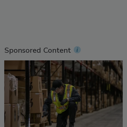
Sponsored Content