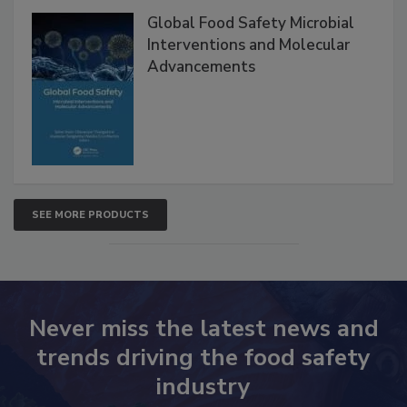
Global Food Safety Microbial
Interventions and Molecular
Advancements
SEE MORE PRODUCTS
Never miss the latest news and
trends driving the food safety
industry