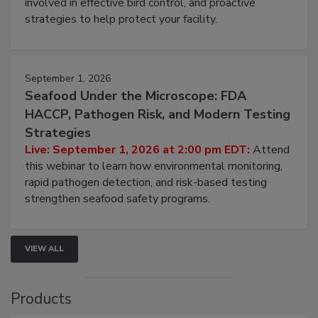
involved in effective bird control, and proactive
strategies to help protect your facility.
September 1, 2026
Seafood Under the Microscope: FDA
HACCP, Pathogen Risk, and Modern Testing
Strategies
Live: September 1, 2026 at 2:00 pm EDT:
Attend
this webinar to learn how environmental monitoring,
rapid pathogen detection, and risk-based testing
strengthen seafood safety programs.
VIEW ALL
Products