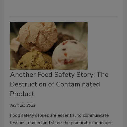
Another Food Safety Story: The
Destruction of Contaminated
Product
April 20, 2021
Food safety stories are essential to communicate
lessons learned and share the practical experiences