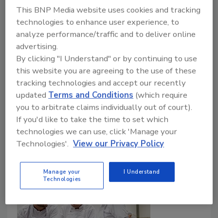
This BNP Media website uses cookies and tracking
Lone Jespersen Ph.D.
Bob Lijana M.Sc.
technologies to enhance user experience, to
analyze performance/traffic and to deliver online
Shingai Nyarugwe Ph.D.
advertising.
October 8, 2024
By clicking "I Understand" or by continuing to use
This article explores effective methods to assess
this website you are agreeing to the use of these
food safety culture within an organization and
tracking technologies and accept our recently
communicate key findings for continuous
updated
Terms and Conditions
(which require
improvement. Knowledge on fostering a culture of
you to arbitrate claims individually out of court).
food safety and driving positive change within an
If you'd like to take the time to set which
organization is also shared.
technologies we can use, click 'Manage your
Technologies'.
View our Privacy Policy
Manage your
I Understand
Technologies