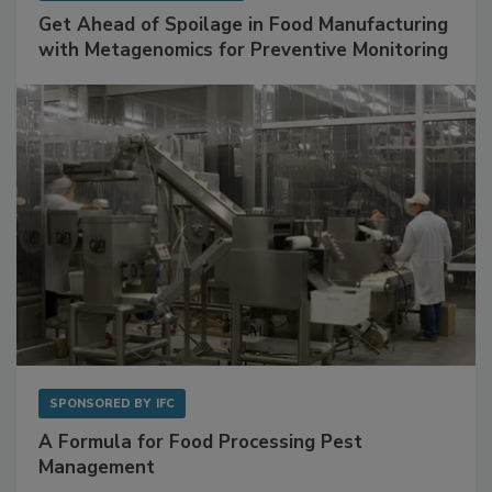
Get Ahead of Spoilage in Food Manufacturing
with Metagenomics for Preventive Monitoring
SPONSORED BY
IFC
A Formula for Food Processing Pest
Management