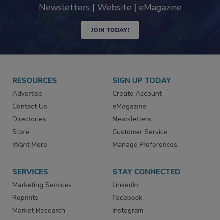
Newsletters | Website | eMagazine
JOIN TODAY!
RESOURCES
SIGN UP TODAY
Advertise
Create Account
Contact Us
eMagazine
Directories
Newsletters
Store
Customer Service
Want More
Manage Preferences
SERVICES
STAY CONNECTED
Marketing Services
LinkedIn
Reprints
Facebook
Market Research
Instagram