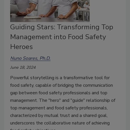
Guiding Stars: Transforming Top
Management into Food Safety
Heroes
Nuno Soares, Ph.D.
June 18, 2024
Powerful storytelling is a transformative tool for
food safety, capable of bridging the communication
gap between food safety professionals and top
management. The "hero" and "guide" relationship of
top management and food safety professionals,
characterized by mutual trust and a shared goal,
underscores the collaborative nature of achieving