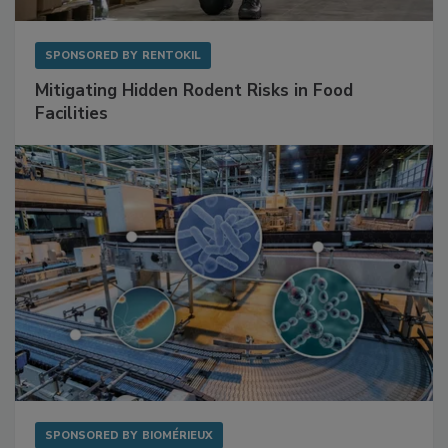
SPONSORED BY
RENTOKIL
Mitigating Hidden Rodent Risks in Food
Facilities
SPONSORED BY
BIOMÉRIEUX