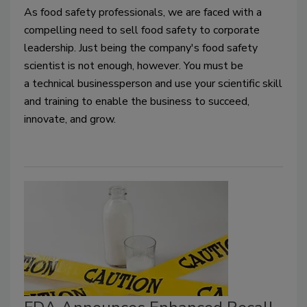
As food safety professionals, 
we are faced with a 
compelling need to sell food safety
 to corporate 
leadership
. 
Just being the company
'
s food safety 
scientist is not enough
, however.
 You 
must
 be 
a 
technical business
person and use your scientific skill 
and training to enable the business to succeed, 
innovate
,
 and grow.