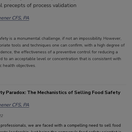
l precepts of process validation
eener CFS, PA
fety is a monumental challenge, if not an impossibility. However,
priate tools and techniques one can confirm, with a high degree of
fidence, the effectiveness of a preventive control for reducing a
d to an acceptable level or concentration that is consistent with
ic health objectives.
ty Paradox: The Mechanistics of Selling Food Safety
eener CFS, PA
22
professionals, 
we are faced with a compelling need to sell food 