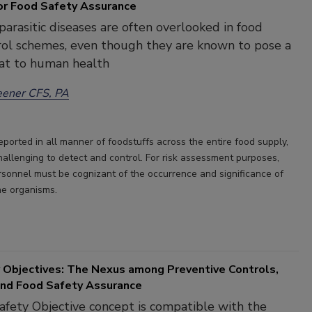
or Food Safety Assurance
arasitic diseases are often overlooked in food
rol schemes, even though they are known to pose a
at to human health
eener CFS, PA
eported in all manner of foodstuffs across the entire food supply,
hallenging to detect and control. For risk assessment purposes,
rsonnel must be cognizant of the occurrence and significance of
e organisms.
 Objectives: The Nexus among Preventive Controls,
 and Food Safety Assurance
fety Objective concept is compatible with the