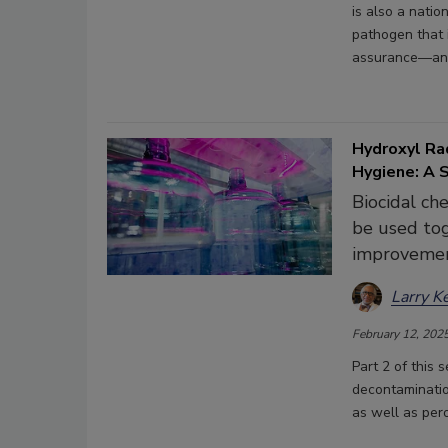
is also a natio
pathogen that 
assurance—an o
Hydroxyl Rad
Hygiene: A 
Biocidal ch
be used tog
improvemen
Larry K
February 12, 202
Part 2 of this 
decontaminatio
as well as pero