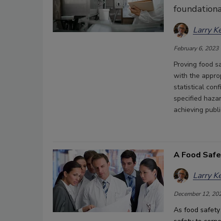
foundationa
Larry K
February 6, 2023
Proving food sa
with the appro
statistical con
specified hazar
achieving publ
A Food Safe
Larry K
December 12, 20
As food safety 