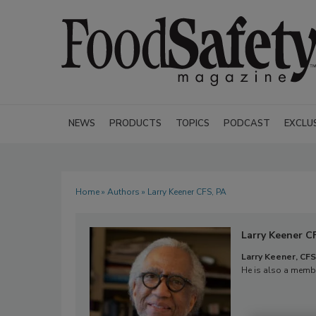
NEWS
PRODUCTS
TOPICS
PODCAST
EXCLU
Home
»
Authors
» Larry Keener CFS, PA
Larry Keener C
Larry Keener, CFS
He is also a membe