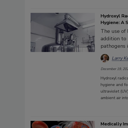
Hydroxyl Rad
Hygiene: A 
The use of 
addition to
pathogens i
Larry K
December 19, 20
Hydroxyl radica
hygiene and fo
ultraviolet (U
ambient air in
Medically I