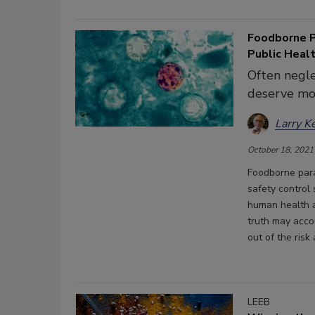
Foodborne P
Public Heal
Often negle
deserve mo
Larry K
October 18, 2021
Foodborne para
safety control
human health an
truth may acco
out of the ris
LEEB