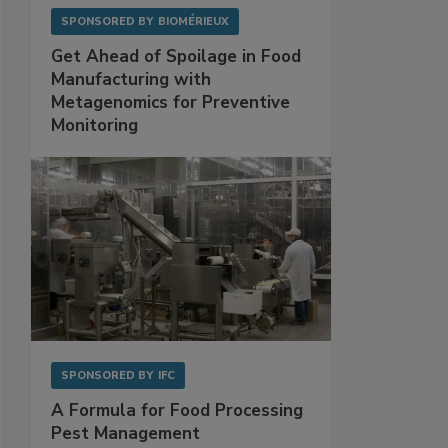
SPONSORED BY
BIOMÉRIEUX
Get Ahead of Spoilage in Food
Manufacturing with
Metagenomics for Preventive
Monitoring
SPONSORED BY
IFC
A Formula for Food Processing
Pest Management