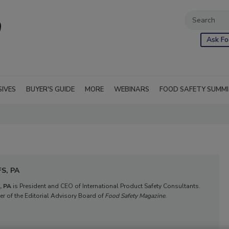
Ask Fo
SIVES
BUYER'S GUIDE
MORE
WEBINARS
FOOD SAFETY SUMM
FS, PA
, PA
 is President and CEO of International Product Safety Consultan
ts. 
r of the Editorial Advisory B
oard of 
Food Safety Magazine
.