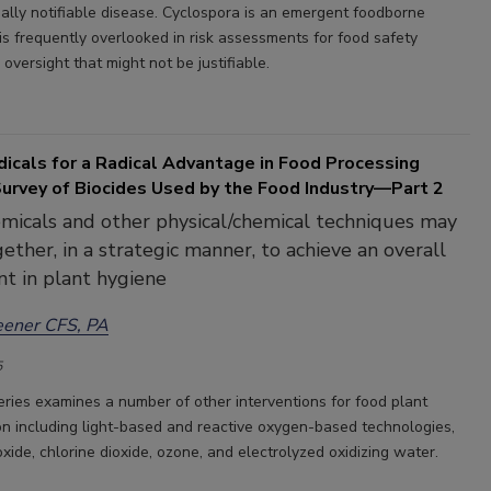
nally notifiable disease. Cyclospora is an emergent foodborne
is frequently overlooked in risk assessments for food safety
versight that might not be justifiable.
icals for a Radical Advantage in Food Processing
Survey of Biocides Used by the Food Industry—Part 2
emicals and other physical/chemical techniques may
ether, in a strategic manner, to achieve an overall
t in plant hygiene
eener CFS, PA
5
series examines a number of other interventions for food plant
n including light-based and reactive oxygen-based technologies,
xide, chlorine dioxide, ozone, and electrolyzed oxidizing water.