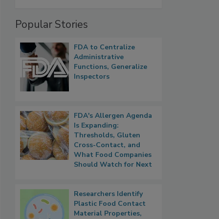
Popular Stories
FDA to Centralize
Administrative
Functions, Generalize
Inspectors
FDA's Allergen Agenda
Is Expanding:
Thresholds, Gluten
Cross-Contact, and
What Food Companies
Should Watch for Next
Researchers Identify
Plastic Food Contact
Material Properties,