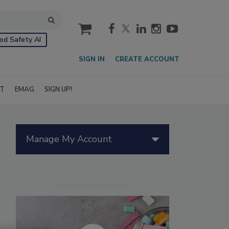
cart
od Safety AI
SIGN IN
CREATE ACCOUNT
IT
EMAG
SIGN UP!
Manage My Account