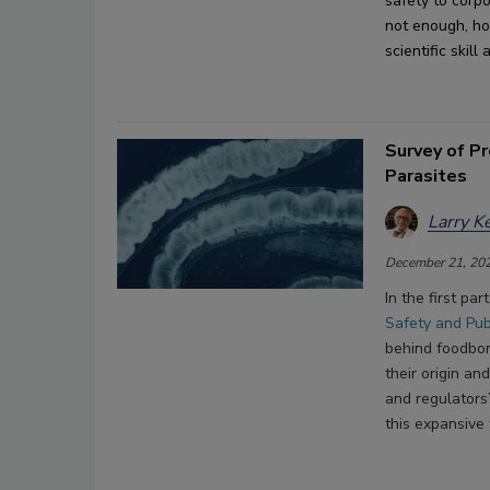
safety
 to corp
not enough
, h
scientific skil
Survey of P
Parasites
Larry K
December 21, 20
In the first par
Safety and Pub
behind foodbor
their origin an
and regulators
this expansive