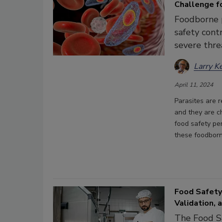
Challenge f
Foodborne p
safety cont
severe thre
Larry K
April 11, 2024
Parasites are r
and they are c
food safety pe
these foodborn
Food Safety
Validation,
The Food Sa