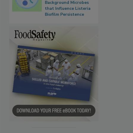
Background Microbes
that Influence Listeria
Biofilm Persistence