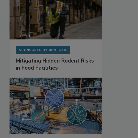
SPONSORED BY
RENTOKIL
Mitigating Hidden Rodent Risks
in Food Facilities