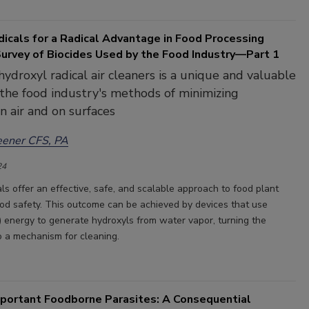
icals for a Radical Advantage in Food Processing
Survey of Biocides Used by the Food Industry—Part 1
hydroxyl radical air cleaners is a unique and valuable
 the food industry's methods of minimizing
n air and on surfaces
eener CFS, PA
24
ls offer an effective, safe, and scalable approach to food plant
od safety. This outcome can be achieved by devices that use
V) energy to generate hydroxyls from water vapor, turning the
to a mechanism for cleaning.
mportant Foodborne Parasites: A Consequential