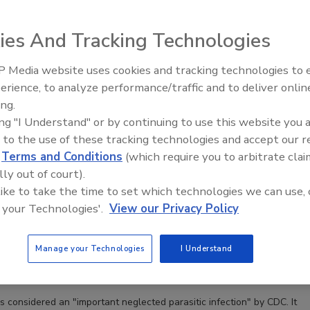
ies And Tracking Technologies
 Media website uses cookies and tracking technologies to
erience, to analyze performance/traffic and to deliver onlin
Food Safety Five Ep. 33: Studies
ing.
Raise Safety Questions About
ing "I Understand" or by continuing to use this website you 
Sweeteners, Food Dyes, and UPFs
 to the use of these tracking technologies and accept our 
cayetanensis: An Emergent Public Health Threat and an
d
Terms and Conditions
(which require you to arbitrate clai
raceback Investigation
lly out of court).
or inconclusive epidemiology for several outbreaks
 like to take the time to set which technologies we can use, 
lling case studies of the challenges and risks posed
 your Technologies'.
View our Privacy Policy
ra in food supply chains
Manage your Technologies
I Understand
eener CFS, PA
is considered an "important neglected parasitic infection" by CDC. It