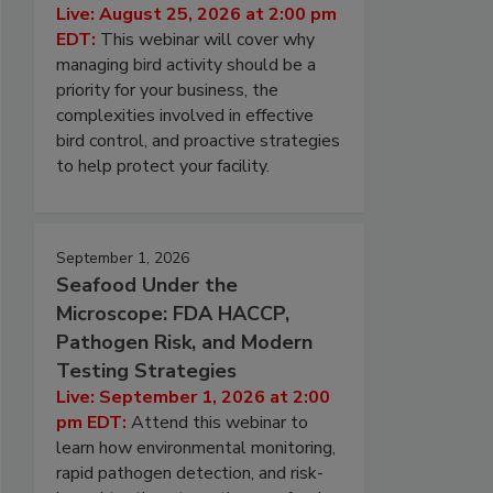
Live: August 25, 2026 at 2:00 pm
EDT:
This webinar will cover why
managing bird activity should be a
priority for your business, the
complexities involved in effective
bird control, and proactive strategies
to help protect your facility.
September 1, 2026
Seafood Under the
Microscope: FDA HACCP,
Pathogen Risk, and Modern
Testing Strategies
Live: September 1, 2026 at 2:00
pm EDT:
Attend this webinar to
learn how environmental monitoring,
rapid pathogen detection, and risk-