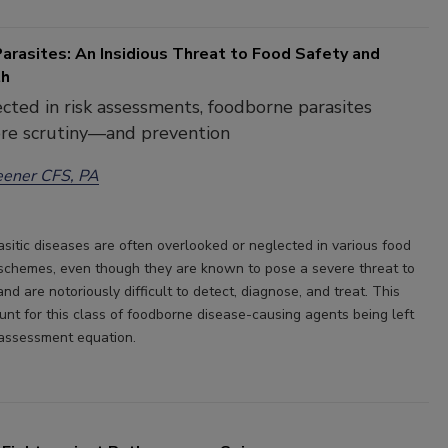
arasites: An Insidious Threat to Food Safety and
th
cted in risk assessments, foodborne parasites
re scrutiny—and prevention
eener CFS, PA
sitic diseases are often overlooked or neglected in various food
 schemes, even though they are known to pose a severe threat to
d are notoriously difficult to detect, diagnose, and treat. This
unt for this class of foodborne disease-causing agents being left
k assessment equation.