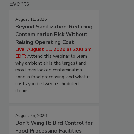
Events
August 11, 2026
Beyond Sanitization: Reducing
Contamination Risk Without
Raising Operating Cost
Live: August 11, 2026 at 2:00 pm
EDT:
Attend this webinar to learn
why ambient air is the largest and
most overlooked contamination
zone in food processing, and what it
costs you between scheduled
cleans.
August 25, 2026
Don’t Wing It: Bird Control for
Food Processing Facilities