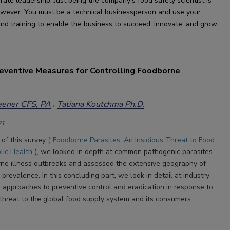
orate leadership
. 
Just being the company
'
s food safety scientist is 
owever.
 You 
must
 be a 
technical business
person and use your 
l and training to enable the business to succeed, innovate
,
 and grow.
reventive Measures for Controlling Foodborne
eener CFS, PA
Tatiana Koutchma Ph.D.
21
t of this survey
(“Foodborne Parasites: An Insidious Threat to Food
lic Health”
), we looked in depth at common pathogenic parasites
ne illness outbreaks and assessed the extensive geography of
d prevalence. In this concluding part, we look in detail at industry
’ approaches to preventive control and eradication in response to
 threat to the global food supply system and its consumers.