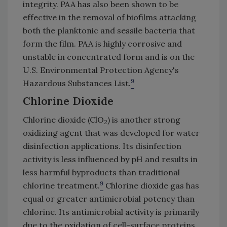
integrity. PAA has also been shown to be
effective in the removal of biofilms attacking
both the planktonic and sessile bacteria that
form the film. PAA is highly corrosive and
unstable in concentrated form and is on the
U.S. Environmental Protection Agency's
9
Hazardous Substances List.
Chlorine Dioxide
Chlorine dioxide (ClO
) is another strong
2
oxidizing agent that was developed for water
disinfection applications. Its disinfection
activity is less influenced by pH and results in
less harmful byproducts than traditional
9
chlorine treatment.
Chlorine dioxide gas has
equal or greater antimicrobial potency than
chlorine. Its antimicrobial activity is primarily
due to the oxidation of cell-surface proteins,