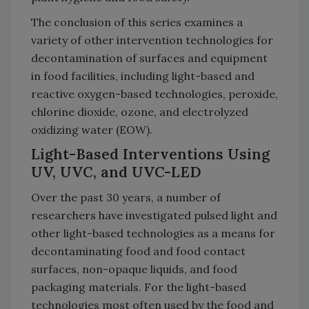
The conclusion of this series examines a
variety of other intervention technologies for
decontamination of surfaces and equipment
in food facilities, including light-based and
reactive oxygen-based technologies, peroxide,
chlorine dioxide, ozone, and electrolyzed
oxidizing water (EOW).
Light-Based Interventions Using
UV, UVC, and UVC-LED
Over the past 30 years, a number of
researchers have investigated pulsed light and
other light-based technologies as a means for
decontaminating food and food contact
surfaces, non-opaque liquids, and food
packaging materials. For the light-based
technologies most often used by the food and