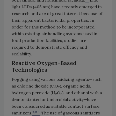
light LEDs (405 nm) have recently emerged in
research and are of great interest because of
their apparent bactericidal properties. In
order for this method to be incorporated
within existing air handling systems used in
food production facilities, studies are
required to demonstrate efficacy and
scalability.
Reactive Oxygen-Based
Technologies
Fogging using various oxidizing agents—such
as chlorine dioxide (ClO
), organic acids,
2
hydrogen peroxide (H
O
), and ethanol with a
2
2
demonstrated antimicrobial activity—have
been considered as suitable contact surface
6,9,21
sanitizers.
The use of gaseous sanitizers