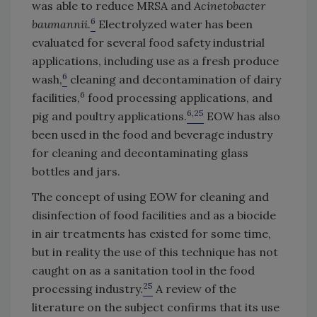
was able to reduce MRSA and
Acinetobacter
6
baumannii
.
Electrolyzed water has been
evaluated for several food safety industrial
applications, including use as a fresh produce
6
wash,
cleaning and decontamination of dairy
6
facilities,
food processing applications, and
6,25
pig and poultry applications.
EOW has also
been used in the food and beverage industry
for cleaning and decontaminating glass
bottles and jars.
The concept of using EOW for cleaning and
disinfection of food facilities and as a biocide
in air treatments has existed for some time,
but in reality the use of this technique has not
caught on as a sanitation tool in the food
25
processing industry.
A review of the
literature on the subject confirms that its use