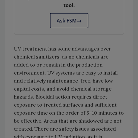
tool.
Ask FSM
→
UV treatment has some advantages over
chemical sanitizers, as no chemicals are
added to or remain in the production
environment. UV systems are easy to install
and relatively maintenance-free, have low
capital costs, and avoid chemical storage
hazards. Biocidal action requires direct
exposure to treated surfaces and sufficient
exposure time on the order of 5–10 minutes to
be effective. Areas that are shadowed are not
treated. There are safety issues associated
with exposure to UV radiation, as it is