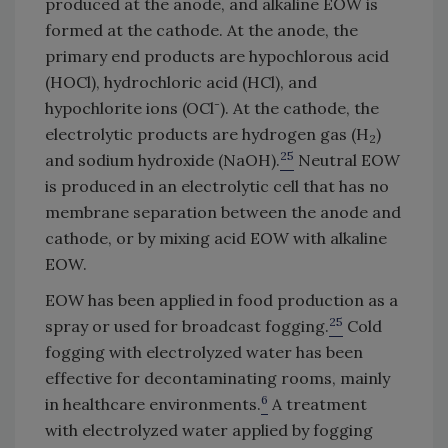
produced at the anode, and alkaline EOW is
formed at the cathode. At the anode, the
primary end products are hypochlorous acid
(HOCl), hydrochloric acid (HCl), and
-
hypochlorite ions (OCl
). At the cathode, the
electrolytic products are hydrogen gas (H
)
2
25
and sodium hydroxide (NaOH).
Neutral EOW
is produced in an electrolytic cell that has no
membrane separation between the anode and
cathode, or by mixing acid EOW with alkaline
EOW.
EOW has been applied in food production as a
25
spray or used for broadcast fogging.
Cold
fogging with electrolyzed water has been
effective for decontaminating rooms, mainly
6
in healthcare environments.
A treatment
with electrolyzed water applied by fogging