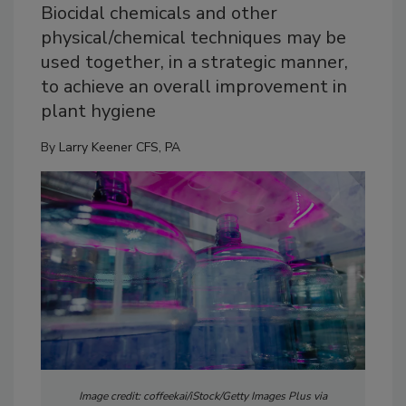
Biocidal chemicals and other
physical/chemical techniques may be
used together, in a strategic manner,
to achieve an overall improvement in
plant hygiene
By
Larry Keener CFS, PA
Image credit: coffeekai/iStock/Getty Images Plus via