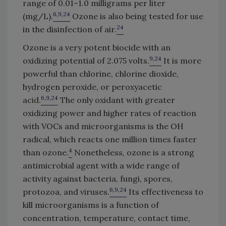
range of 0.01–1.0 milligrams per liter
6,9,24
(mg/L).
Ozone is also being tested for use
24
in the disinfection of air.
Ozone is a very potent biocide with an
9,24
oxidizing potential of 2.075 volts.
It is more
powerful than chlorine, chlorine dioxide,
hydrogen peroxide, or peroxyacetic
6,9,24
acid.
The only oxidant with greater
oxidizing power and higher rates of reaction
with VOCs and microorganisms is the OH
radical, which reacts one million times faster
4
than ozone.
Nonetheless, ozone is a strong
antimicrobial agent with a wide range of
activity against bacteria, fungi, spores,
6,9,24
protozoa, and viruses.
Its effectiveness to
kill microorganisms is a function of
concentration, temperature, contact time,