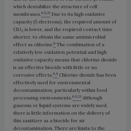
which destabilize the structure of cell
6,9,21
membranes.
Due to its high oxidative
capacity (5 electrons), the required amount of
ClO
is lower, and the required contact time
2
shorter, to obtain the same antimicrobial
6
effect as chlorine.
The combination of a
relatively low oxidation potential and high
oxidative capacity means that chlorine dioxide
is an effective biocide with little or no
6,9
corrosive effects.
Chlorine dioxide has been
effectively used for environmental
decontamination, particularly within food
6,9,21
processing environments.
Although
gaseous or liquid systems are widely used,
there is little information on the delivery of
this sanitizer as a biocide for air
decontamination. There are limits to the