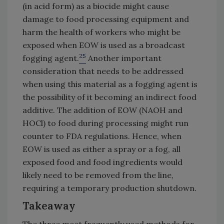
(in acid form) as a biocide might cause
damage to food processing equipment and
harm the health of workers who might be
exposed when EOW is used as a broadcast
25
fogging agent.
Another important
consideration that needs to be addressed
when using this material as a fogging agent is
the possibility of it becoming an indirect food
additive. The addition of EOW (NAOH and
HOCl) to food during processing might run
counter to FDA regulations. Hence, when
EOW is used as either a spray or a fog, all
exposed food and food ingredients would
likely need to be removed from the line,
requiring a temporary production shutdown.
Takeaway