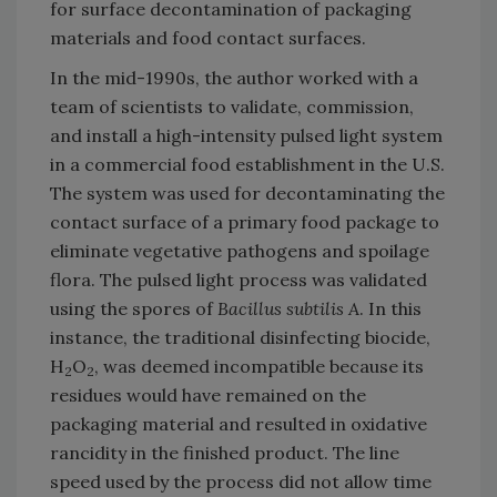
for surface decontamination of packaging
materials and food contact surfaces.
In the mid-1990s, the author worked with a
team of scientists to validate, commission,
and install a high-intensity pulsed light system
in a commercial food establishment in the U.S.
The system was used for decontaminating the
contact surface of a primary food package to
eliminate vegetative pathogens and spoilage
flora. The pulsed light process was validated
using the spores of
Bacillus subtilis A
. In this
instance, the traditional disinfecting biocide,
H
O
, was deemed incompatible because its
2
2
residues would have remained on the
packaging material and resulted in oxidative
rancidity in the finished product. The line
speed used by the process did not allow time