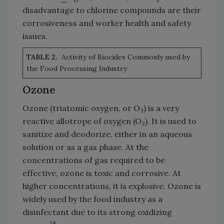
disadvantage to chlorine compounds are their
corrosiveness and worker health and safety
issues.
TABLE 2.
Activity of Biocides Commonly used by
the Food Processing Industry
Ozone
Ozone (triatomic oxygen, or O
) is a very
3
reactive allotrope of oxygen (O
). It is used to
2
sanitize and deodorize, either in an aqueous
solution or as a gas phase. At the
concentrations of gas required to be
effective, ozone is toxic and corrosive. At
higher concentrations, it is explosive. Ozone is
widely used by the food industry as a
disinfectant due to its strong oxidizing
24