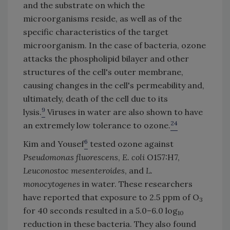
and the substrate on which the
microorganisms reside, as well as of the
specific characteristics of the target
microorganism. In the case of bacteria, ozone
attacks the phospholipid bilayer and other
structures of the cell's outer membrane,
causing changes in the cell's permeability and,
ultimately, death of the cell due to its
9
lysis.
Viruses in water are also shown to have
24
an extremely low tolerance to ozone.
6
Kim and Yousef
tested ozone against
Pseudomonas fluorescens
,
E. coli
O157:H7,
Leuconostoc mesenteroides
, and
L.
monocytogenes
in water. These researchers
have reported that exposure to 2.5 ppm of O
3
for 40 seconds resulted in a 5.0–6.0 log
10
reduction in these bacteria. They also found