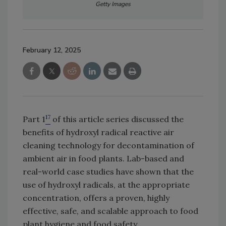
Getty Images
February 12, 2025
17
Part 1
of this article series discussed the
benefits of hydroxyl radical reactive air
cleaning technology for decontamination of
ambient air in food plants. Lab-based and
real-world case studies have shown that the
use of hydroxyl radicals, at the appropriate
concentration, offers a proven, highly
effective, safe, and scalable approach to food
plant hygiene and food safety.