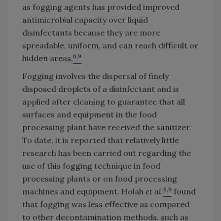
as fogging agents has provided improved
antimicrobial capacity over liquid
disinfectants because they are more
spreadable, uniform, and can reach difficult or
6,9
hidden areas.
Fogging involves the dispersal of finely
disposed droplets of a disinfectant and is
applied after cleaning to guarantee that all
surfaces and equipment in the food
processing plant have received the sanitizer.
To date, it is reported that relatively little
research has been carried out regarding the
use of this fogging technique in food
processing plants or on food processing
6,9
machines and equipment. Holah
et al
.
found
that fogging was less effective as compared
to other decontamination methods, such as