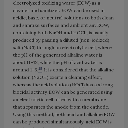
electrolyzed oxidizing water (EOW) as a
cleaner and sanitizer. EOW can be used in
acidic, base, or neutral solutions to both clean
and sanitize surfaces and ambient air. EOW,
containing both NaOH and HOCL, is usually
produced by passing a diluted (non-iodized)
salt (NaCl) through an electrolytic cell, where
the pH of the generated alkaline water is
about 11–12, while the pH of acid water is
25
around 1–3.
It is considered that the alkaline
solution (NaOH) exerts a cleaning effect,
whereas the acid solution (HOCl) has a strong
biocidal activity. EOW can be generated using
an electrolytic cell fitted with a membrane
that separates the anode from the cathode.
Using this method, both acid and alkaline EOW
can be produced simultaneously; acid EOW is