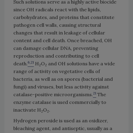
Such solutions serve as a highly active biocide
since OH radicals react with the lipids,
carbohydrates, and proteins that constitute
pathogen cell walls, causing structural
changes that result in leakage of cellular
content and cell death. Once breached, OH
can damage cellular DNA, preventing
reproduction and contributing to cell
6,21
death.
H
O
and OH solutions have a wide
2
2
range of activity on vegetative cells of
bacteria, as well as on spores (bacterial and
fungi) and viruses, but less activity against
21
catalase-positive microorganisms.
The
enzyme catalase is used commercially to
inactivate H
O
.
2
2
Hydrogen peroxide is used as an oxidizer,
bleaching agent, and antiseptic, usually as a