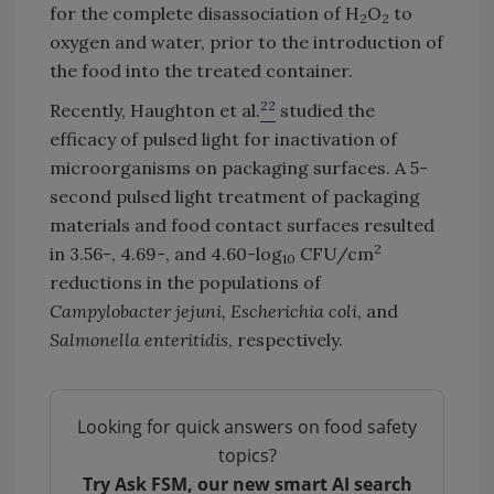
for the complete disassociation of H
O
to
2
2
oxygen and water, prior to the introduction of
the food into the treated container.
22
Recently, Haughton et al.
studied the
efficacy of pulsed light for inactivation of
microorganisms on packaging surfaces. A 5-
second pulsed light treatment of packaging
materials and food contact surfaces resulted
2
in 3.56-, 4.69-, and 4.60-log
CFU/cm
10
reductions in the populations of
Campylobacter jejuni, Escherichia coli
,
and
Salmonella enteritidis
, respectively.
Looking for quick answers on food safety
topics?
Try Ask FSM, our new smart AI search