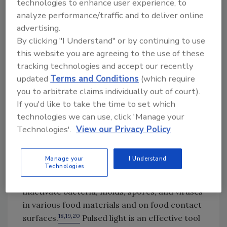
the wavelength range can vary based on the
technologies to enhance user experience, to
analyze performance/traffic and to deliver online
lamp source. Pulsed light is also referred to as
advertising.
high-intensity light, broad-spectrum white
By clicking "I Understand" or by continuing to use
light, intense pulsed light, pulsed white light,
this website you are agreeing to the use of these
18,19,20
and pulsed UV light.
In general, the
tracking technologies and accept our recently
majority of energy from pulsed light comes
updated
Terms and Conditions
(which require
from the UV portion of the
you to arbitrate claims individually out of court).
18,20,21
spectrum.
The wavelengths generated
If you'd like to take the time to set which
by this method are hazardous to humans,
technologies we can use, click 'Manage your
particularly the eyes, and care must be taken
Technologies'.
View our Privacy Policy
to prevent exposure during use.
Pulsed light is effective for sterilization of
Manage your
I Understand
surfaces and highly transparent liquids, such
Technologies
as water, and has been successfully used to
inactivate bacteria, molds, spores, and viruses
in various food materials and on food contact
18,19,20
surfaces.
Pulsed light is an effective tool