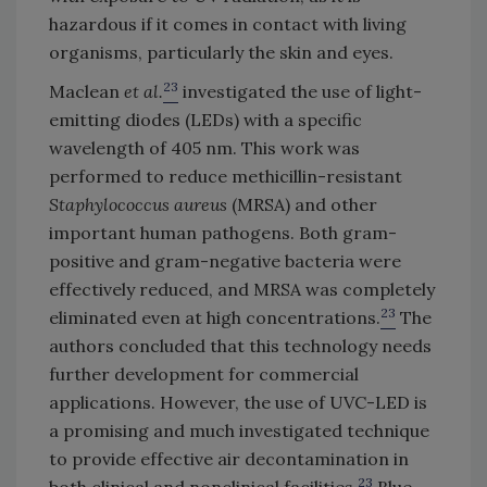
hazardous if it comes in contact with living
organisms, particularly the skin and eyes.
23
Maclean
et al.
investigated the use of light-
emitting diodes (LEDs) with a specific
wavelength of 405 nm. This work was
performed to reduce methicillin-resistant
Staphylococcus aureus
(MRSA) and other
important human pathogens. Both gram-
positive and gram-negative bacteria were
effectively reduced, and MRSA was completely
23
eliminated even at high concentrations.
The
authors concluded that this technology needs
further development for commercial
applications. However, the use of UVC-LED is
a promising and much investigated technique
to provide effective air decontamination in
23
both clinical and nonclinical facilities.
Blue