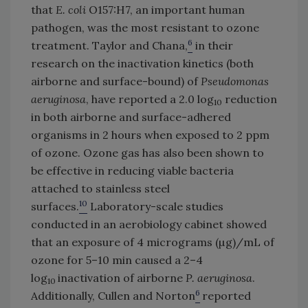
that
E. coli
O157:H7, an important human
pathogen, was the most resistant to ozone
6
treatment. Taylor and Chana,
in their
research on the inactivation kinetics (both
airborne and surface-bound) of
Pseudomonas
aeruginosa
, have reported a 2.0 log
reduction
10
in both airborne and surface-adhered
organisms in 2 hours when exposed to 2 ppm
of ozone. Ozone gas has also been shown to
be effective in reducing viable bacteria
attached to stainless steel
10
surfaces.
Laboratory-scale studies
conducted in an aerobiology cabinet showed
that an exposure of 4 micrograms (µg)/mL of
ozone for 5–10 min caused a 2–4
log
inactivation of airborne
P. aeruginosa
.
10
6
Additionally, Cullen and Norton
reported