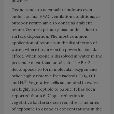
power.
Ozone tends to accumulate indoors even
under normal HVAC ventilation conditions, as
outdoor return air also contains ambient
ozone. Ozone's primary loss mode is due to
surface deposition. The most common
application of ozone is in the disinfection of
water, where it can exert a powerful biocidal
effect. When ozone is dissolved in water in the
presence of various metal salts like Fe+2, it
decomposes to form molecular oxygen and
other highly reactive free radicals HO
, OH,
2
24
and H.
Vegetative cells suspended in water
are highly susceptible to ozone. It has been
reported that a 6–7 log
reduction in
10
vegetative bacteria occurred after 5 minutes
of exposure to ozone at concentrations in the