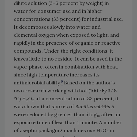
dilute solution (3–6 percent by weight) in
water for consumer use and in higher
concentrations (33 percent) for industrial use.
It decomposes slowly into water and
elemental oxygen when exposed to light, and
rapidly in the presence of organic or reactive
compounds. Under the right conditions, it
leaves little to no residue. It can be used in the
vapor phase, often in combination with heat,
since high temperature increases its
6
antimicrobial ability.
Based on the author's
own research working with hot (100 °F/37.8
°C) H
O
at a concentration of 33 percent, it
2
2
was shown that spores of
Bacillus subtilis A
were reduced by greater than 5 log
after an
10
exposure time of less than 1 minute. A number
of aseptic packaging machines use H
O
in
2
2