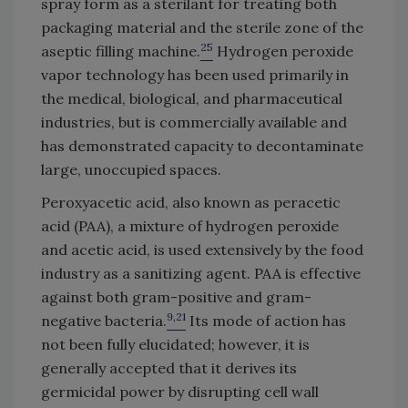
spray form as a sterilant for treating both
packaging material and the sterile zone of the
25
aseptic filling machine.
Hydrogen peroxide
vapor technology has been used primarily in
the medical, biological, and pharmaceutical
industries, but is commercially available and
has demonstrated capacity to decontaminate
large, unoccupied spaces.
Peroxyacetic acid, also known as peracetic
acid (PAA), a mixture of hydrogen peroxide
and acetic acid, is used extensively by the food
industry as a sanitizing agent. PAA is effective
against both gram-positive and gram-
9,21
negative bacteria.
Its mode of action has
not been fully elucidated; however, it is
generally accepted that it derives its
germicidal power by disrupting cell wall