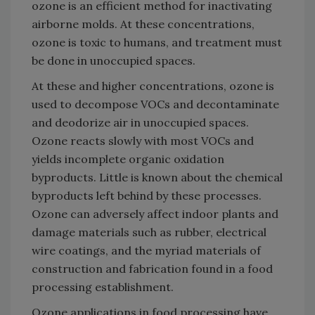
ozone is an efficient method for inactivating
airborne molds. At these concentrations,
ozone is toxic to humans, and treatment must
be done in unoccupied spaces.
At these and higher concentrations, ozone is
used to decompose VOCs and decontaminate
and deodorize air in unoccupied spaces.
Ozone reacts slowly with most VOCs and
yields incomplete organic oxidation
byproducts. Little is known about the chemical
byproducts left behind by these processes.
Ozone can adversely affect indoor plants and
damage materials such as rubber, electrical
wire coatings, and the myriad materials of
construction and fabrication found in a food
processing establishment.
Ozone applications in food processing have