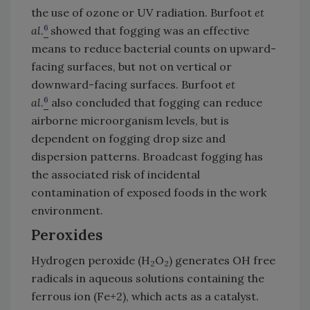
the use of ozone or UV radiation. Burfoot
et
6
al
.
showed that fogging was an effective
means to reduce bacterial counts on upward-
facing surfaces, but not on vertical or
downward-facing surfaces. Burfoot
et
6
al
.
also concluded that fogging can reduce
airborne microorganism levels, but is
dependent on fogging drop size and
dispersion patterns. Broadcast fogging has
the associated risk of incidental
contamination of exposed foods in the work
environment.
Peroxides
Hydrogen peroxide (H
O
) generates OH free
2
2
radicals in aqueous solutions containing the
ferrous ion (Fe+2), which acts as a catalyst.