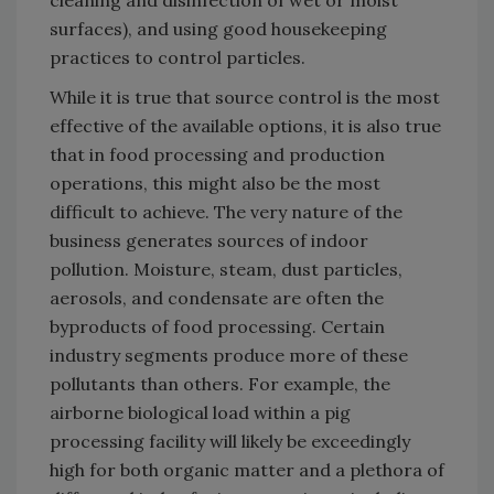
cleaning and disinfection of wet or moist
surfaces), and using good housekeeping
practices to control particles.
While it is true that source control is the most
effective of the available options, it is also true
that in food processing and production
operations, this might also be the most
difficult to achieve. The very nature of the
business generates sources of indoor
pollution. Moisture, steam, dust particles,
aerosols, and condensate are often the
byproducts of food processing. Certain
industry segments produce more of these
pollutants than others. For example, the
airborne biological load within a pig
processing facility will likely be exceedingly
high for both organic matter and a plethora of