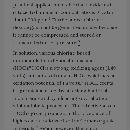
practical application of chlorine dioxide, as it
is toxic to humans at concentrations greater
6
than 1,000 ppm.
Furthermore, chlorine
dioxide gas must be generated onsite, because
it cannot be compressed and stored or
6
transported under pressure.
In solution, various chlorine-based
compounds form hypochlorous acid
9
(HOCl).
HOCl is a strong oxidizing agent (1.49
volts), but not as strong as H
O
, which has an
2
2
9
oxidation potential of 1.8 volts.
HOCL exerts
its germicidal effect by attacking bacterial
membranes and by inhibiting several other
vital metabolic processes. The effectiveness of
HOCl is greatly reduced in the presences of
high concentrations of soil and other organic
21
materials.
Again, however, the major