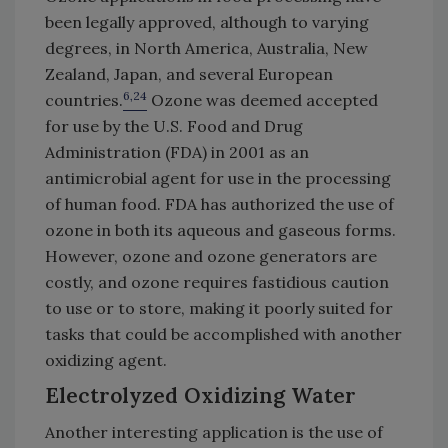
been legally approved, although to varying
degrees, in North America, Australia, New
Zealand, Japan, and several European
6,24
countries.
Ozone was deemed accepted
for use by the U.S. Food and Drug
Administration (FDA) in 2001 as an
antimicrobial agent for use in the processing
of human food. FDA has authorized the use of
ozone in both its aqueous and gaseous forms.
However, ozone and ozone generators are
costly, and ozone requires fastidious caution
to use or to store, making it poorly suited for
tasks that could be accomplished with another
oxidizing agent.
Electrolyzed Oxidizing Water
Another interesting application is the use of