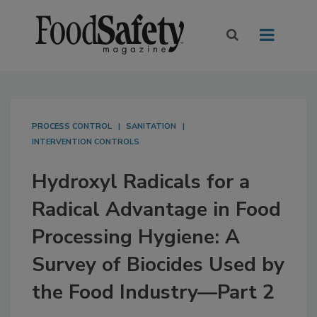
PROCESS CONTROL
SANITATION
INTERVENTION CONTROLS
Hydroxyl Radicals for a
Radical Advantage in Food
Processing Hygiene: A
Survey of Biocides Used by
the Food Industry—Part 2