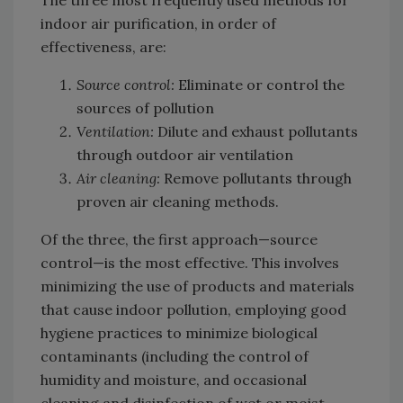
The three most frequently used methods for
indoor air purification, in order of
effectiveness, are:
Source control:
Eliminate or control the
sources of pollution
Ventilation:
Dilute and exhaust pollutants
through outdoor air ventilation
Air cleaning:
Remove pollutants through
proven air cleaning methods.
Of the three, the first approach—source
control—is the most effective. This involves
minimizing the use of products and materials
that cause indoor pollution, employing good
hygiene practices to minimize biological
contaminants (including the control of
humidity and moisture, and occasional