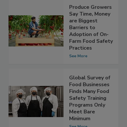
Produce Growers
Say Time, Money
are Biggest
Barriers to
Adoption of On-
Farm Food Safety
Practices
See More
Global Survey of
Food Businesses
Finds Many Food
Safety Training
Programs Only
Meet Bare