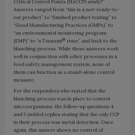
Critical Control Points (HACCP) study?”
Answers ranged from “this is a not-ready-to-
eat product” to “finished product testing” to
“Good Manufacturing Practices (GMPs)” to
“an environmental monitoring program
®
(EMP)” to “a Tsunami
rinse” and back to the
blanching process. While these answers work
well in conjunction with other processes in a
food safety management system, none of
them can function as a stand-alone control
measure.
For the responders who stated that the
blanching process was in place to control
microorganisms, the follow-up questions 4
and 5 yielded replies stating that the only CCP
in their process was metal detection. Once
again, this answer shows no control of