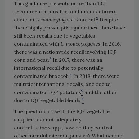
This guidance presents more than 100
recommendations for food manufacturers
2
aimed at
L. monocytogenes
control.
Despite
these highly prescriptive guidelines, there have
still been recalls due to vegetables
contaminated with
L. monocytogenes
. In 2016,
there was a nationwide recall involving IQF
3
corn and peas.
In 2017, there was an
international recall due to potentially
4
contaminated broccoli.
In 2018, there were
multiple international recalls, one due to
5
contaminated IQF potatoes
and the other
6
due to IQF vegetable blends.
The question arose: If the IQF vegetable
suppliers cannot adequately
control
Listeria
spp., how do they control
other harmful microorganisms? What needed