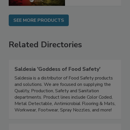
SEE MORE PRODUCTS
Related Directories
Saldesia 'Goddess of Food Safety'
Saldesia is a distributor of Food Safety products
and solutions. We are focused on supplying the
Quality, Production, Safety and Sanitation
departments. Product lines include Color Coded,
Metal Detectable, Antimicrobial Flooring & Mats,
Workwear, Footwear, Spray Nozzles, and more!