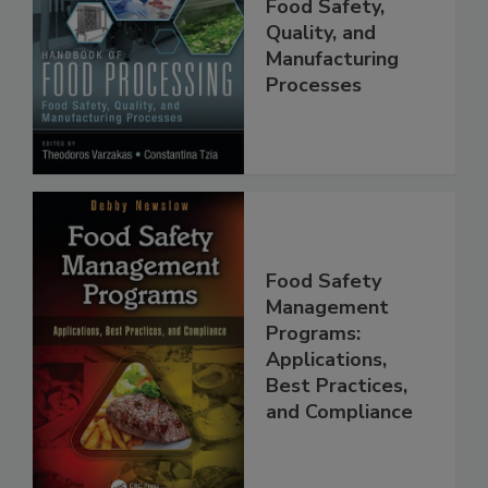
Food Processing:
Food Safety,
Quality, and
Manufacturing
Processes
Food Safety
Management
Programs:
Applications,
Best Practices,
and Compliance