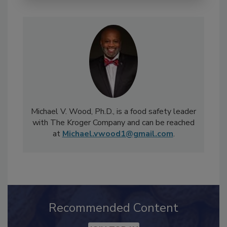
Michael V. Wood, Ph.D., is a food safety leader
with The Kroger Company and can be reached
at
Michael.vwood1@gmail.com
.