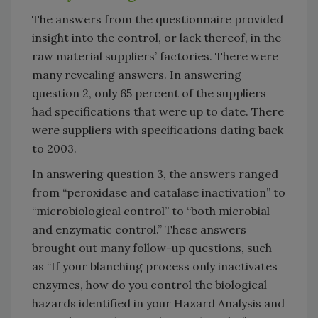
The answers from the questionnaire provided
insight into the control, or lack thereof, in the
raw material suppliers’ factories. There were
many revealing answers. In answering
question 2, only 65 percent of the suppliers
had specifications that were up to date. There
were suppliers with specifications dating back
to 2003.
In answering question 3, the answers ranged
from “peroxidase and catalase inactivation” to
“microbiological control” to “both microbial
and enzymatic control.” These answers
brought out many follow-up questions, such
as “If your blanching process only inactivates
enzymes, how do you control the biological
hazards identified in your Hazard Analysis and