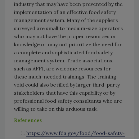
industry that may have been prevented by the
implementation of an effective food safety
management system. Many of the suppliers
surveyed are small to medium-size operators
who may not have the proper resources or
knowledge or may not prioritize the need for
a complete and sophisticated food safety
management system. Trade associations,
such as AFFI, are welcome resources for
these much-needed trainings. The training
void could also be filled by larger third-party
stakeholders that have this capability or by
professional food safety consultants who are
willing to take on this arduous task.
References
https://www.fda.gov/food/food-safety-