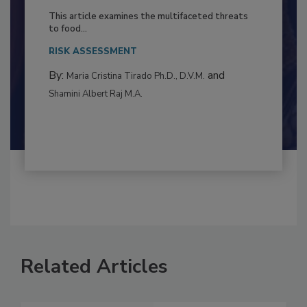
to Food Safety: Building Climate
Resilience
This article examines the multifaceted threats
to food...
RISK ASSESSMENT
By:
and
Maria Cristina Tirado Ph.D., D.V.M.
Shamini Albert Raj M.A.
Related Articles