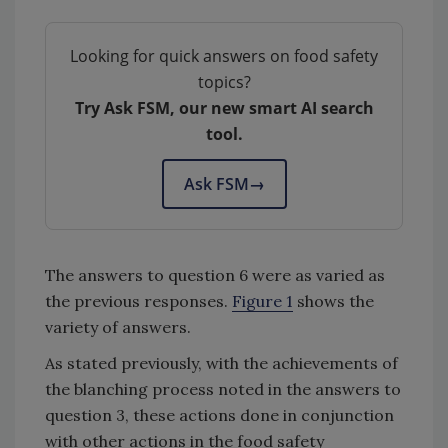
Looking for quick answers on food safety
topics?
Try Ask FSM, our new smart AI search
tool.
Ask FSM
→
The answers to question 6 were as varied as
the previous responses.
Figure 1
shows the
variety of answers.
As stated previously, with the achievements of
the blanching process noted in the answers to
question 3, these actions done in conjunction
with other actions in the food safety