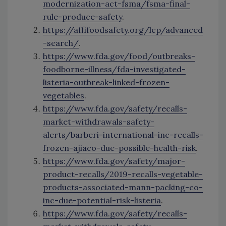
modernization-act-fsma/fsma-final-
rule-produce-safety
.
https://affifoodsafety.org/lcp/advanced
-search/
.
https://www.fda.gov/food/outbreaks-
foodborne-illness/fda-investigated-
listeria-outbreak-linked-frozen-
vegetables
.
https://www.fda.gov/safety/recalls-
market-withdrawals-safety-
alerts/barberi-international-inc-recalls-
frozen-ajiaco-due-possible-health-risk
.
https://www.fda.gov/safety/major-
product-recalls/2019-recalls-vegetable-
products-associated-mann-packing-co-
inc-due-potential-risk-listeria
.
https://www.fda.gov/safety/recalls-