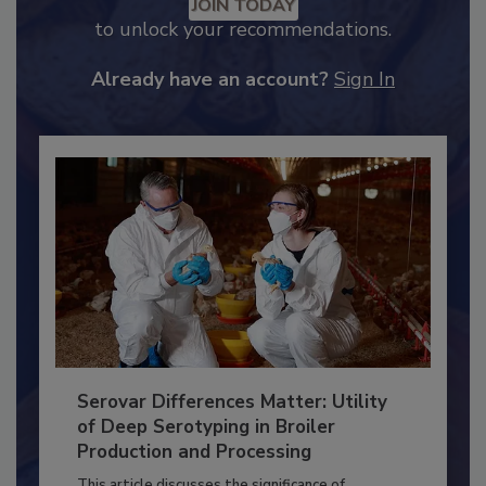
Recommended Content
JOIN TODAY
to unlock your recommendations.
Already have an account?
Sign In
Serovar Differences Matter: Utility
of Deep Serotyping in Broiler