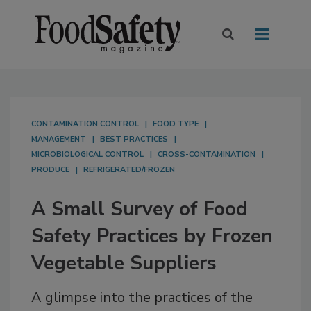
CONTAMINATION CONTROL
FOOD TYPE
MANAGEMENT
BEST PRACTICES
MICROBIOLOGICAL CONTROL
CROSS-CONTAMINATION
PRODUCE
REFRIGERATED/FROZEN
A Small Survey of Food
Safety Practices by Frozen
Vegetable Suppliers
A glimpse into the practices of the