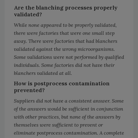
Are the blanching processes properly
validated?
While none appeared to be properly validated,
there were factories that were one small step
away. There were factories that had blanchers
validated against the wrong microorganisms.
Some validations were not performed by qualified
individuals. Some factories did not have their
blanchers validated at all.
How is postprocess contamination
prevented?
Suppliers did not have a consistent answer. Some
of the answers would be sufficient in conjunction
with other practices, but none of the answers by
themselves were sufficient to prevent or
eliminate postprocess contamination. A complete