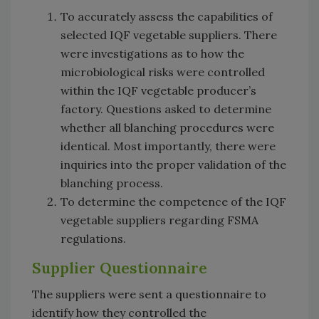
To accurately assess the capabilities of
selected IQF vegetable suppliers. There
were investigations as to how the
microbiological risks were controlled
within the IQF vegetable producer’s
factory. Questions asked to determine
whether all blanching procedures were
identical. Most importantly, there were
inquiries into the proper validation of the
blanching process.
To determine the competence of the IQF
vegetable suppliers regarding FSMA
regulations.
Supplier Questionnaire
The suppliers were sent a questionnaire to
identify how they controlled the