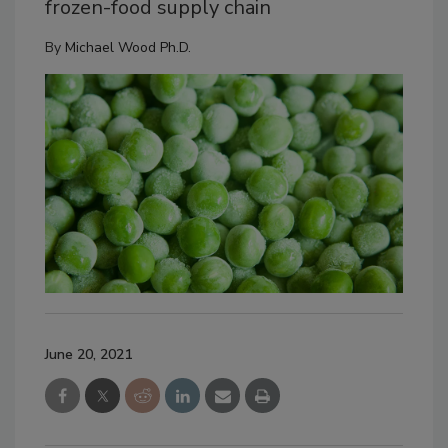
frozen-food supply chain
By
Michael Wood Ph.D.
June 20, 2021