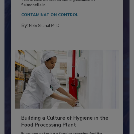
Production and Processing
This article discusses the significance of
Salmonella in...
CONTAMINATION CONTROL
By:
Nikki Shariat Ph.D.
Building a Culture of Hygiene in the