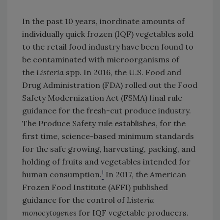
In the past 10 years, inordinate amounts of
individually quick frozen (IQF) vegetables sold
to the retail food industry have been found to
be contaminated with microorganisms of
the
Listeria
spp. In 2016, the U.S. Food and
Drug Administration (FDA) rolled out the Food
Safety Modernization Act (FSMA) final rule
guidance for the fresh-cut produce industry.
The Produce Safety rule establishes, for the
first time, science-based minimum standards
for the safe growing, harvesting, packing, and
holding of fruits and vegetables intended for
1
human consumption.
In 2017, the American
Frozen Food Institute (AFFI) published
guidance for the control of
Listeria
monocytogenes
for IQF vegetable producers.