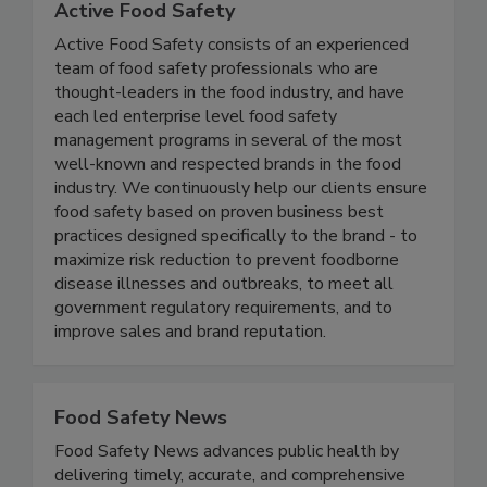
Active Food Safety
Active Food Safety consists of an experienced
team of food safety professionals who are
thought-leaders in the food industry, and have
each led enterprise level food safety
management programs in several of the most
well-known and respected brands in the food
industry. We continuously help our clients ensure
food safety based on proven business best
practices designed specifically to the brand - to
maximize risk reduction to prevent foodborne
disease illnesses and outbreaks, to meet all
government regulatory requirements, and to
improve sales and brand reputation.
Food Safety News