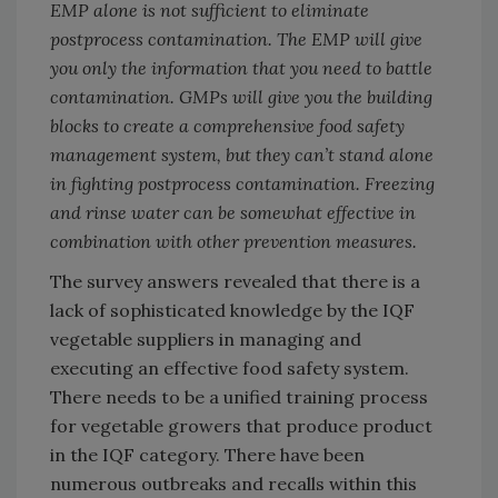
EMP alone is not sufficient to eliminate
postprocess contamination. The EMP will give
you only the information that you need to battle
contamination. GMPs will give you the building
blocks to create a comprehensive food safety
management system, but they can’t stand alone
in fighting postprocess contamination. Freezing
and rinse water can be somewhat effective in
combination with other prevention measures.
The survey answers revealed that there is a
lack of sophisticated knowledge by the IQF
vegetable suppliers in managing and
executing an effective food safety system.
There needs to be a unified training process
for vegetable growers that produce product
in the IQF category. There have been
numerous outbreaks and recalls within this