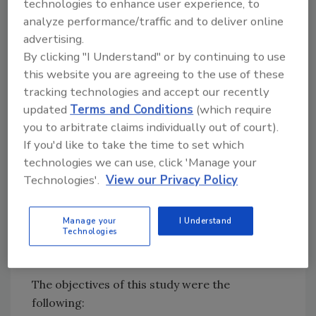
technologies to enhance user experience, to
others who share similar issues of process
analyze performance/traffic and to deliver online
control. Another advantage of this study will
advertising.
be the further clarification of vegetable
By clicking "I Understand" or by continuing to use
supplier audits. This project was divided into
this website you are agreeing to the use of these
four stages: data collection, supplier
tracking technologies and accept our recently
interaction, data analysis, and deliverables.
updated
Terms and Conditions
(which require
Presented here are the findings from an
you to arbitrate claims individually out of court).
examination of the supplier survey. At the time
If you'd like to take the time to set which
of this examination, visits to these facilities
technologies we can use, click 'Manage your
were not feasible. The survey was used to
Technologies'.
View our Privacy Policy
answer basic food safety questions and
determine the next steps for this group of
Manage your
I Understand
Technologies
suppliers.
Study Objectives
The objectives of this study were the
following: