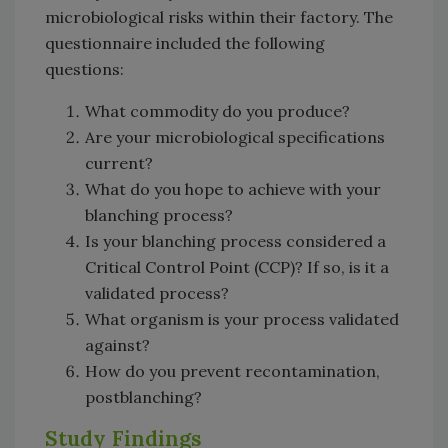
microbiological risks within their factory. The
questionnaire included the following
questions:
What commodity do you produce?
Are your microbiological specifications
current?
What do you hope to achieve with your
blanching process?
Is your blanching process considered a
Critical Control Point (CCP)? If so, is it a
validated process?
What organism is your process validated
against?
How do you prevent recontamination,
postblanching?
Study Findings