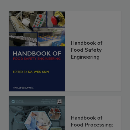
Related Products
Handbook of
Food Safety
Engineering
Handbook of