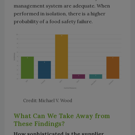
management system are adequate. When
performed in isolation, there is a higher
probability of a food safety failure.
Credit: Michael V. Wood
What Can We Take Away from
These Findings?
How sophisticated is the supplier