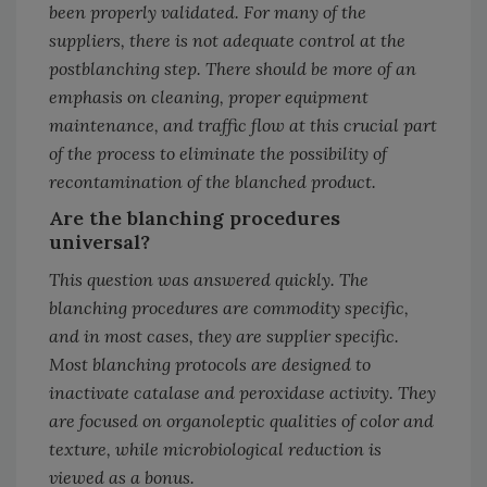
been properly validated. For many of the
suppliers, there is not adequate control at the
postblanching step. There should be more of an
emphasis on cleaning, proper equipment
maintenance, and traffic flow at this crucial part
of the process to eliminate the possibility of
recontamination of the blanched product.
Are the blanching procedures
universal?
This question was answered quickly. The
blanching procedures are commodity specific,
and in most cases, they are supplier specific.
Most blanching protocols are designed to
inactivate catalase and peroxidase activity. They
are focused on organoleptic qualities of color and
texture, while microbiological reduction is
viewed as a bonus.