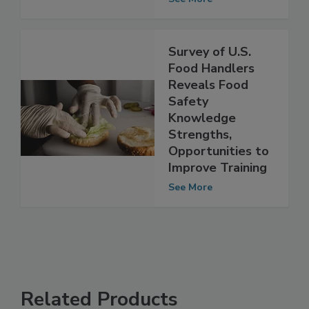
Minimum
See More
Survey of U.S.
Food Handlers
Reveals Food
Safety
Knowledge
Strengths,
Opportunities to
Improve Training
See More