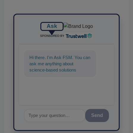
Ask
SPONSORED BY
Hi there. I'm Ask FSM. You can
ask me anything about
science-based solutions for
food safety and quality
assurance
Send