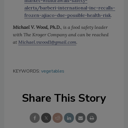
market-withdrawals-safety-
alerts/barberi-international-inc-recalls-
frozen-ajiaco-due-possible-health-risk
.
Michael V. Wood, Ph.D.
, is a food safety leader
with The Kroger Company and can be reached
at
Michael.vwood1@gmail.com
.
KEYWORDS:
vegetables
Share This Story