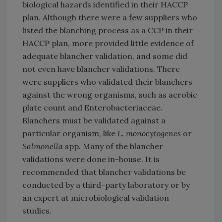
biological hazards identified in their HACCP
plan. Although there were a few suppliers who
listed the blanching process as a CCP in their
HACCP plan, more provided little evidence of
adequate blancher validation, and some did
not even have blancher validations. There
were suppliers who validated their blanchers
against the wrong organisms, such as aerobic
plate count and Enterobacteriaceae.
Blanchers must be validated against a
particular organism, like
L. monocytogenes
or
Salmonella
spp. Many of the blancher
validations were done in-house. It is
recommended that blancher validations be
conducted by a third-party laboratory or by
an expert at microbiological validation
studies.