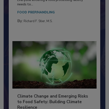
Food Processing Plant
Everyone entering a food processing facility
needs to...
FOOD PREP/HANDLING
By:
Richard F. Stier, M.S.
Climate Change and Emerging Risks