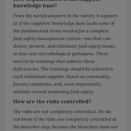
knowledge base?
From the varied answers in the survey, it appears
as if the suppliers’ knowledge base lacks some of
the fundamental items needed for a complete
food safety management system—one that can
detect, prevent, and eliminate food safety issues,
in this case microbiological pathogens. There
need to be trainings that address these
deficiencies. The trainings should be tailored to
each individual supplier, based on commodity,
factory conditions, and, most importantly,
attitude toward improving food safety.
How are the risks controlled?
The risks are not completely controlled. We do
not know if the risks are completely controlled at
the blancher step, because the blanchers have not