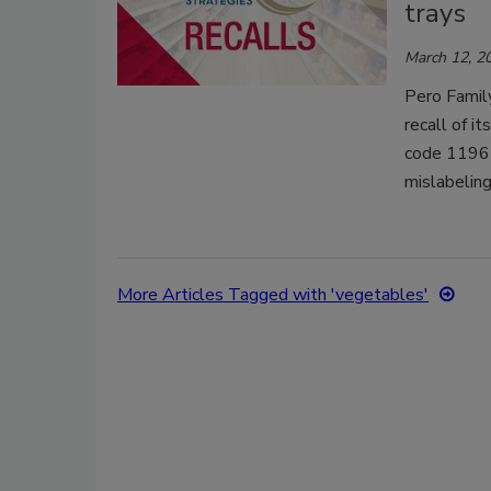
trays
March 12, 2
Pero Famil
recall of i
code 11962
mislabeling
More Articles Tagged with 'vegetables'