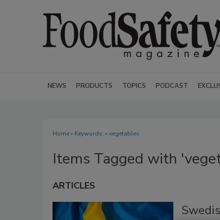
NEWS
PRODUCTS
TOPICS
PODCAST
EXCLU
Home
» Keywords: » vegetables
Items Tagged with 'veget
ARTICLES
Swedis