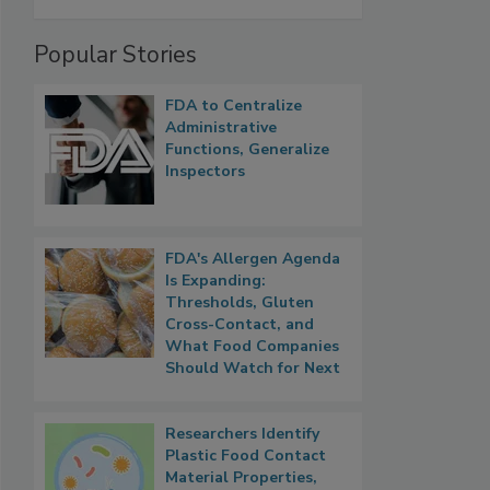
Popular Stories
FDA to Centralize
Administrative
Functions, Generalize
Inspectors
FDA's Allergen Agenda
Is Expanding:
Thresholds, Gluten
Cross-Contact, and
What Food Companies
Should Watch for Next
Researchers Identify
Plastic Food Contact
Material Properties,