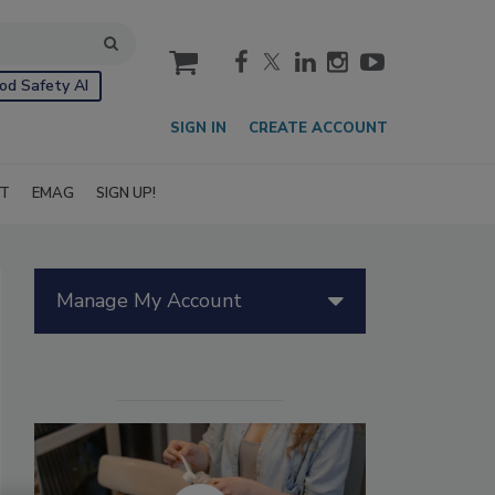
cart
od Safety AI
SIGN IN
CREATE ACCOUNT
IT
EMAG
SIGN UP!
Manage My Account