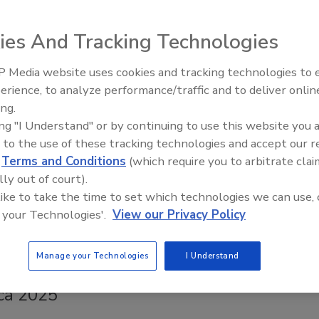
s of Foodborne Illnesses
ies And Tracking Technologies
Safety Magazine Editorial Team
5
 Media website uses cookies and tracking technologies to
erience, to analyze performance/traffic and to deliver onlin
oodborne illnesses where a specific food item was identified,
Food Safety Five Ep. 33: Studies
ing.
Raise Safety Questions About
represented the single largest food category in terms of
ing "I Understand" or by continuing to use this website you 
Sweeteners, Food Dyes, and UPFs
llness cases, followed by composite meals, seafood, and
 to the use of these tracking technologies and accept our 
.
d
Terms and Conditions
(which require you to arbitrate clai
lly out of court).
 like to take the time to set which technologies we can use, 
 your Technologies'.
View our Privacy Policy
 Content
 Cazzamali of Ammeraal Beltech
Manage your Technologies
I Understand
es Key Insights on Food Safety at Fruit
ica 2025