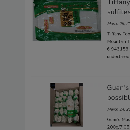
Tiffany
sulfit
March 25, 2
Tiffany Foo
Mountain
6 943153 8
undeclared 
Guan's
possibl
March 24, 2
Guan’s Mush
200g/7.05 