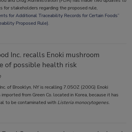
ood and Drug Administration (FDA) has made two updates to
ls for stakeholders regarding the proposed rule,
ts for Additional Traceability Records for Certain Foods”
eability Proposed Rule)
.
od Inc. recalls Enoki mushroom
 of possible health risk
0
c. of Brooklyn, NY is recalling 7.05OZ (200G) Enoki
imported from Green Co. located in Korea, because it has
ial to be contaminated with
Listeria monocytogenes.