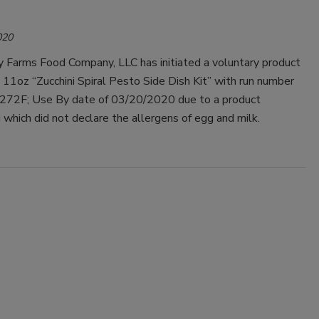
020
y Farms Food Company, LLC has initiated a voluntary product
ts 11oz “Zucchini Spiral Pesto Side Dish Kit” with run number
72F; Use By date of 03/20/2020 due to a product
 which did not declare the allergens of egg and milk.