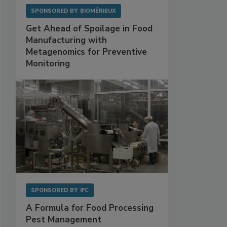
SPONSORED BY
BIOMÉRIEUX
Get Ahead of Spoilage in Food
Manufacturing with
Metagenomics for Preventive
Monitoring
SPONSORED BY
IFC
A Formula for Food Processing
Pest Management