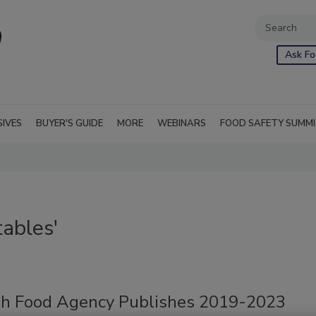
Ask Fo
SIVES
BUYER'S GUIDE
MORE
WEBINARS
FOOD SAFETY SUMM
ables'
h Food Agency Publishes 2019-2023