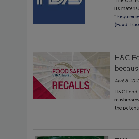
The U.S. F
its materia
“
Requiremen
(Food Trac
H&C Fo
because
April 8, 202
H&C Food In
mushrooms 
the potent