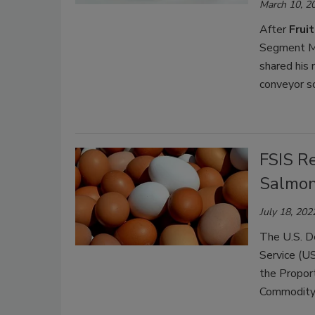
March 10, 2
After
Frui
Segment Ma
shared his 
conveyor s
FSIS R
Salmon
July 18, 202
The U.S. D
Service (US
the Propor
Commodity 