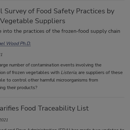
 Survey of Food Safety Practices by
 Vegetable Suppliers
 into the practices of the frozen-food supply chain
ael Wood Ph.D.
21
arge number of contamination events involving the
ion of frozen vegetables with
Listeria
, are suppliers of these
le to control other harmful microorganisms from
ng their products?
rifies Food Traceability List
 2021