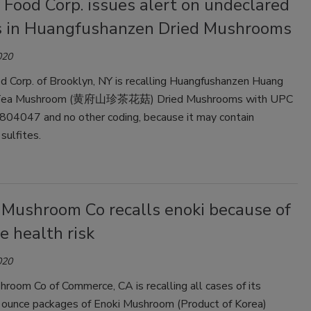
 Food Corp. issues alert on undeclared
es in Huangfushanzen Dried Mushrooms
020
d Corp. of Brooklyn, NY is recalling Huangfushanzen Huang
 Tea Mushroom (黄府山珍茶花菇) Dried Mushrooms with UPC
04047 and no other coding, because it may contain
sulfites.
 Mushroom Co recalls enoki because of
e health risk
020
room Co of Commerce, CA is recalling all cases of its
ounce packages of Enoki Mushroom (Product of Korea)