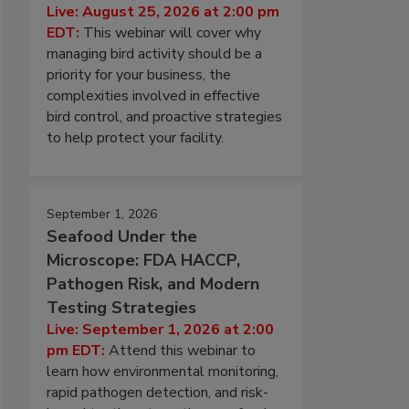
Live: August 25, 2026 at 2:00 pm
EDT:
This webinar will cover why
managing bird activity should be a
priority for your business, the
complexities involved in effective
bird control, and proactive strategies
to help protect your facility.
September 1, 2026
Seafood Under the
Microscope: FDA HACCP,
Pathogen Risk, and Modern
Testing Strategies
Live: September 1, 2026 at 2:00
pm EDT:
Attend this webinar to
learn how environmental monitoring,
rapid pathogen detection, and risk-