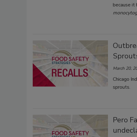
because it
monocytog
Outbrea
Sprout
March 20, 2
Chicago Ind
sprouts.
Pero Fa
undecla