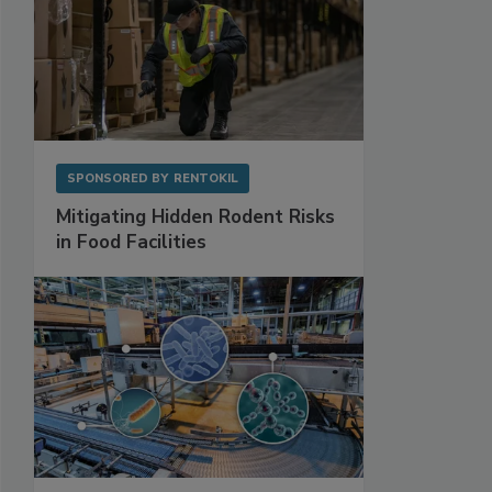
SPONSORED BY
RENTOKIL
Mitigating Hidden Rodent Risks
in Food Facilities