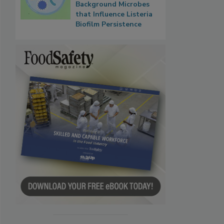
Background Microbes
that Influence Listeria
Biofilm Persistence