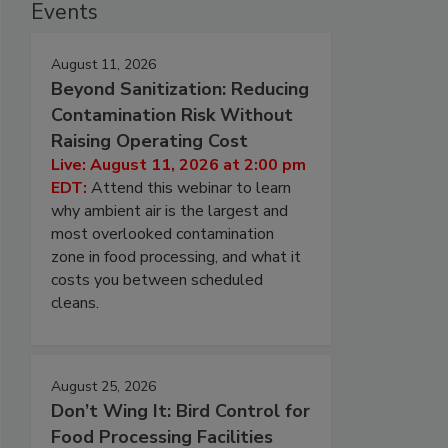
Events
August 11, 2026
Beyond Sanitization: Reducing
Contamination Risk Without
Raising Operating Cost
Live: August 11, 2026 at 2:00 pm
EDT:
Attend this webinar to learn
why ambient air is the largest and
most overlooked contamination
zone in food processing, and what it
costs you between scheduled
cleans.
August 25, 2026
Don’t Wing It: Bird Control for
Food Processing Facilities