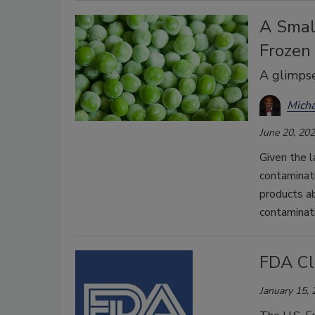
A Small
Frozen
A glimpse
Mich
June 20, 20
Given the l
contaminat
products ab
contaminati
FDA Cla
January 15,