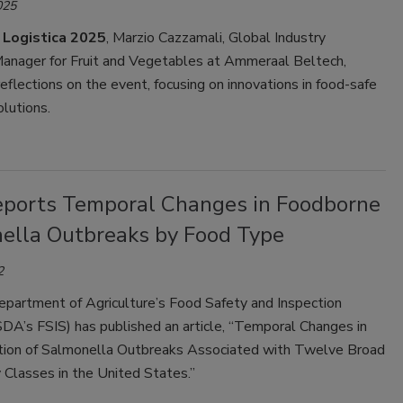
025
t Logistica 2025
, Marzio Cazzamali, Global Industry
nager for Fruit and Vegetables at Ammeraal Beltech,
reflections on the event, focusing on innovations in food-safe
olutions.
eports Temporal Changes in Foodborne
ella Outbreaks by Food Type
2
epartment of Agriculture’s Food Safety and Inspection
DA’s FSIS) has published an article, “Temporal Changes in
tion of Salmonella Outbreaks Associated with Twelve Broad
Classes in the United States.”