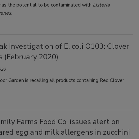
 has the potential to be contaminated with
Listeria
enes.
k Investigation of E. coli O103: Clover
s (February 2020)
020
oor Garden is recalling all products containing Red Clover
mily Farms Food Co. issues alert on
red egg and milk allergens in zucchini