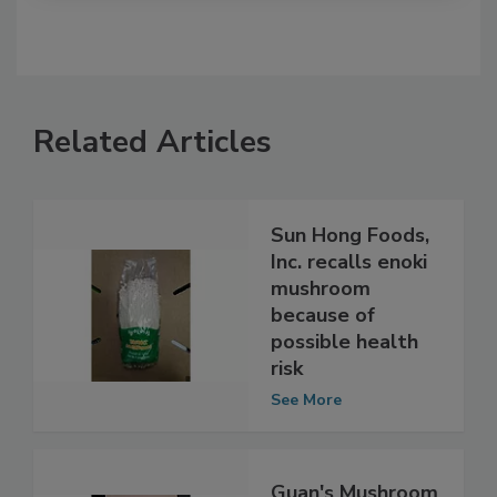
Related Articles
Sun Hong Foods,
Inc. recalls enoki
mushroom
because of
possible health
risk
See More