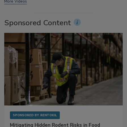
More Videos
Sponsored Content
SPONSORED BY
RENTOKIL