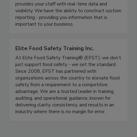
modernizes your food safety systems and
provides your staff with real-time data and
visibility. We have the ability to construct custom
reporting - providing you information that is
important to your business.
Elite Food Safety Training Inc.
At Elite Food Safety Training® (EFST), we don’t
just support food safety - we set the standard.
Since 2008, EFST has partnered with
organizations across the country to elevate food
safety from a requirement to a competitive
advantage. We are a trusted leader in training,
auditing, and operational guidance, known for
delivering clarity, consistency, and results in an
industry where there is no margin for error.