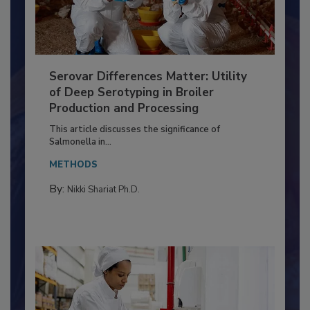
Serovar Differences Matter: Utility
of Deep Serotyping in Broiler
Production and Processing
This article discusses the significance of
Salmonella in...
METHODS
By:
Nikki Shariat Ph.D.