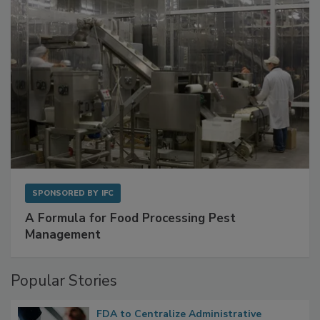
SPONSORED BY
IFC
A Formula for Food Processing Pest
Management
Popular Stories