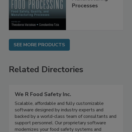
Manufacturing
Processes
SEE MORE PRODUCTS
Related Directories
We R Food Safety Inc.
Scalable, affordable and fully customizable
software designed by industry experts and
backed by a world-class team of consultants and
support personnel. Our proprietary software