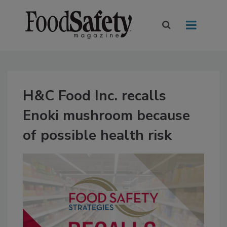
H&C Food Inc. recalls
Enoki mushroom because
of possible health risk