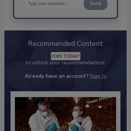
Send
Recommended Content
JOIN TODAY
to unlock your recommendations.
Already have an account?
Sign In