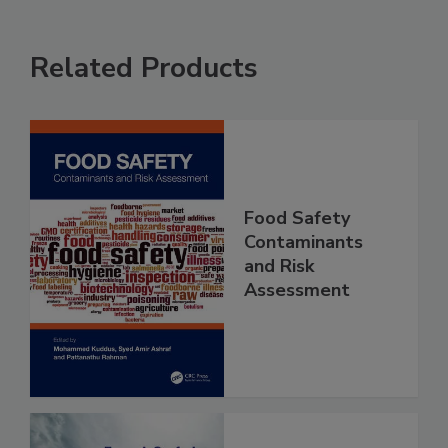
Related Products
Food Safety
Contaminants
and Risk
Assessment