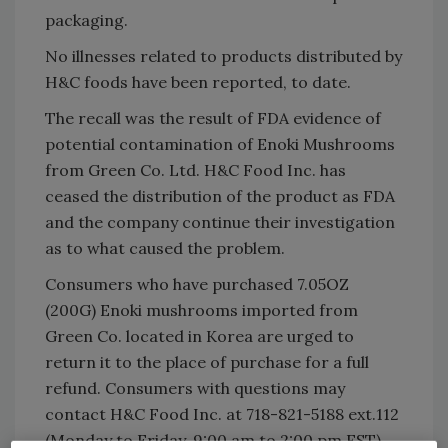
packaging.
No illnesses related to products distributed by
H&C foods have been reported, to date.
The recall was the result of FDA evidence of
potential contamination of Enoki Mushrooms
from Green Co. Ltd. H&C Food Inc. has
ceased the distribution of the product as FDA
and the company continue their investigation
as to what caused the problem.
Consumers who have purchased 7.05OZ
(200G) Enoki mushrooms imported from
Green Co. located in Korea are urged to
return it to the place of purchase for a full
refund. Consumers with questions may
contact H&C Food Inc. at 718-821-5188 ext.112
(Monday to Friday, 9:00 am to 2:00 pm EST).