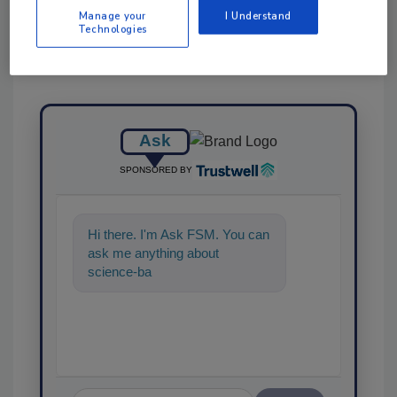
Manage your
I Understand
Technologies
Ask
SPONSORED BY
Hi there. I'm Ask FSM. You can
ask me anything about
science-based solutions for
food safety and quality