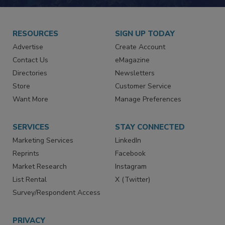
RESOURCES
SIGN UP TODAY
Advertise
Create Account
Contact Us
eMagazine
Directories
Newsletters
Store
Customer Service
Want More
Manage Preferences
SERVICES
STAY CONNECTED
Marketing Services
LinkedIn
Reprints
Facebook
Market Research
Instagram
List Rental
X (Twitter)
Survey/Respondent Access