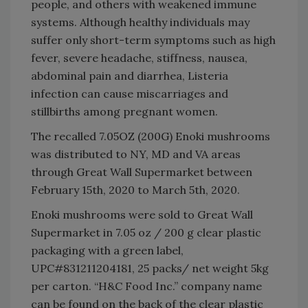
people, and others with weakened immune
systems. Although healthy individuals may
suffer only short-term symptoms such as high
fever, severe headache, stiffness, nausea,
abdominal pain and diarrhea, Listeria
infection can cause miscarriages and
stillbirths among pregnant women.
The recalled 7.05OZ (200G) Enoki mushrooms
was distributed to NY, MD and VA areas
through Great Wall Supermarket between
February 15th, 2020 to March 5th, 2020.
Enoki mushrooms were sold to Great Wall
Supermarket in 7.05 oz / 200 g clear plastic
packaging with a green label,
UPC#831211204181, 25 packs/ net weight 5kg
per carton. “H&C Food Inc.” company name
can be found on the back of the clear plastic