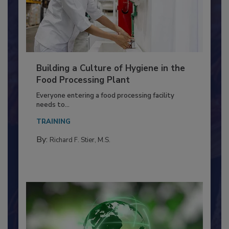
Building a Culture of Hygiene in the
Food Processing Plant
Everyone entering a food processing facility
needs to...
TRAINING
By:
Richard F. Stier, M.S.