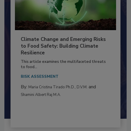
Climate Change and Emerging Risks
to Food Safety: Building Climate
Resilience
This article examines the multifaceted threats
to food...
RISK ASSESSMENT
By:
and
Maria Cristina Tirado Ph.D., D.V.M.
Shamini Albert Raj M.A.