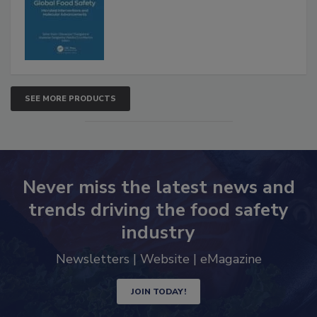
SEE MORE PRODUCTS
Never miss the latest news and
trends driving the food safety
industry
Newsletters | Website | eMagazine
JOIN TODAY!