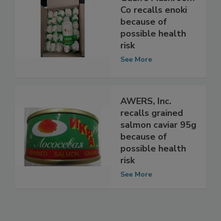
Guan's Mushroom
Co recalls enoki
because of
possible health
risk
See More
AWERS, Inc.
recalls grained
salmon caviar 95g
because of
possible health
risk
See More