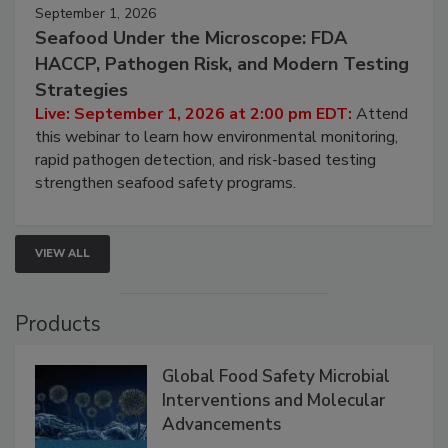
September 1, 2026
Seafood Under the Microscope: FDA
HACCP, Pathogen Risk, and Modern Testing
Strategies
Live: September 1, 2026 at 2:00 pm EDT:
Attend
this webinar to learn how environmental monitoring,
rapid pathogen detection, and risk-based testing
strengthen seafood safety programs.
VIEW ALL
Products
Global Food Safety Microbial
Interventions and Molecular
Advancements