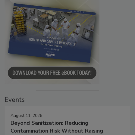
Events
August 11, 2026
Beyond Sanitization: Reducing