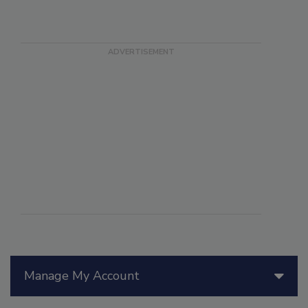
Manage My Account