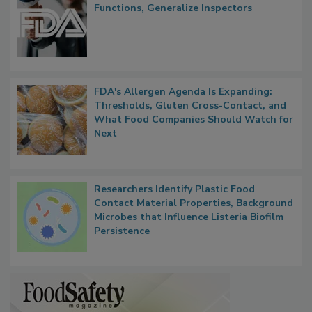
FDA to Centralize Administrative
Functions, Generalize Inspectors
FDA's Allergen Agenda Is Expanding:
Thresholds, Gluten Cross-Contact, and
What Food Companies Should Watch for
Next
Researchers Identify Plastic Food
Contact Material Properties, Background
Microbes that Influence Listeria Biofilm
Persistence