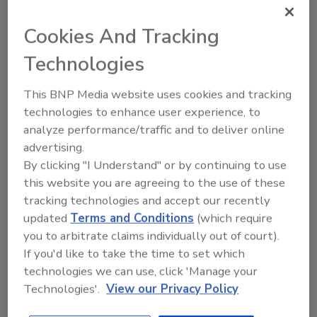
Cookies And Tracking
Looking for quick answers on food safety
Technologies
topics?
Try Ask FSM, our new smart AI search
This BNP Media website uses cookies and tracking
tool.
technologies to enhance user experience, to
analyze performance/traffic and to deliver online
Ask FSM
→
advertising.
By clicking "I Understand" or by continuing to use
this website you are agreeing to the use of these
tracking technologies and accept our recently
updated
Terms and Conditions
(which require
KEYWORDS:
listeria
vegetables
you to arbitrate claims individually out of court).
If you'd like to take the time to set which
technologies we can use, click 'Manage your
Share This Story
Technologies'.
View our Privacy Policy