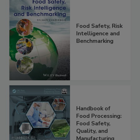
Food Safety, Risk
Intelligence and
Benchmarking
Handbook of
Food Processing:
Food Safety,
Quality, and