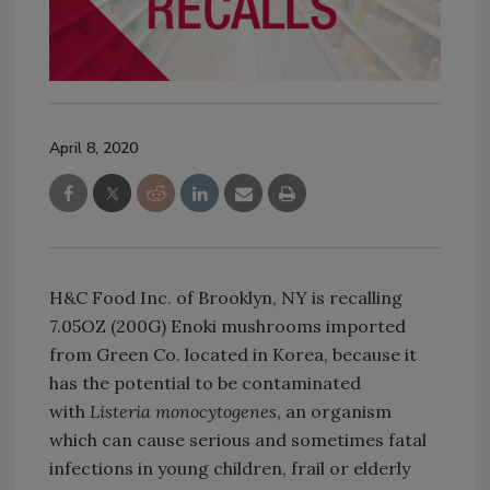
April 8, 2020
H&C Food Inc. of Brooklyn, NY is recalling
7.05OZ (200G) Enoki mushrooms imported
from Green Co. located in Korea, because it
has the potential to be contaminated
with
Listeria monocytogenes
, an organism
which can cause serious and sometimes fatal
infections in young children, frail or elderly