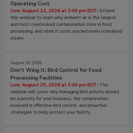
Contamination Risk Without Raising
Operating Cost
Live: August 11, 2026 at 2:00 pm EDT:
Attend
this webinar to learn why ambient air is the largest
and most overlooked contamination zone in food
processing, and what it costs you between scheduled
cleans.
August 25, 2026
Don’t Wing It: Bird Control for Food
Processing Facilities
Live: August 25, 2026 at 2:00 pm EDT:
This
webinar will cover why managing bird activity should
be a priority for your business, the complexities
involved in effective bird control, and proactive
strategies to help protect your facility.