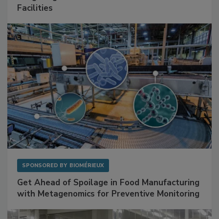
Mitigating Hidden Rodent Risks in Food
Facilities
SPONSORED BY
BIOMÉRIEUX
Get Ahead of Spoilage in Food Manufacturing
with Metagenomics for Preventive Monitoring