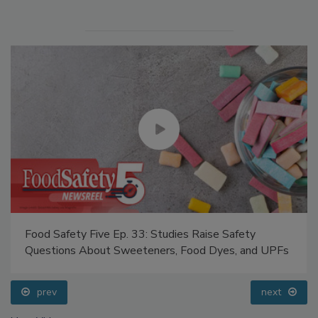
Food Safety Five Ep. 33: Studies Raise Safety
Questions About Sweeteners, Food Dyes, and UPFs
prev
next