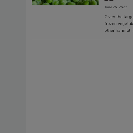
June 20, 2021
Given the larg
frozen vegeta
other harmful 