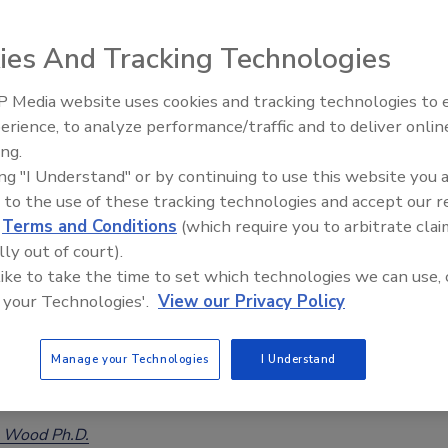
ies And Tracking Technologies
 Media website uses cookies and tracking technologies to
erience, to analyze performance/traffic and to deliver onlin
Food Safety Five Ep. 32: From
ing.
Sanitation to Food Processing, Col
ing "I Understand" or by continuing to use this website you 
Plasma Does It All
 to the use of these tracking technologies and accept our 
d
Terms and Conditions
(which require you to arbitrate clai
lly out of court).
 like to take the time to set which technologies we can use, 
 your Technologies'.
View our Privacy Policy
vey of Food Safety Practices by Frozen Vegetable
Manage your Technologies
I Understand
nto the practices of the frozen-food supply chain
 Wood Ph.D.