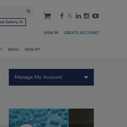
cart
od Safety AI
SIGN IN
CREATE ACCOUNT
IT
EMAG
SIGN UP!
Manage My Account