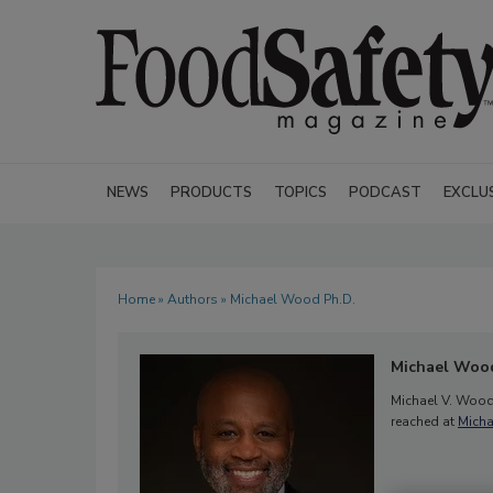
NEWS
PRODUCTS
TOPICS
PODCAST
EXCLU
Home
»
Authors
» Michael Wood Ph.D.
Michael Wood
Michael V. Wood,
reached at
Mich