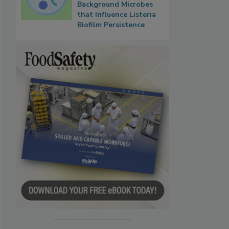
Background Microbes
that Influence Listeria
Biofilm Persistence