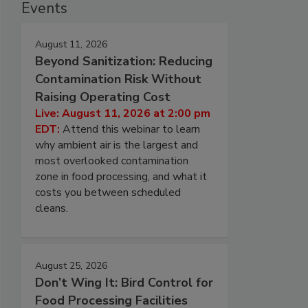
Events
August 11, 2026
Beyond Sanitization: Reducing
Contamination Risk Without
Raising Operating Cost
Live: August 11, 2026 at 2:00 pm
EDT:
Attend this webinar to learn
why ambient air is the largest and
most overlooked contamination
zone in food processing, and what it
costs you between scheduled
cleans.
August 25, 2026
Don’t Wing It: Bird Control for
Food Processing Facilities