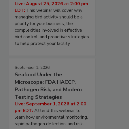
Live: August 25, 2026 at 2:00 pm
EDT:
This webinar will cover why
managing bird activity should be a
priority for your business, the
complexities involved in effective
bird control, and proactive strategies
to help protect your facility.
September 1, 2026
Seafood Under the
Microscope: FDA HACCP,
Pathogen Risk, and Modern
Testing Strategies
Live: September 1, 2026 at 2:00
pm EDT:
Attend this webinar to
learn how environmental monitoring,
rapid pathogen detection, and risk-