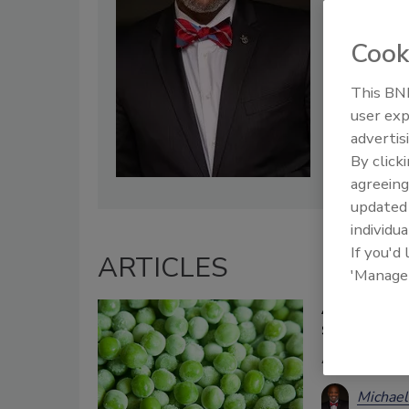
Cook
This BNP
user exp
advertis
By click
agreeing
update
individua
If you'd
ARTICLES
'Manage
A Small Sur
Suppliers
A glimpse i
Michael