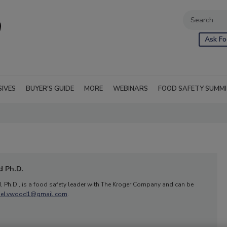
Ask Fo
SIVES
BUYER'S GUIDE
MORE
WEBINARS
FOOD SAFETY SUMM
 Ph.D.
 Ph.D., is a food safety leader with The Kroger Company and can be
ael.vwood1@gmail.com
.