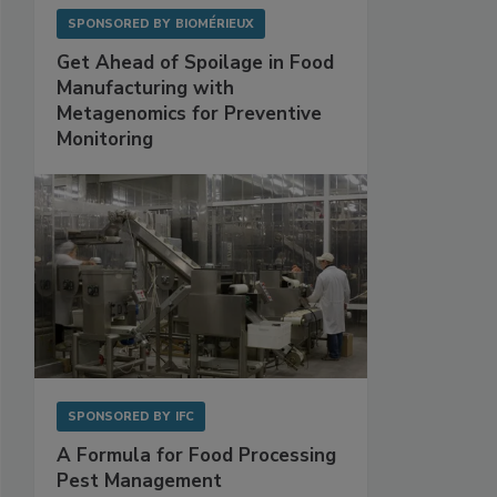
SPONSORED BY
BIOMÉRIEUX
Get Ahead of Spoilage in Food
Manufacturing with
Metagenomics for Preventive
Monitoring
SPONSORED BY
IFC
A Formula for Food Processing
Pest Management