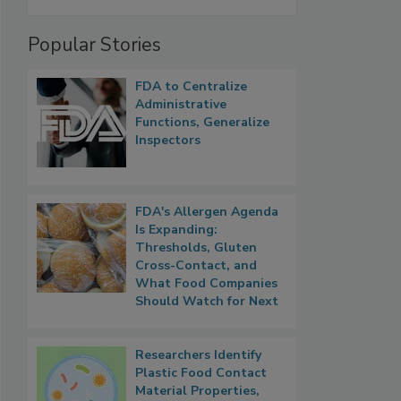
Popular Stories
FDA to Centralize
Administrative
Functions, Generalize
Inspectors
FDA's Allergen Agenda
Is Expanding:
Thresholds, Gluten
Cross-Contact, and
What Food Companies
Should Watch for Next
Researchers Identify
Plastic Food Contact
Material Properties,