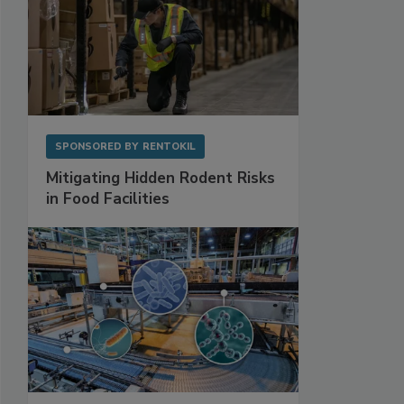
SPONSORED BY
RENTOKIL
Mitigating Hidden Rodent Risks
in Food Facilities