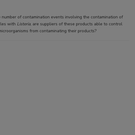
e number of contamination events involving the contamination of
bles with
Listeria
, are suppliers of these products able to control
microorganisms from contaminating their products?