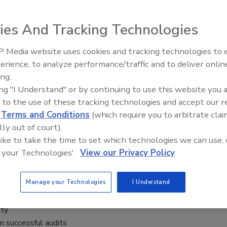
ies And Tracking Technologies
 Media website uses cookies and tracking technologies to
ts with actionable insights from food safety expert Frank
erience, to analyze performance/traffic and to deliver onlin
Food Safety Five Ep. 34: Scientific
it or refining your current process, this session equips you
ing.
Advances Addressing C. botulinum 
lore the importance of audits, the types of audits to
ing "I Understand" or by continuing to use this website you 
Food
a seamless experience. You’ll learn how internal audits can
 to the use of these tracking technologies and accept our 
eadership and employee engagement, and best practices for
d
Terms and Conditions
(which require you to arbitrate clai
rm benefits of a robust audit process that drives safety,
lly out of court).
 like to take the time to set which technologies we can use, 
 your Technologies'.
View our Privacy Policy
Manage your Technologies
I Understand
ety
n successful audits