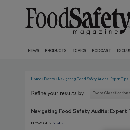
NEWS
PRODUCTS
TOPICS
PODCAST
EXCLU
Home
»
Events
» Navigating Food Safety Audits: Expert Tips 
Refine your results by
Navigating Food Safety Audits: Expert 
KEYWORDS:
recalls