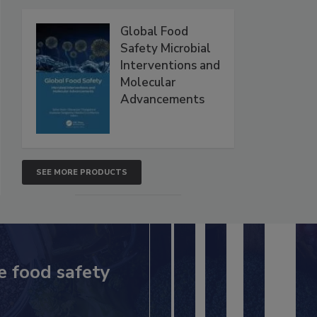
Global Food
Safety Microbial
Interventions and
Molecular
Advancements
SEE MORE PRODUCTS
e food safety