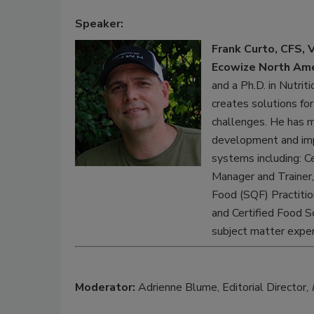
Speaker:
Frank Curto, CFS, 
Ecowize North Ame
and a Ph.D. in Nutrit
creates solutions f
challenges. He has mu
development and imp
systems including: C
Manager and Trainer,
Food (SQF) Practitio
and Certified Food S
subject matter exper
Moderator:
Adrienne Blume, Editorial Director,