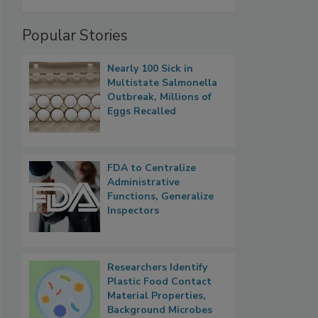
Popular Stories
Nearly 100 Sick in
Multistate Salmonella
Outbreak, Millions of
Eggs Recalled
FDA to Centralize
Administrative
Functions, Generalize
Inspectors
Researchers Identify
Plastic Food Contact
Material Properties,
Background Microbes