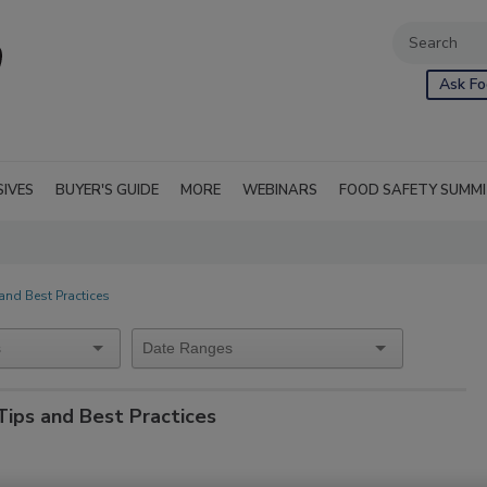
Ask Fo
SIVES
BUYER'S GUIDE
MORE
WEBINARS
FOOD SAFETY SUMM
and Best Practices
Tips and Best Practices