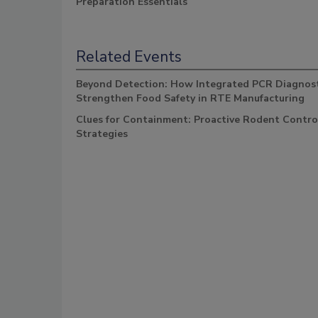
Preparation Essentials
Related Events
Beyond Detection: How Integrated PCR Diagnost
Strengthen Food Safety in RTE Manufacturing
Clues for Containment: Proactive Rodent Contro
Strategies