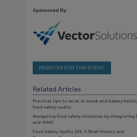
Sponsored By:
REGISTER FOR THIS EVENT
Related Articles
Practical tips to excel at snack and bakery facilit
food safety audits
Navigating food safety initiatives by integrating
and WMS
Food Safety Audits 101: A Brief History and