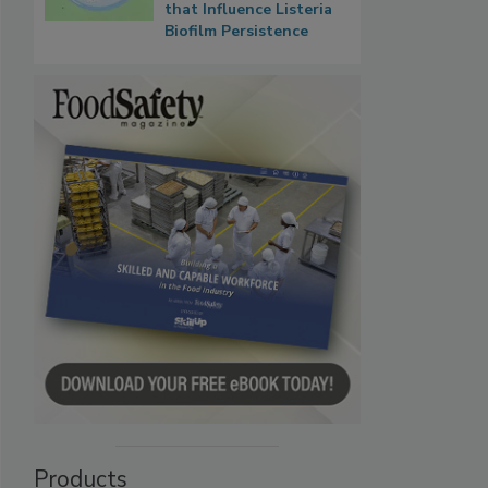
that Influence Listeria
Biofilm Persistence
Products