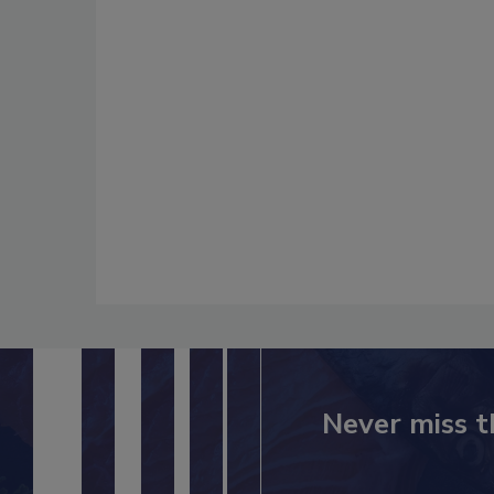
Never miss t