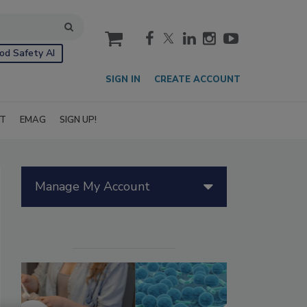
cart
od Safety AI
SIGN IN
CREATE ACCOUNT
IT
EMAG
SIGN UP!
Manage My Account