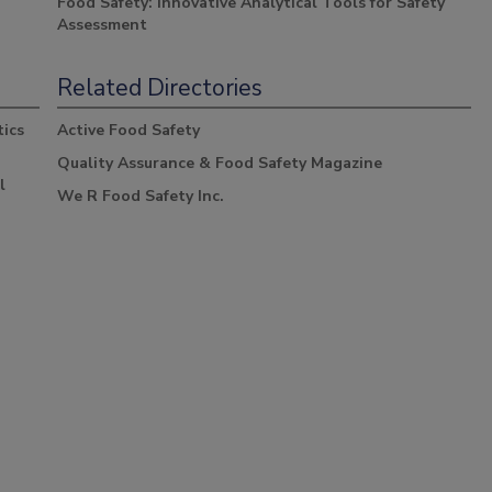
Food Safety: Innovative Analytical Tools for Safety
Assessment
Related Directories
ics
Active Food Safety
Quality Assurance & Food Safety Magazine
l
We R Food Safety Inc.