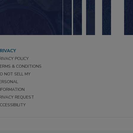
RIVACY
RIVACY POLICY
ERMS & CONDITIONS
O NOT SELL MY
ERSONAL
NFORMATION
RIVACY REQUEST
CCESSIBILITY