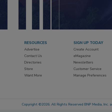
RESOURCES
SIGN UP TODAY
Advertise
Create Account
Contact Us
eMagazine
Directories
Newsletters
Store
Customer Service
Want More
Manage Preferences
Copyright ©2026. All Rights Reserved BNP Media, Inc. an