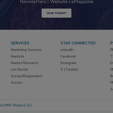
Newsletters | Website | eMagazine
JOIN TODAY!
SERVICES
STAY CONNECTED
P
Marketing Services
LinkedIn
P
Reprints
Facebook
T
Market Research
Instagram
D
List Rental
X (Twitter)
P
Survey/Respondent
I
Access
P
A
d BNP Media II, LLC.