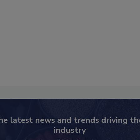
he latest news and trends driving th
industry