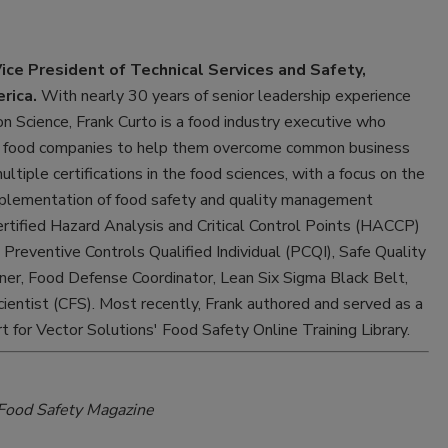
Vice President of Technical Services and Safety,
rica.
With nearly 30 years of senior leadership experience
ion Science, Frank Curto is a food industry executive who
or food companies to help them overcome common business
ltiple certifications in the food sciences, with a focus on the
lementation of food safety and quality management
ertified Hazard Analysis and Critical Control Points (HACCP)
 Preventive Controls Qualified Individual (PCQI), Safe Quality
ner, Food Defense Coordinator, Lean Six Sigma Black Belt,
cientist (CFS). Most recently, Frank authored and served as a
t for Vector Solutions' Food Safety Online Training Library.
Food Safety Magazine