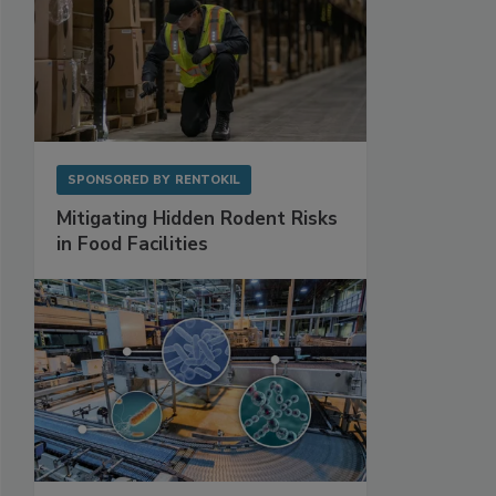
SPONSORED BY
RENTOKIL
Mitigating Hidden Rodent Risks
in Food Facilities