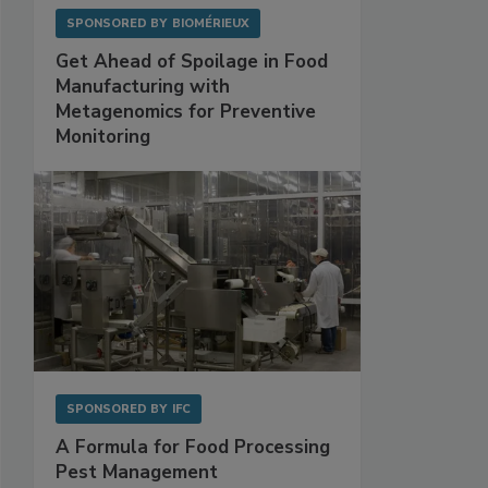
SPONSORED BY
BIOMÉRIEUX
Get Ahead of Spoilage in Food
Manufacturing with
Metagenomics for Preventive
Monitoring
SPONSORED BY
IFC
A Formula for Food Processing
Pest Management