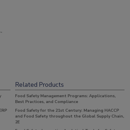
Related Products
y
Food Safety Management Programs: Applications,
Best Practices, and Compliance
 ERP
Food Safety for the 21st Century: Managing HACCP
and Food Safety throughout the Global Supply Chain,
2E