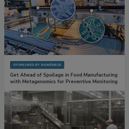
SPONSORED BY
BIOMÉRIEUX
Get Ahead of Spoilage in Food Manufacturing
with Metagenomics for Preventive Monitoring