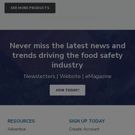
SEE MORE PRODUCTS
Never miss the latest news and
trends driving the food safety
industry
Newsletters | Website | eMagazine
JOIN TODAY!
RESOURCES
SIGN UP TODAY