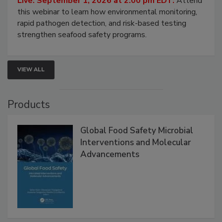
Strategies
Live: September 1, 2026 at 2:00 pm EDT:
Attend
this webinar to learn how environmental monitoring,
rapid pathogen detection, and risk-based testing
strengthen seafood safety programs.
VIEW ALL
Products
Global Food Safety Microbial
Interventions and Molecular
Advancements