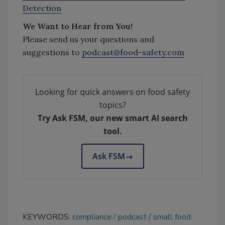
Detection
We Want to Hear from You!
Please send us your questions and
suggestions to
podcast@food-safety.com
Looking for quick answers on food safety
topics?
Try Ask FSM, our new smart AI search
tool.
Ask FSM
→
KEYWORDS:
compliance
podcast
small food