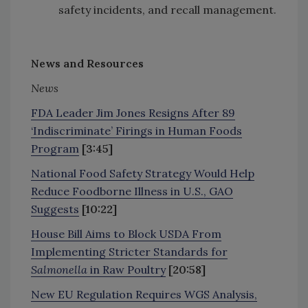
safety incidents, and recall management.
News and Resources
News
FDA Leader Jim Jones Resigns After 89
‘Indiscriminate’ Firings in Human Foods
Program
[3:45]
National Food Safety Strategy Would Help
Reduce Foodborne Illness in U.S., GAO
Suggests
[10:22]
House Bill Aims to Block USDA From
Implementing Stricter Standards for
Salmonella
in Raw Poultry
[20:58]
New EU Regulation Requires WGS Analysis,