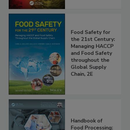
Food Safety for
the 21st Century:
Managing HACCP
and Food Safety
throughout the
Global Supply
Chain, 2E