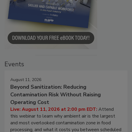
Events
August 11, 2026
Beyond Sanitization: Reducing
Contamination Risk Without Raising
Operating Cost
Live: August 11, 2026 at 2:00 pm EDT:
Attend
this webinar to learn why ambient air is the largest