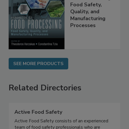
Handbook of
Food Processing:
Food Safety,
Quality, and
Manufacturing
Processes
SEE MORE PRODUCTS
Related Directories
Active Food Safety