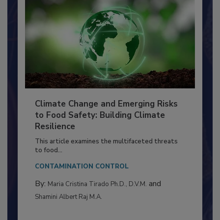
Climate Change and Emerging Risks
to Food Safety: Building Climate
Resilience
This article examines the multifaceted threats
to food...
CONTAMINATION CONTROL
By:
and
Maria Cristina Tirado Ph.D., D.V.M.
Shamini Albert Raj M.A.