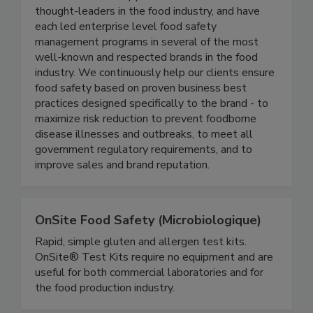
Active Food Safety consists of an experienced
team of food safety professionals who are
thought-leaders in the food industry, and have
each led enterprise level food safety
management programs in several of the most
well-known and respected brands in the food
industry. We continuously help our clients ensure
food safety based on proven business best
practices designed specifically to the brand - to
maximize risk reduction to prevent foodborne
disease illnesses and outbreaks, to meet all
government regulatory requirements, and to
improve sales and brand reputation.
OnSite Food Safety (Microbiologique)
Rapid, simple gluten and allergen test kits.
OnSite® Test Kits require no equipment and are
useful for both commercial laboratories and for