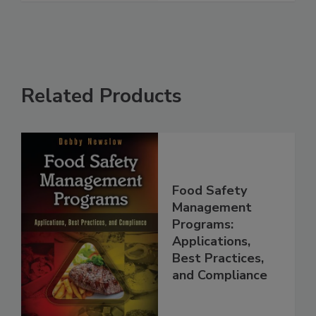
Related Products
Food Safety
Management
Programs:
Applications,
Best Practices,
and Compliance