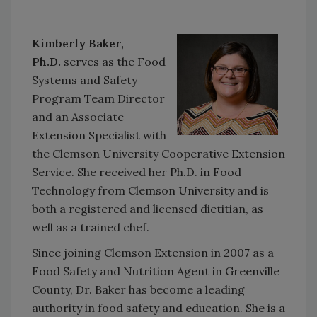
Kimberly Baker,
Ph.D.
serves as the Food
Systems and Safety
Program Team Director
and an Associate
Extension Specialist with
the Clemson University Cooperative Extension
Service. She received her Ph.D. in Food
Technology from Clemson University and is
both a registered and licensed dietitian, as
well as a trained chef.
Since joining Clemson Extension in 2007 as a
Food Safety and Nutrition Agent in Greenville
County, Dr. Baker has become a leading
authority in food safety and education. She is a