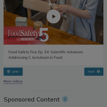
Food Safety Five Ep. 34: Scientific Advances
Addressing C. botulinum in Food
prev
next
More Videos