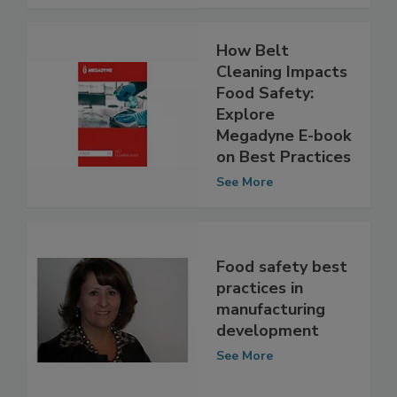
See More
How Belt
Cleaning Impacts
Food Safety:
Explore
Megadyne E-book
on Best Practices
See More
Food safety best
practices in
manufacturing
development
See More