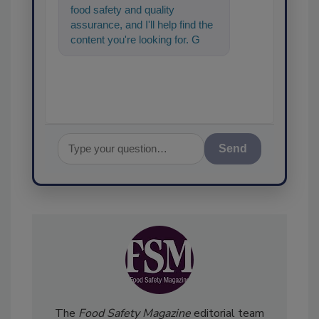
food safety and quality
assurance, and I'll help find the
content you're looking for. Go
ahead, type something below,
and let's get st
Send