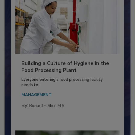
Building a Culture of Hygiene in the
Food Processing Plant
Everyone entering a food processing facility
needs to...
MANAGEMENT
By:
Richard F. Stier, M.S.