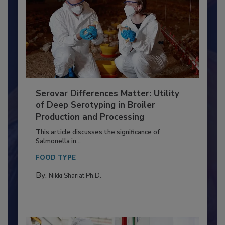
Serovar Differences Matter: Utility
of Deep Serotyping in Broiler
Production and Processing
This article discusses the significance of
Salmonella in...
FOOD TYPE
By:
Nikki Shariat Ph.D.