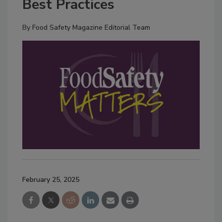
Best Practices
By
Food Safety Magazine Editorial Team
February 25, 2025