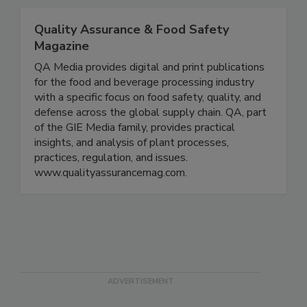
the food production industry.
Quality Assurance & Food Safety
Magazine
QA Media provides digital and print publications
for the food and beverage processing industry
with a specific focus on food safety, quality, and
defense across the global supply chain. QA, part
of the GIE Media family, provides practical
insights, and analysis of plant processes,
practices, regulation, and issues.
www.qualityassurancemag.com.