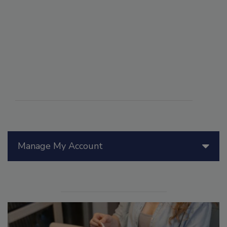
Manage My Account