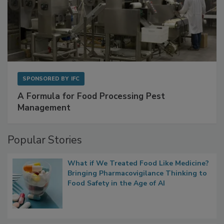
SPONSORED BY
IFC
A Formula for Food Processing Pest
Management
Popular Stories
What if We Treated Food Like Medicine?
Bringing Pharmacovigilance Thinking to
Food Safety in the Age of AI