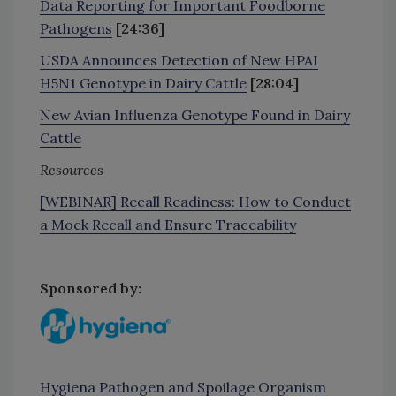
Data Reporting for Important Foodborne
Pathogens
[24:36]
USDA Announces Detection of New HPAI
H5N1 Genotype in Dairy Cattle
[28:04]
New Avian Influenza Genotype Found in Dairy
Cattle
Resources
[WEBINAR] Recall Readiness: How to Conduct
a Mock Recall and Ensure Traceability
Sponsored by:
Hygiena Pathogen and Spoilage Organism