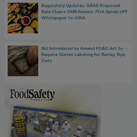
Regulatory Updates: GRAS Proposed
Rule Clears OMB Review; FDA Sends UPF
Whitepaper to OIRA
Bill Introduced to Amend FD&C Act to
Require Gluten Labeling for Barley, Rye,
Oats