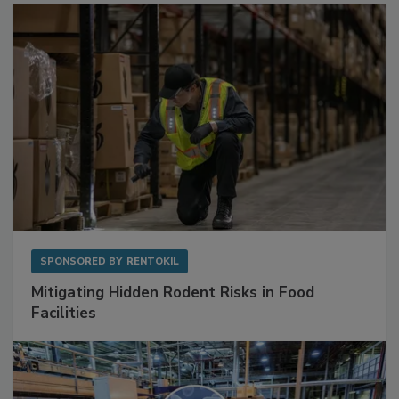
Sponsored Content
SPONSORED BY
RENTOKIL
Mitigating Hidden Rodent Risks in Food
Facilities