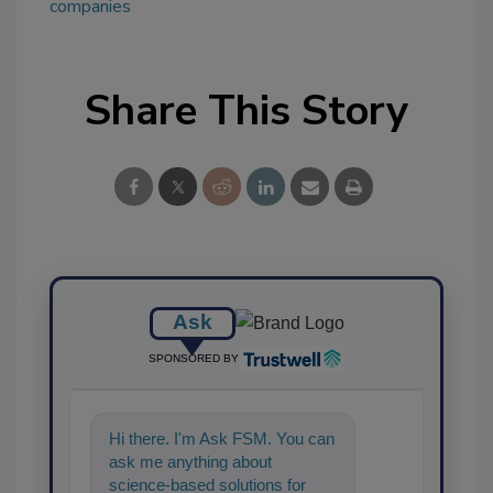
companies
Share This Story
Ask
SPONSORED BY
Hi there. I'm Ask FSM. You can
ask me anything about
science-based solutions for