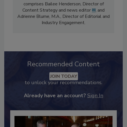
The
Food Safety Magazine
editorial team
comprises Bailee Henderson, Director of
Content Strategy and news editor
✉
, and
Adrienne Blume, M.A.,
Director of Editorial and
Industry Engagement
.
Recommended Content
JOIN TODAY
to unlock your recommendations.
Already have an account?
Sign In