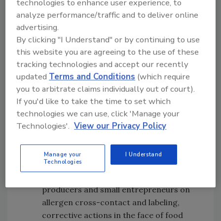
technologies to enhance user experience, to
pathogens
analyze performance/traffic and to deliver online
Best practices to help industry avoid
advertising.
product recalls
By clicking "I Understand" or by continuing to use
The Food2Market program, a Clemson
this website you are agreeing to the use of these
Extension program developed by Dr.
tracking technologies and accept our recently
Baker that provides education and
updated
Terms and Conditions
(which require
technical assistance to food producers
you to arbitrate claims individually out of court).
related to food safety regulations and
If you'd like to take the time to set which
processes
technologies we can use, click 'Manage your
What the South Carolina
Home-Based
Technologies'.
View our Privacy Policy
Food Production Law
is, and how Clemson
Extension helps producers navigate and
Manage your
I Understand
Technologies
comply with the law
Education for home-based food
producers and small entrepreneurs on
allergen cross-contact and labeling,
corrective actions in the face of food