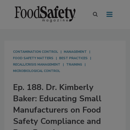
CONTAMINATION CONTROL
MANAGEMENT
FOOD SAFETY MATTERS
BEST PRACTICES
RECALL/CRISIS MANAGEMENT
TRAINING
MICROBIOLOGICAL CONTROL
Ep. 188. Dr. Kimberly
Baker: Educating Small
Manufacturers on Food
Safety Compliance and