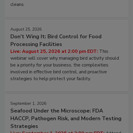
and most overlooked contamination zone in food
processing, and what it costs you between scheduled
cleans.
August 25, 2026
Don’t Wing It: Bird Control for Food
Processing Facilities
Live: August 25, 2026 at 2:00 pm EDT:
This
webinar will cover why managing bird activity should
be a priority for your business, the complexities
involved in effective bird control, and proactive
strategies to help protect your facility.
September 1, 2026
Seafood Under the Microscope: FDA
HACCP, Pathogen Risk, and Modern Testing