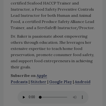
certified Seafood HACCP Trainer and
Instructor, a Food Safety Preventive Controls
Lead Instructor for both Human and Animal
Food, a certified Produce Safety Alliance Lead
Trainer, and a ServSafe® Instructor/Proctor.
Dr. Baker is passionate about empowering
others through education. She leverages her
extensive expertise to teach home food
preservation, promote consumer food safety,
and support food entrepreneurs in achieving
their goals.
Subscribe on
Apple
Podcasts
|
Stitcher
|
Google Play
|
Android