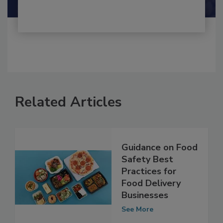
Related Articles
Guidance on Food
Safety Best
Practices for
Food Delivery
Businesses