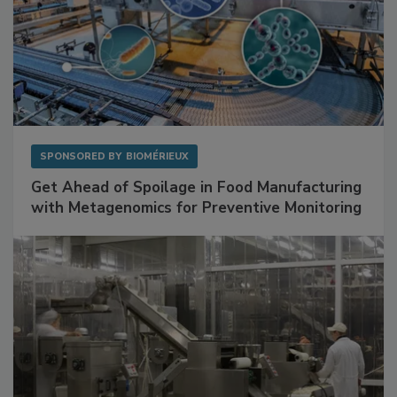
SPONSORED BY
BIOMÉRIEUX
Get Ahead of Spoilage in Food Manufacturing
with Metagenomics for Preventive Monitoring