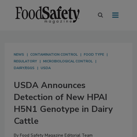
NEWS
CONTAMINATION CONTROL
FOOD TYPE
REGULATORY
MICROBIOLOGICAL CONTROL
DAIRY/EGGS
USDA
USDA Announces
Detection of New HPAI
H5N1 Genotype in Dairy
Cattle
By
Food Safety Magazine Editorial Team