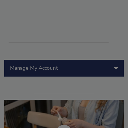
Manage My Account