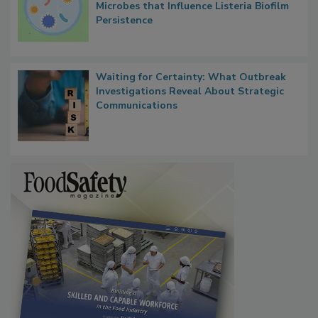
Researchers Identify Plastic Food
Contact Material Properties, Background
Microbes that Influence Listeria Biofilm
Persistence
Waiting for Certainty: What Outbreak
Investigations Reveal About Strategic
Communications