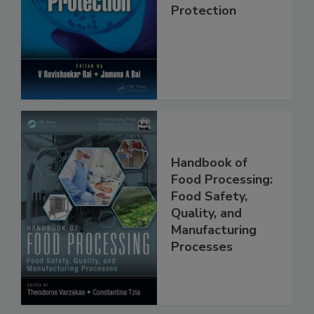
Trends in Food
Safety and
Protection
Handbook of
Food Processing:
Food Safety,
Quality, and
Manufacturing
Processes