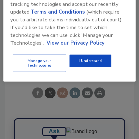
tracking technologies and accept our recently
Ask FSM
→
updated
Terms and Conditions
(which require
you to arbitrate claims individually out of court).
If you'd like to take the time to set which
technologies we can use, click 'Manage your
KEYWORDS:
HPAI
Technologies'.
View our Privacy Policy
Manage your
I Understand
Technologies
Share This Story
Ask