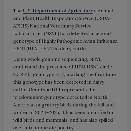
The
U.S. Department of Agriculture
’s Animal
and Plant Health Inspection Service (USDA-
APHIS) National Veterinary Service
Laboratories (NSVL) has detected a second
genotype of Highly Pathogenic Avian Influenza
H5N1 (HPAI H5N1) in dairy cattle.
Using whole genome sequencing, NSVL
confirmed the presence of HPAI H5N1 clade
2.3.4.4b, genotype D1.1, marking the first time
this genotype has been detected in dairy
cattle. Genotype D1.1 represents the
predominant genotype detected in North
American migratory birds during the fall and
winter of 2024–2025; it has been identified in
wild birds and mammals, and has also spilled
over into domestic poultry.