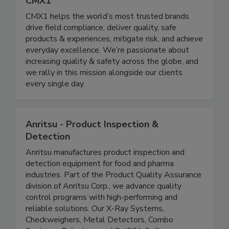
CMX1
CMX1 helps the world’s most trusted brands
drive field compliance, deliver quality, safe
products & experiences, mitigate risk, and achieve
everyday excellence. We’re passionate about
increasing quality & safety across the globe, and
we rally in this mission alongside our clients
every single day.
Anritsu - Product Inspection &
Detection
Anritsu manufactures product inspection and
detection equipment for food and pharma
industries. Part of the Product Quality Assurance
division of Anritsu Corp., we advance quality
control programs with high-performing and