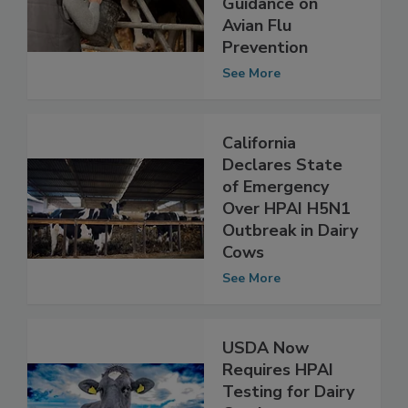
Releases
Guidance on
Avian Flu
Prevention
See More
California
Declares State
of Emergency
Over HPAI H5N1
Outbreak in Dairy
Cows
See More
USDA Now
Requires HPAI