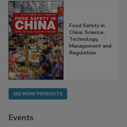
Food Safety in
China: Science,
Technology,
Management and
Regulation
SEE MORE PRODUCTS