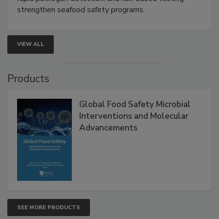
this webinar to learn how environmental monitoring,
rapid pathogen detection, and risk-based testing
strengthen seafood safety programs.
VIEW ALL
Products
Global Food Safety Microbial
Interventions and Molecular
Advancements