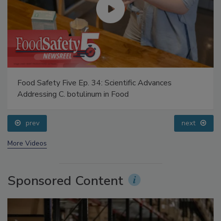
Food Safety Five Ep. 34: Scientific Advances
Addressing C. botulinum in Food
prev
next
More Videos
Sponsored Content