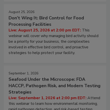
cleans.
August 25, 2026
Don’t Wing It: Bird Control for Food
Processing Facilities
Live: August 25, 2026 at 2:00 pm EDT:
This
webinar will cover why managing bird activity should
be a priority for your business, the complexities
involved in effective bird control, and proactive
strategies to help protect your facility.
September 1, 2026
Seafood Under the Microscope: FDA
HACCP, Pathogen Risk, and Modern Testing
Strategies
Live: September 1, 2026 at 2:00 pm EDT:
Attend