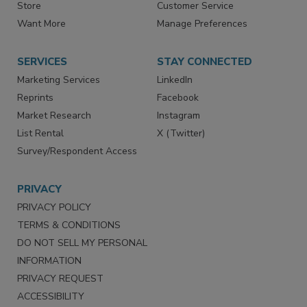
Directories
Newsletters
Store
Customer Service
Want More
Manage Preferences
SERVICES
STAY CONNECTED
Marketing Services
LinkedIn
Reprints
Facebook
Market Research
Instagram
List Rental
X (Twitter)
Survey/Respondent Access
PRIVACY
PRIVACY POLICY
TERMS & CONDITIONS
DO NOT SELL MY PERSONAL
INFORMATION