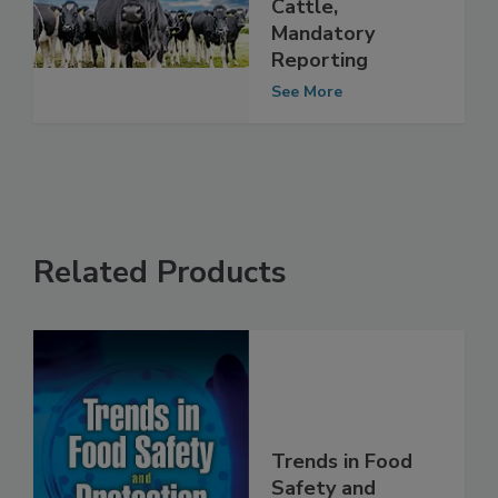
Testing for Dairy
Cattle,
Mandatory
Reporting
See More
Related Products