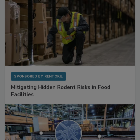
SPONSORED BY
RENTOKIL
Mitigating Hidden Rodent Risks in Food
Facilities