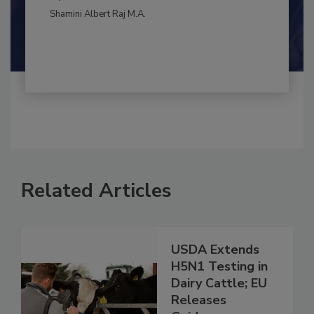
By:
and
Maria Cristina Tirado Ph.D., D.V.M.
Shamini Albert Raj M.A.
Related Articles
USDA Extends
H5N1 Testing in
Dairy Cattle; EU