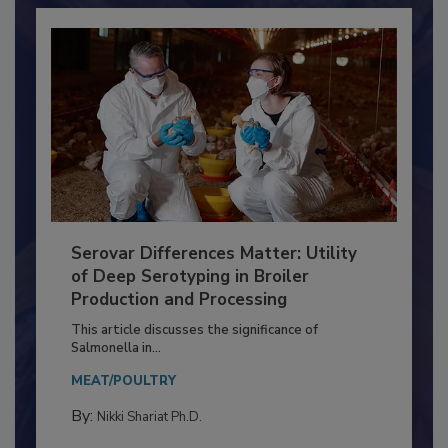
Serovar Differences Matter: Utility
of Deep Serotyping in Broiler
Production and Processing
This article discusses the significance of
Salmonella in...
MEAT/POULTRY