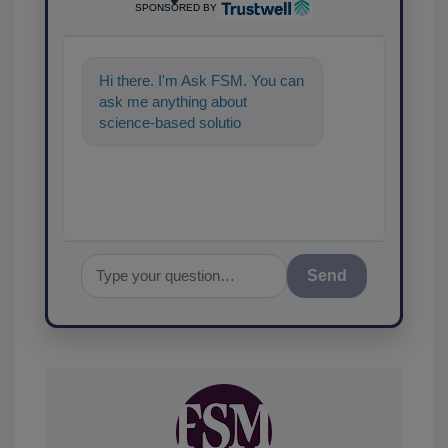
SPONSORED BY
Hi there. I'm Ask FSM. You can
ask me anything about
science-based solutions for
food safety and quality
assurance, and I
Send