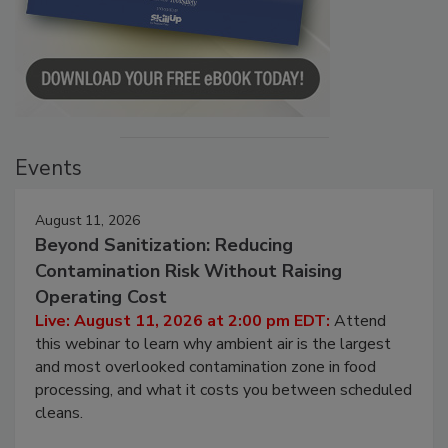
Events
August 11, 2026
Beyond Sanitization: Reducing
Contamination Risk Without Raising
Operating Cost
Live: August 11, 2026 at 2:00 pm EDT:
Attend
this webinar to learn why ambient air is the largest
and most overlooked contamination zone in food
processing, and what it costs you between scheduled