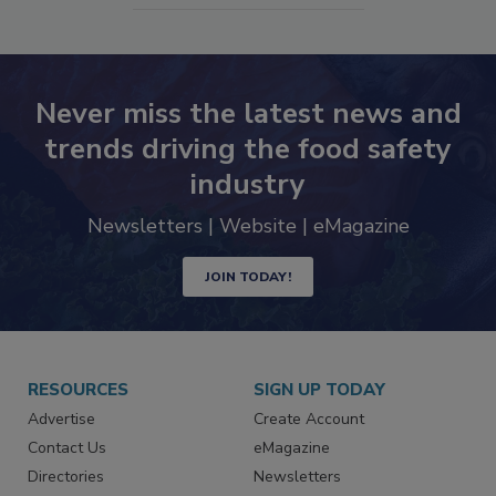
SEE MORE PRODUCTS
Never miss the latest news and
trends driving the food safety
industry
Newsletters | Website | eMagazine
JOIN TODAY!
RESOURCES
SIGN UP TODAY
Advertise
Create Account
Contact Us
eMagazine