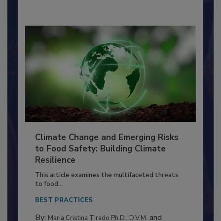
By:
Richard F. Stier, M.S.
Climate Change and Emerging Risks
to Food Safety: Building Climate
Resilience
This article examines the multifaceted threats
to food...
BEST PRACTICES