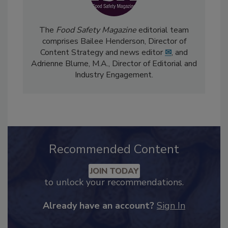
The
Food Safety Magazine
editorial team
comprises Bailee Henderson, Director of
Content Strategy and news editor
✉
, and
Adrienne Blume, M.A.,
Director of Editorial and
Industry Engagement
.
Recommended Content
JOIN TODAY
to unlock your recommendations.
Already have an account?
Sign In