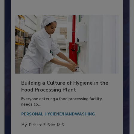
By:
Nikki Shariat Ph.D.
Building a Culture of Hygiene in the
Food Processing Plant
Everyone entering a food processing facility
needs to...
PERSONAL HYGIENE/HANDWASHING