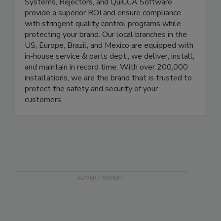
reliable solutions. Our X-Ray Systems,
Checkweighers, Metal Detectors, Combo
Systems, Rejectors, and QuiCCA Software
provide a superior ROI and ensure compliance
with stringent quality control programs while
protecting your brand. Our local branches in the
US, Europe, Brazil, and Mexico are equipped with
in-house service & parts dept., we deliver, install,
and maintain in record time. With over 200,000
installations, we are the brand that is trusted to
protect the safety and security of your
customers.