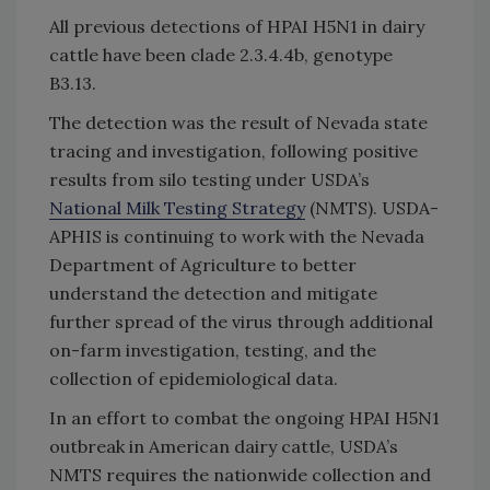
All previous detections of HPAI H5N1 in dairy
cattle have been clade 2.3.4.4b, genotype
B3.13.
The detection was the result of Nevada state
tracing and investigation, following positive
results from silo testing under USDA’s
National Milk Testing Strategy
(NMTS). USDA-
APHIS is continuing to work with the Nevada
Department of Agriculture to better
understand the detection and mitigate
further spread of the virus through additional
on-farm investigation, testing, and the
collection of epidemiological data.
In an effort to combat the ongoing HPAI H5N1
outbreak in American dairy cattle, USDA’s
NMTS requires the nationwide collection and