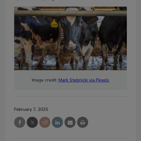
Image credit:
Mark Stebnicki via Pexels
February 7, 2025