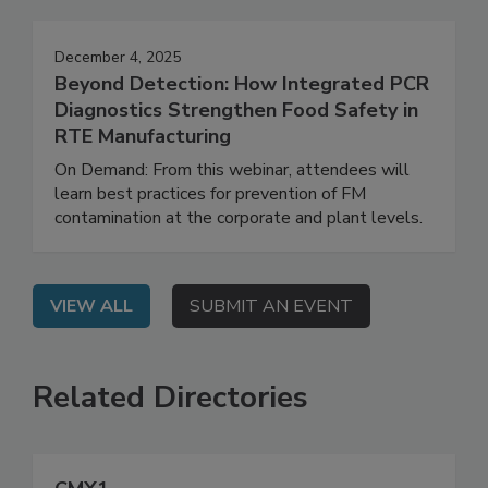
Events
December 4, 2025
Beyond Detection: How Integrated PCR
Diagnostics Strengthen Food Safety in
RTE Manufacturing
On Demand: From this webinar, attendees will
learn best practices for prevention of FM
contamination at the corporate and plant levels.
VIEW ALL
SUBMIT AN EVENT
Related Directories