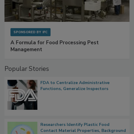
SPONSORED BY
IFC
A Formula for Food Processing Pest
Management
Popular Stories
FDA to Centralize Administrative
Functions, Generalize Inspectors