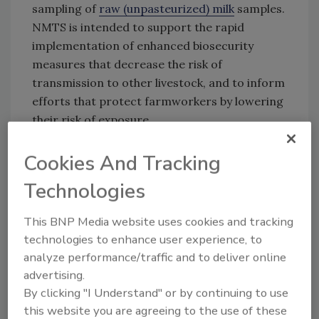
sampling of
raw (unpasteurized) milk
samples.
NMTS is intended to support the rapid
implementation of enhanced biosecurity
measures that decrease the risk of
transmission to other livestock, and to inform
efforts that protect farmworkers by lowering
their risk of exposure.
As of February 6, 2025, USDA-APHIS has
Cookies And Tracking
reported 959 confirmed cases of HPAI H5N1
in dairy cattle in 16 states.
Technologies
This BNP Media website uses cookies and tracking
Looking for quick answers on food safety
technologies to enhance user experience, to
analyze performance/traffic and to deliver online
topics?
advertising.
Try Ask FSM, our new smart AI search
By clicking "I Understand" or by continuing to use
tool.
this website you are agreeing to the use of these