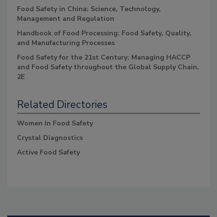
Food Safety in China: Science, Technology,
Management and Regulation
Handbook of Food Processing: Food Safety, Quality,
and Manufacturing Processes
Food Safety for the 21st Century: Managing HACCP
and Food Safety throughout the Global Supply Chain,
2E
Related Directories
Women In Food Safety
Crystal Diagnostics
Active Food Safety