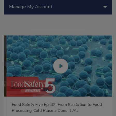
Manage My Account
Food Safety Five Ep. 32: From Sanitation to Food
Processing, Cold Plasma Does It All