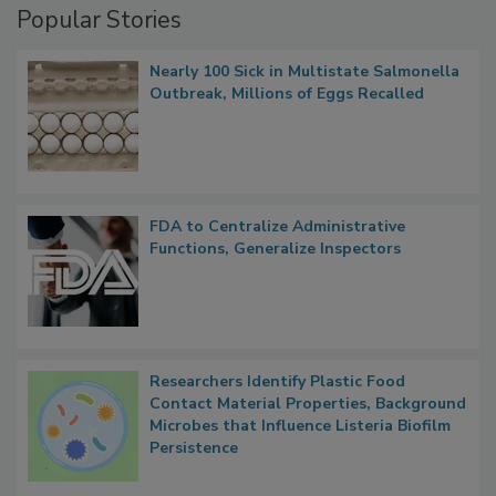
Popular Stories
Nearly 100 Sick in Multistate Salmonella
Outbreak, Millions of Eggs Recalled
FDA to Centralize Administrative
Functions, Generalize Inspectors
Researchers Identify Plastic Food
Contact Material Properties, Background
Microbes that Influence Listeria Biofilm
Persistence