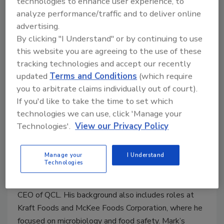
technologies to enhance user experience, to
analyze performance/traffic and to deliver online
advertising.
By clicking "I Understand" or by continuing to use
this website you are agreeing to the use of these
tracking technologies and accept our recently
updated
Terms and Conditions
(which require
you to arbitrate claims individually out of court).
Mark Carter, Senior Global Product Manager for
If you'd like to take the time to set which
Software, Hygiena.
Mark Carter, M.S.A., PCQI is a
technologies we can use, click 'Manage your
Senior Global Software Product Manager with
Technologies'.
View our Privacy Policy
Hygiena and a former President of the International
Association for Food Protection (IAFP). In addition to
his position at Hygiena, Mark Carter is the CEO of
Manage your
I Understand
Technologies
consultancy MC Squared Enterprises Inc. Before
joining Hygiena, Mark was COO of Matrix Sciences and
CEO of QCL. His background also includes roles at
Kraft Foods and McKee Foods Corporation, where he
focused on microbiology and food safety. Mark’s