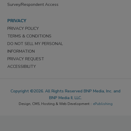
Survey/Respondent Access
PRIVACY
PRIVACY POLICY
TERMS & CONDITIONS
DO NOT SELL MY PERSONAL
INFORMATION
PRIVACY REQUEST
ACCESSIBILITY
Copyright ©2026. All Rights Reserved BNP Media, Inc. and
BNP Media II, LLC.
Design, CMS, Hosting & Web Development ::
ePublishing