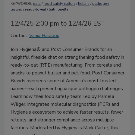
KEYWORDS:
data
/
food safety culture
/
listeria
/
pathogen
testing
/
ready-to-eat
/
Salmonella
12/4/25 2:00 pm to 12/4/26 EST
Contact:
Vania Halabou
Join Hygiena® and Post Consumer Brands for an
insightful fireside chat on strengthening food safety in
ready-to-eat (RTE) manufacturing. From cereals and
snacks to peanut butter and pet food, Post Consumer
Brands oversees some of America’s most trusted
names—each presenting unique pathogen challenges.
Learn how their food safety team, led by Pamela
Wilger, integrates molecular diagnostics (PCR) and
Hygiena’s ecosystem to achieve faster results, fewer
retests, and stronger compliance across multiple
facilities. Moderated by Hygiena’s Mark Carter, this