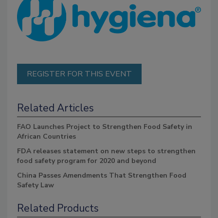
REGISTER FOR THIS EVENT
Related Articles
FAO Launches Project to Strengthen Food Safety in
African Countries
FDA releases statement on new steps to strengthen
food safety program for 2020 and beyond
China Passes Amendments That Strengthen Food
Safety Law
Related Products