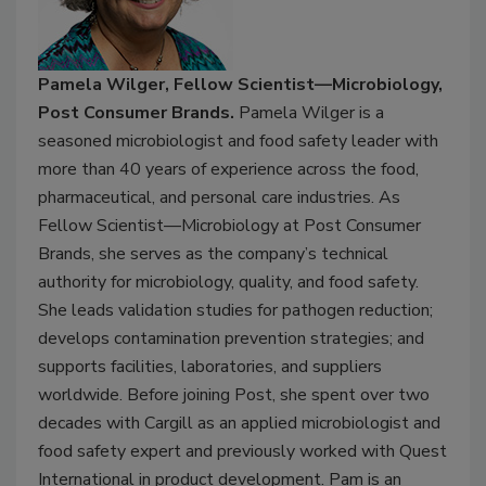
Pamela Wilger, Fellow Scientist—Microbiology,
Post Consumer Brands.
Pamela Wilger is a
seasoned microbiologist and food safety leader with
more than 40 years of experience across the food,
pharmaceutical, and personal care industries. As
Fellow Scientist—Microbiology at Post Consumer
Brands, she serves as the company’s technical
authority for microbiology, quality, and food safety.
She leads validation studies for pathogen reduction;
develops contamination prevention strategies; and
supports facilities, laboratories, and suppliers
worldwide. Before joining Post, she spent over two
decades with Cargill as an applied microbiologist and
food safety expert and previously worked with Quest
International in product development. Pam is an