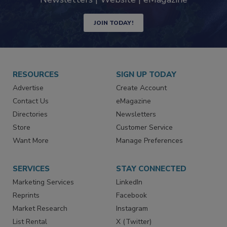
JOIN TODAY!
RESOURCES
SIGN UP TODAY
Advertise
Create Account
Contact Us
eMagazine
Directories
Newsletters
Store
Customer Service
Want More
Manage Preferences
SERVICES
STAY CONNECTED
Marketing Services
LinkedIn
Reprints
Facebook
Market Research
Instagram
List Rental
X (Twitter)