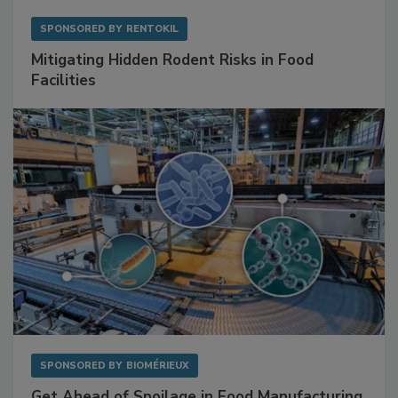
SPONSORED BY
RENTOKIL
Mitigating Hidden Rodent Risks in Food
Facilities
SPONSORED BY
BIOMÉRIEUX
Get Ahead of Spoilage in Food Manufacturing