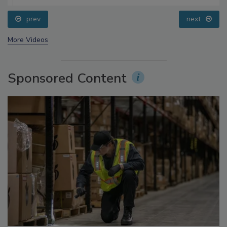
prev
next
More Videos
Sponsored Content