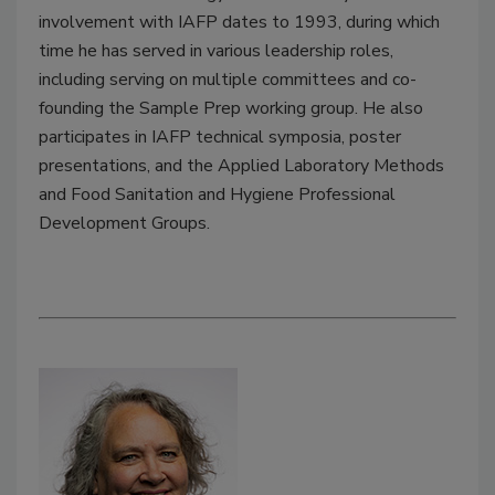
involvement with IAFP dates to 1993, during which
time he has served in various leadership roles,
including serving on multiple committees and co-
founding the Sample Prep working group. He also
participates in IAFP technical symposia, poster
presentations, and the Applied Laboratory Methods
and Food Sanitation and Hygiene Professional
Development Groups.