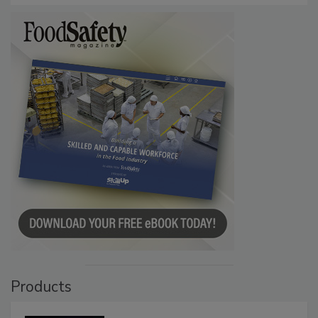
Products