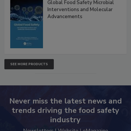
Global Food Safety Microbial
Interventions and Molecular
Advancements
SEE MORE PRODUCTS
Never miss the latest news and
trends driving the food safety
industry
Newsletters | Website | eMagazine