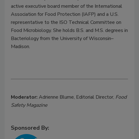
active executive board member of the International
Association for Food Protection (IAFP) and a U.S.
representative to the ISO Technical Committee on
Food Microbiology. She holds B.S. and M.S. degrees in
Bacteriology from the University of Wisconsin–
Madison.
Moderator:
Adrienne Blume, Editorial Director,
Food
Safety Magazine
Sponsored By: