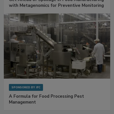
with Metagenomics for Preventive Monitoring
SPONSORED BY
IFC
A Formula for Food Processing Pest
Management