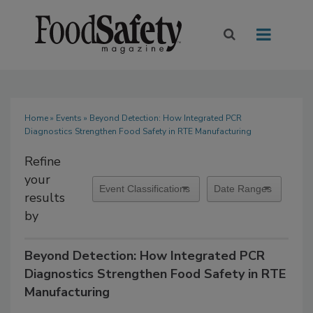
Home
»
Events
» Beyond Detection: How Integrated PCR
Diagnostics Strengthen Food Safety in RTE Manufacturing
Refine
your
results
by
Beyond Detection: How Integrated PCR
Diagnostics Strengthen Food Safety in RTE
Manufacturing