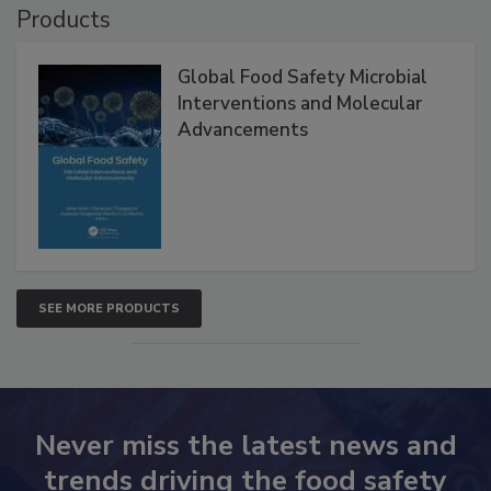
Products
Global Food Safety Microbial
Interventions and Molecular
Advancements
SEE MORE PRODUCTS
Never miss the latest news and
trends driving the food safety