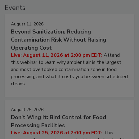
Events
August 11, 2026
Beyond Sanitization: Reducing
Contamination Risk Without Raising
Operating Cost
Live: August 11, 2026 at 2:00 pm EDT:
Attend
this webinar to learn why ambient air is the largest
and most overlooked contamination zone in food
processing, and what it costs you between scheduled
cleans.
August 25, 2026
Don’t Wing It: Bird Control for Food
Processing Facilities
Live: August 25, 2026 at 2:00 pm EDT:
This