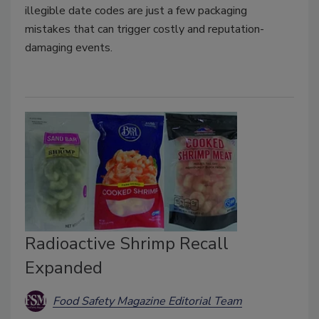
illegible date codes are just a few packaging
mistakes that can trigger costly and reputation-
damaging events.
Radioactive Shrimp Recall
Expanded
Food Safety Magazine Editorial Team