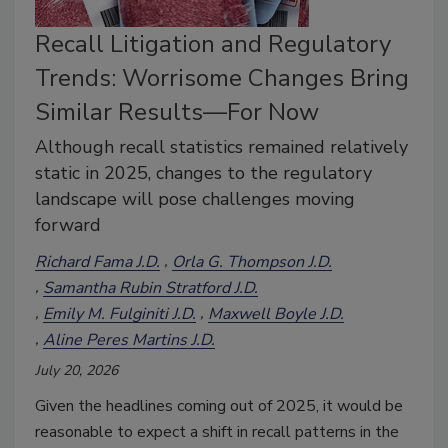
Recall Litigation and Regulatory
Trends: Worrisome Changes Bring
Similar Results—For Now
Although recall statistics remained relatively
static in 2025, changes to the regulatory
landscape will pose challenges moving
forward
Richard Fama J.D.
Orla G. Thompson J.D.
Samantha Rubin Stratford J.D.
Emily M. Fulginiti J.D.
Maxwell Boyle J.D.
Aline Peres Martins J.D.
July 20, 2026
Given the headlines coming out of 2025, it would be
reasonable to expect a shift in recall patterns in the