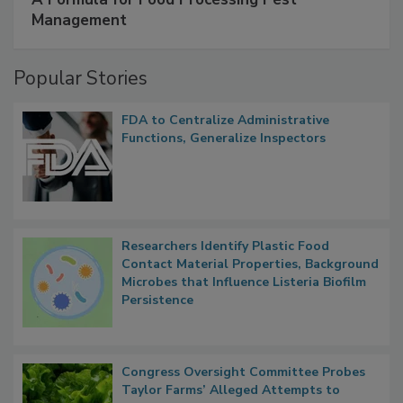
Management
Popular Stories
FDA to Centralize Administrative
Functions, Generalize Inspectors
Researchers Identify Plastic Food
Contact Material Properties, Background
Microbes that Influence Listeria Biofilm
Persistence
Congress Oversight Committee Probes
Taylor Farms’ Alleged Attempts to