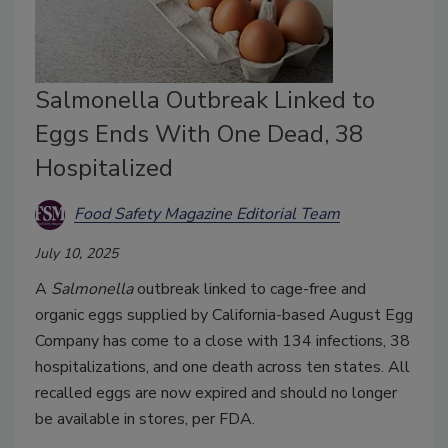
Salmonella Outbreak Linked to
Eggs Ends With One Dead, 38
Hospitalized
Food Safety Magazine Editorial Team
July 10, 2025
A
Salmonella
outbreak linked to cage-free and
organic eggs supplied by California-based August Egg
Company has come to a close with 134 infections, 38
hospitalizations, and one death across ten states. All
recalled eggs are now expired and should no longer
be available in stores, per FDA.