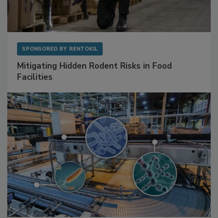
SPONSORED BY
RENTOKIL
Mitigating Hidden Rodent Risks in Food
Facilities