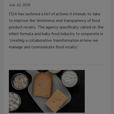
July 10, 2025
FDA has outlined a list of actions it intends to take
to improve the timeliness and transparency of food
product recalls. The agency specifically called on the
infant formula and baby food industry to cooperate in
“creating a collaborative transformation in how we
manage and communicate food recalls.”