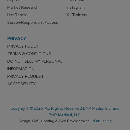
Market Research
Instagram
List Rental
X (Twitter)
Survey/Respondent Access
PRIVACY
PRIVACY POLICY
TERMS & CONDITIONS
DO NOT SELL MY PERSONAL
INFORMATION
PRIVACY REQUEST
ACCESSIBILITY
Copyright ©2026. All Rights Reserved BNP Media, Inc. and
BNP Media II, LLC.
Design, CMS, Hosting & Web Development ::
ePublishing