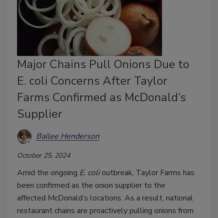
Major Chains Pull Onions Due to
E. coli Concerns After Taylor
Farms Confirmed as McDonald’s
Supplier
Bailee Henderson
October 25, 2024
Amid the ongoing
E. coli
outbreak, Taylor Farms has
been confirmed as the onion supplier to the
affected
McDonald’s
locations. As a result, national
restaurant chains are proactively pulling onions from