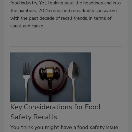
food industry. Yet
,
looking past the headlines and into
the numbers, 2025 remained remarkably consistent
with the past decade of recall trends, in terms of
count and cause.
Key Considerations for Food
Safety Recalls
You think you might have a food safety issue