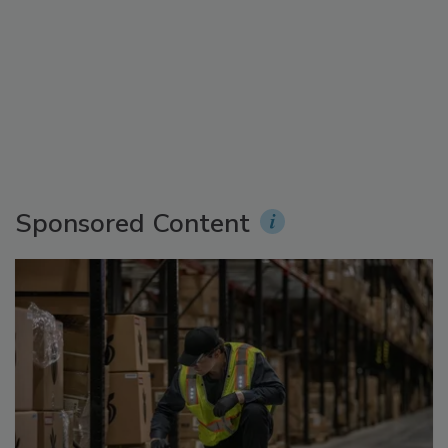
Sponsored Content