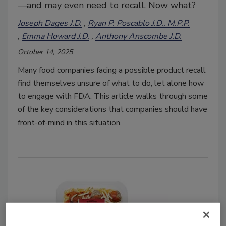
—and may even need to recall. Now what?
Joseph Dages J.D.
Ryan P. Poscablo J.D., M.P.P.
Emma Howard J.D.
Anthony Anscombe J.D.
October 14, 2025
Many food companies facing a possible product recall
find themselves unsure of what to do, let alone how
to engage with FDA. This article walks through some
of the key considerations that companies should have
front-of-mind in this situation.