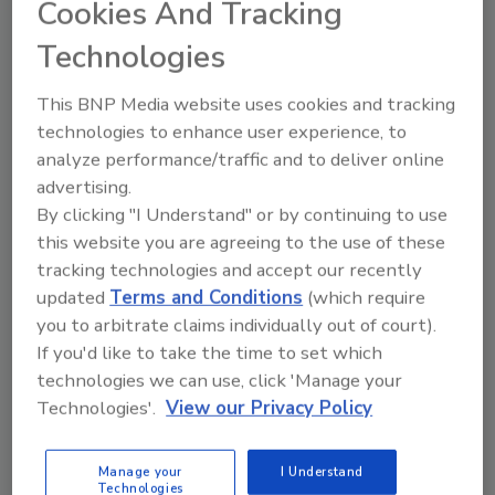
Cookies And Tracking
Technologies
Another Death Reported in
This BNP Media website uses cookies and tracking
Listeria Outbreak Linked to
technologies to enhance user experience, to
Prepared Pasta Meals
analyze performance/traffic and to deliver online
advertising.
Food Safety Magazine Editorial Team
By clicking "I Understand" or by continuing to use
this website you are agreeing to the use of these
September 30, 2025
tracking technologies and accept our recently
An ongoing outbreak of
Listeria
updated
Terms and Conditions
(which require
monocytogenes
infections linked to prepared pasta
you to arbitrate claims individually out of court).
meals has expanded to 15 states, causing 20
If you'd like to take the time to set which
illnesses, 19 hospitalizations, and four deaths. The
technologies we can use, click 'Manage your
meals were sold under various brand names at
Technologies'.
View our Privacy Policy
Walmart, Kroger, and Trader Joe’s stores.
Manage your
I Understand
Technologies