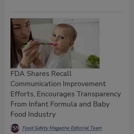
FDA Shares Recall
Communication Improvement
Efforts, Encourages Transparency
From Infant Formula and Baby
Food Industry
Food Safety Magazine Editorial Team