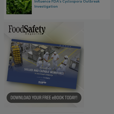
Influence FDA’s Cyclospora Outbreak
Investigation