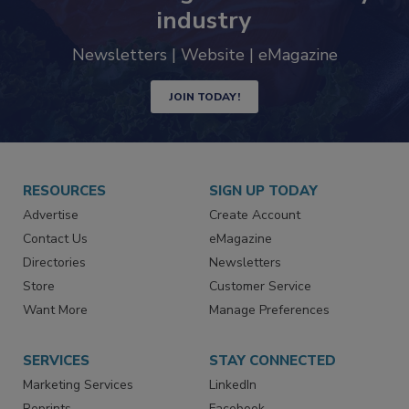
industry
Newsletters | Website | eMagazine
JOIN TODAY!
RESOURCES
SIGN UP TODAY
Advertise
Create Account
Contact Us
eMagazine
Directories
Newsletters
Store
Customer Service
Want More
Manage Preferences
SERVICES
STAY CONNECTED
Marketing Services
LinkedIn
Reprints
Facebook