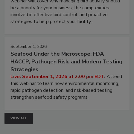
webinar will cover why managing bird activity should
be a priority for your business, the complexities
involved in effective bird control, and proactive
strategies to help protect your facility.
September 1, 2026
Seafood Under the Microscope: FDA
HACCP, Pathogen Risk, and Modern Testing
Strategies
Live: September 1, 2026 at 2:00 pm EDT:
Attend
this webinar to learn how environmental monitoring,
rapid pathogen detection, and risk-based testing
strengthen seafood safety programs.
VIEW ALL