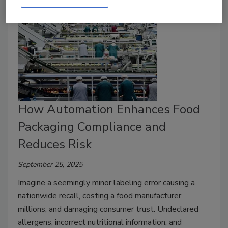
How Automation Enhances Food
Packaging Compliance and
Reduces Risk
September 25, 2025
Imagine a seemingly minor labeling error causing a
nationwide recall, costing a food manufacturer
millions, and damaging consumer trust. Undeclared
allergens, incorrect nutritional information, and