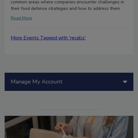
common areas where companies encounter challenges in
their food defense strategies and how to address them.
Read More
More Events Tagged with 'recalls'
Manage My Account