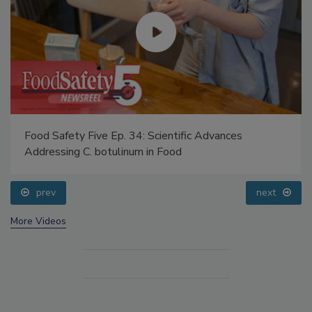
Food Safety Five Ep. 34: Scientific Advances
Addressing C. botulinum in Food
prev
next
More Videos