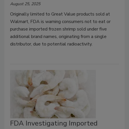
August 25, 2025
Originally limited to Great Value products sold at
Walmart, FDA is warning consumers not to eat or
purchase imported frozen shrimp sold under five
additional brand names, originating from a single
distributor, due to potential radioactivity.
FDA Investigating Imported