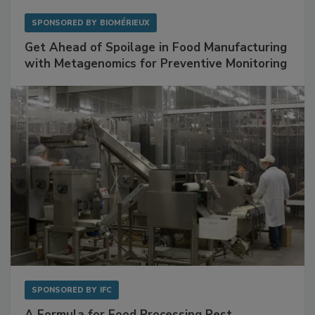
SPONSORED BY
BIOMÉRIEUX
Get Ahead of Spoilage in Food Manufacturing
with Metagenomics for Preventive Monitoring
SPONSORED BY
IFC
A Formula for Food Processing Pest