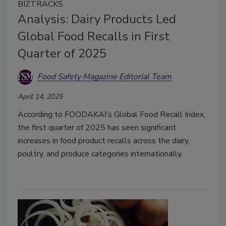
BIZTRACKS
Analysis: Dairy Products Led
Global Food Recalls in First
Quarter of 2025
Food Safety Magazine Editorial Team
April 14, 2025
According to FOODAKAI’s Global Food Recall Index,
the first quarter of 2025 has seen significant
increases in food product recalls across the dairy,
poultry, and produce categories internationally.