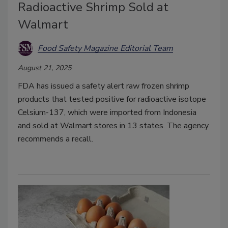
Radioactive Shrimp Sold at
Walmart
Food Safety Magazine Editorial Team
August 21, 2025
FDA has issued a safety alert raw frozen shrimp
products that tested positive for radioactive isotope
Celsium-137, which were imported from Indonesia
and sold at Walmart stores in 13 states. The agency
recommends a recall.