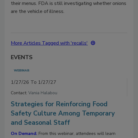
their menus. FDA is still investigating whether onions
are the vehicle of illness.
More Articles Tagged with 'recalls'
EVENTS
WEBINAR
1/27/26 To 1/27/27
Contact:
Vania Halabou
Strategies for Reinforcing Food
Safety Culture Among Temporary
and Seasonal Staff
On Demand:
From this webinar, attendees will learn