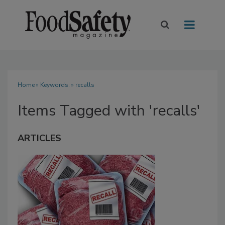
Home
» Keywords: » recalls
Items Tagged with 'recalls'
ARTICLES