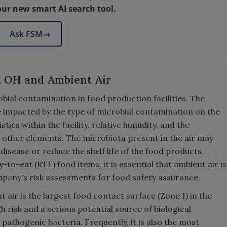
our new smart AI search tool.
Ask FSM
→
h OH and Ambient Air
bial contamination in food production facilities. The
 be impacted by the type of microbial contamination on the
tics within the facility, relative humidity, and the
ther elements. The microbiota present in the air may
disease or reduce the shelf life of the food products.
o-eat (RTE) food items, it is essential that ambient air is
mpany's risk assessments for food safety assurance.
 air is the largest food contact surface (Zone 1) in the
h risk and a serious potential source of biological
pathogenic bacteria. Frequently, it is also the most