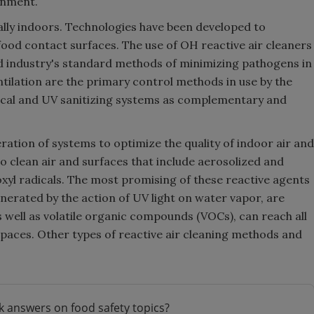
onment.
lly indoors. Technologies have been developed to
food contact surfaces. The use of OH reactive air cleaners
ood industry's standard methods of minimizing pathogens in
ntilation are the primary control methods in use by the
ical and UV sanitizing systems as complementary and
ration of systems to optimize the quality of indoor air and
o clean air and surfaces that include aerosolized and
roxyl radicals. The most promising of these reactive agents
nerated by the action of UV light on water vapor, are
s well as volatile organic compounds (VOCs), can reach all
spaces. Other types of reactive air cleaning methods and
k answers on food safety topics?