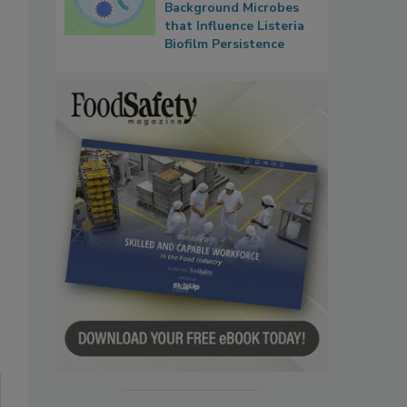
Background Microbes
that Influence Listeria
Biofilm Persistence