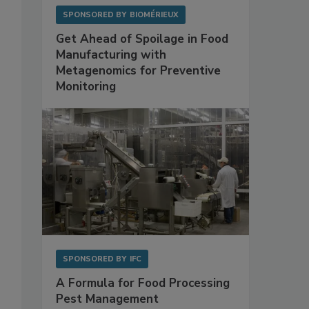
SPONSORED BY
BIOMÉRIEUX
Get Ahead of Spoilage in Food
Manufacturing with
Metagenomics for Preventive
Monitoring
SPONSORED BY
IFC
A Formula for Food Processing
Pest Management