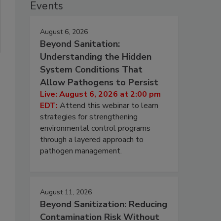
Events
August 6, 2026
Beyond Sanitation:
Understanding the Hidden
System Conditions That
Allow Pathogens to Persist
Live: August 6, 2026 at 2:00 pm
EDT:
Attend this webinar to learn
strategies for strengthening
environmental control programs
through a layered approach to
pathogen management.
August 11, 2026
Beyond Sanitization: Reducing
Contamination Risk Without