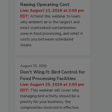
Raising Operating Cost
Live: August 11, 2026 at 2:00 pm
EDT:
Attend this webinar to learn
why ambient air is the largest and
most overlooked contamination
zone in food processing, and what it
costs you between scheduled
cleans.
August 25, 2026
Don’t Wing It: Bird Control for
Food Processing Facilities
Live: August 25, 2026 at 2:00 pm
EDT:
This webinar will cover why
managing bird activity should be a
priority for your business, the
complexities involved in effective