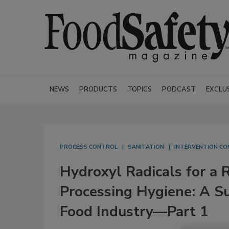
NEWS
PRODUCTS
TOPICS
PODCAST
EXCLU
PROCESS CONTROL
SANITATION
INTERVENTION C
Hydroxyl Radicals for a 
Processing Hygiene: A Su
Food Industry—Part 1