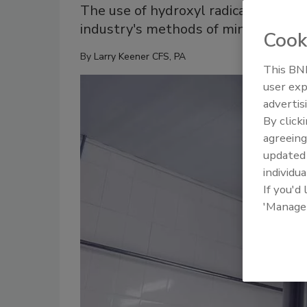
The use of hydroxyl radical air clean
industry's methods of minimizing pa
Cook
By
Larry Keener CFS, PA
This BNP
user exp
advertis
By click
agreeing
update
individua
If you'd
'Manage