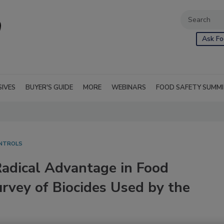
Ask Fo
SIVES
BUYER'S GUIDE
MORE
WEBINARS
FOOD SAFETY SUMM
ONTROLS
Radical Advantage in Food
rvey of Biocides Used by the