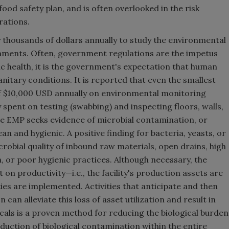
od safety plan, and is often overlooked in the risk
rations.
thousands of dollars annually to study the environmental
shments. Often, government regulations are the impetus
ic health, it is the government's expectation that human
nitary conditions. It is reported that even the smallest
f $10,000 USD annually on environmental monitoring
spent on testing (swabbing) and inspecting floors, walls,
e EMP seeks evidence of microbial contamination, or
ean and hygienic. A positive finding for bacteria, yeasts, or
crobial quality of inbound raw materials, open drains, high
gn, or poor hygienic practices. Although necessary, the
 on productivity—i.e., the facility's production assets are
ities are implemented. Activities that anticipate and then
can alleviate this loss of asset utilization and result in
icals is a proven method for reducing the biological burden
duction of biological contamination within the entire