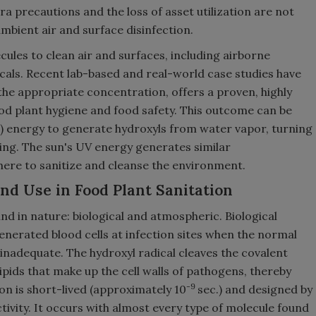
a precautions and the loss of asset utilization are not
mbient air and surface disinfection.
ules to clean air and surfaces, including airborne
icals. Recent lab-based and real-world case studies have
 the appropriate concentration, offers a proven, highly
ood plant hygiene and food safety. This outcome can be
UV) energy to generate hydroxyls from water vapor, turning
ing. The sun's UV energy generates similar
here to sanitize and cleanse the environment.
d Use in Food Plant Sanitation
nd in nature: biological and atmospheric. Biological
erated blood cells at infection sites when the normal
 inadequate. The hydroxyl radical cleaves the covalent
ipids that make up the cell walls of pathogens, thereby
-9
on is short-lived (approximately 10
sec.) and designed by
ctivity. It occurs with almost every type of molecule found