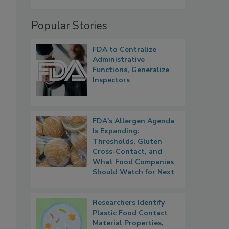
Popular Stories
FDA to Centralize
Administrative
Functions, Generalize
Inspectors
FDA's Allergen Agenda
Is Expanding:
Thresholds, Gluten
Cross-Contact, and
What Food Companies
Should Watch for Next
Researchers Identify
Plastic Food Contact
Material Properties,