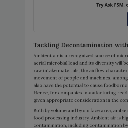
Try Ask FSM, 
Tackling Decontamination wit
Ambient air is a recognized source of micro
aerial microbial load and its diversity will
raw intake materials, the airflow characteris
movement of people and machines, among o
also have the potential to cause foodborne 
Hence, for companies manufacturing ready-t
given appropriate consideration in the co
Both by volume and by surface area, ambient
food processing industry. Ambient air is hig
contamination, including contamination by 