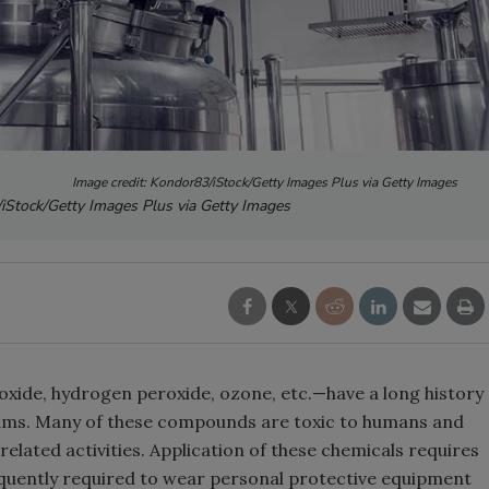
Image credit: Kondor83/iStock/Getty Images Plus via Getty Images
/iStock/Getty Images Plus via Getty Images
oxide, hydrogen peroxide, ozone, etc.—have a long history
rams. Many of these compounds are toxic to humans and
lated activities. Application of these chemicals requires
equently required to wear personal protective equipment