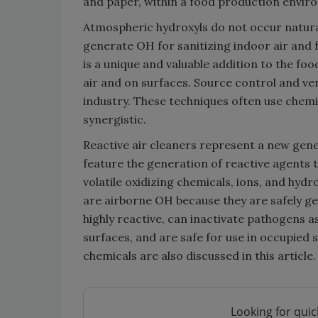
and paper, within a food production envir
Atmospheric hydroxyls do not occur natura
generate OH for sanitizing indoor air and 
is a unique and valuable addition to the f
air and on surfaces. Source control and ve
industry. These techniques often use chem
synergistic.
Reactive air cleaners represent a new gene
feature the generation of reactive agents t
volatile oxidizing chemicals, ions, and hyd
are airborne OH because they are safely ge
highly reactive, can inactivate pathogens a
surfaces, and are safe for use in occupied 
chemicals are also discussed in this article.
Looking for quic