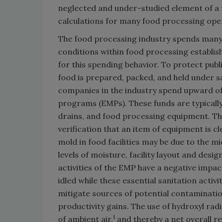
neglected and under-studied element of a fo
calculations for many food processing ope
The food processing industry spends many 
conditions within food processing establi
for this spending behavior. To protect publ
food is prepared, packed, and held under sa
companies in the industry spend upward o
programs (EMPs). These funds are typically 
drains, and food processing equipment. Th
verification that an item of equipment is cl
mold in food facilities may be due to the mi
levels of moisture, facility layout and desi
activities of the EMP have a negative impact
idled while these essential sanitation activ
mitigate sources of potential contamination 
productivity gains. The use of hydroxyl rad
1
of ambient air,
and thereby a net overall re