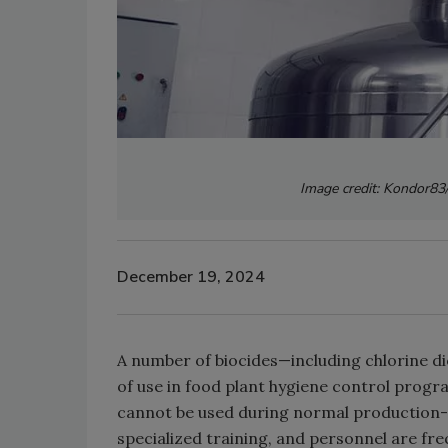
Image credit: Kondor83
December 19, 2024
A number of biocides—including chlorine di
of use in food plant hygiene control prog
cannot be used during normal production-re
specialized training, and personnel are fr