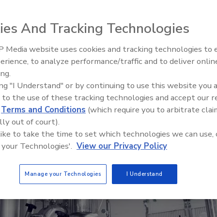
ers is a unique and valuable addition to the food
thogens in air and on surfaces
ies And Tracking Technologies
 Media website uses cookies and tracking technologies to
erience, to analyze performance/traffic and to deliver onlin
Food Safety Five Ep. 32: From
ing.
Sanitation to Food Processing,
ing "I Understand" or by continuing to use this website you 
Plasma Does It All
 to the use of these tracking technologies and accept our 
d
Terms and Conditions
(which require you to arbitrate clai
lly out of court).
 like to take the time to set which technologies we can use, 
 your Technologies'.
View our Privacy Policy
Manage your Technologies
I Understand