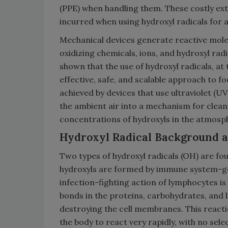
(PPE) when handling them. These costly extr
incurred when using hydroxyl radicals for a
Mechanical devices generate reactive molec
oxidizing chemicals, ions, and hydroxyl rad
shown that the use of hydroxyl radicals, at
effective, safe, and scalable approach to f
achieved by devices that use ultraviolet (
the ambient air into a mechanism for clean
concentrations of hydroxyls in the atmosp
Hydroxyl Radical Background an
Two types of hydroxyl radicals (OH) are fou
hydroxyls are formed by immune system-gen
infection-fighting action of lymphocytes is
bonds in the proteins, carbohydrates, and l
destroying the cell membranes. This reacti
the body to react very rapidly, with no sele