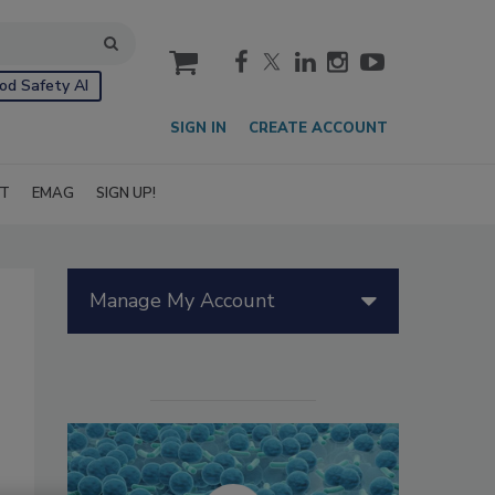
cart
od Safety AI
SIGN IN
CREATE ACCOUNT
IT
EMAG
SIGN UP!
Manage My Account