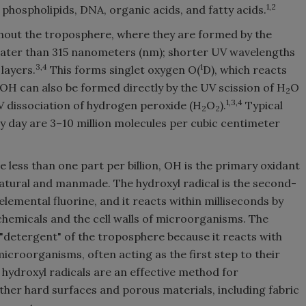
1,2
s, phospholipids, DNA, organic acids, and fatty acids.
hout the troposphere, where they are formed by the
eater than 315 nanometers (nm); shorter UV wavelengths
3,4
1
layers.
This forms singlet oxygen O(
D), which reacts
OH can also be formed directly by the UV scission of H
O
2
1,3,4
 dissociation of hydrogen peroxide (H
O
).
Typical
2
2
 day are 3–10 million molecules per cubic centimeter
 less than one part per billion, OH is the primary oxidant
natural and manmade. The hydroxyl radical is the second-
emental fluorine, and it reacts within milliseconds by
hemicals and the cell walls of microorganisms. The
e "detergent" of the troposphere because it reacts with
microorganisms, often acting as the first step to their
 hydroxyl radicals are an effective method for
her hard surfaces and porous materials, including fabric