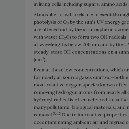
in living cells including sugars, amino acid
Atmospheric hydroxyls are present throug
photolysis of O
by the sun's UV energy gr
3
are filtered out by the stratospheric ozone 
with water (H
O) to form two OH radicals. 
2
at wavelengths below 200 nm and by the UV
steady-state OH concentrations on a sunny
3
(cm
).
Even at these low concentrations, which are
for nearly all source gases emitted—both 
most reactive oxygen species known after el
removing hydrogen atoms from nearly all c
hydroxyl radical is often referred to as th
many pollutants, biological materials, and 
3,4,5
removal.
Due to its reactive properties,
decontaminating ambient air and myriad ot