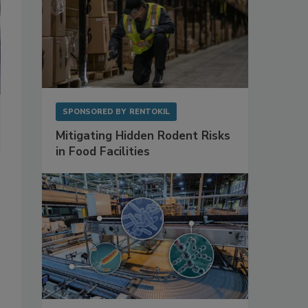
SPONSORED BY
RENTOKIL
Mitigating Hidden Rodent Risks
in Food Facilities