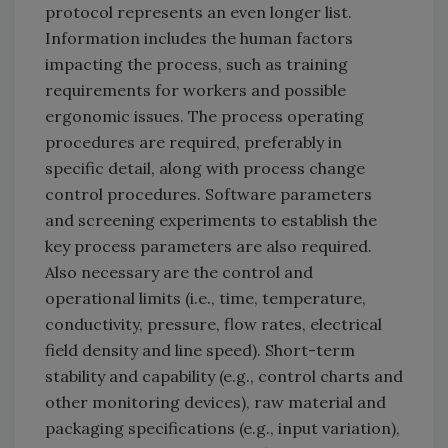
protocol represents an even longer list.
Information includes the human factors
impacting the process, such as training
requirements for workers and possible
ergonomic issues. The process operating
procedures are required, preferably in
specific detail, along with process change
control procedures. Software parameters
and screening experiments to establish the
key process parameters are also required.
Also necessary are the control and
operational limits (i.e., time, temperature,
conductivity, pressure, flow rates, electrical
field density and line speed). Short-term
stability and capability (e.g., control charts and
other monitoring devices), raw material and
packaging specifications (e.g., input variation),