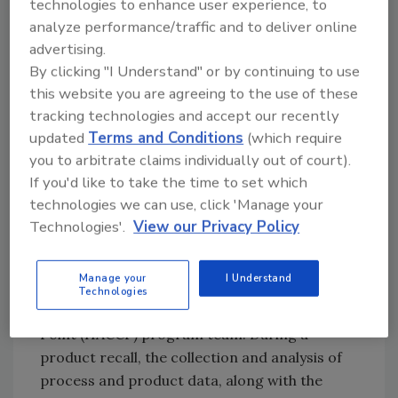
technologies to enhance user experience, to
previously undergone validation. For example,
analyze performance/traffic and to deliver online
an aseptic canning process or a sterilization
advertising.
procedure will have been validated prior to its
By clicking "I Understand" or by continuing to use
initial use. Therefore, line extensions
this website you are agreeing to the use of these
produced or manufactured using these
tracking technologies and accept our recently
methods would not require validation; rather
updated
Terms and Conditions
(which require
they require some form of verification.
you to arbitrate claims individually out of court).
If you'd like to take the time to set which
When a food industry scientist has had
technologies we can use, click 'Manage your
experience with process validation
Technologies'.
View our Privacy Policy
techniques, it’s likely that this experience was
acquired in the context of conducting a
Manage your
I Understand
product recall or as a result of participating
Technologies
on a Hazard Analysis and Critical Control
Point (HACCP) program team. During a
product recall, the collection and analysis of
process and product data, along with the