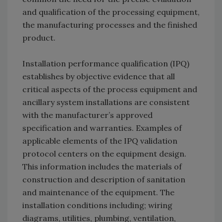
and qualification of the processing equipment,
the manufacturing processes and the finished
product.
Installation performance qualification (IPQ)
establishes by objective evidence that all
critical aspects of the process equipment and
ancillary system installations are consistent
with the manufacturer’s approved
specification and warranties. Examples of
applicable elements of the IPQ validation
protocol centers on the equipment design.
This information includes the materials of
construction and description of sanitation
and maintenance of the equipment. The
installation conditions including; wiring
diagrams, utilities, plumbing, ventilation,