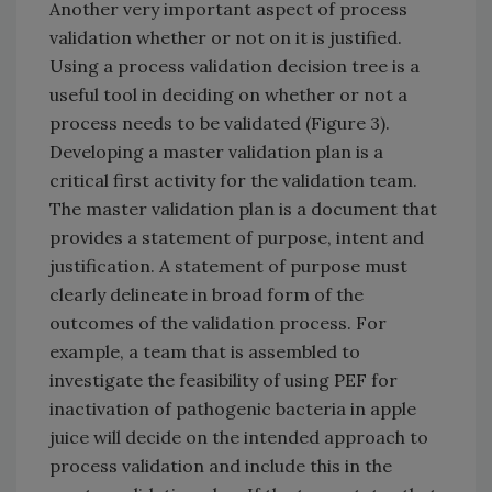
Another very important aspect of process
validation whether or not on it is justified.
Using a process validation decision tree is a
useful tool in deciding on whether or not a
process needs to be validated (Figure 3).
Developing a master validation plan is a
critical first activity for the validation team.
The master validation plan is a document that
provides a statement of purpose, intent and
justification. A statement of purpose must
clearly delineate in broad form of the
outcomes of the validation process. For
example, a team that is assembled to
investigate the feasibility of using PEF for
inactivation of pathogenic bacteria in apple
juice will decide on the intended approach to
process validation and include this in the