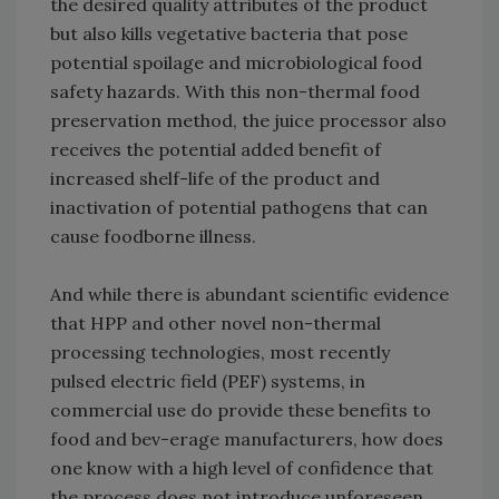
the desired quality attributes of the product
but also kills vegetative bacteria that pose
potential spoilage and microbiological food
safety hazards. With this non-thermal food
preservation method, the juice processor also
receives the potential added benefit of
increased shelf-life of the product and
inactivation of potential pathogens that can
cause foodborne illness.
And while there is abundant scientific evidence
that HPP and other novel non-thermal
processing technologies, most recently
pulsed electric field (PEF) systems, in
commercial use do provide these benefits to
food and bev-erage manufacturers, how does
one know with a high level of confidence that
the process does not introduce unforeseen