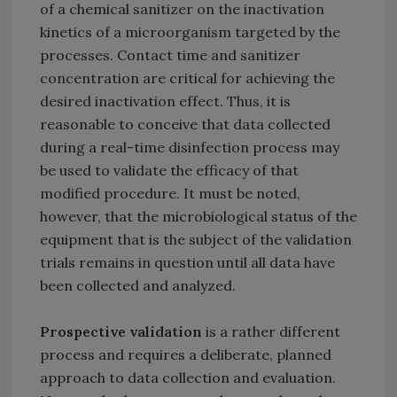
of a chemical sanitizer on the inactivation
kinetics of a microorganism targeted by the
processes. Contact time and sanitizer
concentration are critical for achieving the
desired inactivation effect. Thus, it is
reasonable to conceive that data collected
during a real-time disinfection process may
be used to validate the efficacy of that
modified procedure. It must be noted,
however, that the microbiological status of the
equipment that is the subject of the validation
trials remains in question until all data have
been collected and analyzed.
Prospective validation
is a rather different
process and requires a deliberate, planned
approach to data collection and evaluation.