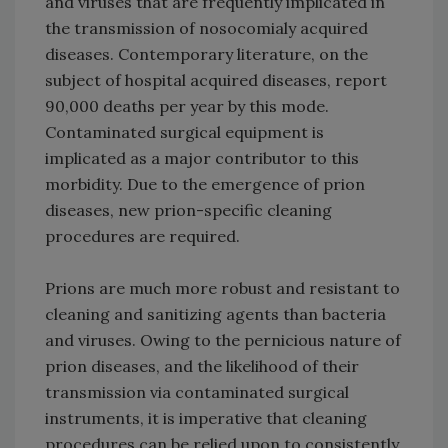
and viruses that are frequently implicated in
the transmission of nosocomialy acquired
diseases. Contemporary literature, on the
subject of hospital acquired diseases, report
90,000 deaths per year by this mode.
Contaminated surgical equipment is
implicated as a major contributor to this
morbidity. Due to the emergence of prion
diseases, new prion-specific cleaning
procedures are required.
Prions are much more robust and resistant to
cleaning and sanitizing agents than bacteria
and viruses. Owing to the pernicious nature of
prion diseases, and the likelihood of their
transmission via contaminated surgical
instruments, it is imperative that cleaning
procedures can be relied upon to consistently