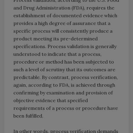
Process validation, according to the U.S. Food
and Drug Administration (FDA), requires the
establishment of documented evidence which
provides a high degree of assurance that a
specific process will consistently produce a
product meeting its pre-determined
specifications. Process validation is generally
understood to indicate that a process,
procedure or method has been subjected to
such a level of scrutiny that its outcomes are
predictable. By contrast, process verification,
again, according to FDA, is achieved through
confirming by examination and provision of
objective evidence that specified
requirements of a process or procedure have
been fulfilled.
In other words, process verification demands