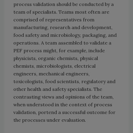
process validation should be conducted by a
team of specialists. Teams most often are
comprised of representatives from
manufacturing, research and development,
food safety and microbiology, packaging, and
operations. A team assembled to validate a
PEF process might, for example, include
physicists, organic chemists, physical
chemists, microbiologists, electrical
engineers, mechanical engineers,
toxicologists, food scientists, regulatory and
other health and safety specialists. The
contrasting views and opinions of the team,
when understood in the context of process
validation, portend a successful outcome for
the processes under evaluation.