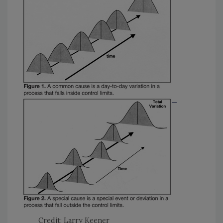
Credit: Larry Keener