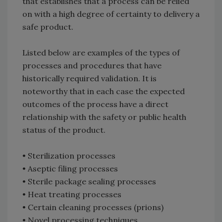
that establishes that a process can be relied
on with a high degree of certainty to delivery a
safe product.
Listed below are examples of the types of
processes and procedures that have
historically required validation. It is
noteworthy that in each case the expected
outcomes of the process have a direct
relationship with the safety or public health
status of the product.
• Sterilization processes
• Aseptic filing processes
• Sterile package sealing processes
• Heat treating processes
• Certain cleaning processes (prions)
• Novel processing techniques