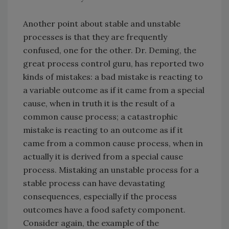
Another point about stable and unstable
processes is that they are frequently
confused, one for the other. Dr. Deming, the
great process control guru, has reported two
kinds of mistakes: a bad mistake is reacting to
a variable outcome as if it came from a special
cause, when in truth it is the result of a
common cause process; a catastrophic
mistake is reacting to an outcome as if it
came from a common cause process, when in
actually it is derived from a special cause
process. Mistaking an unstable process for a
stable process can have devastating
consequences, especially if the process
outcomes have a food safety component.
Consider again, the example of the