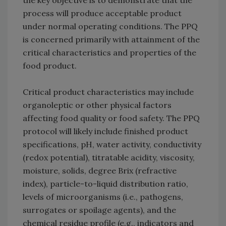
the key objective is to demonstrate that the
process will produce acceptable product
under normal operating conditions. The PPQ
is concerned primarily with attainment of the
critical characteristics and properties of the
food product.
Critical product characteristics may include
organoleptic or other physical factors
affecting food quality or food safety. The PPQ
protocol will likely include finished product
specifications, pH, water activity, conductivity
(redox potential), titratable acidity, viscosity,
moisture, solids, degree Brix (refractive
index), particle-to-liquid distribution ratio,
levels of microorganisms (i.e., pathogens,
surrogates or spoilage agents), and the
chemical residue profile (e.g., indicators and