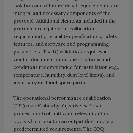
isolation and other external requirements are
integral and necessary components of the
protocol. Additional elements included in the
protocol are equipment calibration
requirements, reliability specifications, safety
features, and software and programming
parameters. The IQ validation requires all
vendor documentation, specifications and
conditions recommended for installation (e.g.,
temperature, humidity, dust level limits), and
necessary on-hand spare parts.
The operational performance qualification
(OPQ) establishes by objective evidence
process control limits and relevant action
levels which result in an output that meets all
predetermined requirements. The OPQ