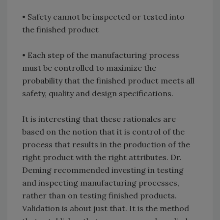
• Safety cannot be inspected or tested into
the finished product
• Each step of the manufacturing process
must be controlled to maximize the
probability that the finished product meets all
safety, quality and design specifications.
It is interesting that these rationales are
based on the notion that it is control of the
process that results in the production of the
right product with the right attributes. Dr.
Deming recommended investing in testing
and inspecting manufacturing processes,
rather than on testing finished products.
Validation is about just that. It is the method