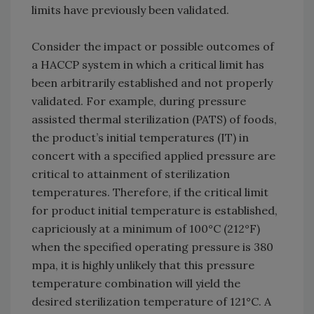
limits have previously been validated.
Consider the impact or possible outcomes of
a HACCP system in which a critical limit has
been arbitrarily established and not properly
validated. For example, during pressure
assisted thermal sterilization (PATS) of foods,
the product’s initial temperatures (IT) in
concert with a specified applied pressure are
critical to attainment of sterilization
temperatures. Therefore, if the critical limit
for product initial temperature is established,
capriciously at a minimum of 100°C (212°F)
when the specified operating pressure is 380
mpa, it is highly unlikely that this pressure
temperature combination will yield the
desired sterilization temperature of 121°C. A