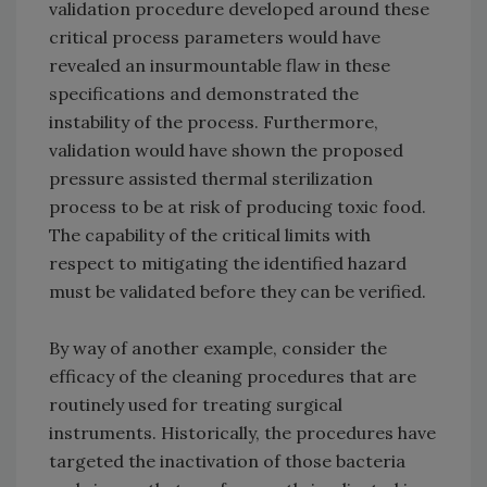
validation procedure developed around these
critical process parameters would have
revealed an insurmountable flaw in these
specifications and demonstrated the
instability of the process. Furthermore,
validation would have shown the proposed
pressure assisted thermal sterilization
process to be at risk of producing toxic food.
The capability of the critical limits with
respect to mitigating the identified hazard
must be validated before they can be verified.
By way of another example, consider the
efficacy of the cleaning procedures that are
routinely used for treating surgical
instruments. Historically, the procedures have
targeted the inactivation of those bacteria