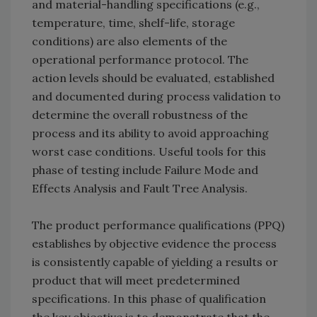
and material-handling specifications (e.g.,
temperature, time, shelf-life, storage
conditions) are also elements of the
operational performance protocol. The
action levels should be evaluated, established
and documented during process validation to
determine the overall robustness of the
process and its ability to avoid approaching
worst case conditions. Useful tools for this
phase of testing include Failure Mode and
Effects Analysis and Fault Tree Analysis.
The product performance qualifications (PPQ)
establishes by objective evidence the process
is consistently capable of yielding a results or
product that will meet predetermined
specifications. In this phase of qualification