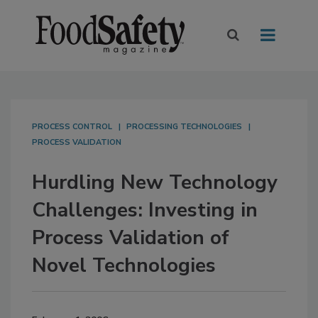
PROCESS CONTROL
PROCESSING TECHNOLOGIES
PROCESS VALIDATION
Hurdling New Technology
Challenges: Investing in
Process Validation of
Novel Technologies