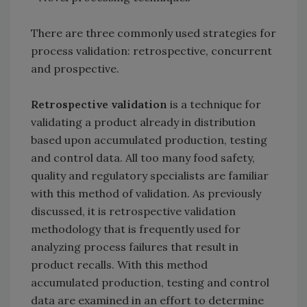
There are three commonly used strategies for
process validation: retrospective, concurrent
and prospective.
Retrospective validation
is a technique for
validating a product already in distribution
based upon accumulated production, testing
and control data. All too many food safety,
quality and regulatory specialists are familiar
with this method of validation. As previously
discussed, it is retrospective validation
methodology that is frequently used for
analyzing process failures that result in
product recalls. With this method
accumulated production, testing and control
data are examined in an effort to determine