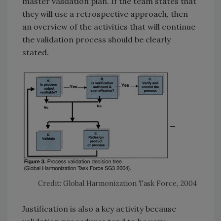
master validation plan. If the team states that
they will use a retrospective approach, then
an overview of the activities that will continue
the validation process should be clearly
stated.
Credit: Global Harmonization Task Force, 2004
Justification is also a key activity because