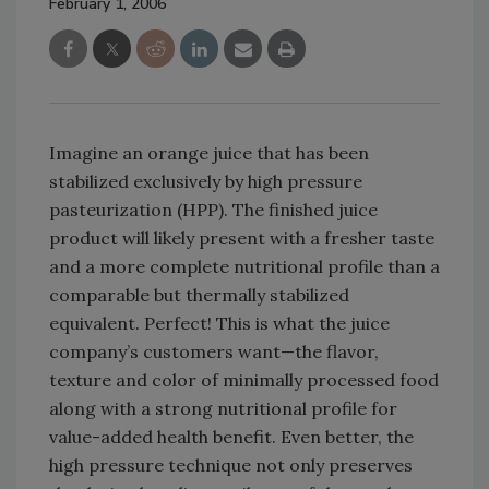
February 1, 2006
Imagine an orange juice that has been
stabilized exclusively by high pressure
pasteurization (HPP). The finished juice
product will likely present with a fresher taste
and a more complete nutritional profile than a
comparable but thermally stabilized
equivalent. Perfect! This is what the juice
company’s customers want—the flavor,
texture and color of minimally processed food
along with a strong nutritional profile for
value-added health benefit. Even better, the
high pressure technique not only preserves