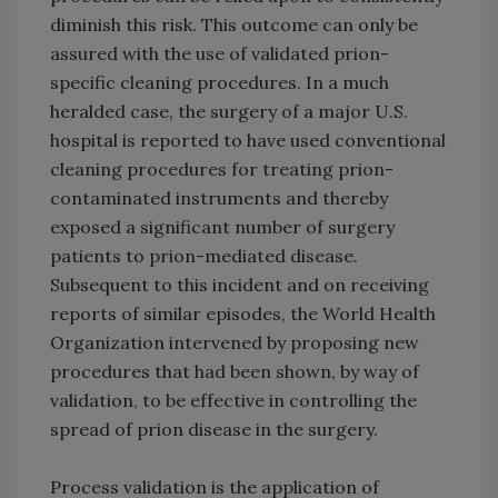
diminish this risk. This outcome can only be
assured with the use of validated prion-
specific cleaning procedures. In a much
heralded case, the surgery of a major U.S.
hospital is reported to have used conventional
cleaning procedures for treating prion-
contaminated instruments and thereby
exposed a significant number of surgery
patients to prion-mediated disease.
Subsequent to this incident and on receiving
reports of similar episodes, the World Health
Organization intervened by proposing new
procedures that had been shown, by way of
validation, to be effective in controlling the
spread of prion disease in the surgery.
Process validation is the application of