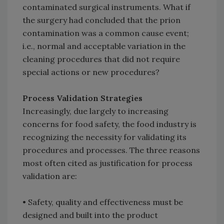
contaminated surgical instruments. What if
the surgery had concluded that the prion
contamination was a common cause event;
i.e., normal and acceptable variation in the
cleaning procedures that did not require
special actions or new procedures?
Process Validation Strategies
Increasingly, due largely to increasing
concerns for food safety, the food industry is
recognizing the necessity for validating its
procedures and processes. The three reasons
most often cited as justification for process
validation are:
• Safety, quality and effectiveness must be
designed and built into the product