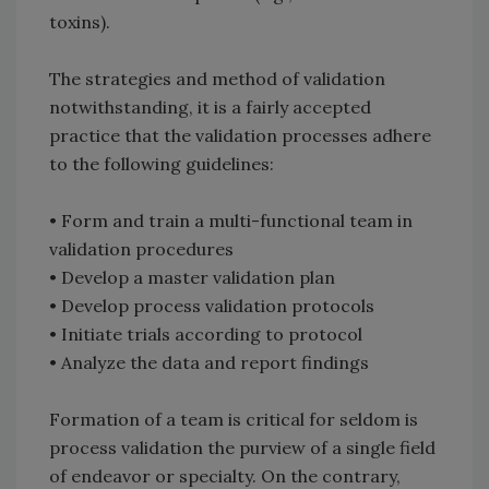
toxins).
The strategies and method of validation
notwithstanding, it is a fairly accepted
practice that the validation processes adhere
to the following guidelines:
• Form and train a multi-functional team in
validation procedures
• Develop a master validation plan
• Develop process validation protocols
• Initiate trials according to protocol
• Analyze the data and report findings
Formation of a team is critical for seldom is
process validation the purview of a single field
of endeavor or specialty. On the contrary,