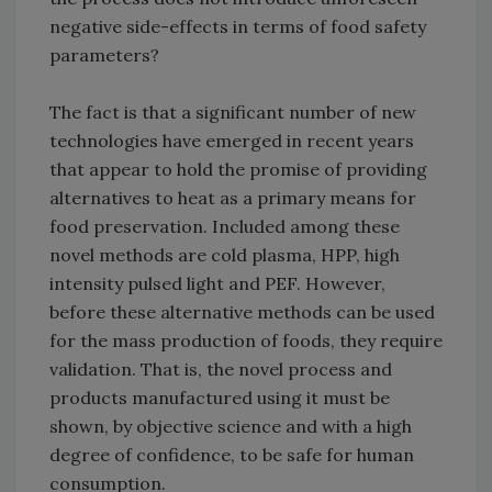
negative side-effects in terms of food safety
parameters?
The fact is that a significant number of new
technologies have emerged in recent years
that appear to hold the promise of providing
alternatives to heat as a primary means for
food preservation. Included among these
novel methods are cold plasma, HPP, high
intensity pulsed light and PEF. However,
before these alternative methods can be used
for the mass production of foods, they require
validation. That is, the novel process and
products manufactured using it must be
shown, by objective science and with a high
degree of confidence, to be safe for human
consumption.