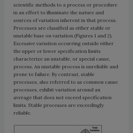
scientific methods to a process or procedure
in an effort to illuminate the nature and
sources of variation inherent in that process.
Processes are classified as either stable or
unstable base on variation (Figures 1 and 2).
Excessive variation occurring outside either
the upper or lower specification limits
characterize an unstable, or special cause,
process. An unstable process is unreliable and
prone to failure. By contrast, stable
processes, also referred to as common cause
processes, exhibit variation around an
average that does not exceed specification
limits. Stable processes are exceedingly
reliable.