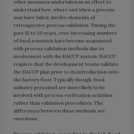
other measures undertaken in an effort to
understand how, where and when a process
may have failed, involve elements of
retrospective process validation. During the
past 15 to 20 years, ever-increasing numbers
of food scientists have become acquainted
with process validation methods due to
involvement with the HACCP system. HACCP
requires that the development teams validate
the HACCP plan prior to its introduction onto
the factory floor. Typically though, food
industry personnel are more likely to be
involved with process verification activities
rather than validation procedures. The
differences between these methods are
enormous.