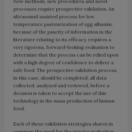
New methods, new procedures and novel
processes require prospective validation. An
ultrasound assisted process for low
temperature pasteurization of egg albumin,
because of the paucity of information in the
literature relating to its efficacy, requires a
very rigorous, forward-looking evaluation to
determine that the process can be relied upon
with a high degree of confidence to deliver a
safe food. The prospective validation process,
in this case, should be completed, all data
collected, analyzed and reviewed, before a
decision is taken to accept the use of this
technology in the mass production of human
food.
Each of these validation strategies shares in
common the need for the precise evaluation