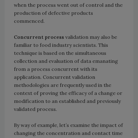
when the process went out of control and the
production of defective products
commenced.
Concurrent process
validation may also be
familiar to food industry scientists. This
technique is based on the simultaneous
collection and evaluation of data emanating
from a process concurrent with its
application. Concurrent validation
methodologies are frequently used in the
context of proving the efficacy of a change or
modification to an established and previously
validated process.
By way of example, let’s examine the impact of
changing the concentration and contact time