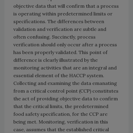
objective data that will confirm that a process
is operating within predetermined limits or
specifications. The differences between
validation and verification are subtle and
often confusing. Succinctly, process
verification should only occur after a process
has been properly validated. This point of
difference is clearly illustrated by the
monitoring activities that are an integral and
essential element of the HACCP system.
Collecting and examining the data emanating
from a critical control point (CCP) constitutes
the act of providing objective data to confirm
that the critical limits, the predetermined
food safety specification, for the CCP are
being met. Monitoring, verification in this
case, assumes that the established critical