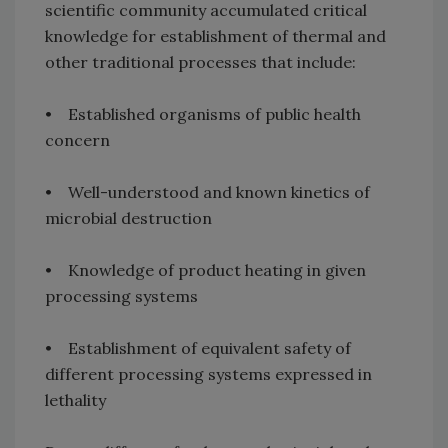
scientific community accumulated critical
knowledge for establishment of thermal and
other traditional processes that include:
• Established organisms of public health
concern
• Well-understood and known kinetics of
microbial destruction
• Knowledge of product heating in given
processing systems
• Establishment of equivalent safety of
different processing systems expressed in
lethality