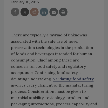
February 10, 2015
There are typically a myriad of unknowns
associated with the safe use of novel
preservation technologies in the production
of foods and beverages intended for human
consumption. Chief among these are
concerns for food safety and regulatory
acceptance. Confirming food safety is a
daunting undertaking.
Validating food safety
involves every element of the manufacturing
process. Consideration must be given to
microbial stability, toxicology, product and
packaging interactions, process capability and