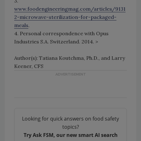
3.
www.foodengineeringmag.com/articles/9131
2-microwave-sterilization-for-packaged-
meals
.
4. Personal correspondence with Opus
Industries S.A. Switzerland. 2014. >
Author(s): Tatiana Koutchma, Ph.D., and Larry
Keener, CFS
Looking for quick answers on food safety
topics?
Try Ask FSM, our new smart AI search