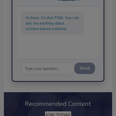
Hi there. I'm Ask FSM. You can
ask me anything about
science-based solutions for
food safety and quality assu
Send
Recommended Content