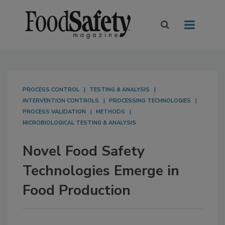
PROCESS CONTROL
TESTING & ANALYSIS
INTERVENTION CONTROLS
PROCESSING TECHNOLOGIES
PROCESS VALIDATION
METHODS
MICROBIOLOGICAL TESTING & ANALYSIS
Novel Food Safety
Technologies Emerge in
Food Production