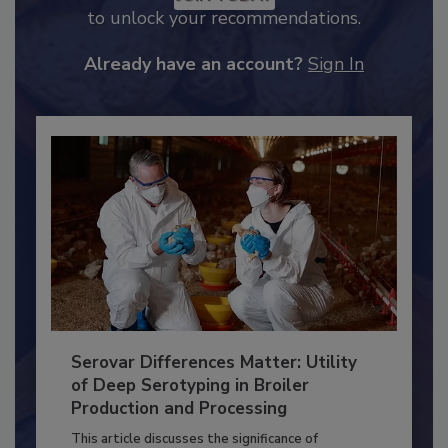
JOIN TODAY
to unlock your recommendations.
Already have an account?
Sign In
Serovar Differences Matter: Utility
of Deep Serotyping in Broiler
Production and Processing