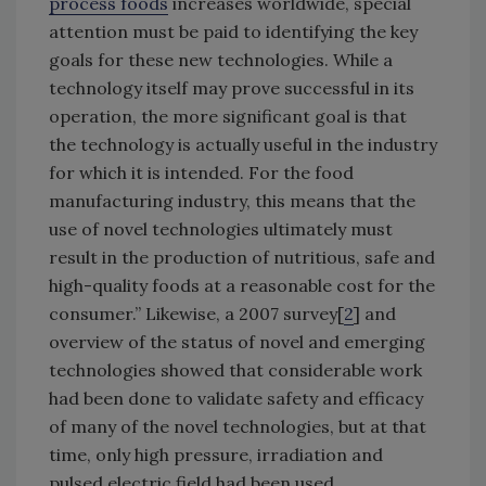
process foods
increases worldwide, special
attention must be paid to identifying the key
goals for these new technologies. While a
technology itself may prove successful in its
operation, the more significant goal is that
the technology is actually useful in the industry
for which it is intended. For the food
manufacturing industry, this means that the
use of novel technologies ultimately must
result in the production of nutritious, safe and
high-quality foods at a reasonable cost for the
consumer.” Likewise, a 2007 survey[
2
] and
overview of the status of novel and emerging
technologies showed that considerable work
had been done to validate safety and efficacy
of many of the novel technologies, but at that
time, only high pressure, irradiation and
pulsed electric field had been used