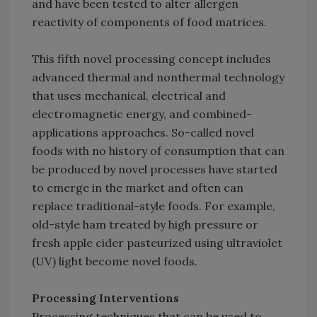
and have been tested to alter allergen
reactivity of components of food matrices.
This fifth novel processing concept includes
advanced thermal and nonthermal technology
that uses mechanical, electrical and
electromagnetic energy, and combined-
applications approaches. So-called novel
foods with no history of consumption that can
be produced by novel processes have started
to emerge in the market and often can
replace traditional-style foods. For example,
old-style ham treated by high pressure or
fresh apple cider pasteurized using ultraviolet
(UV) light become novel foods.
Processing Interventions
Processing techniques that can be used to