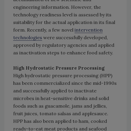
engineering information. However, the
technology readiness level is assessed by its
suitability for the actual application in its final
form. Recently, a few novel
intervention
technologies
were successfully developed,
approved by regulatory agencies and applied
as inactivation steps to enhance food safety.
High Hydrostatic Pressure Processing
High hydrostatic pressure processing (HPP)
has been commercialized since the mid-1990s
and successfully applied to inactivate
microbes in heat-sensitive drinks and solid
foods such as guacamole, jams and jellies,
fruit juices, tomato salsas and applesauce.
HPP has also been applied to ham, cooked
ready-to-eat meat products and seafood