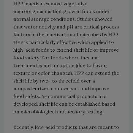
HPP inactivates most vegetative
microorganisms that grow in foods under
normal storage conditions. Studies showed
that water activity and pH are critical process
factors in the inactivation of microbes by HPP.
HPP is particularly effective when applied to
high-acid foods to extend shelf life or improve
food safety. For foods where thermal
treatment is not an option (due to flavor,
texture or color changes), HPP can extend the
shelf life by two- to threefold over a
nonpasteurized counterpart and improve
food safety. As commercial products are
developed, shelf life can be established based
on microbiological and sensory testing.
Recently, low-acid products that are meant to