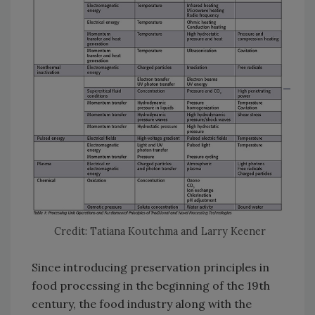
Credit: Tatiana Koutchma and Larry Keener
Since introducing preservation principles in
food processing in the beginning of the 19th
century, the food industry along with the