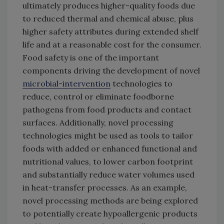
ultimately produces higher-quality foods due
to reduced thermal and chemical abuse, plus
higher safety attributes during extended shelf
life and at a reasonable cost for the consumer.
Food safety is one of the important
components driving the development of novel
microbial-intervention
technologies to
reduce, control or eliminate foodborne
pathogens from food products and contact
surfaces. Additionally, novel processing
technologies might be used as tools to tailor
foods with added or enhanced functional and
nutritional values, to lower carbon footprint
and substantially reduce water volumes used
in heat-transfer processes. As an example,
novel processing methods are being explored
to potentially create hypoallergenic products