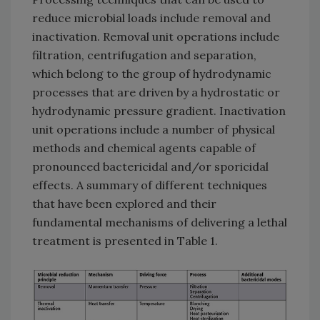
reduce microbial loads include removal and
inactivation. Removal unit operations include
filtration, centrifugation and separation,
which belong to the group of hydrodynamic
processes that are driven by a hydrostatic or
hydrodynamic pressure gradient. Inactivation
unit operations include a number of physical
methods and chemical agents capable of
pronounced bactericidal and/or sporicidal
effects. A summary of different techniques
that have been explored and their
fundamental mechanisms of delivering a lethal
treatment is presented in Table 1.