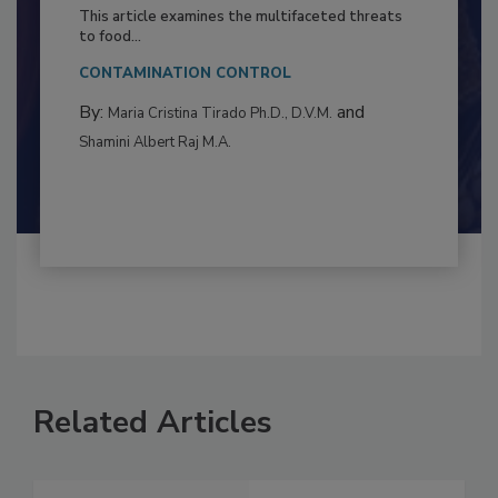
Resilience
This article examines the multifaceted threats
to food...
CONTAMINATION CONTROL
By:
and
Maria Cristina Tirado Ph.D., D.V.M.
Shamini Albert Raj M.A.
Related Articles