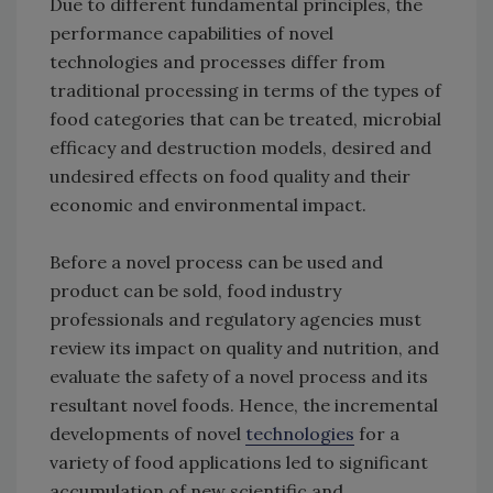
Due to different fundamental principles, the
performance capabilities of novel
technologies and processes differ from
traditional processing in terms of the types of
food categories that can be treated, microbial
efficacy and destruction models, desired and
undesired effects on food quality and their
economic and environmental impact.
Before a novel process can be used and
product can be sold, food industry
professionals and regulatory agencies must
review its impact on quality and nutrition, and
evaluate the safety of a novel process and its
resultant novel foods. Hence, the incremental
developments of novel
technologies
for a
variety of food applications led to significant
accumulation of new scientific and