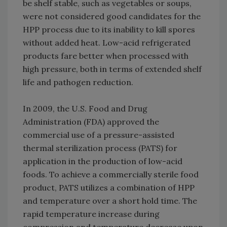
be shelf stable, such as vegetables or soups,
were not considered good candidates for the
HPP process due to its inability to kill spores
without added heat. Low-acid refrigerated
products fare better when processed with
high pressure, both in terms of extended shelf
life and pathogen reduction.
In 2009, the U.S. Food and Drug
Administration (FDA) approved the
commercial use of a pressure-assisted
thermal sterilization process (PATS) for
application in the production of low-acid
foods. To achieve a commercially sterile food
product, PATS utilizes a combination of HPP
and temperature over a short hold time. The
rapid temperature increase during