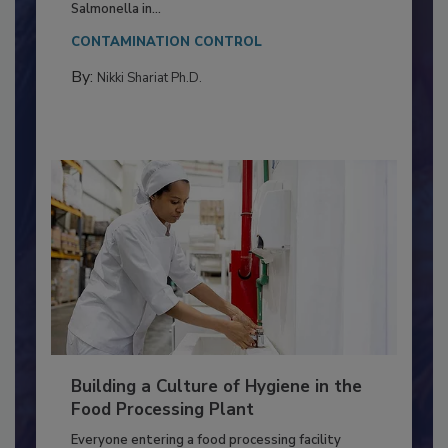
This article discusses the significance of
Salmonella in...
CONTAMINATION CONTROL
By:
Nikki Shariat Ph.D.
Building a Culture of Hygiene in the
Food Processing Plant