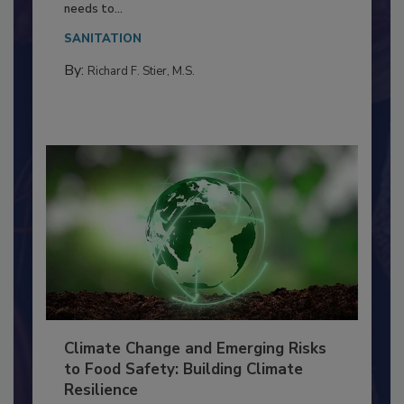
Everyone entering a food processing facility
needs to...
SANITATION
By:
Richard F. Stier, M.S.
Climate Change and Emerging Risks
to Food Safety: Building Climate