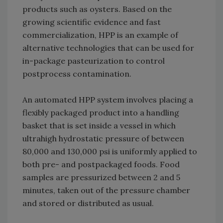
products such as oysters. Based on the
growing scientific evidence and fast
commercialization, HPP is an example of
alternative technologies that can be used for
in-package pasteurization to control
postprocess contamination.
An automated HPP system involves placing a
flexibly packaged product into a handling
basket that is set inside a vessel in which
ultrahigh hydrostatic pressure of between
80,000 and 130,000 psi is uniformly applied to
both pre- and postpackaged foods. Food
samples are pressurized between 2 and 5
minutes, taken out of the pressure chamber
and stored or distributed as usual.