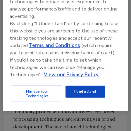
technologies to enhance user experience, to
4. Packaging or the step required to
analyze performance/traffic and to deliver online
maintain product properties achieved during
advertising.
processing
By clicking "I Understand" or by continuing to use
this website you are agreeing to the use of these
Over the last few decades, a fifth alternative
tracking technologies and accept our recently
processing concept called “novel processing
updated
Terms and Conditions
(which require
technologies” began to emerge globally in
you to arbitrate claims individually out of court).
food production. In the history of technology,
If you'd like to take the time to set which
novel or emerging technologies are those
technologies we can use, click 'Manage your
contemporary technical innovations that
Technologies'.
View our Privacy Policy
represent progressive developments within a
field for competitive advantage. In the food
Manage your
I Understand
industry, as a result of modern demands for
Technologies
foods that are fresher, more natural or
minimally processed and additive-free, novel
processing techniques are currently in broad
development. The use of novel technologies