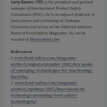
Larry Keener, CFS
, is the president and general
manager of International Product Safety
Consultants (IPSC). He is an adjunct professor of
food science and technology at Tuskegee
University and serves on the Editorial Advisory
Board of
Food Safety Magazine.
He can be
reached at
lkeener@aol.com
.
References
1.
www.food-safety.com/magazine-
archive1/augustseptember-2002/key-goals-
of-emerging-technologies-for-inactivating-
bacteria/
.
2.
www.food-safety.com/magazine-
archive1/aprilmay-2007/innovations-in-
technology-promising-food-safety-
technologies/
.