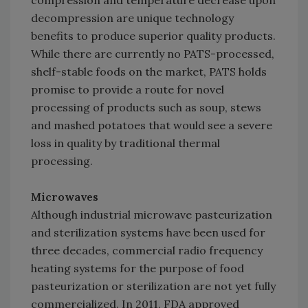
compression and temperature decrease upon
decompression are unique technology
benefits to produce superior quality products.
While there are currently no PATS-processed,
shelf-stable foods on the market, PATS holds
promise to provide a route for novel
processing of products such as soup, stews
and mashed potatoes that would see a severe
loss in quality by traditional thermal
processing.
Microwaves
Although industrial microwave pasteurization
and sterilization systems have been used for
three decades, commercial radio frequency
heating systems for the purpose of food
pasteurization or sterilization are not yet fully
commercialized. In 2011, FDA approved