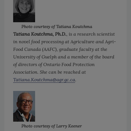
Photo courtesy of Tatiana Koutchma
Tatiana Koutchma, Ph.D.
, is a research scientist
in novel food processing at Agriculture and Agri-
Food Canada (AAFC), graduate faculty at the
University of Guelph and a member of the board
of directors of Ontario Food Protection
Association. She can be reached at
Tatiana.Koutchma@agr.gc.ca
.
Photo courtesy of Larry Keener