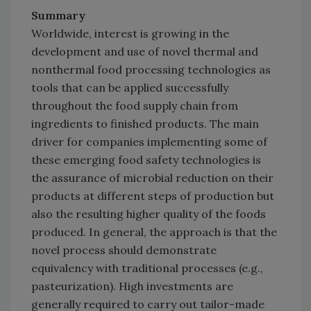
Summary
Worldwide, interest is growing in the
development and use of novel thermal and
nonthermal food processing technologies as
tools that can be applied successfully
throughout the food supply chain from
ingredients to finished products. The main
driver for companies implementing some of
these emerging food safety technologies is
the assurance of microbial reduction on their
products at different steps of production but
also the resulting higher quality of the foods
produced. In general, the approach is that the
novel process should demonstrate
equivalency with traditional processes (e.g.,
pasteurization). High investments are
generally required to carry out tailor-made