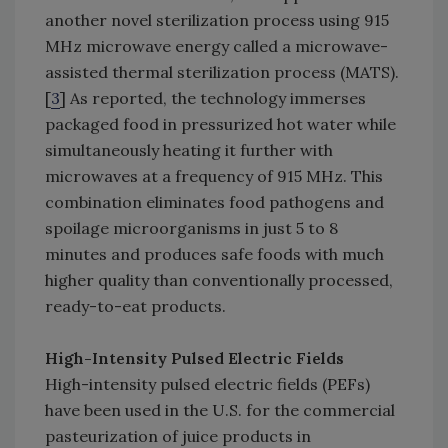
another novel sterilization process using 915
MHz microwave energy called a microwave-
assisted thermal sterilization process (MATS).
[
3
] As reported, the technology immerses
packaged food in pressurized hot water while
simultaneously heating it further with
microwaves at a frequency of 915 MHz. This
combination eliminates food pathogens and
spoilage microorganisms in just 5 to 8
minutes and produces safe foods with much
higher quality than conventionally processed,
ready-to-eat products.
High-Intensity Pulsed Electric Fields
High-intensity pulsed electric fields (PEFs)
have been used in the U.S. for the commercial
pasteurization of juice products in