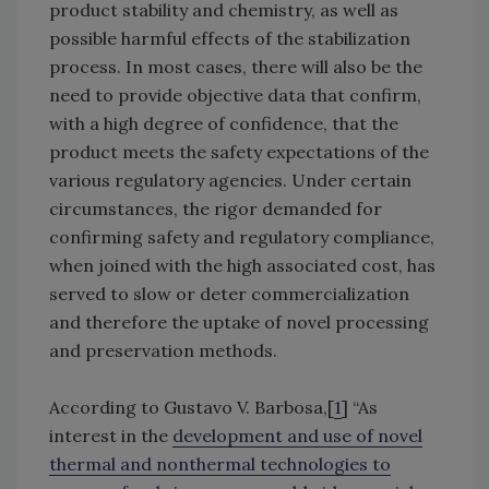
product stability and chemistry, as well as
possible harmful effects of the stabilization
process. In most cases, there will also be the
need to provide objective data that confirm,
with a high degree of confidence, that the
product meets the safety expectations of the
various regulatory agencies. Under certain
circumstances, the rigor demanded for
confirming safety and regulatory compliance,
when joined with the high associated cost, has
served to slow or deter commercialization
and therefore the uptake of novel processing
and preservation methods.
According to Gustavo V. Barbosa,[
1
] “As
interest in the
development and use of novel
thermal and nonthermal technologies to