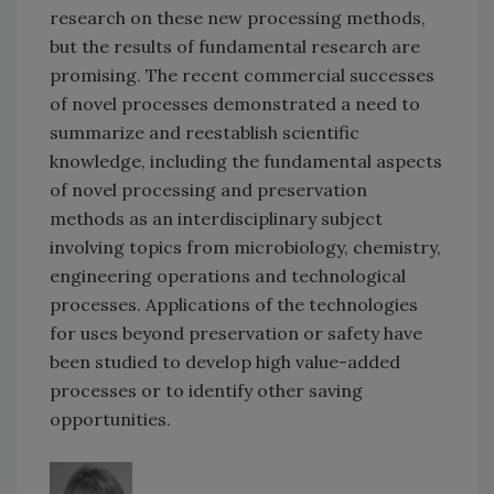
research on these new processing methods,
but the results of fundamental research are
promising. The recent commercial successes
of novel processes demonstrated a need to
summarize and reestablish scientific
knowledge, including the fundamental aspects
of novel processing and preservation
methods as an interdisciplinary subject
involving topics from microbiology, chemistry,
engineering operations and technological
processes. Applications of the technologies
for uses beyond preservation or safety have
been studied to develop high value-added
processes or to identify other saving
opportunities.