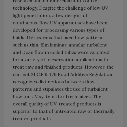
research and commercialization of UV
technology. Despite the challenge of low UV
light penetration, a few designs of
continuous-flow UV apparatuses have been
developed for processing various types of
fluids. UV systems that used flow patterns
such as thin-film laminar, annular turbulent
and Dean flow in coiled tubes were validated
for a variety of preservation applications to
treat raw and finished products. However, the
current 21 C.F.R. 179 Food Additive Regulation
recognizes distinctions between flow
patterns and stipulates the use of turbulent
flow for UV systems for fresh juices. The
overall quality of UV-treated products is
superior to that of untreated raw or thermally
treated products.