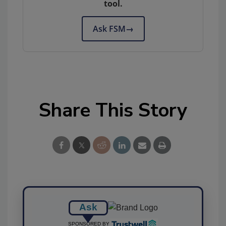
tool.
Ask FSM
→
Share This Story
Ask
SPONSORED BY