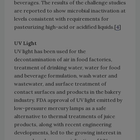
beverages. The results of the challenge studies
are reported to show microbial inactivation at
levels consistent with requirements for
pasteurizing high-acid or acidified liquids.[
4
]
UV Light
UV light has been used for the
decontamination of air in food factories,
treatment of drinking water, water for food
and beverage formulation, wash water and
wastewater, and surface treatment of
contact surfaces and products in the bakery
industry. FDA approval of UV light emitted by
low-pressure mercury lamps as a safe
alternative to thermal treatments of juice
products, along with recent engineering
developments, led to the growing interest in