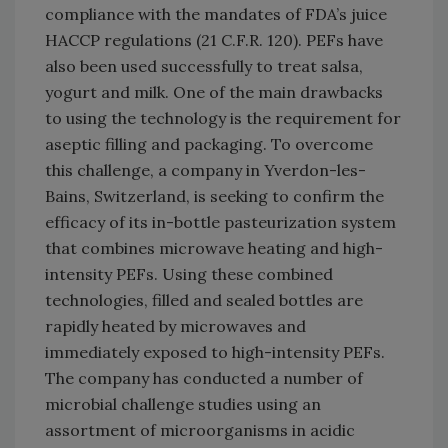
compliance with the mandates of FDA’s juice
HACCP regulations (21 C.F.R. 120). PEFs have
also been used successfully to treat salsa,
yogurt and milk. One of the main drawbacks
to using the technology is the requirement for
aseptic filling and packaging. To overcome
this challenge, a company in Yverdon-les-
Bains, Switzerland, is seeking to confirm the
efficacy of its in-bottle pasteurization system
that combines microwave heating and high-
intensity PEFs. Using these combined
technologies, filled and sealed bottles are
rapidly heated by microwaves and
immediately exposed to high-intensity PEFs.
The company has conducted a number of
microbial challenge studies using an
assortment of microorganisms in acidic