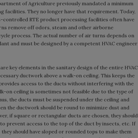
epartment of Agriculture previously mandated a minimum
ng facilities. They no longer have that requirement. Today,
s-controlled RTE product processing facilities often have
turns remove off odors, steam and other airborne
cycle process. The actual number of air turns depends on
e plant and must be designed by a competent HVAC engineer
 are key elements in the sanitary design of the entire HVAC
necessary ductwork above a walk-on ceiling. This keeps the
rovides access to the ducts without interfering with the
lk-on ceiling is sometimes not feasible due to the type of
Thus, the ducts must be suspended under the ceiling and
 then the ductwork should be round to minimize dust and
ever, if square or rectangular ducts are chosen, they should
 to prevent access to the top of the duct by insects, etc. If
ng, they should have sloped or rounded tops to make them