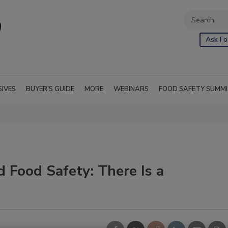
Ask Fo
SIVES
BUYER'S GUIDE
MORE
WEBINARS
FOOD SAFETY SUMM
d Food Safety: There Is a