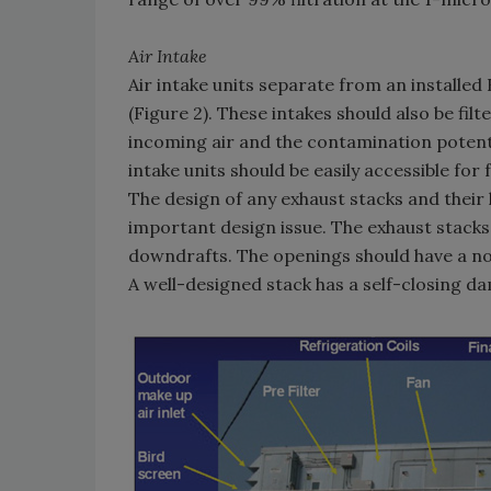
Air Intake
Air intake units separate from an installed H
(Figure 2). These intakes should also be fil
incoming air and the contamination potenti
intake units should be easily accessible for
The design of any exhaust stacks and their l
important design issue. The exhaust stacks
downdrafts. The openings should have a no
A well-designed stack has a self-closing da