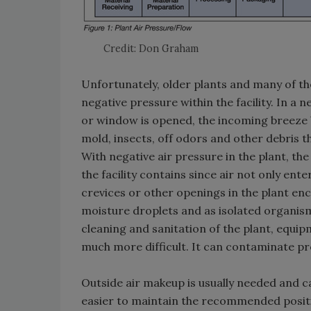
Credit: Don Graham
Unfortunately, older plants and many of th
negative pressure within the facility. In a 
or window is opened, the incoming breeze b
mold, insects, off odors and other debris 
With negative air pressure in the plant, th
the facility contains since air not only ent
crevices or other openings in the plant enc
moisture droplets and as isolated organisms
cleaning and sanitation of the plant, equi
much more difficult. It can contaminate pr
Outside air makeup is usually needed and can
easier to maintain the recommended posit