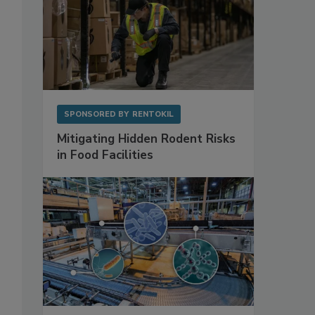
SPONSORED BY
RENTOKIL
Mitigating Hidden Rodent Risks
in Food Facilities