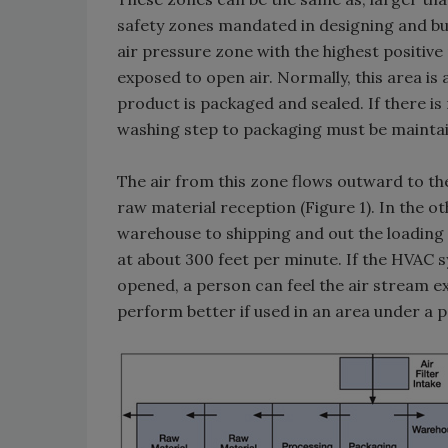
safety zones mandated in designing and bui
air pressure zone with the highest positive
exposed to open air. Normally, this area is
product is packaged and sealed. If there is
washing step to packaging must be maintaine
The air from this zone flows outward to th
raw material reception (Figure 1). In the o
warehouse to shipping and out the loading
at about 300 feet per minute. If the HVAC 
opened, a person can feel the air stream exi
perform better if used in an area under a p