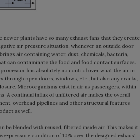
e newer plants have so many exhaust fans that they create
negative air pressure situation, whenever an outside door
rings air containing water, dust, chemicals, bacteria,
that can contaminate the food and food contact surfaces.
e processor has absolutely no control over what the air in
ers through open doors, windows, etc., but also any cracks,
losure. Microorganisms exist in air as passengers, within
. A continual influx of unfiltered air makes the overall
pment, overhead pipelines and other structural features
oduct as well.
 be blended with reused, filtered inside air. This makes it
ive-pressure condition of 10% over the designed exhaust