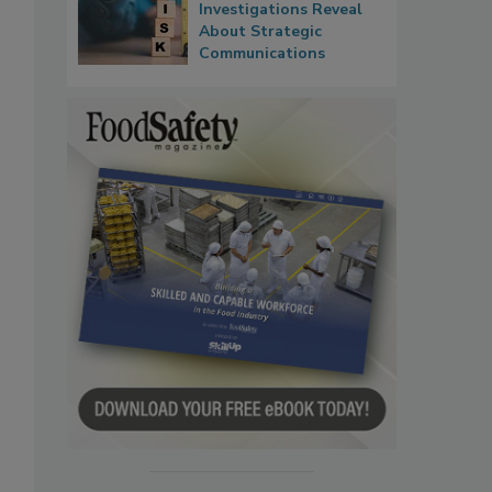
Investigations Reveal
About Strategic
Communications