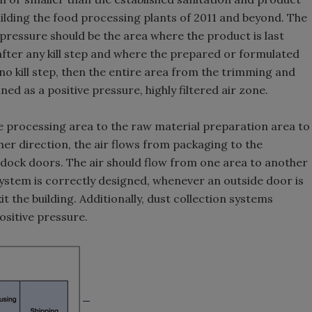
lding the food processing plants of 2011 and beyond. The
 pressure should be the area where the product is last
 after any kill step and where the prepared or formulated
 no kill step, then the entire area from the trimming and
d as a positive pressure, highly filtered air zone.
e processing area to the raw material preparation area to
ther direction, the air flows from packaging to the
 dock doors. The air should flow from one area to another
system is correctly designed, whenever an outside door is
t the building. Additionally, dust collection systems
ositive pressure.