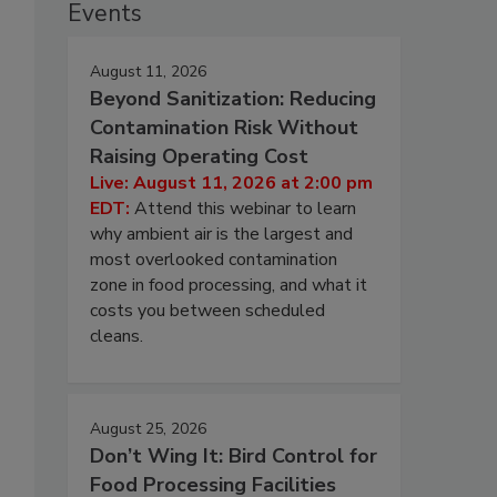
Events
August 11, 2026
Beyond Sanitization: Reducing
Contamination Risk Without
Raising Operating Cost
Live: August 11, 2026 at 2:00 pm
EDT:
Attend this webinar to learn
why ambient air is the largest and
most overlooked contamination
zone in food processing, and what it
costs you between scheduled
cleans.
August 25, 2026
Don’t Wing It: Bird Control for
Food Processing Facilities