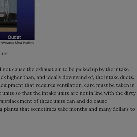
tute
 not cause the exhaust air to be picked up by the intake
ck higher than, and ideally downwind of, the intake ducts.
uipment that requires ventilation, care must be taken in
nits so that the intake units are not in line with the dirty
e misplacement of these units can and do cause
g plants that sometimes take months and many dollars to