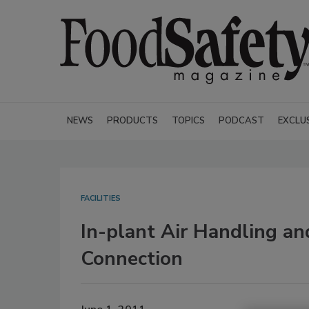
NEWS
PRODUCTS
TOPICS
PODCAST
EXCLU
FACILITIES
In-plant Air Handling an
Connection