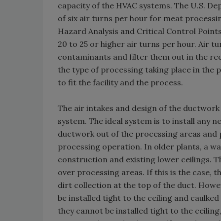
capacity of the HVAC systems. The U.S. D
of six air turns per hour for meat processi
Hazard Analysis and Critical Control Point
20 to 25 or higher air turns per hour. Air 
contaminants and filter them out in the re
the type of processing taking place in th
to fit the facility and the process.
The air intakes and design of the ductwork
system. The ideal system is to install any 
ductwork out of the processing areas and p
processing operation. In older plants, a wa
construction and existing lower ceilings. 
over processing areas. If this is the case,
dirt collection at the top of the duct. How
be installed tight to the ceiling and caulked
they cannot be installed tight to the ceili