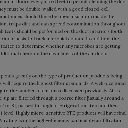
cleanout doors every 5 to 6 feet to permit cleaning the duct
 they must be double-walled with a good closed-cell
cumstances should there be open insulation inside the
on, traps dirt and can spread contamination throughout
wab tests should be performed on the duct interiors (both
eriodic basis to track microbial counts. In addition, the
ir tester to determine whether any microbes are getting
dditional check on the cleanliness of the air ducts.
depends greatly on the type of product or products being
will require the highest filter standards. A well-designed
 to the number of air turns discussed previously. Air is
up air, filtered through a coarse filter [usually around a
7 or 8], passed through a refrigeration step and then
1 level. Highly micro-sensitive RTE products will have final
 rating is in the high-efficiency particulate air filtration
 or smaller level.