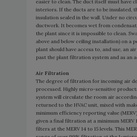
easier to clean. The duct itself must have 
interiors. If the ducts are to be insulated,
insulation sealed in the wall. Under no cir
ductwork. It becomes wet from condensati
the plant since it is impossible to clean. S
above and below ceiling installation) on a p
plant should have access to, and use, an a
past the plant filtration system and as an a
Air Filtration
The degree of filtration for incoming air 
processed. Highly micro-sensitive products 
system will circulate the room air according
returned to the HVAC unit, mixed with make-
minimum efficiency reporting value (MERV) 
given a final filtration at a minimum MERV 1
filters at the MERV 14 to 15 levels. This MERV
range of over 99% filtration at the 1-micron