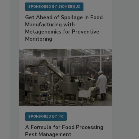
SPONSORED BY
BIOMÉRIEUX
Get Ahead of Spoilage in Food
Manufacturing with
Metagenomics for Preventive
Monitoring
SPONSORED BY
IFC
A Formula for Food Processing
Pest Management