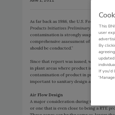
June 1, 2011
Cook
As far back as 1986, the U.S. Food and Dru
This BNP
Products Initiatives Preliminary Status Repor
user exp
contamination is strongly suspected as th
advertis
comprehensive assessment of the air supply 
By click
should be conducted.”
agreeing
update
Since that report was issued, we have seen
individua
in plant areas where product is exposed ha
If you'd
contamination of product in process. Heati
'Manage
important to sanitary design as the design 
Air Flow Design
A major consideration during the design of 
or one that is even close to being a RTE pro
These zones can be the same as, larger tha