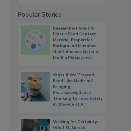
Popular Stories
Researchers Identify
Plastic Food Contact
Material Properties,
Background Microbes
that Influence Listeria
Biofilm Persistence
What if We Treated
Food Like Medicine?
Bringing
Pharmacovigilance
Thinking to Food Safety
in the Age of AI
Waiting for Certainty:
What Outbreak