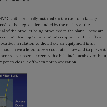
VAC unit are usually installed on the roof of a facility
tered to the degree demanded by the quality of the
al of the product being produced in the plant. These air
 frequent cleaning to prevent interruption of the airflow.
ocation in relation to the intake air equipment is an
 should have a hood to keep out rain, snow and to prevent
ncorrosive insect screen with a half-inch mesh over them.
mper to close it off when not in operation.