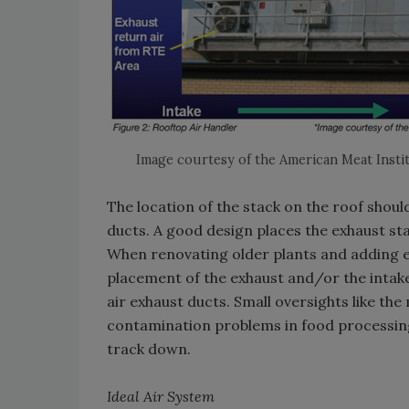
Image courtesy of the American Meat Insti
The location of the stack on the roof should
ducts. A good design places the exhaust sta
When renovating older plants and adding eq
placement of the exhaust and/or the intake u
air exhaust ducts. Small oversights like th
contamination problems in food processin
track down.
Ideal Air System