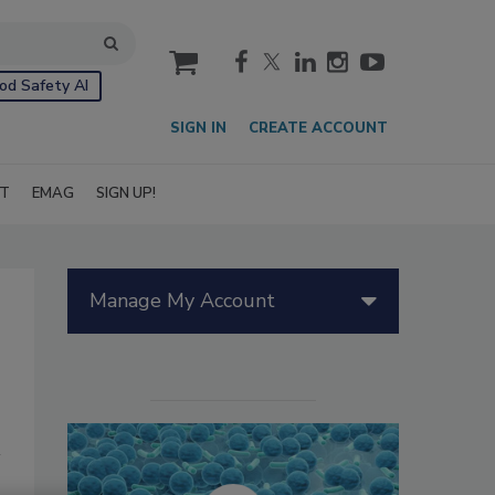
cart
od Safety AI
SIGN IN
CREATE ACCOUNT
IT
EMAG
SIGN UP!
Manage My Account