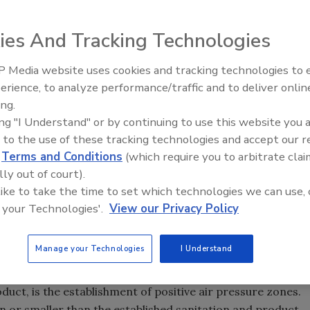
ies And Tracking Technologies
g Administration published a status report entitled
Dairy
 Media website uses cookies and tracking technologies to
t
.[
1
] In it, a statement was made that “Airborne
erience, to analyze performance/traffic and to deliver onlin
Food Safety Five Ep. 32: From
e cause of some pathogenic contamination. A
ing.
Sanitation to Food Processing,
and utilization, both processing and ventilation air,
ing "I Understand" or by continuing to use this website you 
Plasma Does It All
 to the use of these tracking technologies and accept our 
d
Terms and Conditions
(which require you to arbitrate clai
 many cases where unfiltered air and negative air pressure
lly out of court).
ve been shown to be the larger causes of microbiological
 like to take the time to set which technologies we can use, 
ng, ventilation and air conditioning (HVAC) systems are a
 your Technologies'.
View our Privacy Policy
and construction of floors, walls, ceilings and equipment.
Manage your Technologies
I Understand
a food processing facility, especially a ready-to-eat (RTE)
duct, is the establishment of positive air pressure zones.
n or smaller than the established sanitation and product