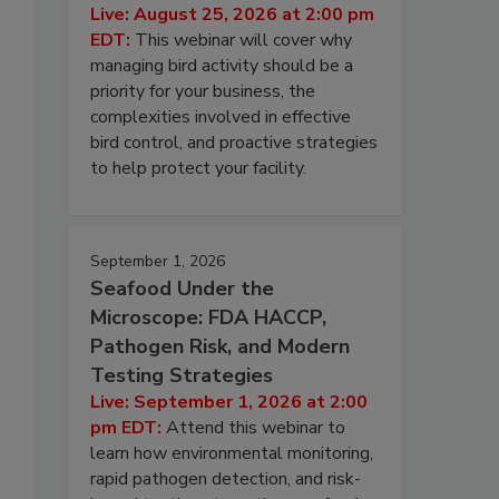
Live: August 25, 2026 at 2:00 pm
EDT:
This webinar will cover why
managing bird activity should be a
priority for your business, the
complexities involved in effective
bird control, and proactive strategies
to help protect your facility.
September 1, 2026
Seafood Under the
Microscope: FDA HACCP,
Pathogen Risk, and Modern
Testing Strategies
Live: September 1, 2026 at 2:00
pm EDT:
Attend this webinar to
learn how environmental monitoring,
rapid pathogen detection, and risk-