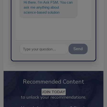
Hi there. I'm Ask FSM. You can
ask me anything about
science-based solutions for
food safety and quali
Send
Recommended Content
JOIN TODAY
to unlock your recommendations.