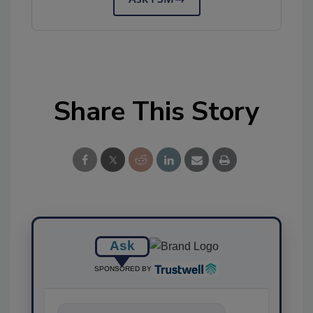
Share This Story
Ask
SPONSORED BY