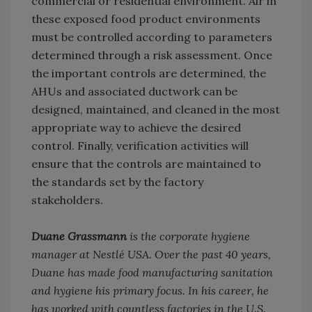
commercial or residential environment. Air in
these exposed food product environments
must be controlled according to parameters
determined through a risk assessment. Once
the important controls are determined, the
AHUs and associated ductwork can be
designed, maintained, and cleaned in the most
appropriate way to achieve the desired
control. Finally, verification activities will
ensure that the controls are maintained to
the standards set by the factory
stakeholders.
Duane Grassmann
is the corporate hygiene
manager at Nestlé USA. Over the past 40 years,
Duane has made food manufacturing sanitation
and hygiene his primary focus. In his career, he
has worked with countless factories in the U.S.