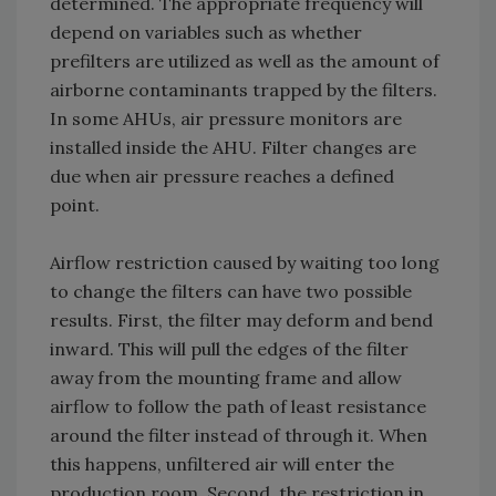
determined. The appropriate frequency will
depend on variables such as whether
prefilters are utilized as well as the amount of
airborne contaminants trapped by the filters.
In some AHUs, air pressure monitors are
installed inside the AHU. Filter changes are
due when air pressure reaches a defined
point.
Airflow restriction caused by waiting too long
to change the filters can have two possible
results. First, the filter may deform and bend
inward. This will pull the edges of the filter
away from the mounting frame and allow
airflow to follow the path of least resistance
around the filter instead of through it. When
this happens, unfiltered air will enter the
production room. Second, the restriction in