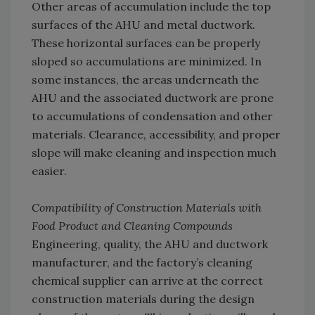
Other areas of accumulation include the top
surfaces of the AHU and metal ductwork.
These horizontal surfaces can be properly
sloped so accumulations are minimized. In
some instances, the areas underneath the
AHU and the associated ductwork are prone
to accumulations of condensation and other
materials. Clearance, accessibility, and proper
slope will make cleaning and inspection much
easier.
Compatibility of Construction Materials with
Food Product and Cleaning Compounds
Engineering, quality, the AHU and ductwork
manufacturer, and the factory’s cleaning
chemical supplier can arrive at the correct
construction materials during the design