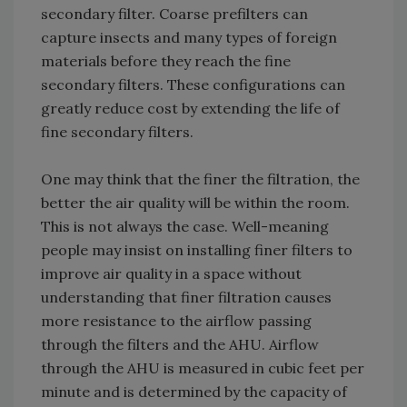
secondary filter. Coarse prefilters can
capture insects and many types of foreign
materials before they reach the fine
secondary filters. These configurations can
greatly reduce cost by extending the life of
fine secondary filters.
One may think that the finer the filtration, the
better the air quality will be within the room.
This is not always the case. Well-meaning
people may insist on installing finer filters to
improve air quality in a space without
understanding that finer filtration causes
more resistance to the airflow passing
through the filters and the AHU. Airflow
through the AHU is measured in cubic feet per
minute and is determined by the capacity of