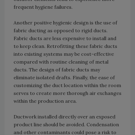
frequent hygiene failures.
Another positive hygienic design is the use of
fabric ducting as opposed to rigid ducts.
Fabric ducts are less expensive to install and
to keep clean. Retrofitting these fabric ducts
into existing systems may be cost-effective
compared with routine cleaning of metal
ducts. The design of fabric ducts may
eliminate isolated drafts. Finally, the ease of
customizing the duct location within the room
serves to create more thorough air exchanges
within the production area.
Ductwork installed directly over an exposed
product line should be avoided. Condensation
and other contaminants could pose a risk to