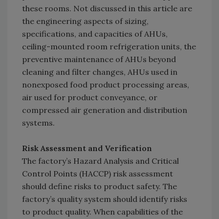
these rooms. Not discussed in this article are
the engineering aspects of sizing,
specifications, and capacities of AHUs,
ceiling-mounted room refrigeration units, the
preventive maintenance of AHUs beyond
cleaning and filter changes, AHUs used in
nonexposed food product processing areas,
air used for product conveyance, or
compressed air generation and distribution
systems.
Risk Assessment and Verification
The factory’s Hazard Analysis and Critical
Control Points (HACCP) risk assessment
should define risks to product safety. The
factory’s quality system should identify risks
to product quality. When capabilities of the