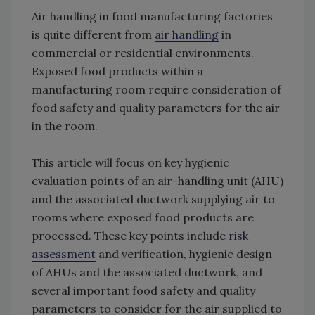
Air handling in food manufacturing factories
is quite different from
air handling
in
commercial or residential environments.
Exposed food products within a
manufacturing room require consideration of
food safety and quality parameters for the air
in the room.
This article will focus on key hygienic
evaluation points of an air-handling unit (AHU)
and the associated ductwork supplying air to
rooms where exposed food products are
processed. These key points include
risk
assessment
and verification, hygienic design
of AHUs and the associated ductwork, and
several important food safety and quality
parameters to consider for the air supplied to