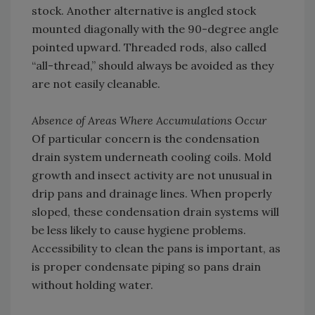
stock. Another alternative is angled stock
mounted diagonally with the 90-degree angle
pointed upward. Threaded rods, also called
“all-thread,” should always be avoided as they
are not easily cleanable.
Absence of Areas Where Accumulations Occur
Of particular concern is the condensation
drain system underneath cooling coils. Mold
growth and insect activity are not unusual in
drip pans and drainage lines. When properly
sloped, these condensation drain systems will
be less likely to cause hygiene problems.
Accessibility to clean the pans is important, as
is proper condensate piping so pans drain
without holding water.