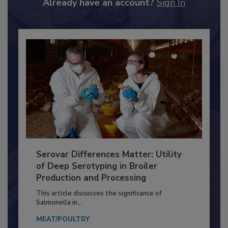
Already have an account?
Sign In
Serovar Differences Matter: Utility
of Deep Serotyping in Broiler
Production and Processing
This article discusses the significance of
Salmonella in...