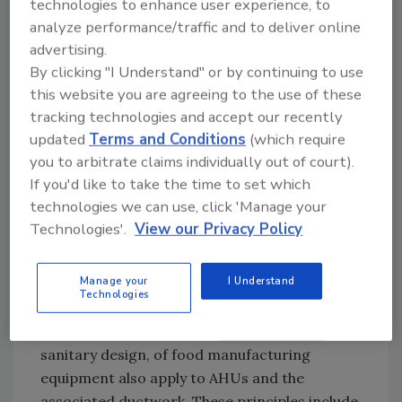
technologies to enhance user experience, to
procedures must be written, proper training
analyze performance/traffic and to deliver online
of associates performing the tasks must be
advertising.
documented, and the completed work must
By clicking "I Understand" or by continuing to use
be properly recorded.
this website you are agreeing to the use of these
tracking technologies and accept our recently
Hygienic Design of AHUs and Associated
updated
Terms and Conditions
(which require
Ductwork
you to arbitrate claims individually out of court).
The engineering, installation, and
If you'd like to take the time to set which
maintenance of factory AHUs and associated
technologies we can use, click 'Manage your
ductwork should be aligned with the risk
Technologies'.
View our Privacy Policy
assessment and verification activities.
Identified gaps must be documented and
Manage your
I Understand
appropriately corrected.
Technologies
The primary principles of
hygienic design
, or
sanitary design, of food manufacturing
equipment also apply to AHUs and the
associated ductwork. These principles include