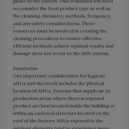
phase of the system. This evaluation will need
to consider the food product type as well as
the cleaning chemistry, methods, frequency,
and any safety considerations. These
resources must be involved in creating the
cleaning procedures to ensure effective,
efficient methods achieve optimal results and
damage does not occur to the AHU system.
Installation
One important consideration for hygienic
AHUs and ductwork includes the physical
location of AHUs. Systems that supply air to
production areas where there is exposed
product are best located inside the building or
within an enclosed structure located on the
roof of the factory. AHUs exposed to the
outdoor elements tend to experience more