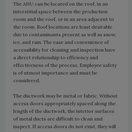
The AHU can be located on the roof, in an
interstitial space between the production
room and the roof, or in an area adjacent to
the room. Roof locations are least desirable
due to contaminants present as well as snow,
ice, and rain. The ease and convenience of
accessibility for cleaning and inspection have
a direct relationship to efficiency and
effectiveness of the process. Employee safety
is of utmost importance and must be
considered.
The ductwork may be metal or fabric. Without
access doors appropriately spaced along the
length of the ductwork, the interior surfaces
of metal ducts are difficult to clean and
inspect. If access doors do not exist, they will