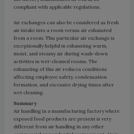
compliant with applicable regulations.
Air exchanges can also be considered as fresh
air intake into a room versus air exhausted
from a room. This particular air exchange is
exceptionally helpful in exhausting warm,
moist, and steamy air during wash-down
activities in wet-cleaned rooms. The
exhausting of this air reduces conditions
affecting employee safety, condensation
formation, and excessive drying times after
wet cleaning.
Summary
Air handling in a manufacturing factory where
exposed food products are present is very
different from air handling in any other