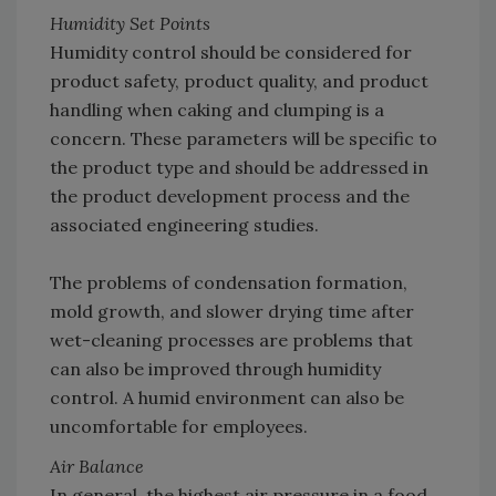
Humidity Set Points
Humidity control should be considered for
product safety, product quality, and product
handling when caking and clumping is a
concern. These parameters will be specific to
the product type and should be addressed in
the product development process and the
associated engineering studies.
The problems of condensation formation,
mold growth, and slower drying time after
wet-cleaning processes are problems that
can also be improved through humidity
control. A humid environment can also be
uncomfortable for employees.
Air Balance
In general, the highest air pressure in a food