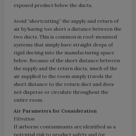
exposed product below the ducts.
Avoid “shortcutting” the supply and return of
air by having too short a distance between the
two ducts. This is common in roof-mounted
systems that simply have straight drops of
rigid ducting into the manufacturing space
below. Because of the short distance between
the supply and the return ducts, much of the
air supplied to the room simply travels the
short distance to the return duct and does
not disperse or circulate throughout the
entire room.
Air Parameters for Consideration
Filtration
If airborne contaminants are identified as a
potential risk to product safety and/or