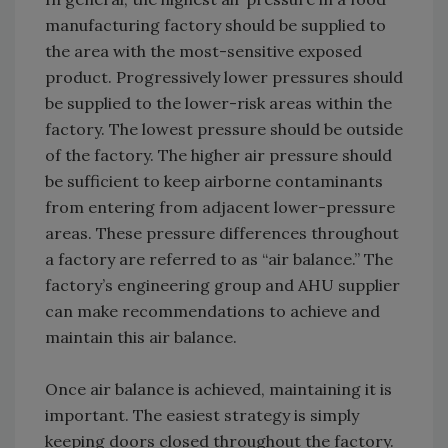
manufacturing factory should be supplied to
the area with the most-sensitive exposed
product. Progressively lower pressures should
be supplied to the lower-risk areas within the
factory. The lowest pressure should be outside
of the factory. The higher air pressure should
be sufficient to keep airborne contaminants
from entering from adjacent lower-pressure
areas. These pressure differences throughout
a factory are referred to as “air balance.” The
factory’s engineering group and AHU supplier
can make recommendations to achieve and
maintain this air balance.
Once air balance is achieved, maintaining it is
important. The easiest strategy is simply
keeping doors closed throughout the factory.