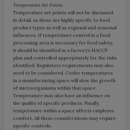
Temperature Set Points
Temperature set points will not be discussed
in detail, as these are highly specific to food
product types as well as regional and seasonal
influences. If temperature control in a food
processing area is necessary for food safety,
it should be identified in a factory’s HACCP
plan and controlled appropriately for the risks
identified. Regulatory requirements may also
need to be considered. Cooler temperatures
in a manufacturing space will slow the growth
of microorganisms within that space.
Temperature may also have an influence on
the quality of specific products. Finally,
temperature within a space affects employee
comfort. All these considerations may require
specific controls.