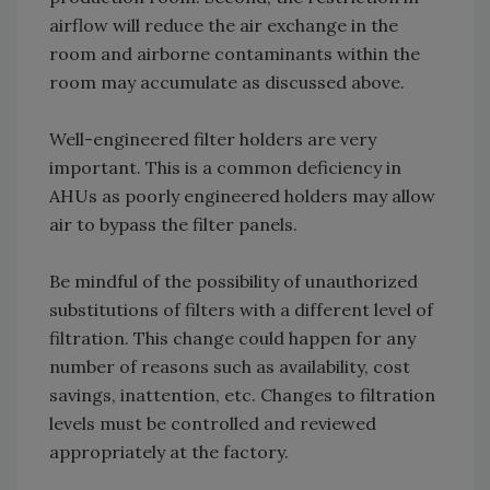
airflow will reduce the air exchange in the
room and airborne contaminants within the
room may accumulate as discussed above.
Well-engineered filter holders are very
important. This is a common deficiency in
AHUs as poorly engineered holders may allow
air to bypass the filter panels.
Be mindful of the possibility of unauthorized
substitutions of filters with a different level of
filtration. This change could happen for any
number of reasons such as availability, cost
savings, inattention, etc. Changes to filtration
levels must be controlled and reviewed
appropriately at the factory.