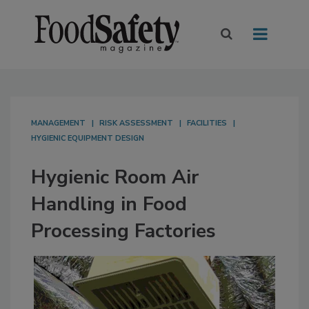
MANAGEMENT
RISK ASSESSMENT
FACILITIES
HYGIENIC EQUIPMENT DESIGN
Hygienic Room Air
Handling in Food
Processing Factories