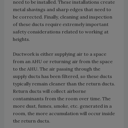
need to be installed. These installations create
metal shavings and sharp edges that need to
be corrected. Finally, cleaning and inspection
of these ducts require extremely important
safety considerations related to working at
heights.
Ductwork is either supplying air to a space
from an AHU or returning air from the space
to the AHU. The air passing through the
supply ducts has been filtered, so these ducts
typically remain cleaner than the return ducts.
Return ducts will collect airborne
contaminants from the room over time. The
more dust, fumes, smoke, etc. generated in a
room, the more accumulation will occur inside
the return ducts.