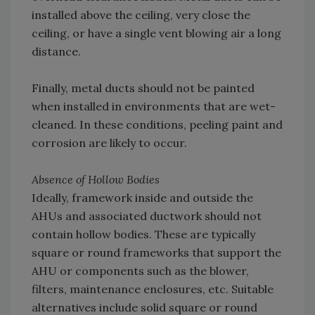
installed above the ceiling, very close the
ceiling, or have a single vent blowing air a long
distance.
Finally, metal ducts should not be painted
when installed in environments that are wet-
cleaned. In these conditions, peeling paint and
corrosion are likely to occur.
Absence of Hollow Bodies
Ideally, framework inside and outside the
AHUs and associated ductwork should not
contain hollow bodies. These are typically
square or round frameworks that support the
AHU or components such as the blower,
filters, maintenance enclosures, etc. Suitable
alternatives include solid square or round