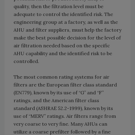
quality, then the filtration level must be
adequate to control the identified risk. The
engineering group at a factory, as well as the
AHU and filter suppliers, must help the factory
make the best possible decision for the level of
air filtration needed based on the specific
AHU capability and the identified risk to be
controlled.
The most common rating systems for air
filters are the European filter class standard
(EN779), known by its use of “G” and “F”
ratings, and the American filter class
standard (ASHRAE 52.2-1999), known by its
use of “MERV” ratings. Air filters range from
very coarse to very fine. Many AHUs can
utilize a coarse prefilter followed by a fine