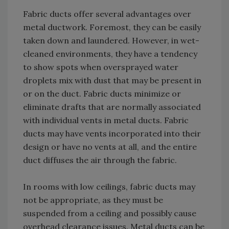
Fabric ducts offer several advantages over
metal ductwork. Foremost, they can be easily
taken down and laundered. However, in wet-
cleaned environments, they have a tendency
to show spots when oversprayed water
droplets mix with dust that may be present in
or on the duct. Fabric ducts minimize or
eliminate drafts that are normally associated
with individual vents in metal ducts. Fabric
ducts may have vents incorporated into their
design or have no vents at all, and the entire
duct diffuses the air through the fabric.
In rooms with low ceilings, fabric ducts may
not be appropriate, as they must be
suspended from a ceiling and possibly cause
overhead clearance issues. Metal ducts can be