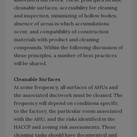
cleanable surfaces, accessibility for cleaning
and inspection, minimizing of hollow bodies,
absence of areas in which accumulations
occur, and compatibility of construction
materials with product and cleaning
compounds. Within the following discussion of
these principles, a number of best practices
will be shared.
Cleanable Surfaces
At some frequency, all surfaces of AHUs and
the associated ductwork must be cleaned. The
frequency will depend on conditions specific
to the factory, the particular room associated
with the AHU, and the risks identified in the
HACCP and zoning risk assessments. These
cleaning tasks should have documented and