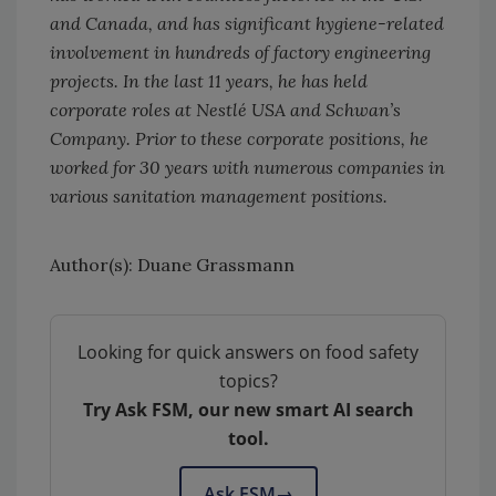
and Canada, and has significant hygiene-related
involvement in hundreds of factory engineering
projects. In the last 11 years, he has held
corporate roles at Nestlé USA and Schwan’s
Company. Prior to these corporate positions, he
worked for 30 years with numerous companies in
various sanitation management positions.
Author(s): Duane Grassmann
Looking for quick answers on food safety
topics?
Try Ask FSM, our new smart AI search
tool.
Ask FSM
→