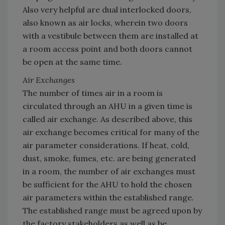
Also very helpful are dual interlocked doors,
also known as air locks, wherein two doors
with a vestibule between them are installed at
a room access point and both doors cannot
be open at the same time.
Air Exchanges
The number of times air in a room is
circulated through an AHU in a given time is
called air exchange. As described above, this
air exchange becomes critical for many of the
air parameter considerations. If heat, cold,
dust, smoke, fumes, etc. are being generated
in a room, the number of air exchanges must
be sufficient for the AHU to hold the chosen
air parameters within the established range.
The established range must be agreed upon by
the factory stakeholders as well as be