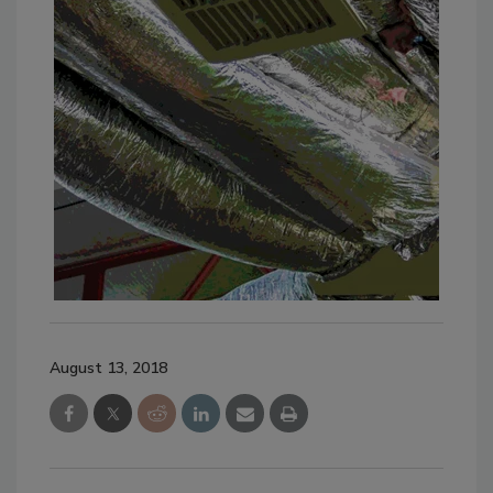
August 13, 2018