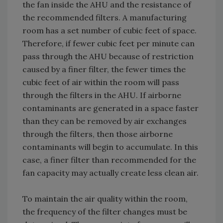
the fan inside the AHU and the resistance of
the recommended filters. A manufacturing
room has a set number of cubic feet of space.
Therefore, if fewer cubic feet per minute can
pass through the AHU because of restriction
caused by a finer filter, the fewer times the
cubic feet of air within the room will pass
through the filters in the AHU. If airborne
contaminants are generated in a space faster
than they can be removed by air exchanges
through the filters, then those airborne
contaminants will begin to accumulate. In this
case, a finer filter than recommended for the
fan capacity may actually create less clean air.
To maintain the air quality within the room,
the frequency of the filter changes must be