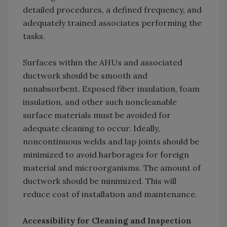
detailed procedures, a defined frequency, and
adequately trained associates performing the
tasks.
Surfaces within the AHUs and associated
ductwork should be smooth and
nonabsorbent. Exposed fiber insulation, foam
insulation, and other such noncleanable
surface materials must be avoided for
adequate cleaning to occur. Ideally,
noncontinuous welds and lap joints should be
minimized to avoid harborages for foreign
material and microorganisms. The amount of
ductwork should be minimized. This will
reduce cost of installation and maintenance.
Accessibility for Cleaning and Inspection