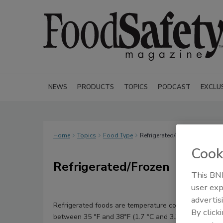
NEWS
PRODUCTS
TOPICS
PODCAST
EXCLU
Home
Topics
Food Type
Refrigerated/Frozen
Cook
Refrigerated/Frozen
This BNP
user exp
advertis
Refrigerated foods are temperature control depende
By click
between 35 °F and 38°F (1.7 °C and 3.3 °C) for a speci