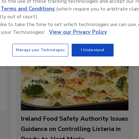
 to the use of these tracking technologies and accept our 
n frozen for future
d
Terms and Conditions
(which require you to arbitrate clai
lly out of court).
 like to take the time to set which technologies we can use, 
 your Technologies'.
View our Privacy Policy
Manage your Technologies
I Understand
Ireland Food Safety Authority Issues
Guidance on Controlling Listeria in