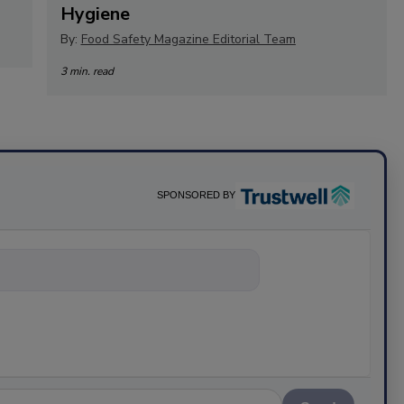
Hygiene
By:
Food Safety Magazine Editorial Team
3 min. read
SPONSORED BY
hing about scie