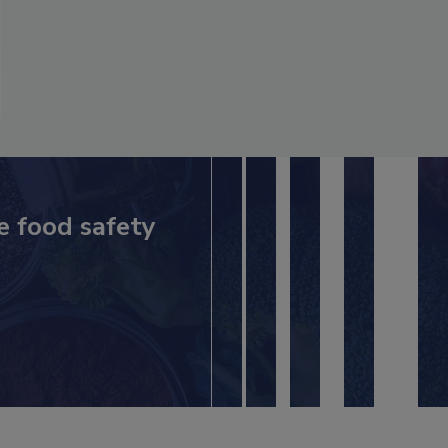
e food safety