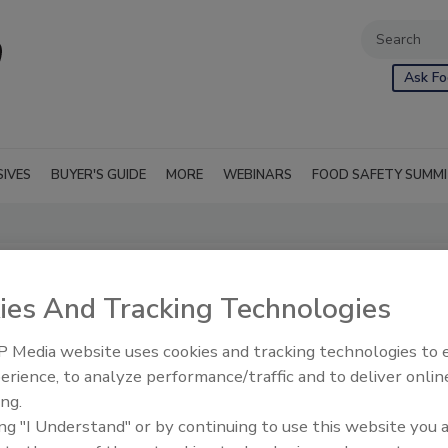
Ask Fo
SIVES
BUYER'S GUIDE
MORE
WEBINARS
FOOD SAFETY SUMM
ies And Tracking Technologies
 Media website uses cookies and tracking technologies to
erience, to analyze performance/traffic and to deliver onlin
ing.
nt and remain fresh
RSS
ing "I Understand" or by continuing to use this website you 
fied length of time.