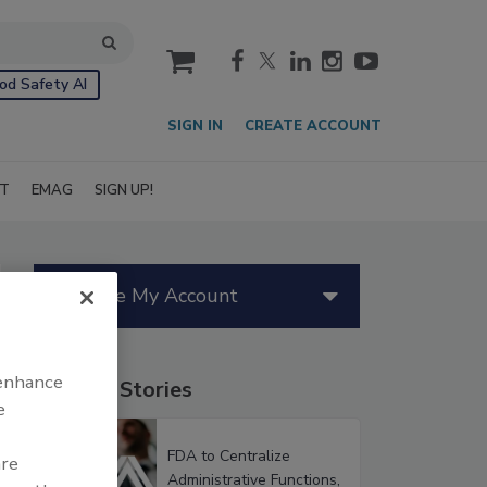
cart
od Safety AI
SIGN IN
CREATE ACCOUNT
IT
EMAG
SIGN UP!
Manage My Account
 enhance
Popular Stories
e
FDA to Centralize
are
Administrative Functions,