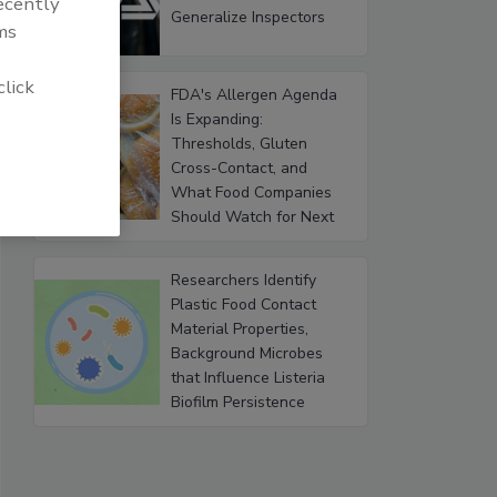
recently
Generalize Inspectors
ms
click
FDA's Allergen Agenda
Is Expanding:
Thresholds, Gluten
Cross-Contact, and
What Food Companies
Should Watch for Next
Researchers Identify
Plastic Food Contact
Material Properties,
Background Microbes
that Influence Listeria
Biofilm Persistence