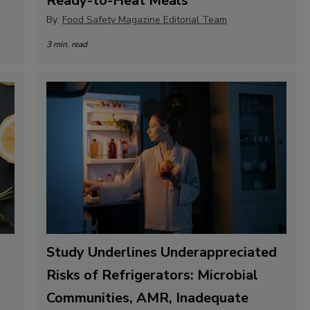
Ready-to-Heat Meals
By:
Food Safety Magazine Editorial Team
3 min. read
Study Underlines Underappreciated
Risks of Refrigerators: Microbial
Communities, AMR, Inadequate