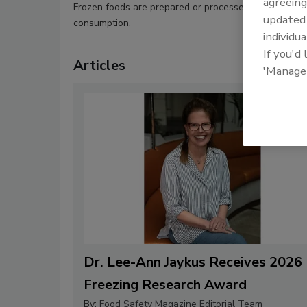
agreeing
Frozen foods are prepared or processed fresh and the
update
consumption.
individua
If you'd
Articles
'Manage
Dr. Lee-Ann Jaykus Receives 2026
Freezing Research Award
By:
Food Safety Magazine Editorial Team