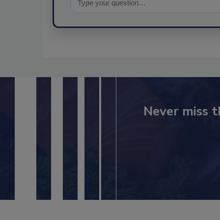
Never miss t