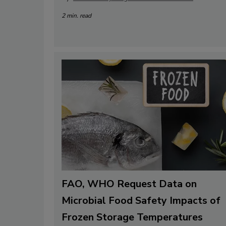
2 min. read
FAO, WHO Request Data on
Microbial Food Safety Impacts of
Frozen Storage Temperatures