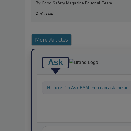
By:
Food Safety Magazine Editorial Team
2 min. read
More Articles
Ask
Hi there. I'm Ask FSM. You can ask me anyt