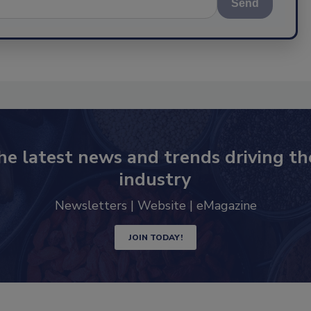
Send
he latest news and trends driving th
industry
Newsletters | Website | eMagazine
JOIN TODAY!