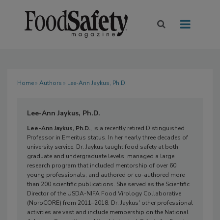
Home
»
Authors
» Lee-Ann Jaykus, Ph.D.
Lee-Ann Jaykus, Ph.D.
Lee-Ann Jaykus, Ph.D.
, is a recently retired Distinguished
Professor in Emeritus status. In her nearly three decades of
university service, Dr. Jaykus taught food safety at both
graduate and undergraduate levels; managed a large
research program that included mentorship of over 60
young professionals; and authored or co-authored more
than 200 scientific publications. She served as the Scientific
Director of the USDA-NIFA Food Virology Collaborative
(NoroCORE) from 2011–2018. Dr. Jaykus' other professional
activities are vast and include membership on the National