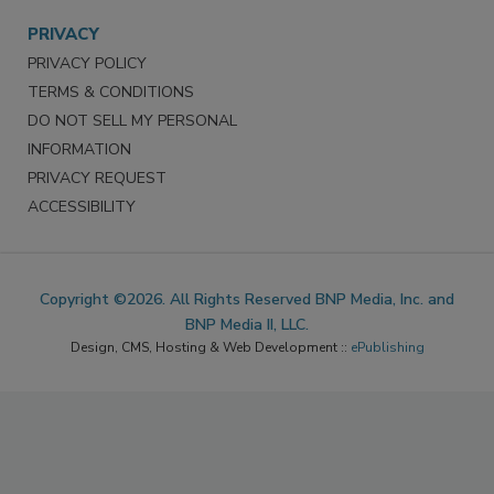
PRIVACY
PRIVACY POLICY
TERMS & CONDITIONS
DO NOT SELL MY PERSONAL
INFORMATION
PRIVACY REQUEST
ACCESSIBILITY
Copyright ©2026. All Rights Reserved BNP Media, Inc. and
BNP Media II, LLC.
Design, CMS, Hosting & Web Development ::
ePublishing