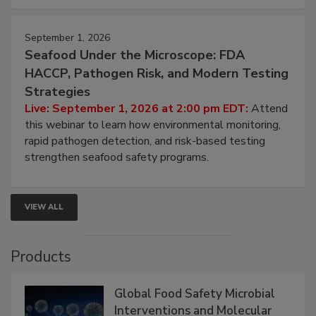
September 1, 2026
Seafood Under the Microscope: FDA
HACCP, Pathogen Risk, and Modern Testing
Strategies
Live: September 1, 2026 at 2:00 pm EDT:
Attend
this webinar to learn how environmental monitoring,
rapid pathogen detection, and risk-based testing
strengthen seafood safety programs.
VIEW ALL
Products
Global Food Safety Microbial
Interventions and Molecular