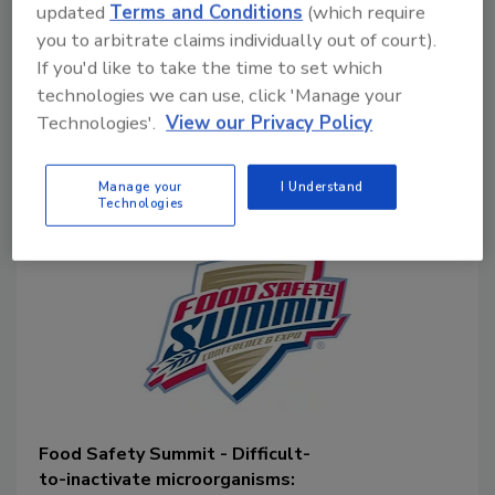
updated
Terms and Conditions
(which require
methodological drawbacks of
current
you to arbitrate claims individually out of court).
methods
related to interpretation of
If you'd like to take the time to set which
results and public health risk, while
technologies we can use, click 'Manage your
offering alternative food safety
management principles to address the
Technologies'.
View our Privacy Policy
prevalence of these pathogens in food.
Manage your
I Understand
Technologies
Food Safety Summit - Difficult-
to-inactivate microorganisms: