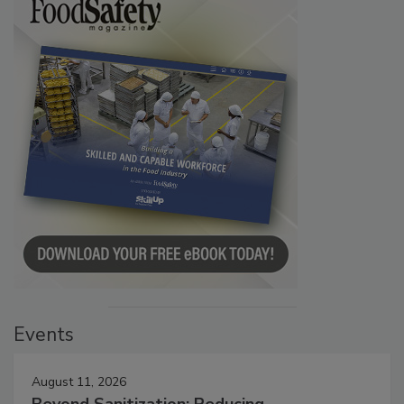
Events
August 11, 2026
Beyond Sanitization: Reducing