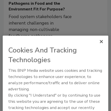
Pathogens in Food and the
Environment Fit For Purpose?
Food system stakeholders face
inherent challenges in
managing non-cultivable
foodborne pathogens
Lee-Ann Jaykus, Ph.D.
Cookies And Tracking
Jennifer McEntire, Ph.D.
Technologies
Donald W. Schaffner, Ph.D.
Sanjay Gummalla, Ph.D.
This BNP Media website uses cookies and tracking
October 5, 2023
technologies to enhance user experience, to
Non-cultivable foodborne pathogens,
analyze performance/traffic and to deliver online
such as enteric viruses and protozoan
advertising.
parasites like
Cyclospora
, present unique
By clicking "I Understand" or by continuing to use
challenges in our food system due to
this website you are agreeing to the use of these
significant limitations in sampling and
tracking technologies and accept our recently
detection. This article covers the