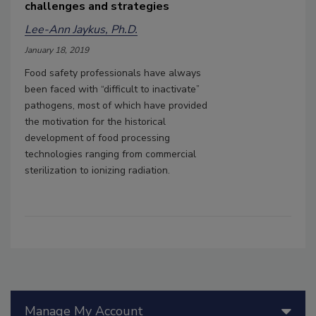
challenges and strategies
Lee-Ann Jaykus, Ph.D.
January 18, 2019
Food safety professionals have always
been faced with “difficult to inactivate”
pathogens, most of which have provided
the motivation for the historical
development of food processing
technologies ranging from commercial
sterilization to ionizing radiation.
Manage My Account