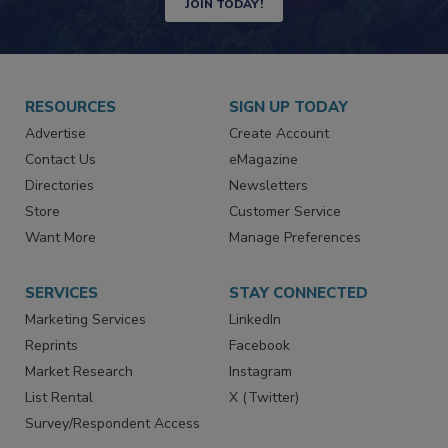
JOIN TODAY!
RESOURCES
SIGN UP TODAY
Advertise
Create Account
Contact Us
eMagazine
Directories
Newsletters
Store
Customer Service
Want More
Manage Preferences
SERVICES
STAY CONNECTED
Marketing Services
LinkedIn
Reprints
Facebook
Market Research
Instagram
List Rental
X (Twitter)
Survey/Respondent Access