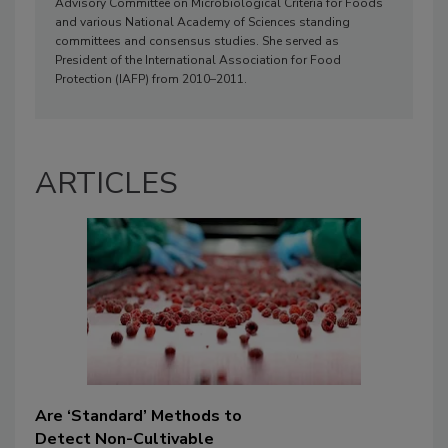
Advisory Committee on Microbiological Criteria for Foods
and various National Academy of Sciences standing
committees and consensus studies. She served as
President of the International Association for Food
Protection (IAFP) from 2010–2011.
ARTICLES
Are ‘Standard’ Methods to
Detect Non-Cultivable