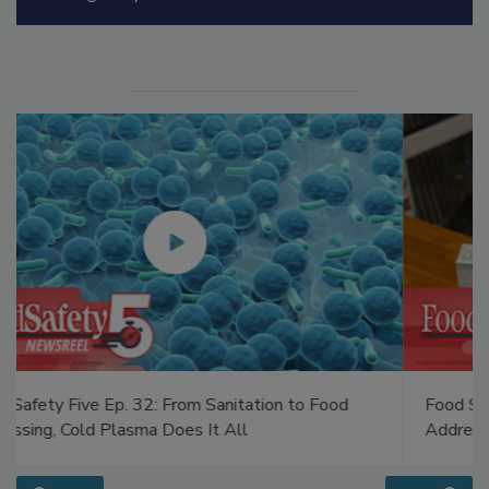
Food Safety Five Ep. 34: Scientific Advances
Addressing C. botulinum in Food