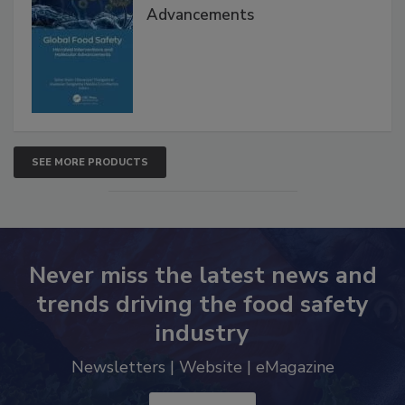
Advancements
SEE MORE PRODUCTS
Never miss the latest news and
trends driving the food safety
industry
Newsletters | Website | eMagazine