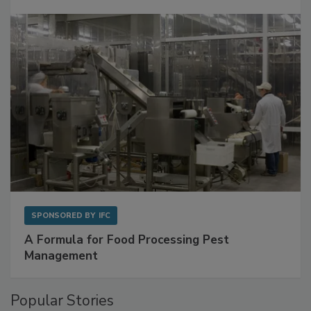
SPONSORED BY
IFC
A Formula for Food Processing Pest
Management
Popular Stories