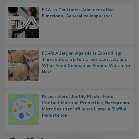
FDA to Centralize Administrative
Functions, Generalize Inspectors
FDA's Allergen Agenda Is Expanding:
Thresholds, Gluten Cross-Contact, and
What Food Companies Should Watch for
Next
Researchers Identify Plastic Food
Contact Material Properties, Background
Microbes that Influence Listeria Biofilm
Persistence