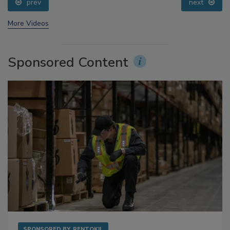
prev
next
More Videos
Sponsored Content
SPONSORED BY
RENTOKIL