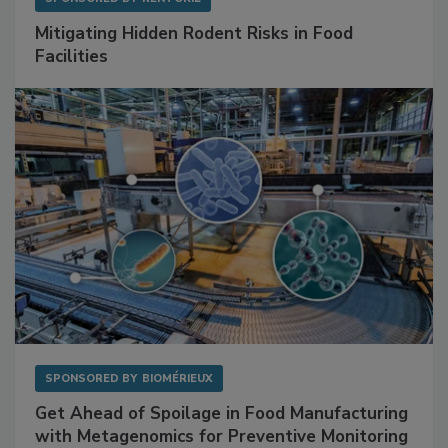
Mitigating Hidden Rodent Risks in Food
Facilities
SPONSORED BY
BIOMÉRIEUX
Get Ahead of Spoilage in Food Manufacturing
with Metagenomics for Preventive Monitoring