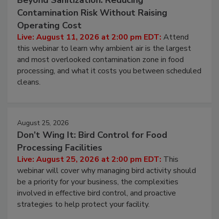
Contamination Risk Without Raising
Operating Cost
Live: August 11, 2026 at 2:00 pm EDT:
Attend
this webinar to learn why ambient air is the largest
and most overlooked contamination zone in food
processing, and what it costs you between scheduled
cleans.
August 25, 2026
Don’t Wing It: Bird Control for Food
Processing Facilities
Live: August 25, 2026 at 2:00 pm EDT:
This
webinar will cover why managing bird activity should
be a priority for your business, the complexities
involved in effective bird control, and proactive
strategies to help protect your facility.