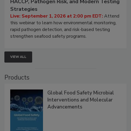
Seafood Under the Microscope: FDA
HACCP, Pathogen Risk, and Modern Testing
Strategies
Live: September 1, 2026 at 2:00 pm EDT:
Attend
this webinar to learn how environmental monitoring,
rapid pathogen detection, and risk-based testing
strengthen seafood safety programs.
VIEW ALL
Products
Global Food Safety Microbial
Interventions and Molecular
Advancements