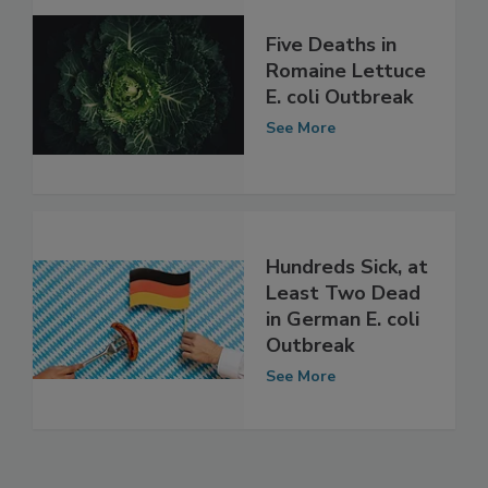
Five Deaths in
Romaine Lettuce
E. coli Outbreak
See More
Hundreds Sick, at
Least Two Dead
in German E. coli
Outbreak
See More