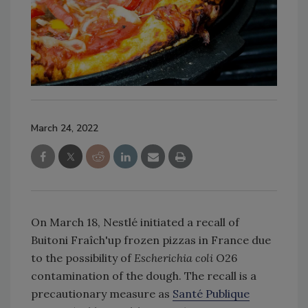
March 24, 2022
On March 18, Nestlé initiated a recall of
Buitoni Fraîch'up frozen pizzas in France due
to the possibility of
Escherichia coli
O26
contamination of the dough. The recall is a
precautionary measure as
Santé Publique