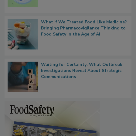
Microbes that Influence Listeria Biofilm
Persistence
What if We Treated Food Like Medicine?
Bringing Pharmacovigilance Thinking to
Food Safety in the Age of AI
Waiting for Certainty: What Outbreak
Investigations Reveal About Strategic
Communications