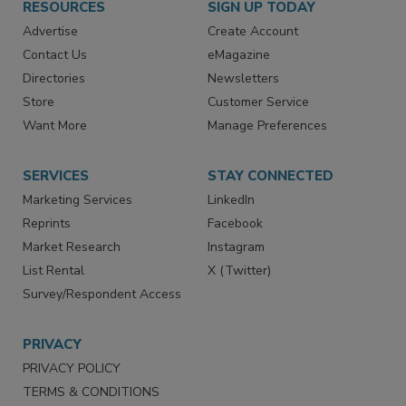
RESOURCES
SIGN UP TODAY
Advertise
Create Account
Contact Us
eMagazine
Directories
Newsletters
Store
Customer Service
Want More
Manage Preferences
SERVICES
STAY CONNECTED
Marketing Services
LinkedIn
Reprints
Facebook
Market Research
Instagram
List Rental
X (Twitter)
Survey/Respondent Access
PRIVACY