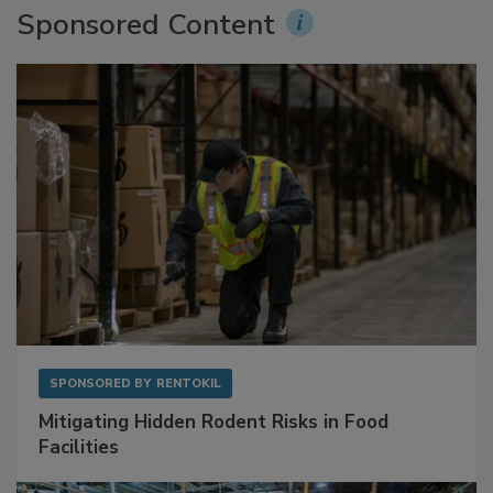
Sponsored Content
SPONSORED BY
RENTOKIL
Mitigating Hidden Rodent Risks in Food