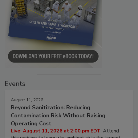
Events
August 11, 2026
Beyond Sanitization: Reducing
Contamination Risk Without Raising
Operating Cost