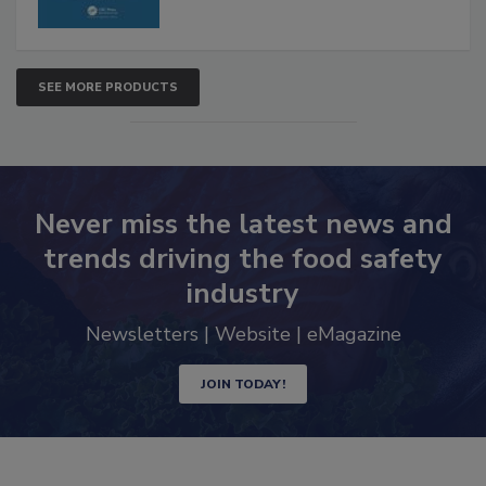
SEE MORE PRODUCTS
Never miss the latest news and
trends driving the food safety
industry
Newsletters | Website | eMagazine
JOIN TODAY!