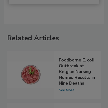
Related Articles
Foodborne E. coli
Outbreak at
Belgian Nursing
Homes Results in
Nine Deaths
See More