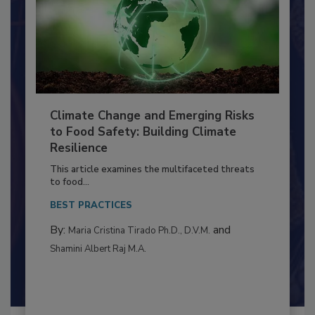
Climate Change and Emerging Risks
to Food Safety: Building Climate
Resilience
This article examines the multifaceted threats
to food...
BEST PRACTICES
By:
and
Maria Cristina Tirado Ph.D., D.V.M.
Shamini Albert Raj M.A.