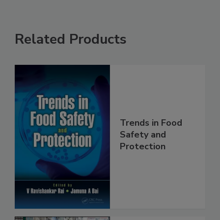
Related Products
Trends in Food
Safety and
Protection