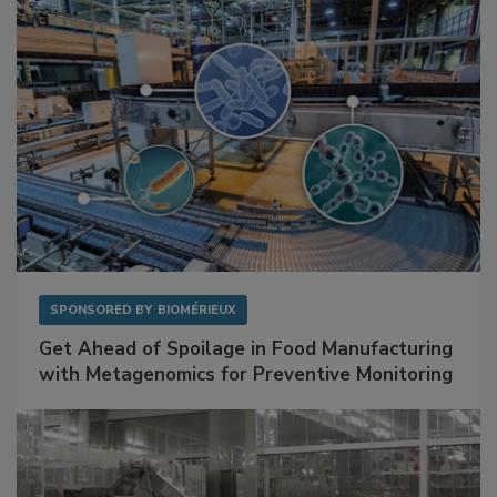
Facilities
SPONSORED BY
BIOMÉRIEUX
Get Ahead of Spoilage in Food Manufacturing
with Metagenomics for Preventive Monitoring