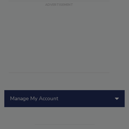
Manage My Account