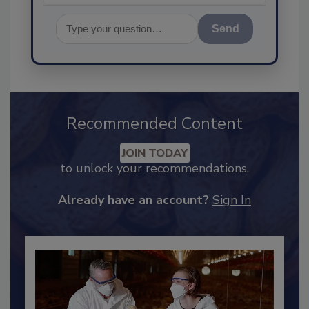
Send
Recommended Content
JOIN TODAY
to unlock your recommendations.
Already have an account?
Sign In