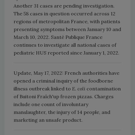
Another 31 cases are pending investigation.
The 58 cases in question occurred across 12
regions of metropolitan France, with patients
presenting symptoms between January 10 and
March 10, 2022. Santé Publique France
continues to investigate all national cases of
pediatric HUS reported since January 1, 2022.
Update, May 17, 2022: French authorities have
opened a criminal inquiry of the foodborne
illness outbreak linked to
E. coli
contamination
of Buitoni Fraîch'up frozen pizzas. Charges
include one count of involuntary
manslaughter, the injury of 14 people, and
marketing an unsafe product.