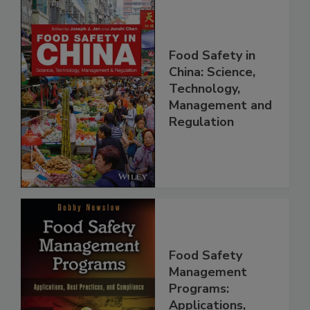
Food Safety in
China: Science,
Technology,
Management and
Regulation
Food Safety
Management