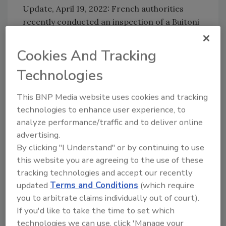
Update, April 19, 2022: French authorities
recently conducted an inspection of a
Buitoni
Fraîch'up frozen pizza
factory in northern
France, which revealed poor food hygiene
Cookies And Tracking
controls, the presence of rodents, and a lack
Technologies
of pest prevention measures.
E. coli
O26 and
E. coli
O103 are serotypes that have been
This BNP Media website uses cookies and tracking
potentially linked to the outbreak.
technologies to enhance user experience, to
analyze performance/traffic and to deliver online
advertising.
Update, March 31, 2022: French authorities
By clicking "I Understand" or by continuing to use
have confirmed a link between several
this website you are agreeing to the use of these
pediatric
E. coli
infections and
Buitoni
tracking technologies and accept our recently
Fraîch'up frozen pizzas. There are now 75
updated
Terms and Conditions
(which require
total cases of
E. coli
infection under
you to arbitrate claims individually out of court).
investigation, including 41 cases of HUS.
If you'd like to take the time to set which
Buitoni has halted production of its
Fraîch’Up
technologies we can use, click 'Manage your
pizza line.