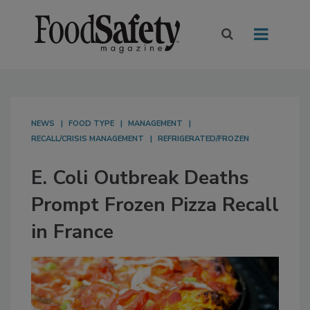
NEWS
FOOD TYPE
MANAGEMENT
RECALL/CRISIS MANAGEMENT
REFRIGERATED/FROZEN
E. Coli Outbreak Deaths
Prompt Frozen Pizza Recall
in France