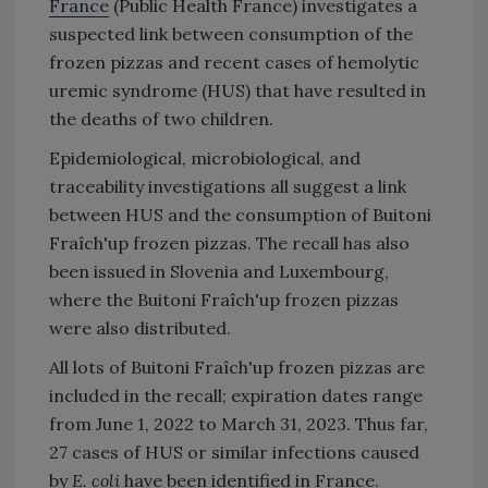
France
(Public Health France) investigates a
suspected link between consumption of the
frozen pizzas and recent cases of hemolytic
uremic syndrome (HUS) that have resulted in
the deaths of two children.
Epidemiological, microbiological, and
traceability investigations all suggest a link
between HUS and the consumption of Buitoni
Fraîch'up frozen pizzas. The recall has also
been issued in Slovenia and Luxembourg,
where the Buitoni Fraîch'up frozen pizzas
were also distributed.
All lots of Buitoni Fraîch'up frozen pizzas are
included in the recall; expiration dates range
from June 1, 2022 to March 31, 2023. Thus far,
27 cases of HUS or similar infections caused
by
E. coli
have been identified in France.