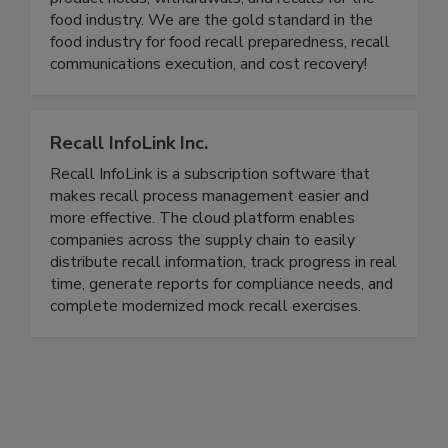
analysis and regulatory reporting for mock recalls,
product holds, withdrawals, and recalls for the
food industry. We are the gold standard in the
food industry for food recall preparedness, recall
communications execution, and cost recovery!
Recall InfoLink Inc.
Recall InfoLink is a subscription software that
makes recall process management easier and
more effective. The cloud platform enables
companies across the supply chain to easily
distribute recall information, track progress in real
time, generate reports for compliance needs, and
complete modernized mock recall exercises.