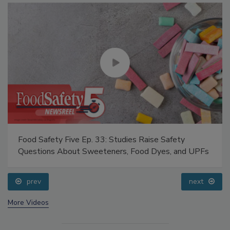
Food Safety Five Ep. 33: Studies Raise Safety
Questions About Sweeteners, Food Dyes, and UPFs
prev
next
More Videos