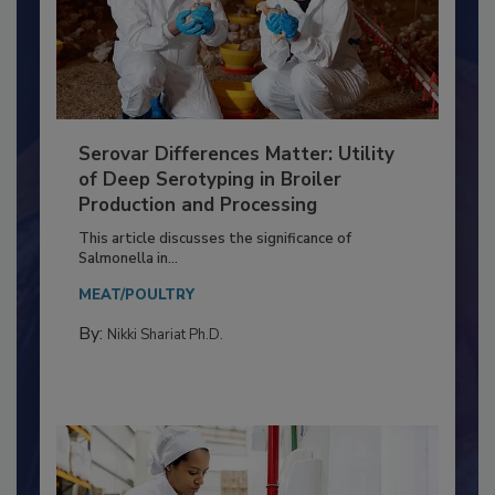
Serovar Differences Matter: Utility
of Deep Serotyping in Broiler
Production and Processing
This article discusses the significance of
Salmonella in...
MEAT/POULTRY
By:
Nikki Shariat Ph.D.