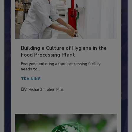
Building a Culture of Hygiene in the
Food Processing Plant
Everyone entering a food processing facility
needs to...
TRAINING
By:
Richard F. Stier, M.S.