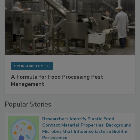
SPONSORED BY
IFC
A Formula for Food Processing Pest
Management
Popular Stories
Researchers Identify Plastic Food
Contact Material Properties, Background