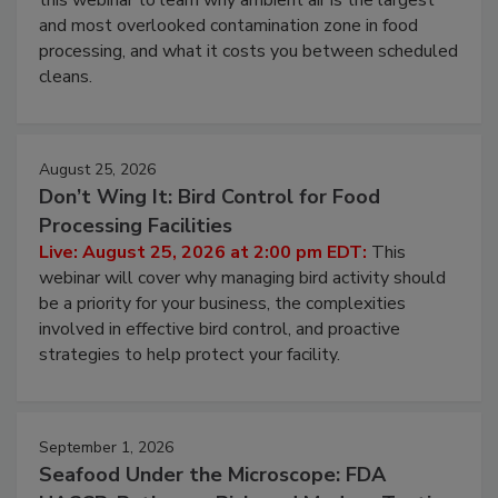
Live: August 11, 2026 at 2:00 pm EDT:
Attend
this webinar to learn why ambient air is the largest
and most overlooked contamination zone in food
processing, and what it costs you between scheduled
cleans.
August 25, 2026
Don’t Wing It: Bird Control for Food
Processing Facilities
Live: August 25, 2026 at 2:00 pm EDT:
This
webinar will cover why managing bird activity should
be a priority for your business, the complexities
involved in effective bird control, and proactive
strategies to help protect your facility.
September 1, 2026