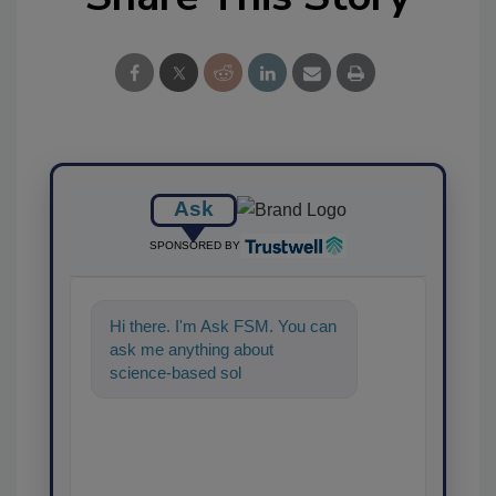
Ask
SPONSORED BY
Hi there. I'm Ask FSM. You can
ask me anything about
science-based solutions for
food safety and quality
assurance