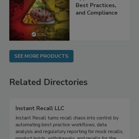
Programs:
Applications,
Best Practices,
and Compliance
SEE MORE PRODUCTS
Related Directories
Instant Recall LLC
Instant Recall turns recall chaos into control by
automating best practice workflows, data