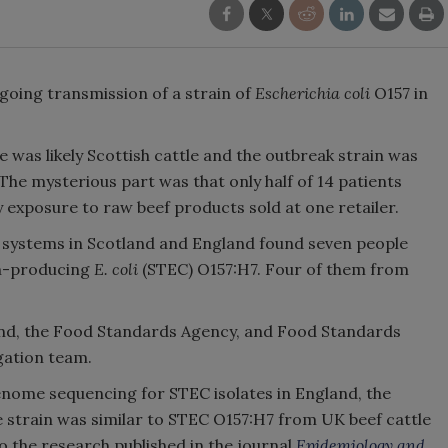
going transmission of a strain of
Escherichia coli
O157 in
 was likely Scottish cattle and the outbreak strain was
 The mysterious part was that only half of 14 patients
y exposure to raw beef products sold at one retailer.
ns systems in Scotland and England found seven people
in-producing
E. coli
(STEC) O157:H7. Four of them from
land, the Food Standards Agency, and Food Standards
igation team.
enome sequencing for STEC isolates in England, the
 strain was similar to STEC O157:H7 from UK beef cattle
to the research published in the journal
Epidemiology and