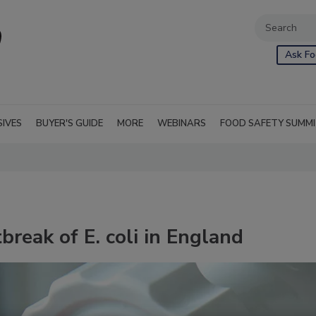
Ask Fo
SIVES
BUYER'S GUIDE
MORE
WEBINARS
FOOD SAFETY SUMM
reak of E. coli in England