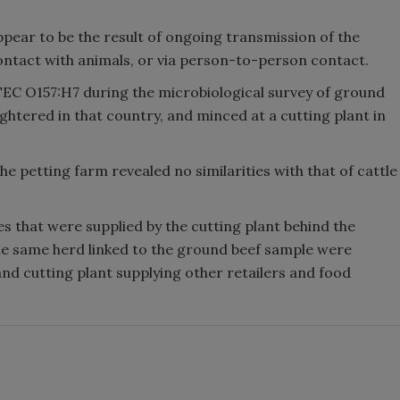
ppear to be the result of ongoing transmission of the
contact with animals, or via person-to-person contact.
TEC O157:H7 during the microbiological survey of ground
ghtered in that country, and minced at a cutting plant in
 petting farm revealed no similarities with that of cattle
es that were supplied by the cutting plant behind the
he same herd linked to the ground beef sample were
and cutting plant supplying other retailers and food