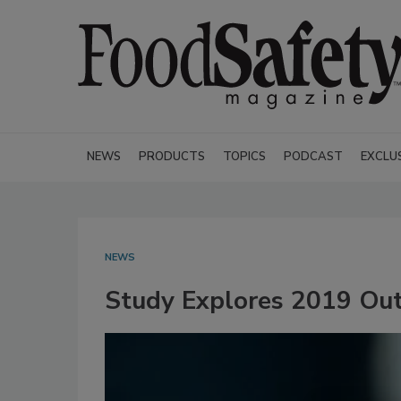
NEWS
PRODUCTS
TOPICS
PODCAST
EXCLU
NEWS
Study Explores 2019 Outb