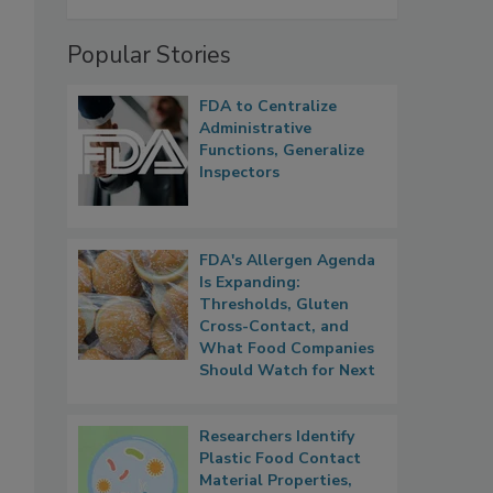
Popular Stories
FDA to Centralize
Administrative
Functions, Generalize
Inspectors
FDA's Allergen Agenda
Is Expanding:
Thresholds, Gluten
Cross-Contact, and
What Food Companies
Should Watch for Next
Researchers Identify
Plastic Food Contact
Material Properties,