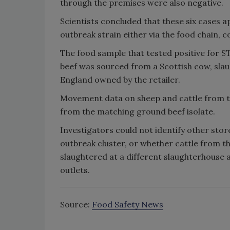
through the premises were also negative.
Scientists concluded that these six cases a
outbreak strain either via the food chain, 
The food sample that tested positive for S
beef was sourced from a Scottish cow, slau
England owned by the retailer.
Movement data on sheep and cattle from the
from the matching ground beef isolate.
Investigators could not identify other stor
outbreak cluster, or whether cattle from t
slaughtered at a different slaughterhouse 
outlets.
Source:
Food Safety News