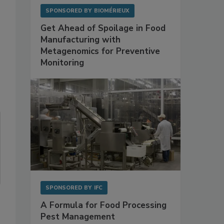
SPONSORED BY
BIOMÉRIEUX
Get Ahead of Spoilage in Food
Manufacturing with
Metagenomics for Preventive
Monitoring
SPONSORED BY
IFC
A Formula for Food Processing
Pest Management