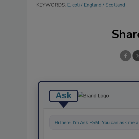
KEYWORDS:
E. coli
England
Scotland
Shar
Ask
Hi there. I'm Ask FSM. You can ask me an