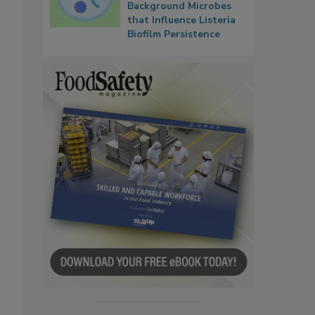
Background Microbes
that Influence Listeria
Biofilm Persistence