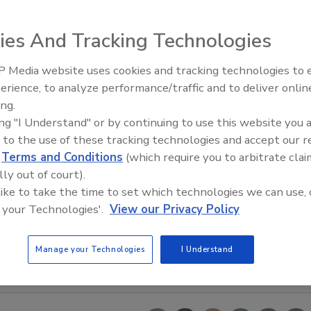
ies And Tracking Technologies
 Media website uses cookies and tracking technologies to
erience, to analyze performance/traffic and to deliver onlin
Food Safety Five Ep. 35: Prod
ing.
Safety Science and Small Grow
ing "I Understand" or by continuing to use this website you 
Perspectives
 to the use of these tracking technologies and accept our 
d
Terms and Conditions
(which require you to arbitrate clai
lly out of court).
 like to take the time to set which technologies we can use, 
 your Technologies'.
View our Privacy Policy
Manage your Technologies
I Understand