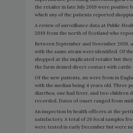
the retailer in late July 2019 were positive 
which any of the patients reported shoppin
A review of surveillance data at Public Heal
2019 from the north of Scotland who report
Between September and November 2019, an
with the same strain were identified. Of 
shopped at the implicated retailer but they 
the farm denied direct contact with cattle 
Of the new patients, six were from in Engl
with the median being 4 years old. Three p
diarrhea, one had fever, and two children
recorded. Dates of onset ranged from mi
An inspection by health officers at the pet
satisfactory. A total of 26 fecal samples f
were tested in early December but were ne