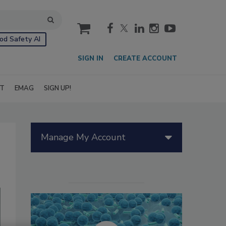
cart
od Safety AI
SIGN IN
CREATE ACCOUNT
IT
EMAG
SIGN UP!
Manage My Account