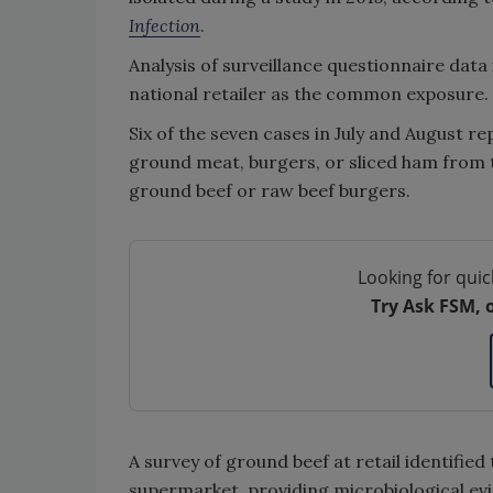
Infection
.
Analysis of surveillance questionnaire data
national retailer as the common exposure.
Six of the seven cases in July and August 
ground meat, burgers, or sliced ham from 
ground beef or raw beef burgers.
Looking for quic
Try Ask FSM, 
A survey of ground beef at retail identified
supermarket, providing microbiological ev