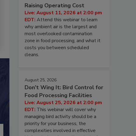
Raising Operating Cost
Live: August 11, 2026 at 2:00 pm
EDT:
Attend this webinar to learn
why ambient air is the largest and
most overlooked contamination
zone in food processing, and what it
costs you between scheduled
cleans.
August 25, 2026
Don’t Wing It: Bird Control for
Food Processing Facilities
Live: August 25, 2026 at 2:00 pm
EDT:
This webinar will cover why
managing bird activity should be a
priority for your business, the
complexities involved in effective