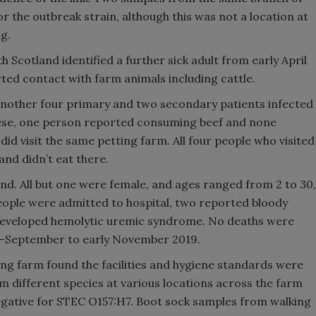
for the outbreak strain, although this was not a location at
g.
th Scotland identified a further sick adult from early April
ed contact with farm animals including cattle.
other four primary and two secondary patients infected
these, one person reported consuming beef and none
did visit the same petting farm. All four people who visited
and didn’t eat there.
and. All but one were female, and ages ranged from 2 to 30,
eople were admitted to hospital, two reported bloody
 developed hemolytic uremic syndrome. No deaths were
d-September to early November 2019.
ting farm found the facilities and hygiene standards were
rom different species at various locations across the farm
gative for STEC O157:H7. Boot sock samples from walking