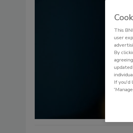
Cook
This BNP
user exp
advertis
By click
agreeing
update
individua
If you'd
'Manage