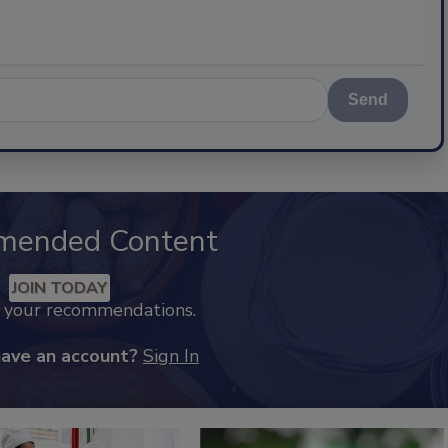
Send
mended Content
JOIN TODAY
k your recommendations.
have an account?
Sign In