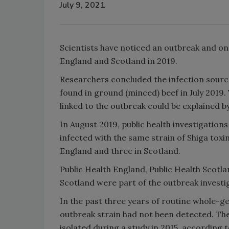
July 9, 2021
Scientists have noticed an outbreak and on
England and Scotland in 2019.
Researchers concluded the infection source
found in ground (minced) beef in July 2019.
linked to the outbreak could be explained b
In August 2019, public health investigatio
infected with the same strain of Shiga tox
England and three in Scotland.
Public Health England, Public Health Scot
Scotland were part of the outbreak invest
In the past three years of routine whole-g
outbreak strain had not been detected. The
isolated during a study in 2015, according 