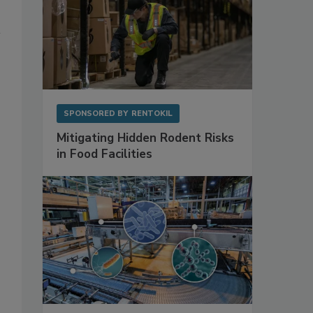
SPONSORED BY
RENTOKIL
Mitigating Hidden Rodent Risks
in Food Facilities