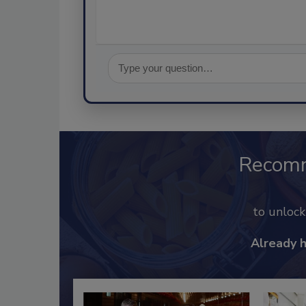
Recom
to unloc
Already 