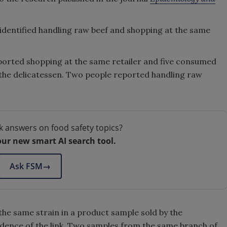
 identified handling raw beef and shopping at the same
reported shopping at the same retailer and five consumed
the delicatessen. Two people reported handling raw
k answers on food safety topics?
our new smart AI search tool.
Ask FSM
→
 the same strain in a product sample sold by the
idence of the link. Two samples from the same branch of