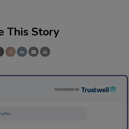
e This Story
SPONSORED BY
ything about science-based solutions for