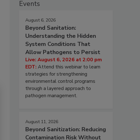
Events
August 6, 2026
Beyond Sanitation:
Understanding the Hidden
System Conditions That
Allow Pathogens to Persist
Live: August 6, 2026 at 2:00 pm
EDT:
Attend this webinar to learn
strategies for strengthening
environmental control programs
through a layered approach to
pathogen management.
August 11, 2026
Beyond Sanitization: Reducing
Contamination Risk Without