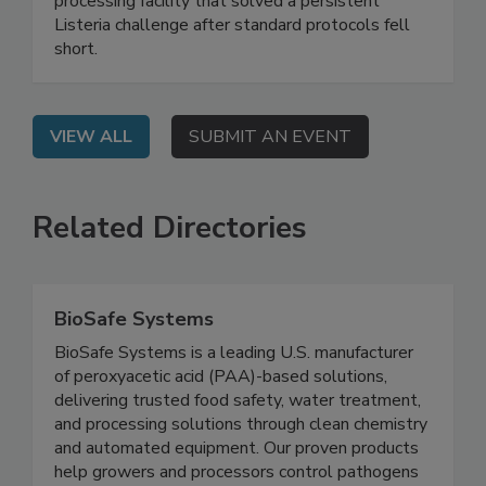
webinar shares a real-world case study of a food
processing facility that solved a persistent
Listeria challenge after standard protocols fell
short.
VIEW ALL
SUBMIT AN EVENT
Related Directories
BioSafe Systems
BioSafe Systems is a leading U.S. manufacturer
of peroxyacetic acid (PAA)-based solutions,
delivering trusted food safety, water treatment,
and processing solutions through clean chemistry
and automated equipment. Our proven products