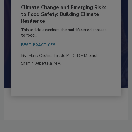
Climate Change and Emerging Risks
to Food Safety: Building Climate
Resilience
This article examines the multifaceted threats
to food...
BEST PRACTICES
By:
and
Maria Cristina Tirado Ph.D., D.V.M.
Shamini Albert Raj M.A.