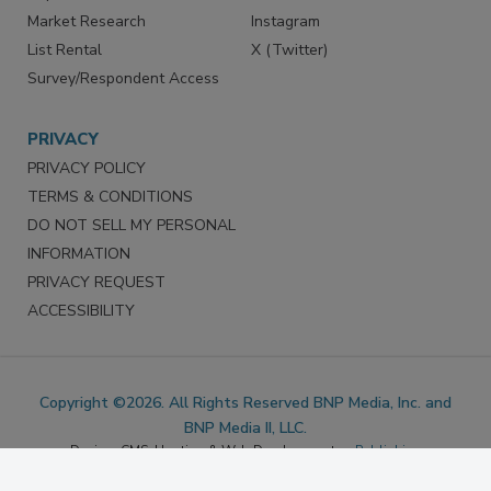
Reprints
Facebook
Market Research
Instagram
List Rental
X (Twitter)
Survey/Respondent Access
PRIVACY
PRIVACY POLICY
TERMS & CONDITIONS
DO NOT SELL MY PERSONAL
INFORMATION
PRIVACY REQUEST
ACCESSIBILITY
Copyright ©2026. All Rights Reserved BNP Media, Inc. and
BNP Media II, LLC.
Design, CMS, Hosting & Web Development ::
ePublishing