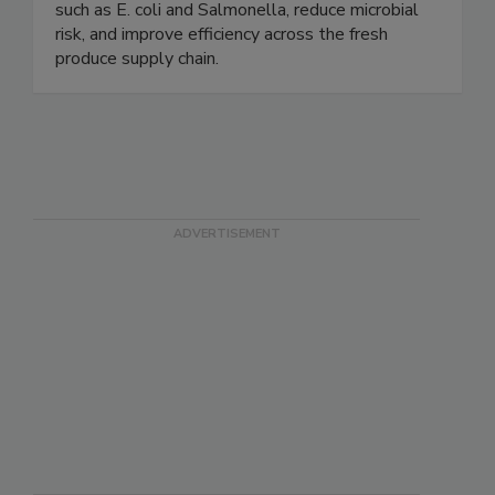
help growers and processors control pathogens
such as E. coli and Salmonella, reduce microbial
risk, and improve efficiency across the fresh
produce supply chain.