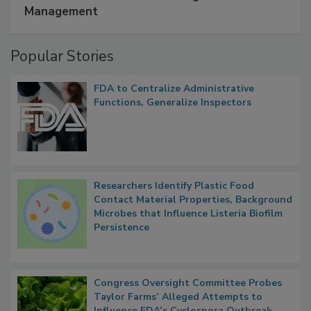
A Formula for Food Processing Pest
Management
Popular Stories
FDA to Centralize Administrative
Functions, Generalize Inspectors
Researchers Identify Plastic Food
Contact Material Properties, Background
Microbes that Influence Listeria Biofilm
Persistence
Congress Oversight Committee Probes