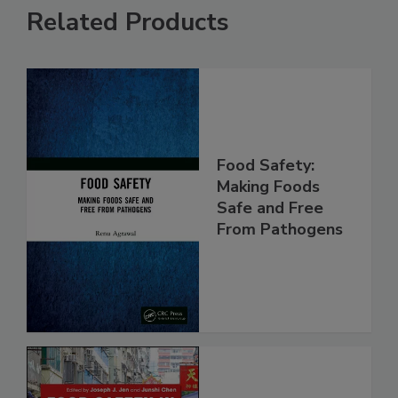
Related Products
Food Safety:
Making Foods
Safe and Free
From Pathogens