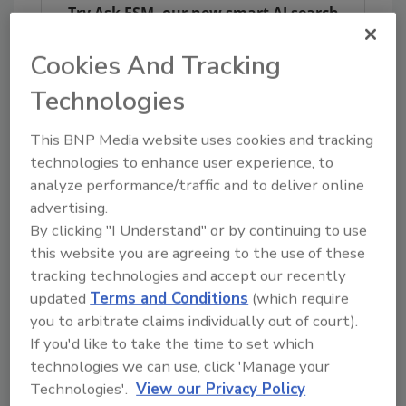
Try Ask FSM, our new smart AI search
tool.
Cookies And Tracking
Ask FSM
→
Technologies
This BNP Media website uses cookies and tracking
technologies to enhance user experience, to
analyze performance/traffic and to deliver online
KEYWORDS:
E. coli
United Kingdom
advertising.
By clicking "I Understand" or by continuing to use
this website you are agreeing to the use of these
Share This Story
tracking technologies and accept our recently
updated
Terms and Conditions
(which require
you to arbitrate claims individually out of court).
If you'd like to take the time to set which
technologies we can use, click 'Manage your
Technologies'.
View our Privacy Policy