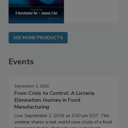
SEE MORE PRODUCTS
Events
September 2, 2026
From Crisis to Control: A Listeria
Elimination Journey in Food
Manufacturing
Live: September 2, 2026 at 2:00 pm EDT: This