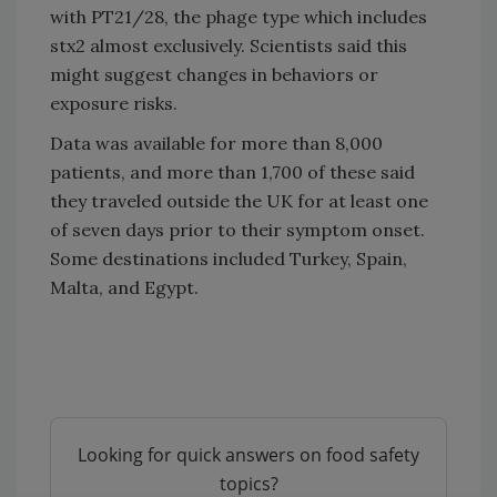
with PT21/28, the phage type which includes
stx2 almost exclusively. Scientists said this
might suggest changes in behaviors or
exposure risks.
Data was available for more than 8,000
patients, and more than 1,700 of these said
they traveled outside the UK for at least one
of seven days prior to their symptom onset.
Some destinations included Turkey, Spain,
Malta, and Egypt.
Looking for quick answers on food safety
topics?