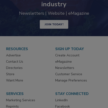
trends driving the food safety
industry
Newsletters | Website | eMagazine
JOIN TODAY!
RESOURCES
SIGN UP TODAY
Advertise
Create Account
Contact Us
eMagazine
Directories
Newsletters
Store
Customer Service
Want More
Manage Preferences
SERVICES
STAY CONNECTED
Marketing Services
LinkedIn