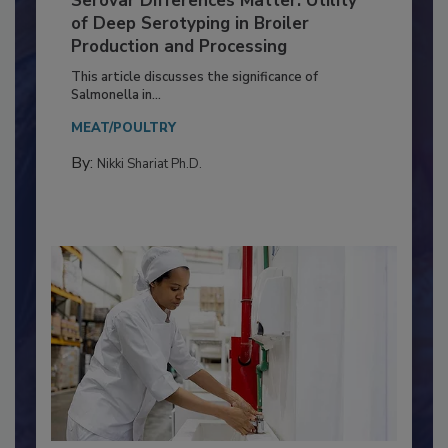
Serovar Differences Matter: Utility
of Deep Serotyping in Broiler
Production and Processing
This article discusses the significance of
Salmonella in...
MEAT/POULTRY
By:
Nikki Shariat Ph.D.