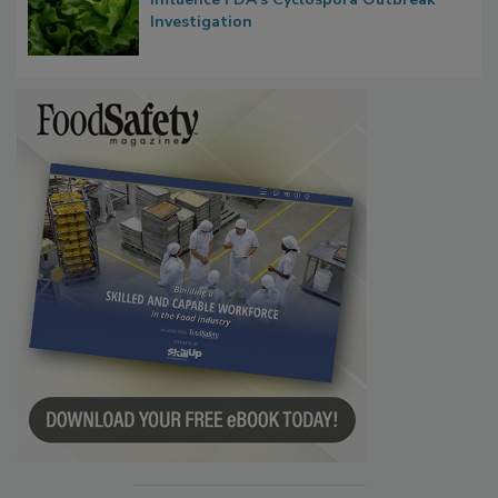
Taylor Farms’ Alleged Attempts to
Influence FDA’s Cyclospora Outbreak
Investigation