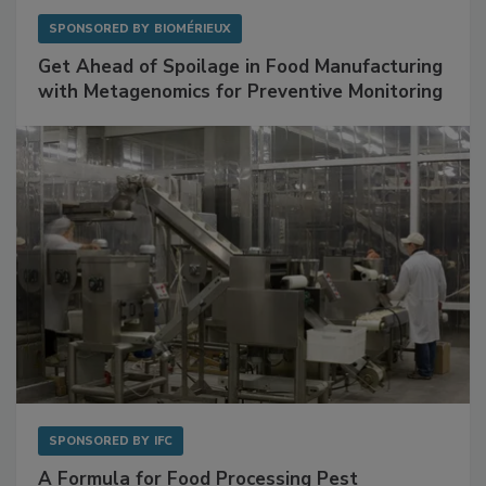
SPONSORED BY
BIOMÉRIEUX
Get Ahead of Spoilage in Food Manufacturing
with Metagenomics for Preventive Monitoring
SPONSORED BY
IFC