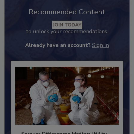
Recommended Content
JOIN TODAY
to unlock your recommendations.
Already have an account?
Sign In