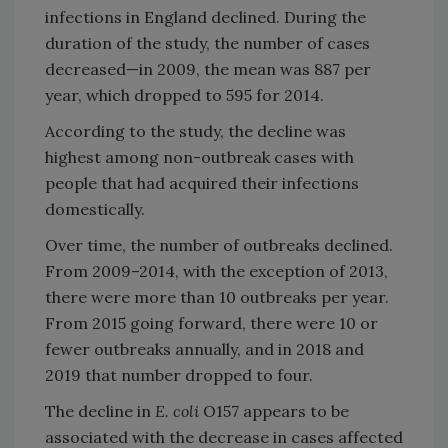
infections in England declined. During the
duration of the study, the number of cases
decreased—in 2009, the mean was 887 per
year, which dropped to 595 for 2014.
According to the study, the decline was
highest among non-outbreak cases with
people that had acquired their infections
domestically.
Over time, the number of outbreaks declined.
From 2009–2014, with the exception of 2013,
there were more than 10 outbreaks per year.
From 2015 going forward, there were 10 or
fewer outbreaks annually, and in 2018 and
2019 that number dropped to four.
The decline in
E. coli
O157 appears to be
associated with the decrease in cases affected