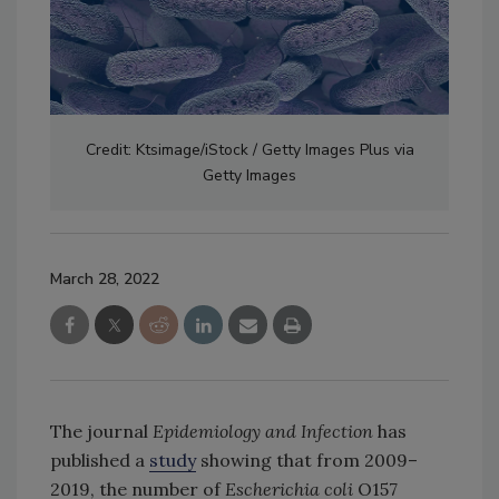
Credit: Ktsimage/iStock / Getty Images Plus via
Getty Images
March 28, 2022
The journal
Epidemiology and Infection
has
published a
study
showing that from 2009–
2019, the number of
Escherichia coli
O157