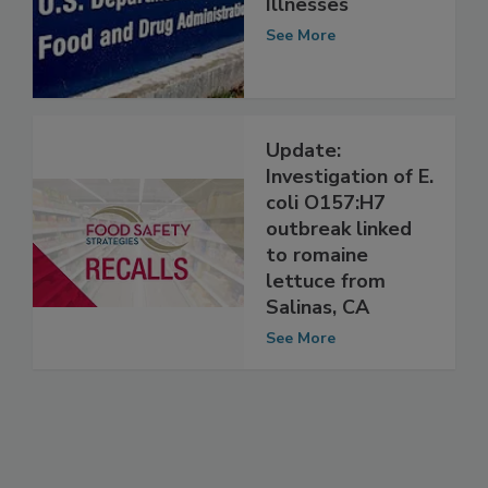
of E. coli O157:H7
Illnesses
See More
Update:
Investigation of E.
coli O157:H7
outbreak linked
to romaine
lettuce from
Salinas, CA
See More