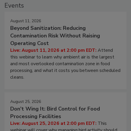
Events
August 11, 2026
Beyond Sanitization: Reducing
Contamination Risk Without Raising
Operating Cost
Live: August 11, 2026 at 2:00 pm EDT:
Attend
this webinar to learn why ambient air is the largest
and most overlooked contamination zone in food
processing, and what it costs you between scheduled
cleans.
August 25, 2026
Don’t Wing It: Bird Control for Food
Processing Facilities
Live: August 25, 2026 at 2:00 pm EDT:
This