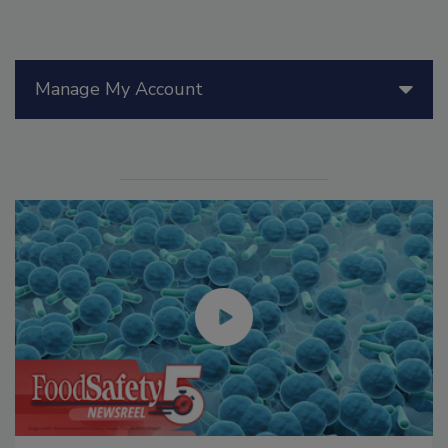
Manage My Account