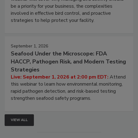
webinar will cover why managing bird activity should
be a priority for your business, the complexities
involved in effective bird control, and proactive
strategies to help protect your facility.
September 1, 2026
Seafood Under the Microscope: FDA
HACCP, Pathogen Risk, and Modern Testing
Strategies
Live: September 1, 2026 at 2:00 pm EDT:
Attend
this webinar to learn how environmental monitoring,
rapid pathogen detection, and risk-based testing
strengthen seafood safety programs.
VIEW ALL