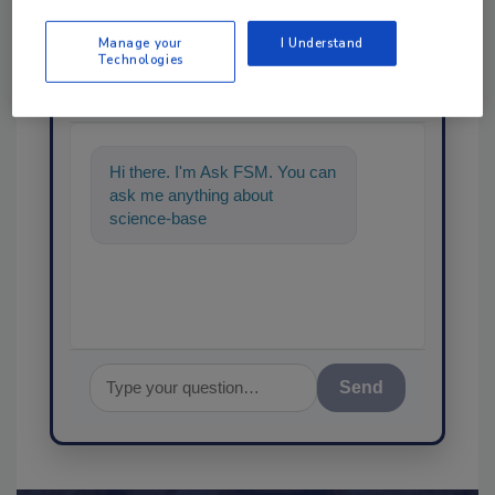
Manage your
I Understand
Ask
Technologies
SPONSORED BY
Hi there. I'm Ask FSM. You can
ask me anything about
science-based solutions for
food safety and quality assu
Send