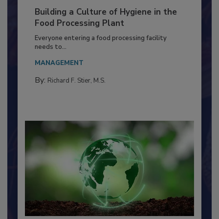
Building a Culture of Hygiene in the
Food Processing Plant
Everyone entering a food processing facility
needs to...
MANAGEMENT
By:
Richard F. Stier, M.S.