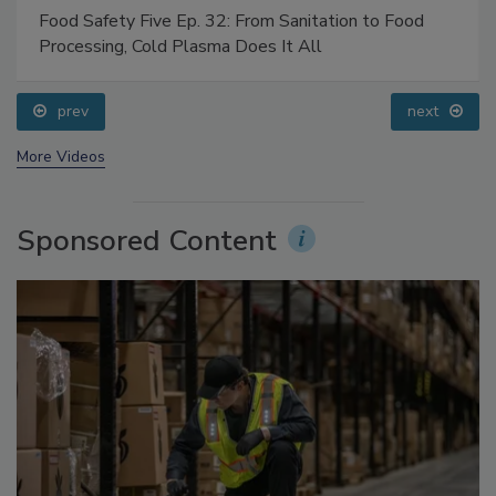
Food Safety Five Ep. 32: From Sanitation to Food
Processing, Cold Plasma Does It All
prev
next
More Videos
Sponsored Content