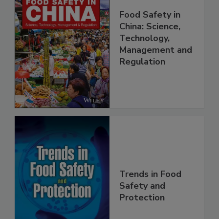
Food Safety in
China: Science,
Technology,
Management and
Regulation
Trends in Food
Safety and
Protection