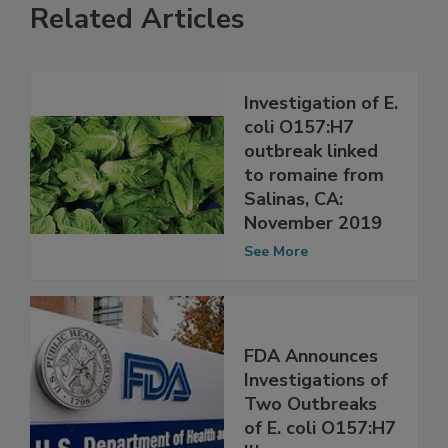
Related Articles
Investigation of E.
coli O157:H7
outbreak linked
to romaine from
Salinas, CA:
November 2019
See More
FDA Announces
Investigations of
Two Outbreaks