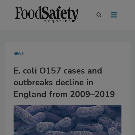
NEWS
E. coli O157 cases and
outbreaks decline in
England from 2009–2019