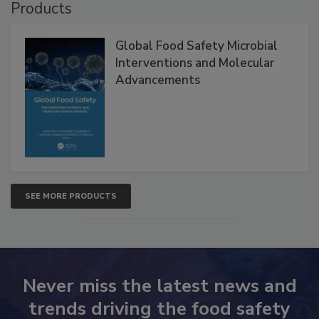
Products
Global Food Safety Microbial
Interventions and Molecular
Advancements
SEE MORE PRODUCTS
Never miss the latest news and