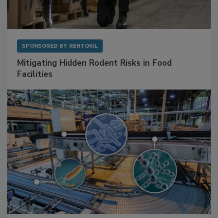
SPONSORED BY
RENTOKIL
Mitigating Hidden Rodent Risks in Food
Facilities