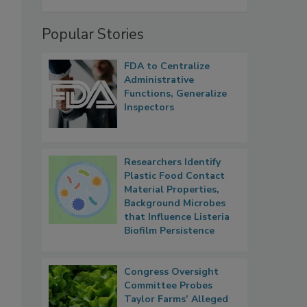
Popular Stories
FDA to Centralize
Administrative
Functions, Generalize
Inspectors
Researchers Identify
Plastic Food Contact
Material Properties,
Background Microbes
that Influence Listeria
Biofilm Persistence
Congress Oversight
Committee Probes
Taylor Farms’ Alleged