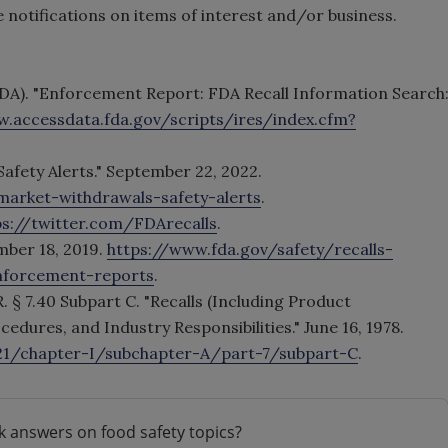
notifications on items of interest and/or business.
DA). "Enforcement Report: FDA Recall Information Search
w.accessdata.fda.gov/scripts/ires/index.cfm?
Safety Alerts." September 22, 2022.
market-withdrawals-safety-alerts
.
ps://twitter.com/FDArecalls
.
mber 18, 2019.
https://www.fda.gov/safety/recalls-
nforcement-reports
.
R. § 7.40 Subpart C. "Recalls (Including Product
dures, and Industry Responsibilities." June 16, 1978.
-21/chapter-I/subchapter-A/part-7/subpart-C
.
k answers on food safety topics?