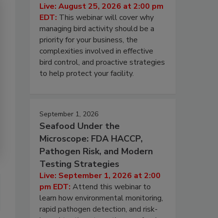
Live: August 25, 2026 at 2:00 pm
EDT:
This webinar will cover why
managing bird activity should be a
priority for your business, the
complexities involved in effective
bird control, and proactive strategies
to help protect your facility.
September 1, 2026
Seafood Under the
Microscope: FDA HACCP,
Pathogen Risk, and Modern
Testing Strategies
Live: September 1, 2026 at 2:00
pm EDT:
Attend this webinar to
learn how environmental monitoring,
rapid pathogen detection, and risk-