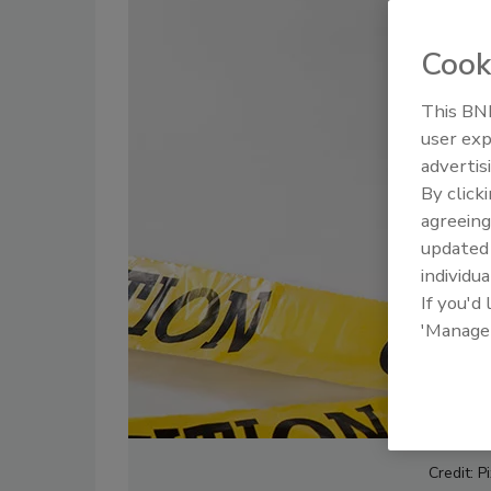
Cook
This BNP
user exp
advertis
By click
agreeing
update
individua
If you'd
'Manage
Credit: P