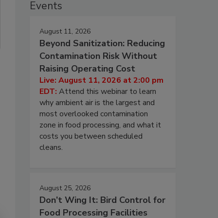
Events
August 11, 2026
Beyond Sanitization: Reducing
Contamination Risk Without
Raising Operating Cost
Live: August 11, 2026 at 2:00 pm
EDT:
Attend this webinar to learn
why ambient air is the largest and
most overlooked contamination
zone in food processing, and what it
costs you between scheduled
cleans.
August 25, 2026
Don’t Wing It: Bird Control for
Food Processing Facilities