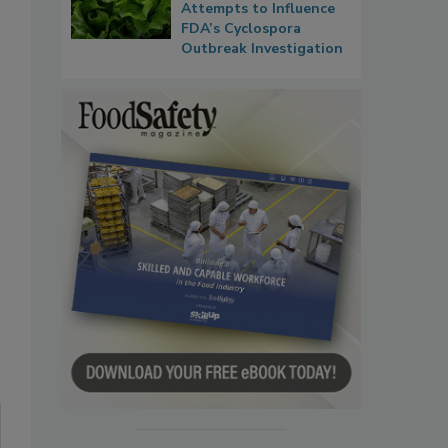
Attempts to Influence
FDA’s Cyclospora
Outbreak Investigation
: