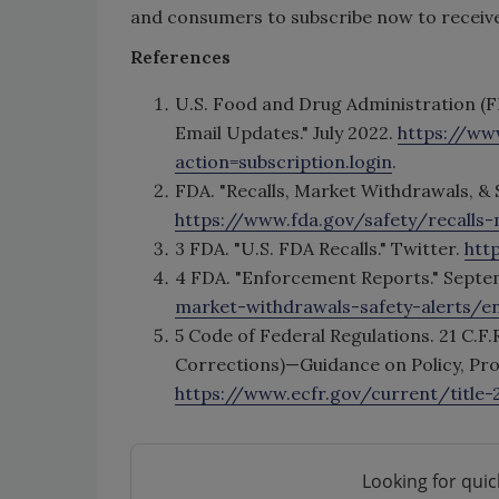
and consumers to subscribe now to receive 
References
U.S. Food and Drug Administration (F
Email Updates." July 2022.
https://ww
action=subscription.login
.
FDA. "Recalls, Market Withdrawals, & 
https://www.fda.gov/safety/recalls-
3 FDA. "U.S. FDA Recalls." Twitter.
htt
4 FDA. "Enforcement Reports." Septe
market-withdrawals-safety-alerts/e
5 Code of Federal Regulations. 21 C.F.
Corrections)—Guidance on Policy, Proce
https://www.ecfr.gov/current/title
Looking for quic