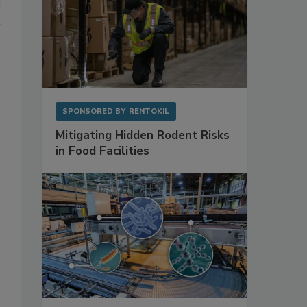
SPONSORED BY
RENTOKIL
Mitigating Hidden Rodent Risks
in Food Facilities