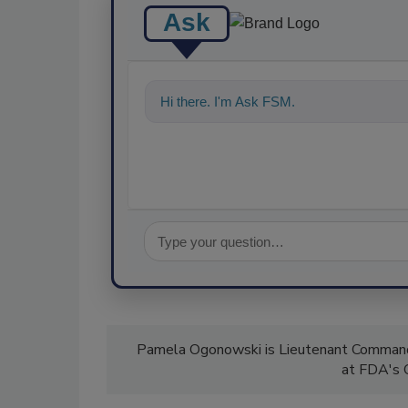
Ask
Hi there. I'm Ask FSM. You can ask me a
Pamela Ogonowski is Lieutenant Commander
at FDA's O