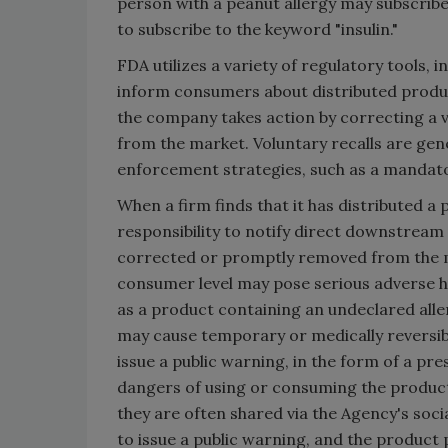
person with a peanut allergy may subscribe
to subscribe to the keyword "insulin."
FDA utilizes a variety of regulatory tools,
inform consumers about distributed product
the company takes action by correcting a v
from the market. Voluntary recalls are gene
enforcement strategies, such as a mandatory
When a firm finds that it has distributed a 
responsibility to notify direct downstream 
corrected or promptly removed from the ma
consumer level may pose serious adverse h
as a product containing an undeclared alle
may cause temporary or medically reversible
issue a public warning, in the form of a pres
dangers of using or consuming the product.
they are often shared via the Agency's soci
to issue a public warning, and the product p