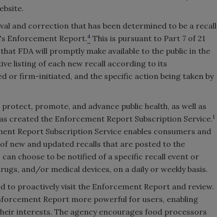
ebsite.
oval and correction that has been determined to be a recall
4
DA's Enforcement Report.
This is pursuant to Part 7 of 21
that FDA will promptly make available to the public in the
e listing of each new recall according to its
d or firm-initiated, and the specific action being taken by
protect, promote, and advance public health, as well as
1
has created the Enforcement Report Subscription Service.
rcement Report Subscription Service enables consumers and
s of new and updated recalls that are posted to the
n choose to be notified of a specific recall event or
rugs, and/or medical devices, on a daily or weekly basis.
ed to proactively visit the Enforcement Report and review.
nforcement Report more powerful for users, enabling
 their interests. The agency encourages food processors