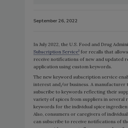
September 26, 2022
In July 2022, the U.S. Food and Drug Admin
1
Subscription Service
for recalls that allow
receive notifications of new and updated r
application using custom keywords.
The new keyword subscription service enabl
interest and/or business. A manufacturer 
subscribe to keywords reflecting their sup
variety of spices from suppliers in several 
keywords for the individual spice ingredien
Also, consumers or caregivers of individuals
can subscribe to receive notifications of t