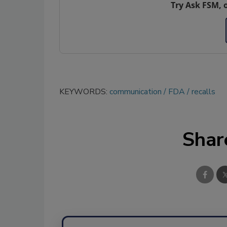
Try Ask FSM, 
KEYWORDS:
communication
FDA
recalls
Shar