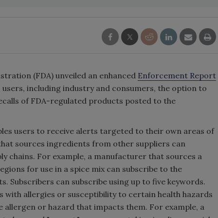
istration (FDA) unveiled an enhanced
Enforcement Report
s users, including industry and consumers, the option to
ecalls of FDA-regulated products posted to the
es users to receive alerts targeted to their own areas of
that sources ingredients from other suppliers can
ply chains. For example, a manufacturer that sources a
regions for use in a spice mix can subscribe to the
ts. Subscribers can subscribe using up to five keywords.
 with allergies or susceptibility to certain health hazards
he allergen or hazard that impacts them. For example, a