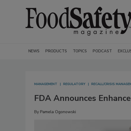
NEWS
PRODUCTS
TOPICS
PODCAST
EXCLU
MANAGEMENT
REGULATORY
RECALL/CRISIS MANAGE
FDA Announces Enhanced 
By
Pamela Ogonowski