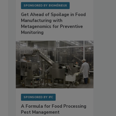
SPONSORED BY
BIOMÉRIEUX
Get Ahead of Spoilage in Food
Manufacturing with
Metagenomics for Preventive
Monitoring
SPONSORED BY
IFC
A Formula for Food Processing
Pest Management