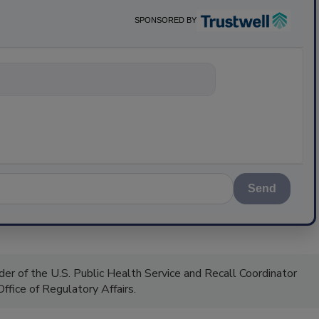
SPONSORED BY
nything about scien
Send
 of the U.S. Public Health Service and Recall Coordinator
ffice of Regulatory Affairs.