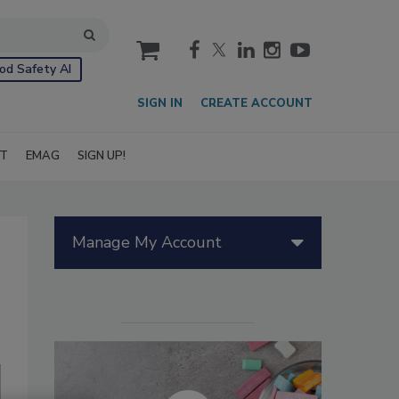
cart
od Safety AI
SIGN IN
CREATE ACCOUNT
IT
EMAG
SIGN UP!
Manage My Account