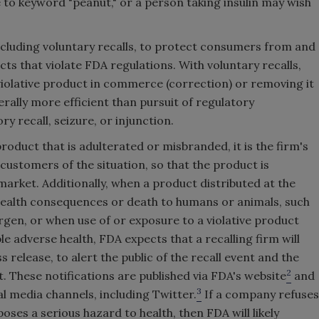
 to keyword "peanut," or a person taking insulin may wish
 including voluntary recalls, to protect consumers from and
s that violate FDA regulations. With voluntary recalls,
iolative product in commerce (correction) or removing it
rally more efficient than pursuit of regulatory
 recall, seizure, or injunction.
product that is adulterated or misbranded, it is the firm's
customers of the situation, so that the product is
rket. Additionally, when a product distributed at the
ealth consequences or death to humans or animals, such
rgen, or when use of or exposure to a violative product
 adverse health, FDA expects that a recalling firm will
s release, to alert the public of the recall event and the
2
 These notifications are published via FDA's website
and
3
al media channels, including Twitter.
If a company refuses
oses a serious hazard to health, then FDA will likely