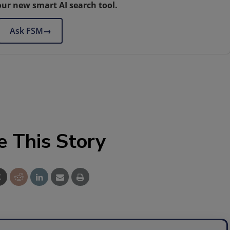
our new smart AI search tool.
Ask FSM
→
e This Story