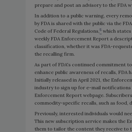
prepare and post an advisory to the FDA w
In addition to a public warning, every rem
by FDA is shared with the public via the F
5
Code of Federal Regulations,
which states 
weekly FDA Enforcement Report a descriptiv
classification, whether it was FDA-requeste
the recalling firm.
As part of FDA's continued commitment to 
enhance public awareness of recalls, FDA 
Initially released in April 2021, the Enfo
industry to sign up for e-mail notification
Enforcement Report webpage. Subscribers ca
commodity-specific recalls, such as food, d
Previously, interested individuals would ne
This new subscription service makes the E
them to tailor the content they receive to