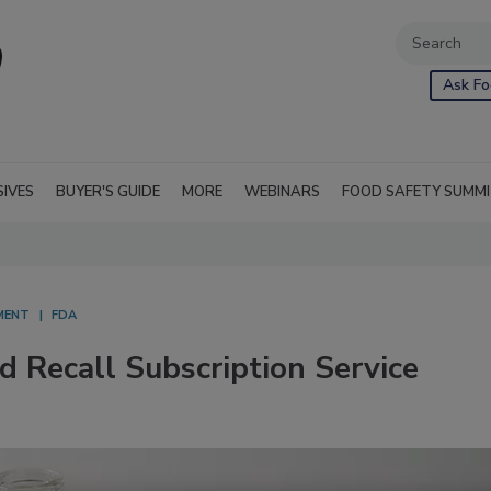
Ask Fo
SIVES
BUYER'S GUIDE
MORE
WEBINARS
FOOD SAFETY SUMM
MENT
FDA
Recall Subscription Service