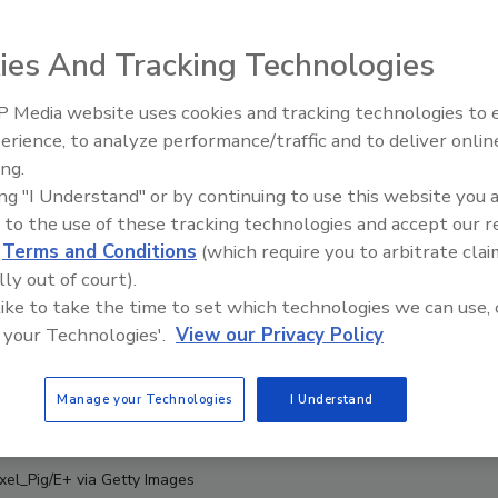
ies And Tracking Technologies
 Media website uses cookies and tracking technologies to
erience, to analyze performance/traffic and to deliver onlin
Food Safety Five Ep. 33: Studi
ing.
Raise Safety Questions About
ing "I Understand" or by continuing to use this website you 
Sweeteners, Food Dyes, and 
 to the use of these tracking technologies and accept our 
d
Terms and Conditions
(which require you to arbitrate clai
lly out of court).
 like to take the time to set which technologies we can use, 
 your Technologies'.
View our Privacy Policy
Manage your Technologies
I Understand
ixel_Pig/E+ via Getty Images