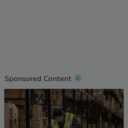
Sponsored Content