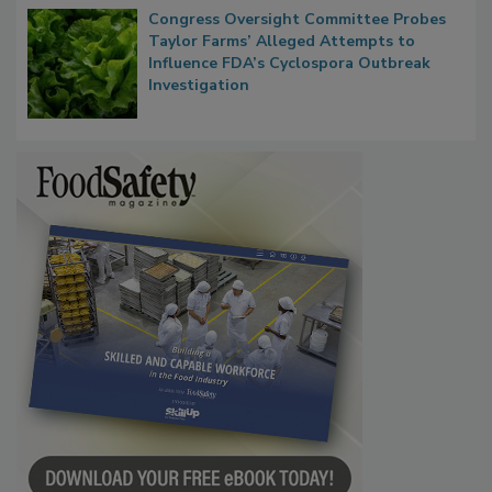
Congress Oversight Committee Probes
Taylor Farms’ Alleged Attempts to
Influence FDA’s Cyclospora Outbreak
Investigation