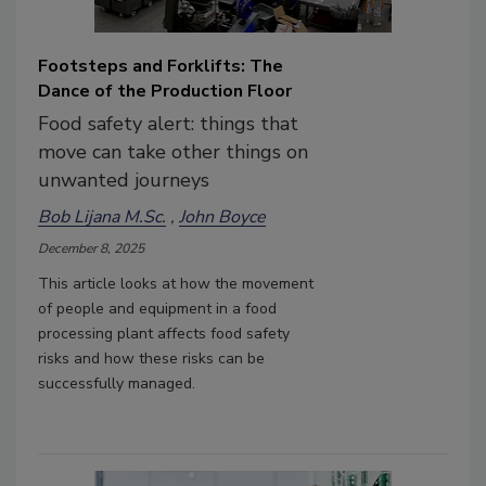
Footsteps and Forklifts: The
Dance of the Production Floor
Food safety alert: things that
move can take other things on
unwanted journeys
Bob Lijana M.Sc.
John Boyce
December 8, 2025
This article looks at how the movement
of people and equipment in a food
processing plant affects food safety
risks and how these risks can be
successfully managed.