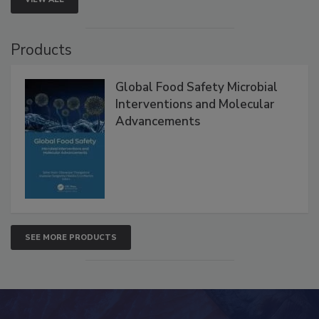
Products
Global Food Safety Microbial
Interventions and Molecular
Advancements
SEE MORE PRODUCTS