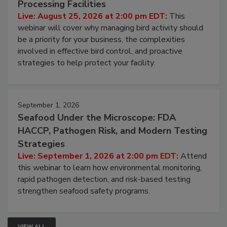
Processing Facilities
Live: August 25, 2026 at 2:00 pm EDT:
This
webinar will cover why managing bird activity should
be a priority for your business, the complexities
involved in effective bird control, and proactive
strategies to help protect your facility.
September 1, 2026
Seafood Under the Microscope: FDA
HACCP, Pathogen Risk, and Modern Testing
Strategies
Live: September 1, 2026 at 2:00 pm EDT:
Attend
this webinar to learn how environmental monitoring,
rapid pathogen detection, and risk-based testing
strengthen seafood safety programs.
VIEW ALL