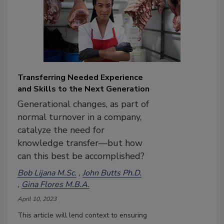
Transferring Needed Experience
and Skills to the Next Generation
Generational changes, as part of
normal turnover in a company,
catalyze the need for
knowledge transfer—but how
can this best be accomplished?
Bob Lijana M.Sc.
John Butts Ph.D.
Gina Flores M.B.A.
April 10, 2023
This article will lend context to ensuring