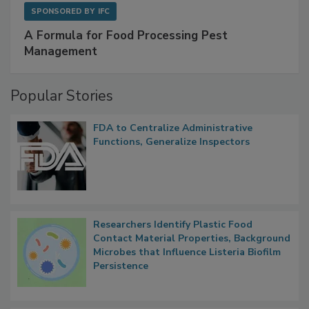
SPONSORED BY
IFC
A Formula for Food Processing Pest
Management
Popular Stories
FDA to Centralize Administrative
Functions, Generalize Inspectors
Researchers Identify Plastic Food
Contact Material Properties, Background
Microbes that Influence Listeria Biofilm
Persistence