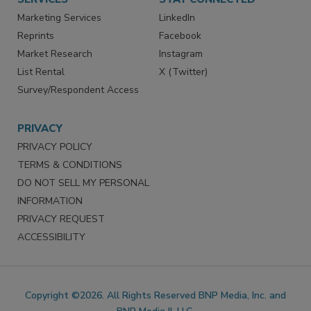
Marketing Services
LinkedIn
Reprints
Facebook
Market Research
Instagram
List Rental
X (Twitter)
Survey/Respondent Access
PRIVACY
PRIVACY POLICY
TERMS & CONDITIONS
DO NOT SELL MY PERSONAL
INFORMATION
PRIVACY REQUEST
ACCESSIBILITY
Copyright ©2026. All Rights Reserved BNP Media, Inc. and