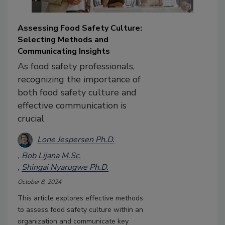
Assessing Food Safety Culture:
Selecting Methods and
Communicating Insights
As food safety professionals,
recognizing the importance of
both food safety culture and
effective communication is
crucial
Lone Jespersen Ph.D.
Bob Lijana M.Sc.
Shingai Nyarugwe Ph.D.
October 8, 2024
This article explores effective methods
to assess food safety culture within an
organization and communicate key