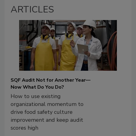
ARTICLES
SQF Audit Not for Another Year—
Now What Do You Do?
How to use existing
organizational momentum to
drive food safety culture
improvement and keep audit
scores high