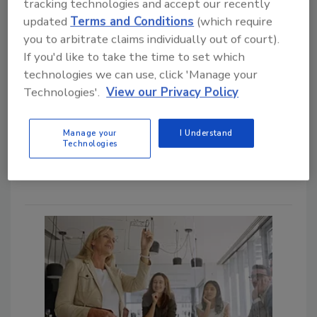
Bob Lijana M.Sc.
tracking technologies and accept our recently
updated
Terms and Conditions
(which require
February 13, 2025
you to arbitrate claims individually out of court).
Which comes first: generating standard
If you'd like to take the time to set which
operating procedures (SOPs) to drive
technologies we can use, click 'Manage your
improvements in quality and food safety
Technologies'.
View our Privacy Policy
behavior, or improving behaviors and
then generating the appropriate SOPs?
Does the SQF/GFSI process drive the
Manage your
I Understand
first approach or the second? The
Technologies
answer to both questions is: yes.