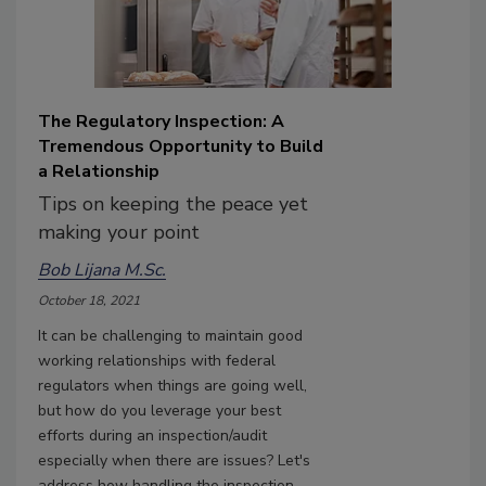
The Regulatory Inspection: A
Tremendous Opportunity to Build
a Relationship
Tips on keeping the peace yet
making your point
Bob Lijana M.Sc.
October 18, 2021
It can be challenging to maintain good
working relationships with federal
regulators when things are going well,
but how do you leverage your best
efforts during an inspection/audit
especially when there are issues? Let's
address how handling the inspection