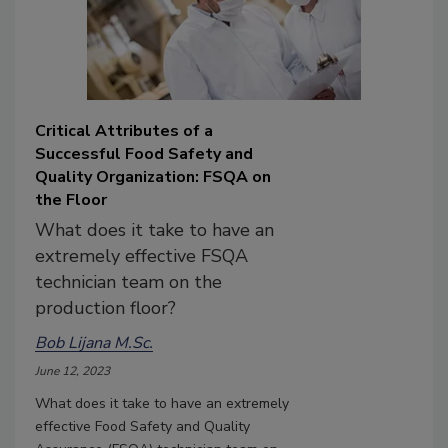
Critical Attributes of a
Successful Food Safety and
Quality Organization: FSQA on
the Floor
What does it take to have an
extremely effective FSQA
technician team on the
production floor?
Bob Lijana M.Sc.
June 12, 2023
What does it take to have an extremely
effective Food Safety and Quality