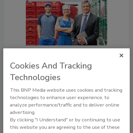
Quality, SQF, and the Importance
of Changing Food Safety
Cookies And Tracking
Behaviors
Technologies
Even though the rules seem to
state that food safety is all
This BNP Media website uses cookies and tracking
about documentation, in
technologies to enhance user experience, to
principle, all of the regulations
analyze performance/traffic and to deliver online
and guidelines point to a
advertising.
requirement for behavior
By clicking "I Understand" or by continuing to use
change
this website you are agreeing to the use of these