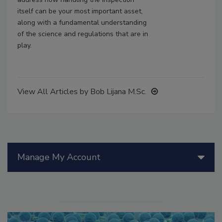
itself can be your most important asset,
along with a fundamental understanding
of the science and regulations that are in
play.
View All Articles by Bob Lijana M.Sc.
Manage My Account