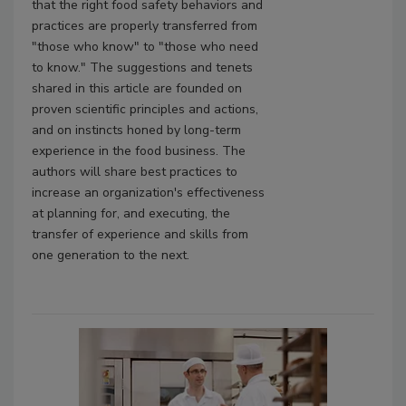
that the right food safety behaviors and
practices are properly transferred from
"those who know" to "those who need
to know." The suggestions and tenets
shared in this article are founded on
proven scientific principles and actions,
and on instincts honed by long-term
experience in the food business. The
authors will share best practices to
increase an organization's effectiveness
at planning for, and executing, the
transfer of experience and skills from
one generation to the next.