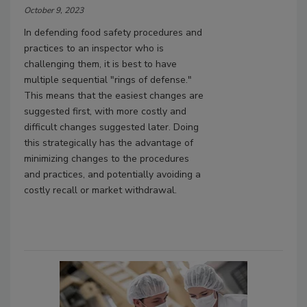
October 9, 2023
In defending food safety procedures and
practices to an inspector who is
challenging them, it is best to have
multiple sequential "rings of defense."
This means that the easiest changes are
suggested first, with more costly and
difficult changes suggested later. Doing
this strategically has the advantage of
minimizing changes to the procedures
and practices, and potentially avoiding a
costly recall or market withdrawal.