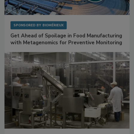
SPONSORED BY
BIOMÉRIEUX
Get Ahead of Spoilage in Food Manufacturing
with Metagenomics for Preventive Monitoring