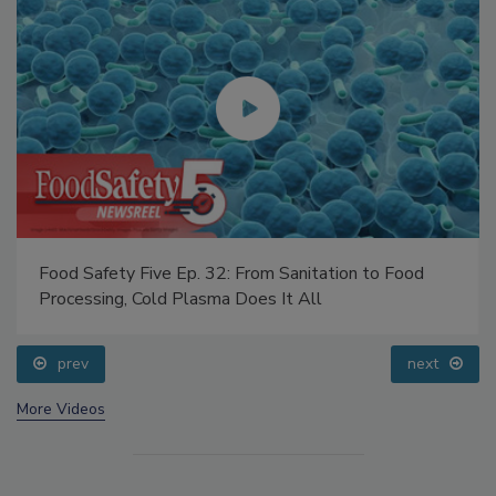
Food Safety Five Ep. 32: From Sanitation to Food
Processing, Cold Plasma Does It All
prev
next
More Videos