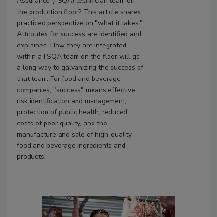
Assurance (FSQA) technician team on
the production floor? This article shares
practiced perspective on "what it takes."
Attributes for success are identified and
explained. How they are integrated
within a FSQA team on the floor will go
a long way to galvanizing the success of
that team. For food and beverage
companies, "success" means effective
risk identification and management,
protection of public health, reduced
costs of poor quality, and the
manufacture and sale of high-quality
food and beverage ingredients and
products.