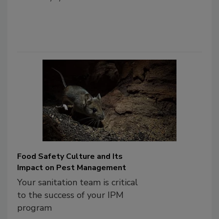
Food Safety Culture and Its
Impact on Pest Management
Your sanitation team is critical
to the success of your IPM
program