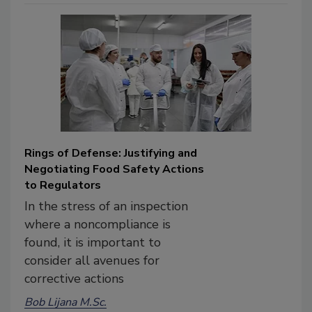
Rings of Defense: Justifying and
Negotiating Food Safety Actions
to Regulators
In the stress of an inspection
where a noncompliance is
found, it is important to
consider all avenues for
corrective actions
Bob Lijana M.Sc.