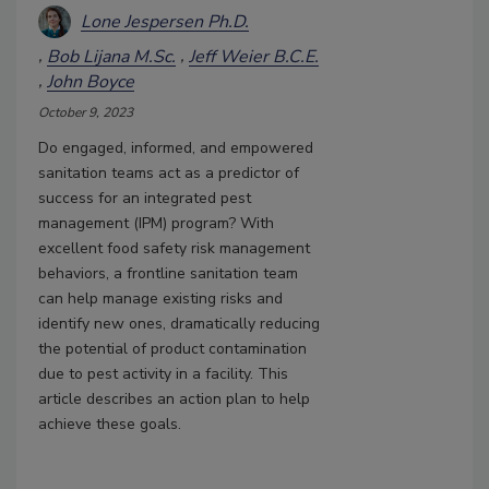
Lone Jespersen Ph.D.
Bob Lijana M.Sc.
Jeff Weier B.C.E.
John Boyce
October 9, 2023
Do engaged, informed, and empowered
sanitation teams act as a predictor of
success for an integrated pest
management (IPM) program? With
excellent food safety risk management
behaviors, a frontline sanitation team
can help manage existing risks and
identify new ones, dramatically reducing
the potential of product contamination
due to pest activity in a facility. This
article describes an action plan to help
achieve these goals.