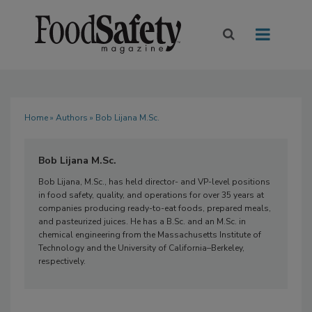
Home
»
Authors
» Bob Lijana M.Sc.
Bob Lijana M.Sc.
Bob Lijana, M.Sc., has held director- and VP-level positions
in food safety, quality, and operations for over 35 years at
companies producing ready-to-eat foods, prepared meals,
and pasteurized juices. He has a B.Sc. and an M.Sc. in
chemical engineering from the Massachusetts Institute of
Technology and the University of California–Berkeley,
respectively.