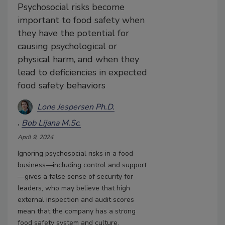
Psychosocial risks become
important to food safety when
they have the potential for
causing psychological or
physical harm, and when they
lead to deficiencies in expected
food safety behaviors
Lone Jespersen Ph.D.
Bob Lijana M.Sc.
April 9, 2024
Ignoring psychosocial risks in a food
business—including control and support
—gives a false sense of security for
leaders, who may believe that high
external inspection and audit scores
mean that the company has a strong
food safety system and culture.