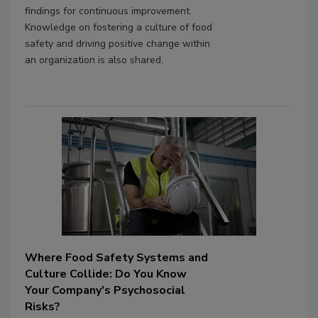
findings for continuous improvement.
Knowledge on fostering a culture of food
safety and driving positive change within
an organization is also shared.
Where Food Safety Systems and
Culture Collide: Do You Know
Your Company's Psychosocial
Risks?