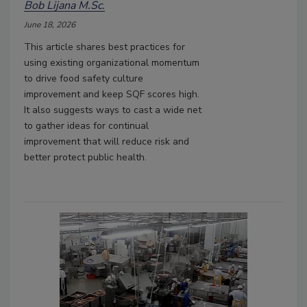
Bob Lijana M.Sc.
June 18, 2026
This article shares best practices for
using existing organizational momentum
to drive food safety culture
improvement
and keep SQF scores high.
It also suggests ways to cast a wide net
to gather ideas for continual
improvement that will reduce risk and
better protect public health.