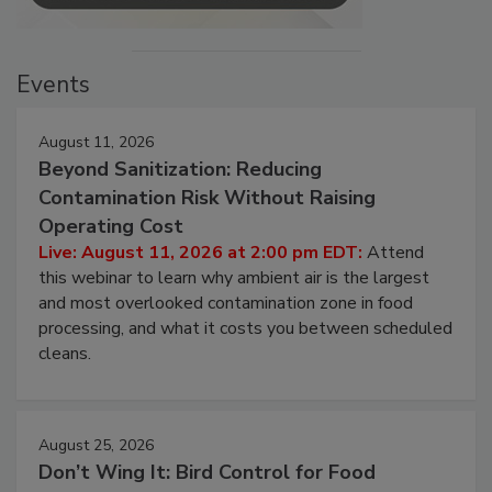
Events
August 11, 2026
Beyond Sanitization: Reducing
Contamination Risk Without Raising
Operating Cost
Live: August 11, 2026 at 2:00 pm EDT:
Attend
this webinar to learn why ambient air is the largest
and most overlooked contamination zone in food
processing, and what it costs you between scheduled
cleans.
August 25, 2026
Don’t Wing It: Bird Control for Food