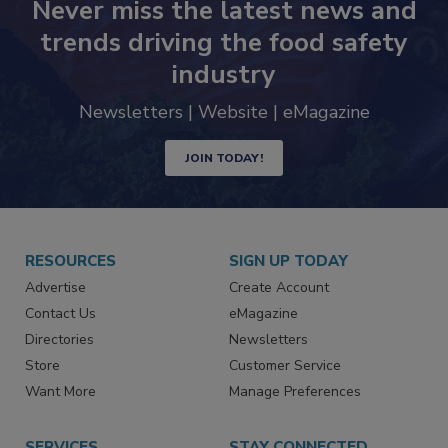
Never miss the latest news and
trends driving the food safety
industry
Newsletters | Website | eMagazine
JOIN TODAY!
RESOURCES
SIGN UP TODAY
Advertise
Create Account
Contact Us
eMagazine
Directories
Newsletters
Store
Customer Service
Want More
Manage Preferences
SERVICES
STAY CONNECTED