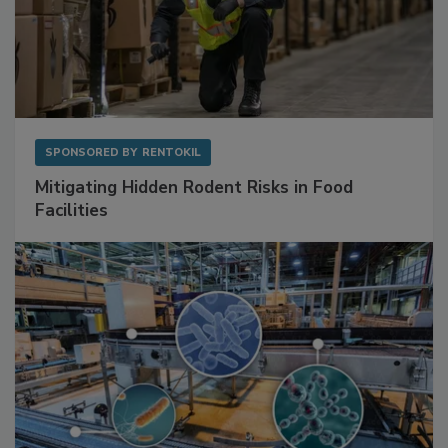
SPONSORED BY
RENTOKIL
Mitigating Hidden Rodent Risks in Food
Facilities