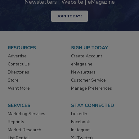
Newsletters | Website | eMagazine
JOIN TODAY!
RESOURCES
SIGN UP TODAY
Advertise
Create Account
Contact Us
eMagazine
Directories
Newsletters
Store
Customer Service
Want More
Manage Preferences
SERVICES
STAY CONNECTED
Marketing Services
LinkedIn
Reprints
Facebook
Market Research
Instagram
List Rental
X (Twitter)