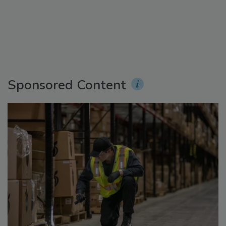
Sponsored Content