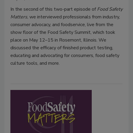
In the second of this two-part episode of
Food Safety
Matters
, we interviewed professionals from industry,
consumer advocacy, and foodservice, live from the
show floor of the Food Safety Summit, which took
place on May 12–15 in Rosemont, Illinois. We
discussed the efficacy of finished product testing,
educating and advocating for consumers, food safety
culture tools, and more.