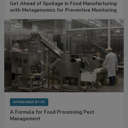
Get Ahead of Spoilage in Food Manufacturing
with Metagenomics for Preventive Monitoring
SPONSORED BY
IFC
A Formula for Food Processing Pest
Management