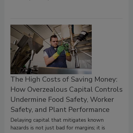
The High Costs of Saving Money:
How Overzealous Capital Controls
Undermine Food Safety, Worker
Safety, and Plant Performance
Delaying capital that mitigates known
hazards is not just bad for margins; it is