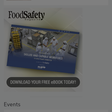
Events