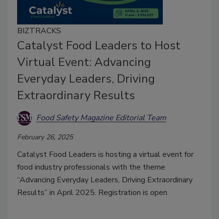
BIZTRACKS
Catalyst Food Leaders to Host
Virtual Event: Advancing
Everyday Leaders, Driving
Extraordinary Results
Food Safety Magazine Editorial Team
February 26, 2025
Catalyst Food Leaders is hosting a virtual event for
food industry professionals with the theme
“Advancing Everyday Leaders, Driving Extraordinary
Results” in April 2025. Registration is open.