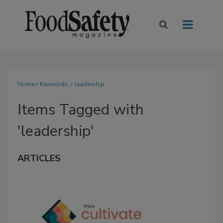
Home
» Keywords: » leadership
Items Tagged with
'leadership'
ARTICLES