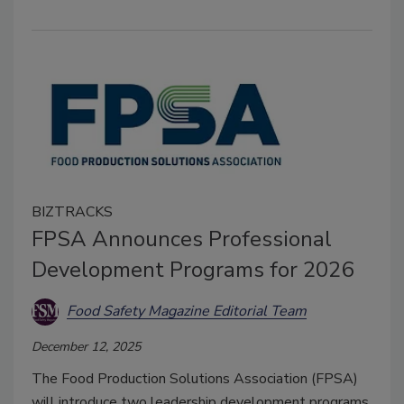
BIZTRACKS
FPSA Announces Professional
Development Programs for 2026
Food Safety Magazine Editorial Team
December 12, 2025
The Food Production Solutions Association (FPSA)
will introduce two leadership development programs