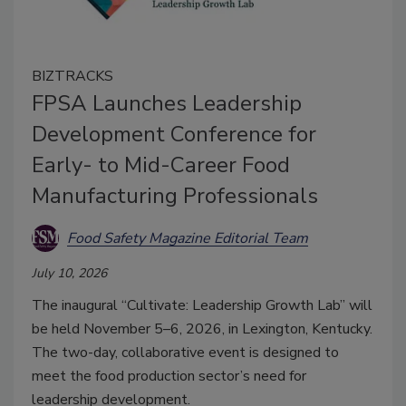
BIZTRACKS
FPSA Launches Leadership
Development Conference for
Early- to Mid-Career Food
Manufacturing Professionals
Food Safety Magazine Editorial Team
July 10, 2026
The inaugural “Cultivate: Leadership Growth Lab” will
be held November 5–6, 2026, in Lexington, Kentucky.
The two-day, collaborative event is designed to
meet the food production sector’s need for
leadership development.