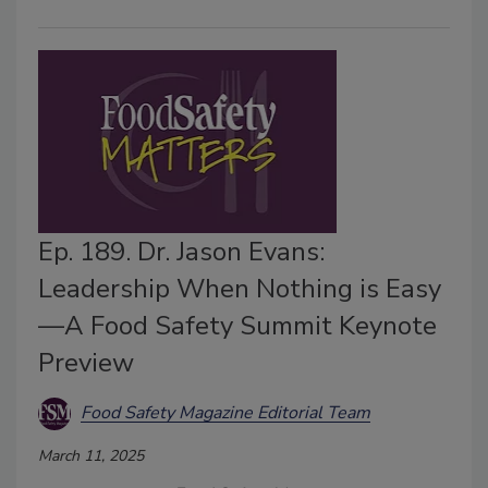
Ep. 189. Dr. Jason Evans:
Leadership When Nothing is Easy
—A Food Safety Summit Keynote
Preview
Food Safety Magazine Editorial Team
March 11, 2025