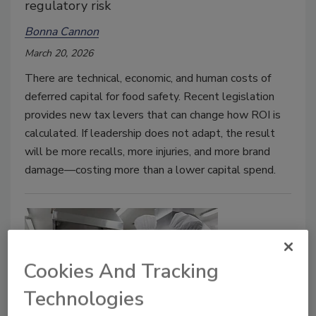
regulatory risk
Bonna Cannon
March 20, 2026
There are technical, economic, and human costs of
deferred capital for food safety. Recent legislation
provides new tax levers that can change how ROI is
calculated. If leadership does not adapt, the result
will be more recalls, more injuries, and more brand
damage—costing more than a lower capital spend.
Cookies And Tracking
Technologies