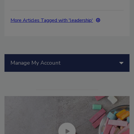
More Articles Tagged with 'leadership'
Manage My Account