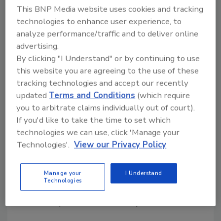
This BNP Media website uses cookies and tracking
How QA and Frontline Leaders
technologies to enhance user experience, to
Assess Food Safety Skills
analyze performance/traffic and to deliver online
advertising.
High-performing organizations go beyond
By clicking "I Understand" or by continuing to use
compliance to ensure continuous skill
this website you are agreeing to the use of these
development and a leadership-driven food
tracking technologies and accept our recently
safety culture
updated
Terms and Conditions
(which require
Andrew Thomson
Matthew Wilson Ph.D.
you to arbitrate claims individually out of court).
If you'd like to take the time to set which
December 15, 2025
technologies we can use, click 'Manage your
By examining global standards such as HACCP, GFSI,
Technologies'.
View our Privacy Policy
and SQF, this article explores the gaps in current
competency assessments and the risks posed by
Manage your
I Understand
these gaps. It also provides actionable strategies to
Technologies
empower frontline leaders and quality assurance
teams to improve where necessary.