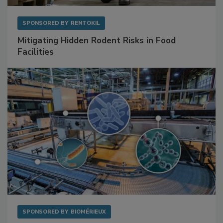
SPONSORED BY
RENTOKIL
Mitigating Hidden Rodent Risks in Food
Facilities
SPONSORED BY
BIOMÉRIEUX