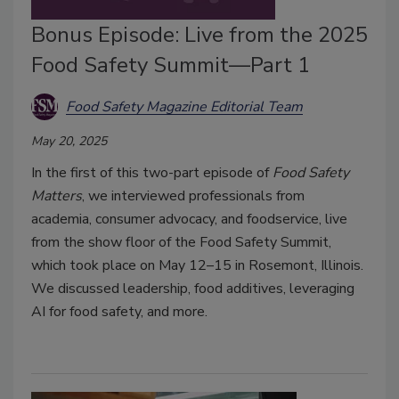
Bonus Episode: Live from the 2025
Food Safety Summit—Part 1
Food Safety Magazine Editorial Team
May 20, 2025
In the first of this two-part episode of
Food Safety
Matters
, we interviewed professionals from
academia, consumer advocacy, and foodservice, live
from the show floor of the Food Safety Summit,
which took place on May 12–15 in Rosemont, Illinois.
We discussed leadership, food additives, leveraging
AI for food safety, and more.