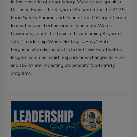
In this episode of
Food Safety Matters
, we speak to
Dr. Jason Evans, the Keynote Presenter for the 2025
Food Safety Summit and Dean of the College of Food
Innovation and Technology at Johnson & Wales
University, about the topic of his upcoming Keynote
talk, “Leadership When Nothing is Easy.” Bob
Ferguson also discusses his latest two Food Safety
Insights columns, which explore how changes at FDA
and USDA are impacting processors’ food safety
programs.