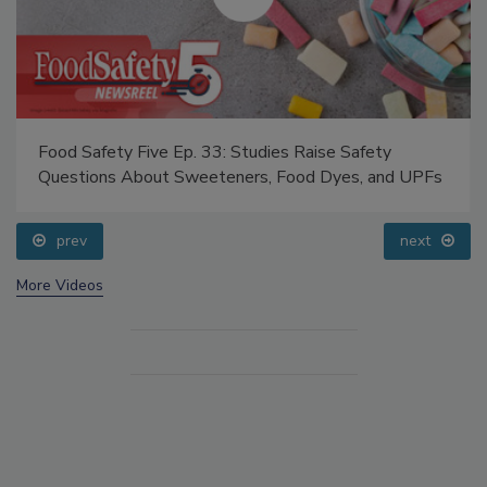
Food Safety Five Ep. 33: Studies Raise Safety
Questions About Sweeteners, Food Dyes, and UPFs
prev
next
More Videos