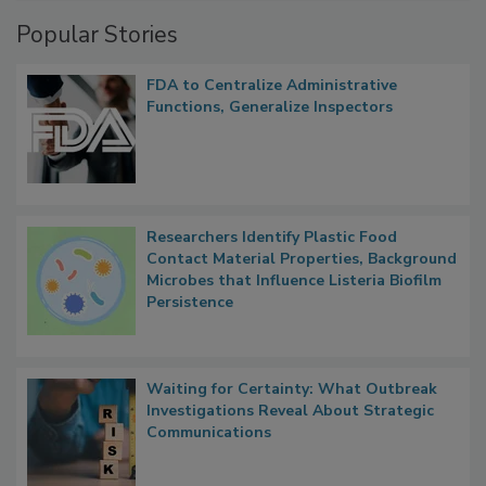
Popular Stories
FDA to Centralize Administrative
Functions, Generalize Inspectors
Researchers Identify Plastic Food
Contact Material Properties, Background
Microbes that Influence Listeria Biofilm
Persistence
Waiting for Certainty: What Outbreak
Investigations Reveal About Strategic
Communications