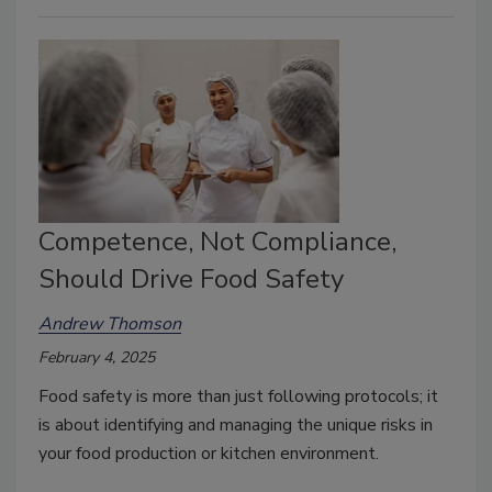
Competence, Not Compliance,
Should Drive Food Safety
Andrew Thomson
February 4, 2025
Food safety is more than just following protocols; it
is about identifying and managing the unique risks in
your food production or kitchen environment.