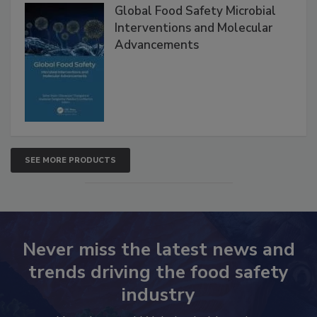
Global Food Safety Microbial
Interventions and Molecular
Advancements
SEE MORE PRODUCTS
Never miss the latest news and
trends driving the food safety
industry