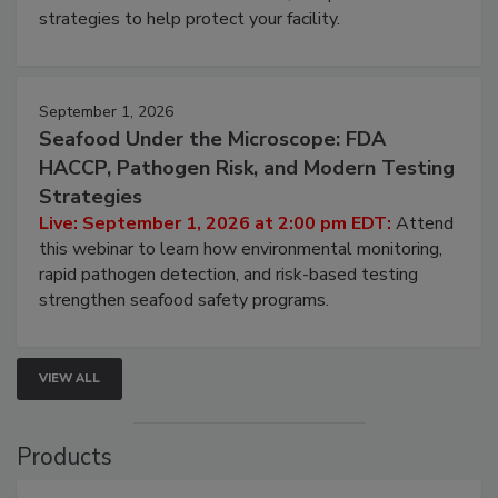
strategies to help protect your facility.
September 1, 2026
Seafood Under the Microscope: FDA
HACCP, Pathogen Risk, and Modern Testing
Strategies
Live: September 1, 2026 at 2:00 pm EDT:
Attend
this webinar to learn how environmental monitoring,
rapid pathogen detection, and risk-based testing
strengthen seafood safety programs.
VIEW ALL
Products