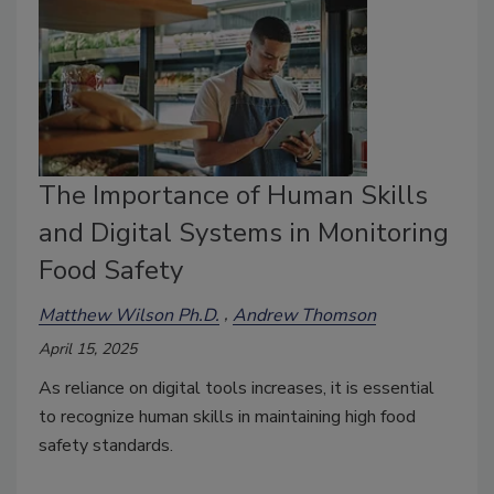
The Importance of Human Skills
and Digital Systems in Monitoring
Food Safety
Matthew Wilson Ph.D.
Andrew Thomson
April 15, 2025
As reliance on digital tools increases, it is essential
to recognize human skills in maintaining high food
safety standards.