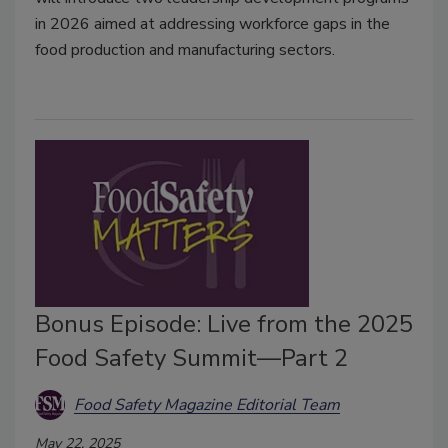
in 2026 aimed at addressing workforce gaps in the
food production and manufacturing sectors.
Bonus Episode: Live from the 2025
Food Safety Summit—Part 2
Food Safety Magazine Editorial Team
May 22, 2025