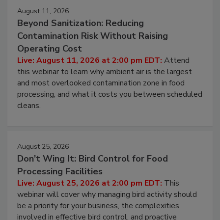
August 11, 2026
Beyond Sanitization: Reducing
Contamination Risk Without Raising
Operating Cost
Live: August 11, 2026 at 2:00 pm EDT:
Attend
this webinar to learn why ambient air is the largest
and most overlooked contamination zone in food
processing, and what it costs you between scheduled
cleans.
August 25, 2026
Don’t Wing It: Bird Control for Food
Processing Facilities
Live: August 25, 2026 at 2:00 pm EDT:
This
webinar will cover why managing bird activity should
be a priority for your business, the complexities
involved in effective bird control, and proactive