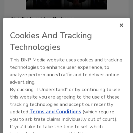
Risk Culture: How Reducing
Complexity Improves the Safety
of Consumers, Team Members,
Cookies And Tracking
and the Company
Technologies
The way a company approaches
its assessment and
This BNP Media website uses cookies and tracking
management of risks has a
technologies to enhance user experience, to
direct impact on its success
analyze performance/traffic and to deliver online
advertising.
Lone Jespersen Ph.D.
By clicking "I Understand" or by continuing to use
Randy Huffman Ph.D.
this website you are agreeing to the use of these
Michael Eckhardt
David McDonald
tracking technologies and accept our recently
August 7, 2023
updated
Terms and Conditions
(which require
Risk culture is a construct in which the
you to arbitrate claims individually out of court).
organization's values, beliefs, and
If you'd like to take the time to set which
behaviors influence actions relative to