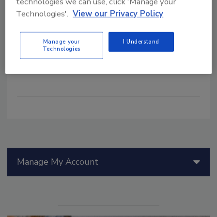
technologies we can use, click 'Manage your
how it responds to risks. By reducing
Technologies'.
View our Privacy Policy
complexity across the organization's
functions and processes, the different
Manage your
I Understand
types of risk can be assessed and
Technologies
managed by a single, powerful approach
so that the risk culture is more mature.
Manage My Account