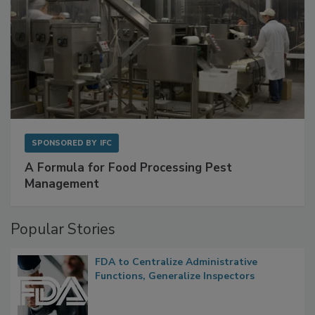
SPONSORED BY
IFC
A Formula for Food Processing Pest
Management
Popular Stories
FDA to Centralize Administrative
Functions, Generalize Inspectors