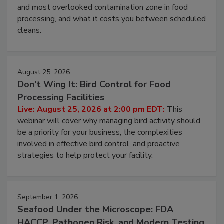
and most overlooked contamination zone in food
processing, and what it costs you between scheduled
cleans.
August 25, 2026
Don’t Wing It: Bird Control for Food
Processing Facilities
Live: August 25, 2026 at 2:00 pm EDT:
This
webinar will cover why managing bird activity should
be a priority for your business, the complexities
involved in effective bird control, and proactive
strategies to help protect your facility.
September 1, 2026
Seafood Under the Microscope: FDA
HACCP, Pathogen Risk, and Modern Testing