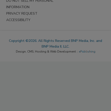
DO NOT SELL MY PERSONAL
INFORMATION
PRIVACY REQUEST
ACCESSIBILITY
Copyright ©2026. All Rights Reserved BNP Media, Inc. and
BNP Media II, LLC.
Design, CMS, Hosting & Web Development ::
ePublishing