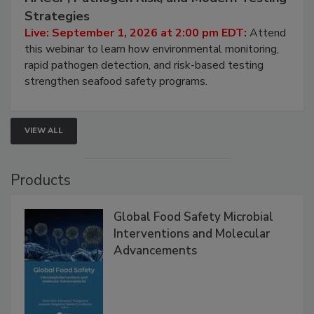
Strategies
Live: September 1, 2026 at 2:00 pm EDT:
Attend
this webinar to learn how environmental monitoring,
rapid pathogen detection, and risk-based testing
strengthen seafood safety programs.
VIEW ALL
Products
Global Food Safety Microbial
Interventions and Molecular
Advancements