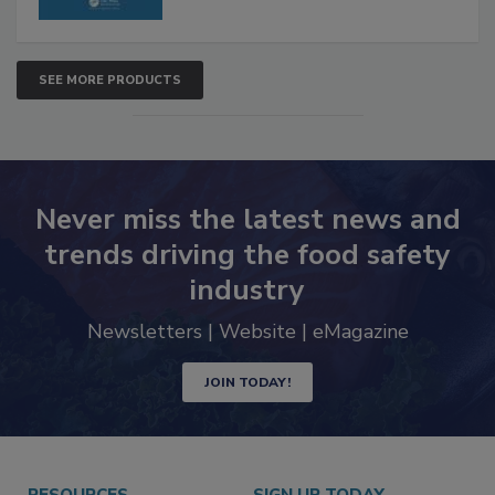
SEE MORE PRODUCTS
Never miss the latest news and
trends driving the food safety
industry
Newsletters | Website | eMagazine
JOIN TODAY!