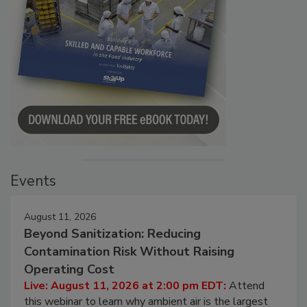
Events
August 11, 2026
Beyond Sanitization: Reducing
Contamination Risk Without Raising
Operating Cost
Live: August 11, 2026 at 2:00 pm EDT:
Attend
this webinar to learn why ambient air is the largest