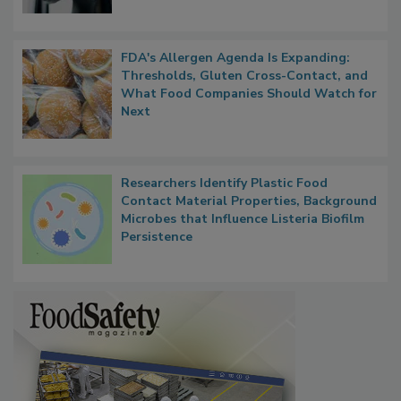
FDA's Allergen Agenda Is Expanding:
Thresholds, Gluten Cross-Contact, and
What Food Companies Should Watch for
Next
Researchers Identify Plastic Food
Contact Material Properties, Background
Microbes that Influence Listeria Biofilm
Persistence