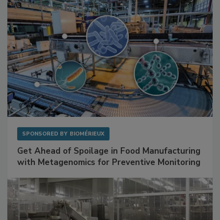
SPONSORED BY
BIOMÉRIEUX
Get Ahead of Spoilage in Food Manufacturing
with Metagenomics for Preventive Monitoring