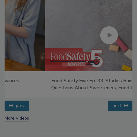
Food Safety Five Ep. 33: Studies Raise Safety
Questions About Sweeteners, Food Dyes, and UPFs
prev
next
More Videos