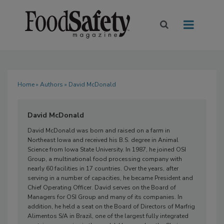
Home
»
Authors
» David McDonald
David McDonald
David McDonald
was born and raised on a farm in
Northeast Iowa and received his B.S. degree in Animal
Science from Iowa State University. In 1987, he joined OSI
Group, a multinational food processing company with
nearly 60 facilities in 17 countries. Over the years, after
serving in a number of capacities, he became President and
Chief Operating Officer. David serves on the Board of
Managers for OSI Group and many of its companies. In
addition, he held a seat on the Board of Directors of Marfrig
Alimentos S/A in Brazil, one of the largest fully integrated