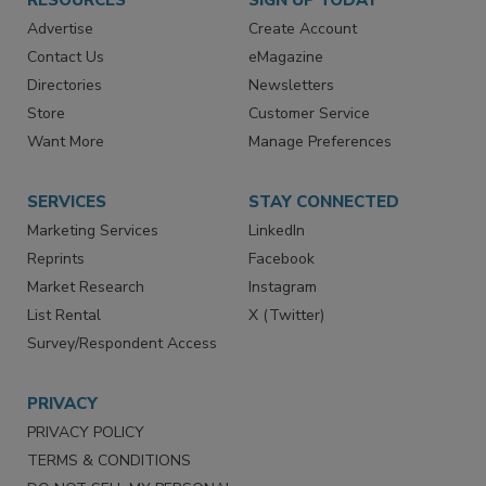
RESOURCES
SIGN UP TODAY
Advertise
Create Account
Contact Us
eMagazine
Directories
Newsletters
Store
Customer Service
Want More
Manage Preferences
SERVICES
STAY CONNECTED
Marketing Services
LinkedIn
Reprints
Facebook
Market Research
Instagram
List Rental
X (Twitter)
Survey/Respondent Access
PRIVACY
PRIVACY POLICY
TERMS & CONDITIONS