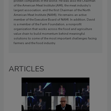
protein companies in the world. He was also the Chairman
of the American Meat Institute (AMI), the meat industry's
largest association, and the first Chairman of the North
American Meat Institute (NAMI). He remains an active
member of the Executive Board of NAMI. In addition, David
is a member of the Farm Foundation, a nonprofit
organization that works across the food and agriculture
value chain to build momentum behind meaningful
solutions to some of the most important challenges facing
farmers and the food industry.
ARTICLES