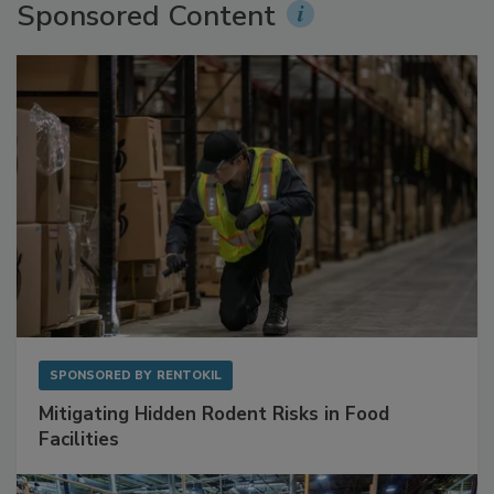
Sponsored Content
SPONSORED BY
RENTOKIL
Mitigating Hidden Rodent Risks in Food
Facilities