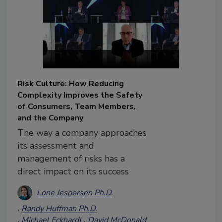
Risk Culture: How Reducing
Complexity Improves the Safety
of Consumers, Team Members,
and the Company
The way a company approaches
its assessment and
management of risks has a
direct impact on its success
Lone Jespersen Ph.D.
Randy Huffman Ph.D.
Michael Eckhardt
David McDonald