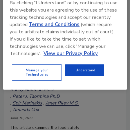
By clicking "I Understand" or by continuing to use
this website you are agreeing to the use of these
tracking technologies and accept our recently
Planting the Food Safety Flag:
updated
Terms and Conditions
(which require
Plant Protein's 'Better Food'
you to arbitrate claims individually out of court).
Halo Shouldn't Breed Food
If you'd like to take the time to set which
Safety Overconfidence
technologies we can use, click 'Manage your
The plant-based foods sector
Technologies'.
View our Privacy Policy
must emerge from its "learning
curve" as a mature industry
Manage your
I Understand
with a strong sense of food
Technologies
safety purpose
Randy Huffman Ph.D.
Peter J. Taormina Ph.D.
Spir Marinakis
Janet Riley M.S.
Amanda Cox
April 18, 2022
This article examines the food safety