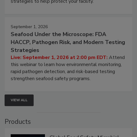
strategies to help protect your facility.
September 1, 2026
Seafood Under the Microscope: FDA
HACCP, Pathogen Risk, and Modern Testing
Strategies
Live: September 1, 2026 at 2:00 pm EDT:
Attend
this webinar to learn how environmental monitoring,
rapid pathogen detection, and risk-based testing
strengthen seafood safety programs.
VIEW ALL
Products