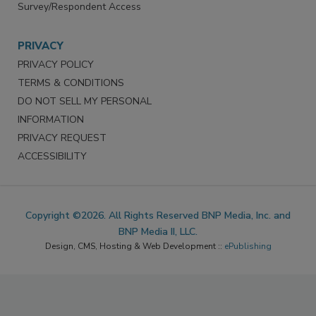
Survey/Respondent Access
PRIVACY
PRIVACY POLICY
TERMS & CONDITIONS
DO NOT SELL MY PERSONAL
INFORMATION
PRIVACY REQUEST
ACCESSIBILITY
Copyright ©2026. All Rights Reserved BNP Media, Inc. and
BNP Media II, LLC.
Design, CMS, Hosting & Web Development ::
ePublishing