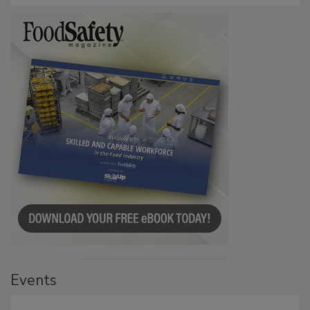
Events