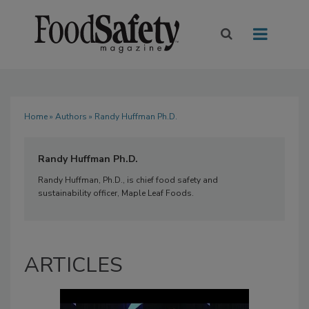
Home
»
Authors
» Randy Huffman Ph.D.
Randy Huffman Ph.D.
Randy Huffman, Ph.D., is chief food safety and
sustainability officer, Maple Leaf Foods.
ARTICLES