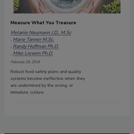
Measure What You Treasure
Melanie Neumann J.D., M.Sc
Marie Tanner M.Sc.
Randy Huffman Ph.D.
Mike Liewen Ph.D.
February 20, 2019
Robust food safety plans and quality
systems become ineffective when they
are undermined by the wrong, or
immature, culture.