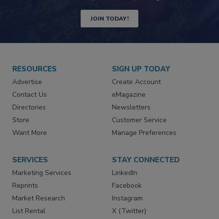
JOIN TODAY!
RESOURCES
SIGN UP TODAY
Advertise
Create Account
Contact Us
eMagazine
Directories
Newsletters
Store
Customer Service
Want More
Manage Preferences
SERVICES
STAY CONNECTED
Marketing Services
LinkedIn
Reprints
Facebook
Market Research
Instagram
List Rental
X (Twitter)