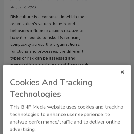
August 7, 2023
Risk culture is a construct in which the
organization's values, beliefs, and
behaviors influence actions relative to
how it responds to risks. By reducing
complexity across the organization's
functions and processes, the different
types of risk can be assessed and
managed by a single, powerful approach
so that the risk culture is more mature.
Cookies And Tracking
Technologies
This BNP Media website uses cookies and tracking
technologies to enhance user experience, to
analyze performance/traffic and to deliver online
advertising.