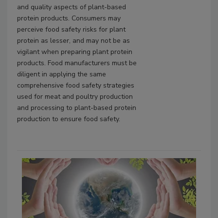
and quality aspects of plant-based
protein products. Consumers may
perceive food safety risks for plant
protein as lesser, and may not be as
vigilant when preparing plant protein
products. Food manufacturers must be
diligent in applying the same
comprehensive food safety strategies
used for meat and poultry production
and processing to plant-based protein
production to ensure food safety.