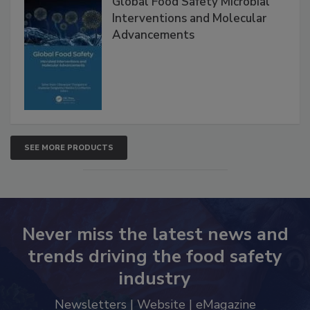
Global Food Safety Microbial
Interventions and Molecular
Advancements
SEE MORE PRODUCTS
Never miss the latest news and
trends driving the food safety
industry
Newsletters | Website | eMagazine