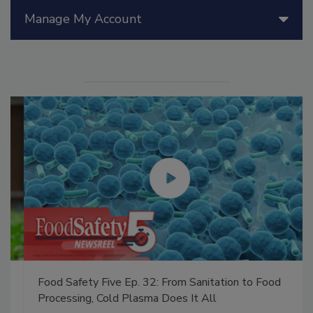
Manage My Account
Food Safety Five Ep. 32: From Sanitation to Food
Processing, Cold Plasma Does It All