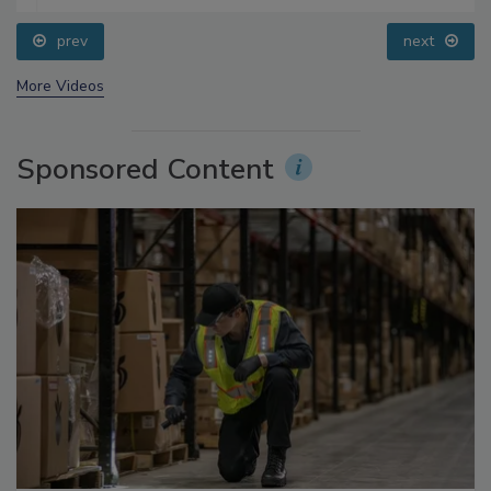
prev
next
More Videos
Sponsored Content