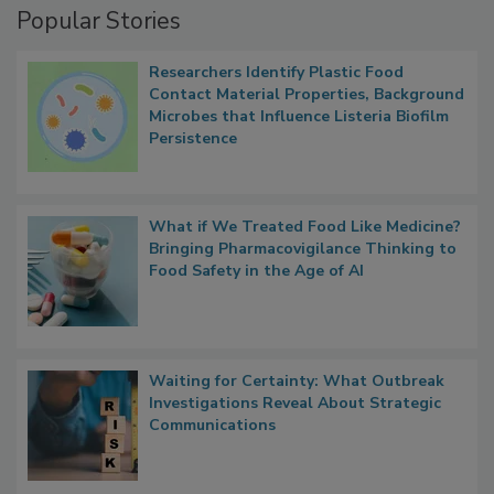
Popular Stories
Researchers Identify Plastic Food
Contact Material Properties, Background
Microbes that Influence Listeria Biofilm
Persistence
What if We Treated Food Like Medicine?
Bringing Pharmacovigilance Thinking to
Food Safety in the Age of AI
Waiting for Certainty: What Outbreak
Investigations Reveal About Strategic
Communications