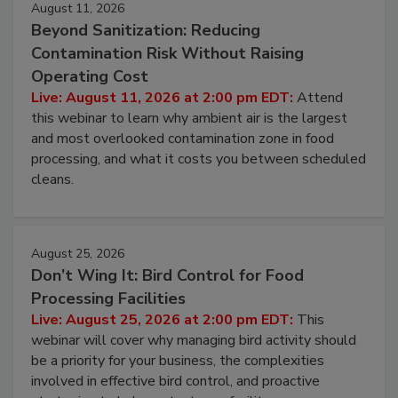
August 11, 2026
Beyond Sanitization: Reducing
Contamination Risk Without Raising
Operating Cost
Live: August 11, 2026 at 2:00 pm EDT:
Attend
this webinar to learn why ambient air is the largest
and most overlooked contamination zone in food
processing, and what it costs you between scheduled
cleans.
August 25, 2026
Don’t Wing It: Bird Control for Food
Processing Facilities
Live: August 25, 2026 at 2:00 pm EDT:
This
webinar will cover why managing bird activity should
be a priority for your business, the complexities
involved in effective bird control, and proactive