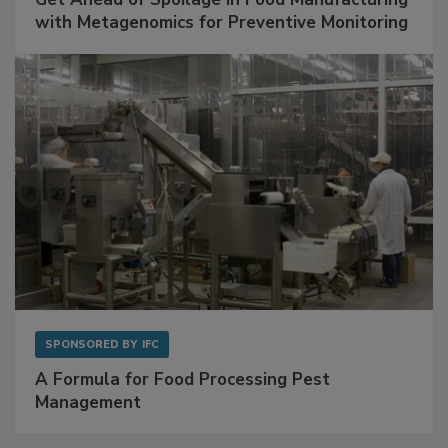
with Metagenomics for Preventive Monitoring
SPONSORED BY
IFC
A Formula for Food Processing Pest
Management