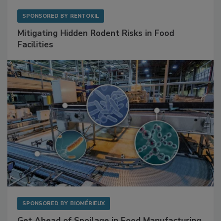
SPONSORED BY
RENTOKIL
Mitigating Hidden Rodent Risks in Food
Facilities
SPONSORED BY
BIOMÉRIEUX
Get Ahead of Spoilage in Food Manufacturing