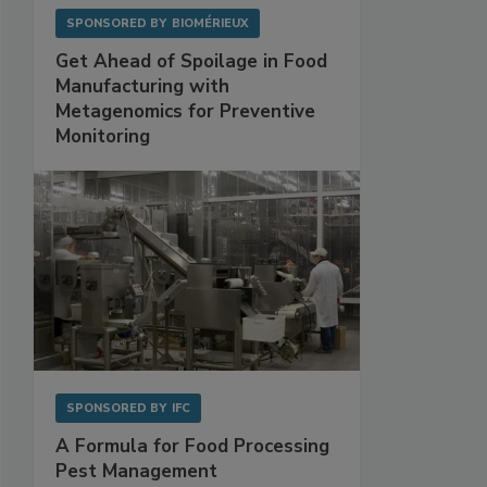
SPONSORED BY
BIOMÉRIEUX
Get Ahead of Spoilage in Food
Manufacturing with
Metagenomics for Preventive
Monitoring
SPONSORED BY
IFC
A Formula for Food Processing
Pest Management