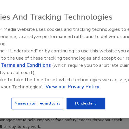
ding member of Harvard's Private and Public Scientific, Academic, and
of the Editorial Advisory Board of Food Safety Magazine. Gillian also
ies And Tracking Technologies
 Media website uses cookies and tracking technologies to
erience, to analyze performance/traffic and to deliver onlin
Food Safety Five Ep. 33: Studies
ing.
Raise Safety Questions About
ing "I Understand" or by continuing to use this website you 
Sweeteners, Food Dyes, and UPFs
Food Safety Leadership Skills: Building the Workforce
 to the use of these tracking technologies and accept our 
w
d
Terms and Conditions
(which require you to arbitrate clai
t take to be a great food safety leader?
lly out of court).
 like to take the time to set which technologies we can use, 
her
Spir Marinakis
Chitsanzo (Chiko) Kachaje M.Sc.
 your Technologies'.
View our Privacy Policy
inda Manning M.A.
4
Manage your Technologies
I Understand
authored by speakers summarizing their workshop at the 2023 Food
 explores components for food safety professional development
anagement to help empower food safety leaders throughout their
 their day-to-day work.