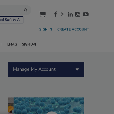
cart
od Safety AI
SIGN IN
CREATE ACCOUNT
IT
EMAG
SIGN UP!
Manage My Account