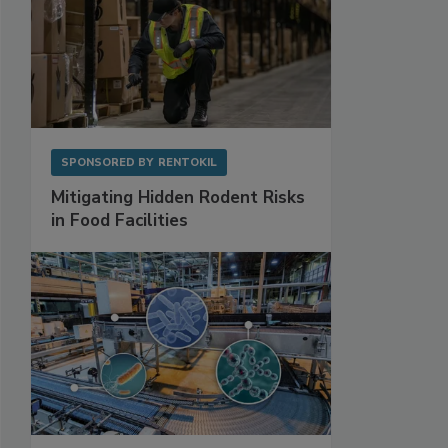
SPONSORED BY
RENTOKIL
Mitigating Hidden Rodent Risks
in Food Facilities