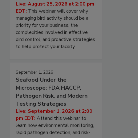
Live: August 25, 2026 at 2:00 pm
EDT:
This webinar will cover why
managing bird activity should be a
priority for your business, the
complexities involved in effective
bird control, and proactive strategies
to help protect your facility.
September 1, 2026
Seafood Under the
Microscope: FDA HACCP,
Pathogen Risk, and Modern
Testing Strategies
Live: September 1, 2026 at 2:00
pm EDT:
Attend this webinar to
learn how environmental monitoring,
rapid pathogen detection, and risk-