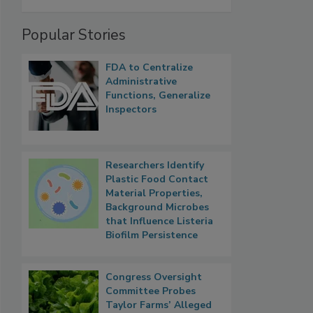
Popular Stories
FDA to Centralize
Administrative
Functions, Generalize
Inspectors
Researchers Identify
Plastic Food Contact
Material Properties,
Background Microbes
that Influence Listeria
Biofilm Persistence
Congress Oversight
Committee Probes
Taylor Farms’ Alleged