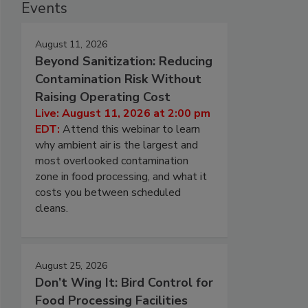
Events
August 11, 2026
Beyond Sanitization: Reducing
Contamination Risk Without
Raising Operating Cost
Live: August 11, 2026 at 2:00 pm
EDT:
Attend this webinar to learn
why ambient air is the largest and
most overlooked contamination
zone in food processing, and what it
costs you between scheduled
cleans.
August 25, 2026
Don’t Wing It: Bird Control for
Food Processing Facilities