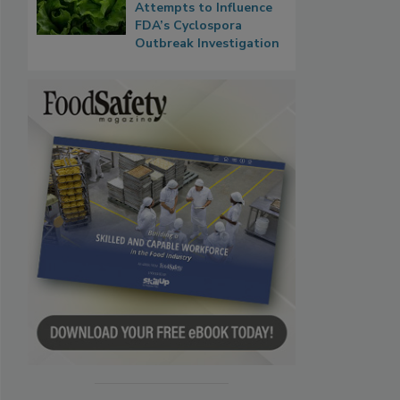
Attempts to Influence
FDA’s Cyclospora
Outbreak Investigation