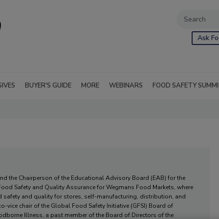
Ask Fo
SIVES
BUYER'S GUIDE
MORE
WEBINARS
FOOD SAFETY SUMM
and the Chairperson of the Educational Advisory Board (EAB) for the
f Food Safety and Quality Assurance for Wegmans Food Markets, where
 safety and quality for stores, self-manufacturing, distribution, and
-vice chair of the Global Food Safety Initiative (GFSI) Board of
odborne Illness, a past member of the Board of Directors of the