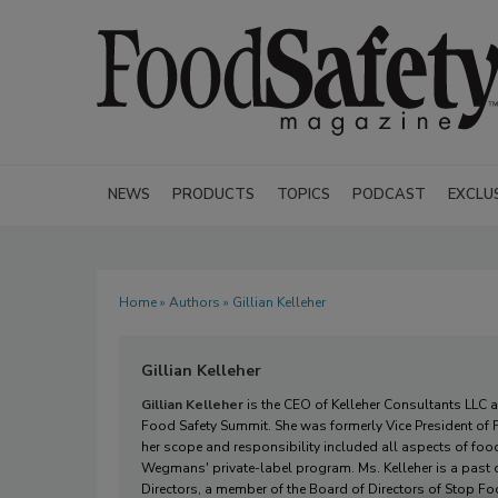
NEWS
PRODUCTS
TOPICS
PODCAST
EXCLU
Home
»
Authors
» Gillian Kelleher
Gillian Kelleher
Gillian Kelleher
is the CEO of Kelleher Consultants LLC 
Food Safety Summit. She was formerly Vice President o
her scope and responsibility included all aspects of food
Wegmans' private-label program. Ms. Kelleher is a past co
Directors, a member of the Board of Directors of Stop Fo