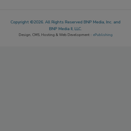
Copyright ©2026. All Rights Reserved BNP Media, Inc. and
BNP Media II, LLC.
Design, CMS, Hosting & Web Development ::
ePublishing