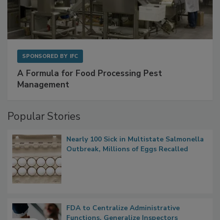
SPONSORED BY
IFC
A Formula for Food Processing Pest
Management
Popular Stories
Nearly 100 Sick in Multistate Salmonella
Outbreak, Millions of Eggs Recalled
FDA to Centralize Administrative
Functions, Generalize Inspectors