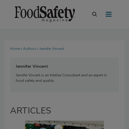
Home
»
Authors
» Jennifer Vincent
Jennifer Vincent
Jennifer Vincent is an Intellex Consultant and an expert in
food safety and quality.
ARTICLES