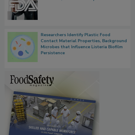
Researchers Identify Plastic Food
Contact Material Properties, Background
Microbes that Influence Listeria Biofilm
Persistence