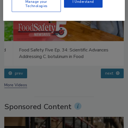
Manage your
I Understand
Technologies
Food Safety Five Ep. 34: Scientific Advances
Addressing C. botulinum in Food
prev
next
More Videos
Sponsored Content