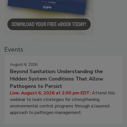
Events
August 6, 2026
Beyond Sanitation: Understanding the
Hidden System Conditions That Allow
Pathogens to Persist
Live: August 6, 2026 at 2:00 pm EDT:
Attend this
webinar to learn strategies for strengthening
environmental control programs through a layered
approach to pathogen management.