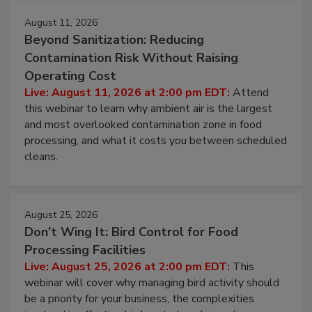
August 11, 2026
Beyond Sanitization: Reducing
Contamination Risk Without Raising
Operating Cost
Live: August 11, 2026 at 2:00 pm EDT:
Attend
this webinar to learn why ambient air is the largest
and most overlooked contamination zone in food
processing, and what it costs you between scheduled
cleans.
August 25, 2026
Don’t Wing It: Bird Control for Food
Processing Facilities
Live: August 25, 2026 at 2:00 pm EDT:
This
webinar will cover why managing bird activity should
be a priority for your business, the complexities