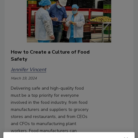
How to Create a Culture of Food
Safety
Jennifer Vincent
March 19, 2024
Delivering safe and high-quality food
must be a top priority for everyone
involved in the food industry, from food
manufacturers and suppliers to grocery
stores and restaurants, and from CEOs
and CFOs to manufacturing plant
workers. Food manufacturers can
eliminate the risk of food contamination