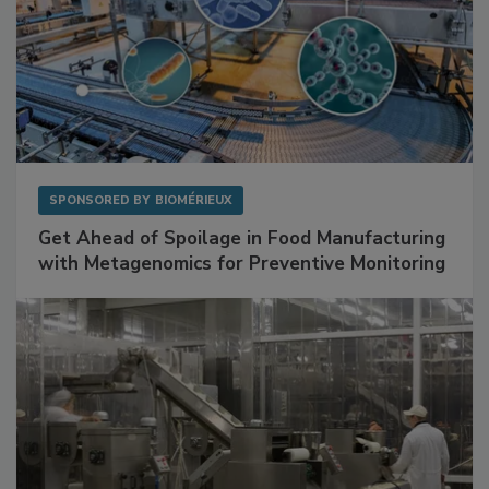
SPONSORED BY
BIOMÉRIEUX
Get Ahead of Spoilage in Food Manufacturing
with Metagenomics for Preventive Monitoring