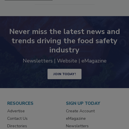
Never miss the latest news and
trends driving the food safety
industry
Newsletters | Website | eMagazine
JOIN TODAY!
RESOURCES
SIGN UP TODAY
Advertise
Create Account
Contact Us
eMagazine
Directories
Newsletters