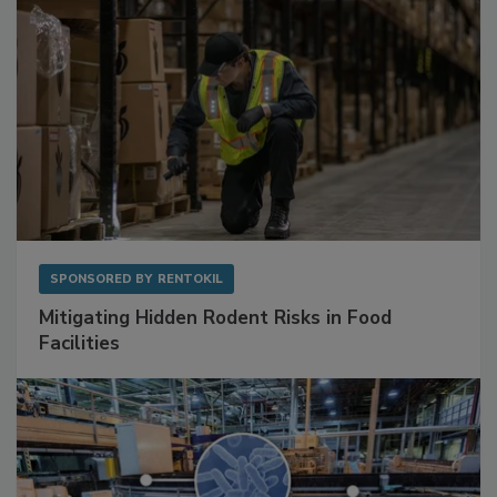
SPONSORED BY
RENTOKIL
Mitigating Hidden Rodent Risks in Food
Facilities