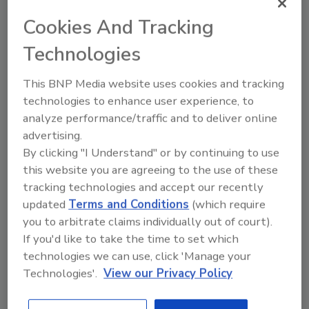
anywhere along the supply chain by
Cookies And Tracking
creating a culture of food safety.
Technologies
This BNP Media website uses cookies and tracking
technologies to enhance user experience, to
analyze performance/traffic and to deliver online
advertising.
By clicking "I Understand" or by continuing to use
Manage My Account
this website you are agreeing to the use of these
tracking technologies and accept our recently
updated
Terms and Conditions
(which require
you to arbitrate claims individually out of court).
If you'd like to take the time to set which
technologies we can use, click 'Manage your
Technologies'.
View our Privacy Policy