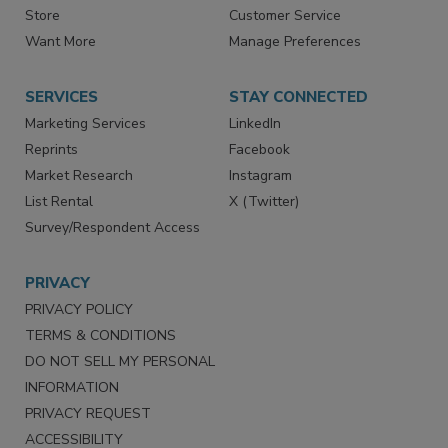
Store
Customer Service
Want More
Manage Preferences
SERVICES
STAY CONNECTED
Marketing Services
LinkedIn
Reprints
Facebook
Market Research
Instagram
List Rental
X (Twitter)
Survey/Respondent Access
PRIVACY
PRIVACY POLICY
TERMS & CONDITIONS
DO NOT SELL MY PERSONAL
INFORMATION
PRIVACY REQUEST
ACCESSIBILITY