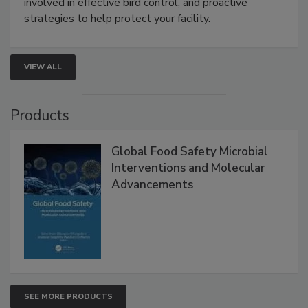
involved in effective bird control, and proactive
strategies to help protect your facility.
VIEW ALL
Products
Global Food Safety Microbial
Interventions and Molecular
Advancements
SEE MORE PRODUCTS