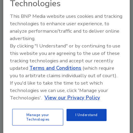
Technologies
The Food Safety Magazine Buyer’s Guide
This BNP Media website uses cookies and tracking
showcases leading vendors, suppliers,
technologies to enhance user experience, to
manufacturers and service providers of food
safety solutions on how to monitor, defend and
analyze performance/traffic and to deliver online
solve safety issues around food and beverage
advertising.
products and processes.
By clicking "I Understand" or by continuing to use
this website you are agreeing to the use of these
tracking technologies and accept our recently
updated
Terms and Conditions
(which require
you to arbitrate claims individually out of court).
If you'd like to take the time to set which
technologies we can use, click 'Manage your
A
B
C
D
E
F
G
H
I
J
Technologies'.
View our Privacy Policy
K
L
M
N
O
P
Q
R
S
T
U
V
W
X
Y
Z
Manage your
I Understand
Technologies
Rentokil Pest Control