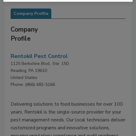
Company Profile
Company
Profile
Rentokil Pest Control
1125 Berkshire Blvd., Ste. 150
Reading, PA 19610
United States
Phone: (866) 483-5166
Delivering solutions to food businesses for over 100
years, Rentokil is the single-source provider for your
pest management needs. Our local technicians deliver
customized programs and innovative solutions,
ensuring regulatory compliance and audit readiness.