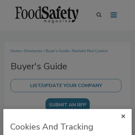
Home
»
Directories
»
Buyer's Guide
» Rentokil Pest Control
Buyer's Guide
SUBMIT AN RFP
Cookies And Tracking