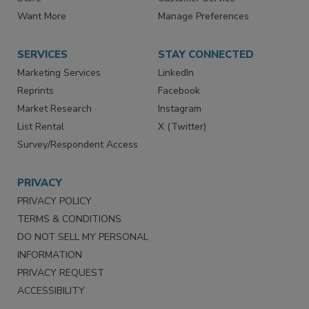
Want More
Manage Preferences
SERVICES
STAY CONNECTED
Marketing Services
LinkedIn
Reprints
Facebook
Market Research
Instagram
List Rental
X (Twitter)
Survey/Respondent Access
PRIVACY
PRIVACY POLICY
TERMS & CONDITIONS
DO NOT SELL MY PERSONAL
INFORMATION
PRIVACY REQUEST
ACCESSIBILITY