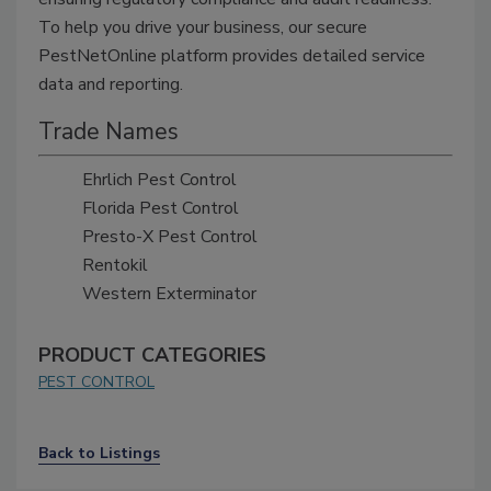
To help you drive your business, our secure
PestNetOnline platform provides detailed service
data and reporting.
Trade Names
Ehrlich Pest Control
Florida Pest Control
Presto-X Pest Control
Rentokil
Western Exterminator
PRODUCT CATEGORIES
PEST CONTROL
Back to Listings