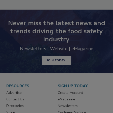
Never miss the latest news and
trends driving the food safety
industry
Newsletters | Website | eMagazine
JOIN TODAY!
RESOURCES
SIGN UP TODAY
Advertise
Create Account
Contact Us
eMagazine
Directories
Newsletters
Store
Customer Service