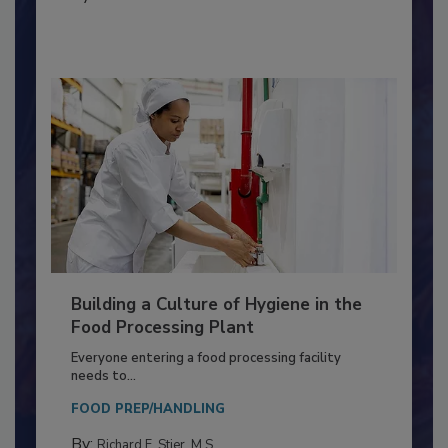
By:
Nikki Shariat Ph.D.
Building a Culture of Hygiene in the
Food Processing Plant
Everyone entering a food processing facility
needs to...
FOOD PREP/HANDLING