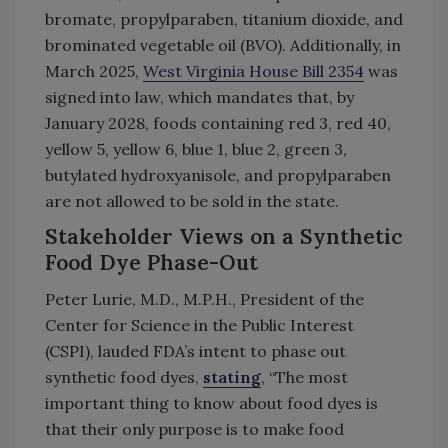
bromate, propylparaben, titanium dioxide, and
brominated vegetable oil (BVO). Additionally, in
March 2025,
West Virginia House Bill 2354
was
signed into law, which mandates that, by
January 2028, foods containing red 3, red 40,
yellow 5, yellow 6, blue 1, blue 2, green 3,
butylated hydroxyanisole, and propylparaben
are not allowed to be sold in the state.
Stakeholder Views on a Synthetic
Food Dye Phase-Out
Peter Lurie, M.D., M.P.H., President of the
Center for Science in the Public Interest
(CSPI), lauded FDA’s intent to phase out
synthetic food dyes,
stating
, “The most
important thing to know about food dyes is
that their only purpose is to make food