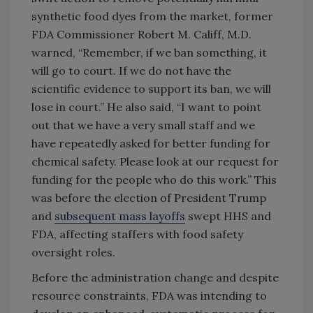
synthetic food dyes from the market, former
FDA Commissioner Robert M. Califf, M.D.
warned, “Remember, if we ban something, it
will go to court. If we do not have the
scientific evidence to support its ban, we will
lose in court.” He also said, “I want to point
out that we have a very small staff and we
have repeatedly asked for better funding for
chemical safety. Please look at our request for
funding for the people who do this work.” This
was before the election of President Trump
and
subsequent mass layoffs
swept HHS and
FDA, affecting staffers with food safety
oversight roles.
Before the administration change and despite
resource constraints, FDA was intending to