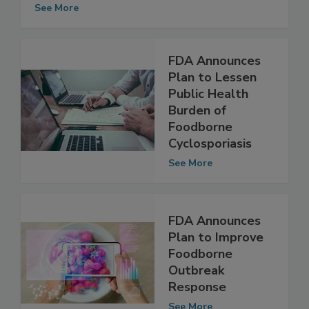
Production
See More
FDA Announces
Plan to Lessen
Public Health
Burden of
Foodborne
Cyclosporiasis
See More
FDA Announces
Plan to Improve
Foodborne
Outbreak
Response