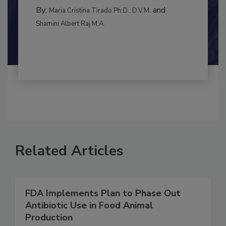
BEST PRACTICES
By:
and
Maria Cristina Tirado Ph.D., D.V.M.
Shamini Albert Raj M.A.
Related Articles
FDA Implements Plan to Phase Out
Antibiotic Use in Food Animal