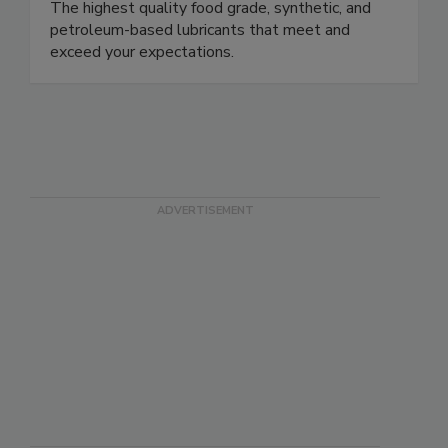
The highest quality food grade, synthetic, and
petroleum-based lubricants that meet and
exceed your expectations.