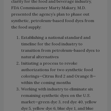
clarity for the food and beverage industry,
FDA Commissioner Marty Makary, M.D.
presented the agency’s plan to phase out
synthetic, petroleum-based food dyes from
the food supply:
Establishing a national standard and
timeline for the food industry to
transition from petroleum-based dyes to
natural alternatives
Initiating a process to revoke
authorizations for two synthetic food
colorings—Citrus Red 2 and Orange B—
within the coming months
Working with industry to eliminate six
remaining synthetic dyes on the U.S.
market—green dye 3, red dye 40, yellow
dye 5, yellow dye 6, blue dye 1, and blue