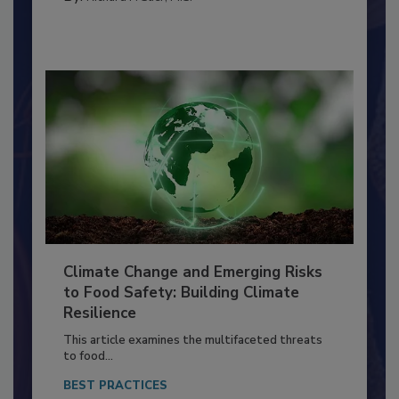
By:
Richard F. Stier, M.S.
Climate Change and Emerging Risks
to Food Safety: Building Climate
Resilience
This article examines the multifaceted threats
to food...