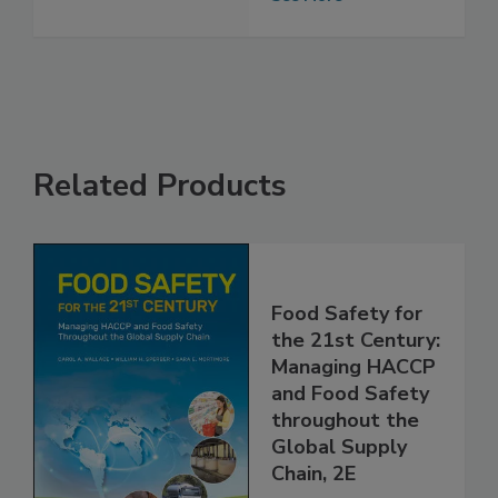
See More
Related Products
Food Safety for
the 21st Century:
Managing HACCP
and Food Safety
throughout the
Global Supply
Chain, 2E