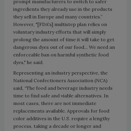
prompt manufacturers to switch to safer
ingredients they already use in the products
they sell in Europe and many countries.”
However, "[FDA's] multistep plan relies on
voluntary industry efforts that will simply
prolong the amount of time it will take to get
dangerous dyes out of our food... We need an
enforceable ban on harmful synthetic food
dyes," he said.
Representing an industry perspective, the
National Confectioners Association (NCA)
said, “The food and beverage industry needs
time to find safe and viable alternatives. In
most cases, there are not immediate
replacements available. Approvals for food
color additives in the U.S. require a lengthy
process, taking a decade or longer and