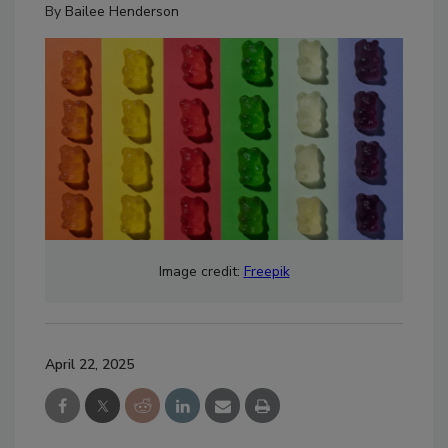
By
Bailee Henderson
Image credit:
Freepik
April 22, 2025