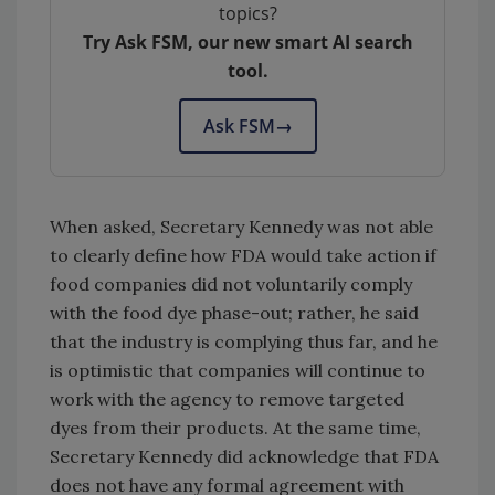
topics?
Try Ask FSM, our new smart AI search
tool.
Ask FSM
→
When asked, Secretary Kennedy was not able
to clearly define how FDA would take action if
food companies did not voluntarily comply
with the food dye phase-out; rather, he said
that the industry is complying thus far, and he
is optimistic that companies will continue to
work with the agency to remove targeted
dyes from their products. At the same time,
Secretary Kennedy did acknowledge that FDA
does not have any formal agreement with