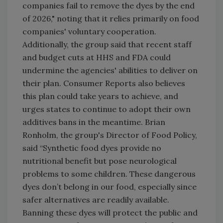
companies fail to remove the dyes by the end
of 2026," noting that it relies primarily on food
companies' voluntary cooperation.
Additionally, the group said that recent staff
and budget cuts at HHS and FDA could
undermine the agencies' abilities to deliver on
their plan. Consumer Reports also believes
this plan could take years to achieve, and
urges states to continue to adopt their own
additives bans in the meantime. Brian
Ronholm, the group's Director of Food Policy,
said “Synthetic food dyes provide no
nutritional benefit but pose neurological
problems to some children. These dangerous
dyes don’t belong in our food, especially since
safer alternatives are readily available.
Banning these dyes will protect the public and