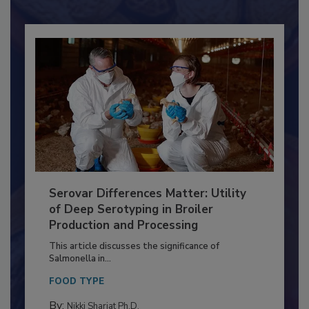
Already have an account?
Sign In
Serovar Differences Matter: Utility
of Deep Serotyping in Broiler
Production and Processing
This article discusses the significance of
Salmonella in...
FOOD TYPE