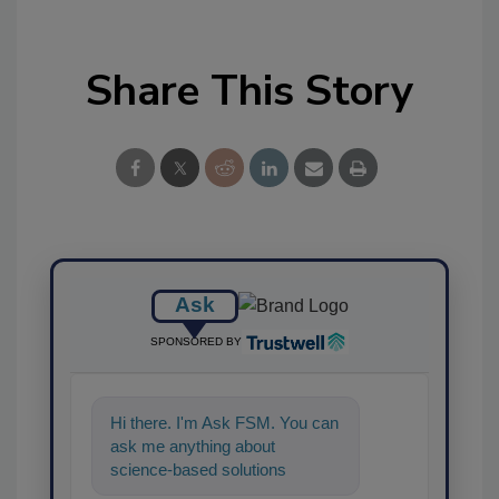
Share This Story
Ask
SPONSORED BY
Hi there. I'm Ask FSM. You can
ask me anything about
science-based solutions for
food safety and quality ass