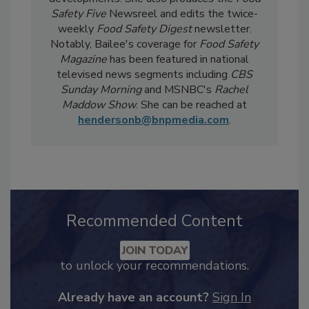
developments. She also produces the
Food
Safety Five
Newsreel and edits the twice-
weekly
Food Safety Digest
newsletter.
Notably, Bailee's coverage for
Food Safety
Magazine
has been featured in national
televised news segments including
CBS
Sunday Morning
and MSNBC's
Rachel
Maddow Show
. She can be reached at
hendersonb@bnpmedia.com
.
Recommended Content
JOIN TODAY
to unlock your recommendations.