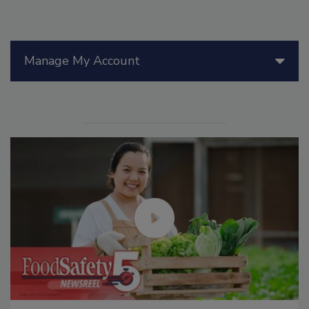
Manage My Account