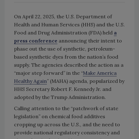
On April 22, 2025, the U.S. Department of
Health and Human Services (HHS) and the U.S.
Food and Drug Administration (FDA) held
a
press conference
announcing their intent to
phase out the use of synthetic, petroleum-
based synthetic dyes from the nation’s food
supply. The agencies described the action as a
“major step forward” in the “
Make America
Healthy Again
” (MAHA) agenda, popularized by
HHS Secretary Robert F. Kennedy Jr. and
adopted by the Trump Administration.
Calling attention to the “patchwork of state
legislation” on chemical food additives
cropping up across the U.S., and the need to
provide national regulatory consistency and