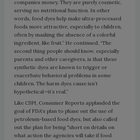
companies money. They are purely cosmetic,
serving no nutritional function. In other
words, food dyes help make ultra-processed
foods more attractive, especially to children,
often by masking the absence of a colorful
ingredient, like fruit.” He continued, “The
second thing people should know, especially
parents and other caregivers, is that these
synthetic dyes are known to trigger or
exacerbate behavioral problems in some
children. The harm dyes cause isn’t
hypothetical—it’s real.”
Like CSPI, Consumer Reports applauded the
goal of FDA's plan to phase out the use of
petroleum-based food dyes, but also called
out the plan for being "short on details on
what action the agencies will take if food