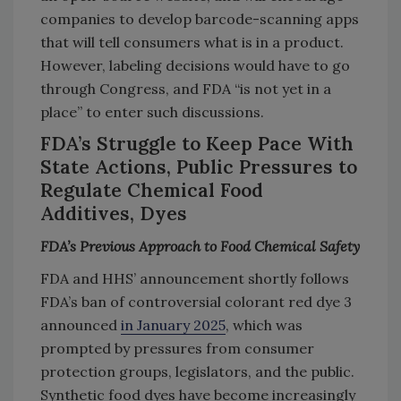
companies to develop barcode-scanning apps
that will tell consumers what is in a product.
However, labeling decisions would have to go
through Congress, and FDA “is not yet in a
place” to enter such discussions.
FDA’s Struggle to Keep Pace With
State Actions, Public Pressures to
Regulate Chemical Food
Additives, Dyes
FDA’s Previous Approach to Food Chemical Safety
FDA and HHS’ announcement shortly follows
FDA’s ban of controversial colorant red dye 3
announced
in January 2025
, which was
prompted by pressures from consumer
protection groups, legislators, and the public.
Synthetic food dyes have become increasingly