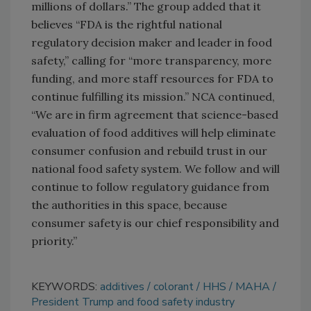
millions of dollars.” The group added that it
believes “FDA is the rightful national
regulatory decision maker and leader in food
safety,” calling for “more transparency, more
funding, and more staff resources for FDA to
continue fulfilling its mission.” NCA continued,
“We are in firm agreement that science-based
evaluation of food additives will help eliminate
consumer confusion and rebuild trust in our
national food safety system. We follow and will
continue to follow regulatory guidance from
the authorities in this space, because
consumer safety is our chief responsibility and
priority.”
KEYWORDS:
additives
colorant
HHS
MAHA
President Trump and food safety industry