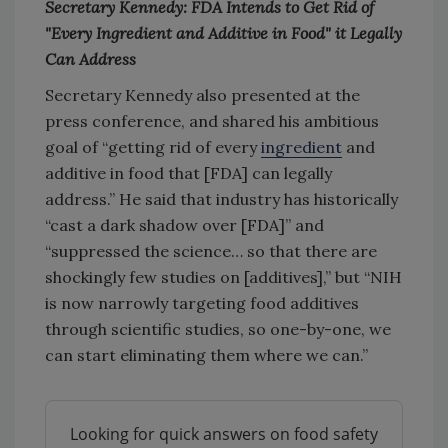
Secretary Kennedy: FDA Intends to Get Rid of
"Every Ingredient and Additive in Food" it Legally
Can Address
Secretary Kennedy also presented at the
press conference, and shared his ambitious
goal of “getting rid of every
ingredient
and
additive in food that [FDA] can legally
address.” He said that industry has historically
“cast a dark shadow over [FDA]” and
“suppressed the science… so that there are
shockingly few studies on [additives],” but “NIH
is now narrowly targeting food additives
through scientific studies, so one-by-one, we
can start eliminating them where we can.”
Looking for quick answers on food safety