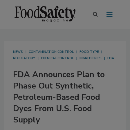
NEWS
CONTAMINATION CONTROL
FOOD TYPE
REGULATORY
CHEMICAL CONTROL
INGREDIENTS
FDA
FDA Announces Plan to
Phase Out Synthetic,
Petroleum-Based Food
Dyes From U.S. Food
Supply