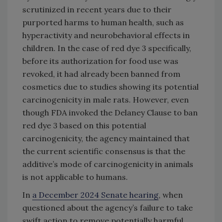
scrutinized in recent years due to their
purported harms to human health, such as
hyperactivity and neurobehavioral effects in
children. In the case of red dye 3 specifically,
before its authorization for food use was
revoked, it had already been banned from
cosmetics due to studies showing its potential
carcinogenicity in male rats. However, even
though FDA invoked the Delaney Clause to ban
red dye 3 based on this potential
carcinogenicity, the agency maintained that
the current scientific consensus is that the
additive’s mode of carcinogenicity in animals
is not applicable to humans.
In
a December 2024 Senate hearing
, when
questioned about the agency’s failure to take
swift action to remove potentially harmful