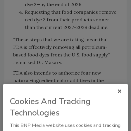
dye 2—by the end of 2026
Requesting that food companies remove
red dye 3 from their products sooner
than the current 2027–2028 deadline.
“These steps that we are taking mean that
FDA is effectively removing all petroleum-
based food dyes from the U.S. food supply,”
remarked Dr. Makary.
FDA also intends to authorize four new
natural-ingredient color additives in the
coming weeks, while also accelerating the
review and approval of others.
Cookies And Tracking
Additionally, the agency plans to collaborate
Technologies
with the U.S. National Institutes of Health
(NIH) to conduct research on how food
This BNP Media website uses cookies and tracking
additives impact children’s health and