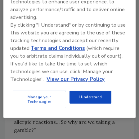
technologies to enhance user experience, to
development.
analyze performance/traffic and to deliver online
advertising.
“For the last 50 years, American children have
By clicking "I Understand" or by continuing to use
been living in a ‘toxic soup’ of synthetic
this website you are agreeing to the use of these
chemicals” Dr. Makary said, noting that other
tracking technologies and accept our recently
countries around the world are not as
updated
Terms and Conditions
(which require
permissive with the ingredients allowed in
you to arbitrate claims individually out of court).
their food as the U.S. “The scientific
If you'd like to take the time to set which
community has conducted a number of
technologies we can use, click 'Manage your
studies raising concerns about the correlation
Technologies'.
View our Privacy Policy
between petroleum-based synthetic dyes and
several heath conditions, including attention
deficit hyperactivity disorder (ADHD), obesity,
Manage your
I Understand
Technologies
diabetes, insulin resistance, cancer, genomic
disruption, gastrointestinal (GI) issues, and
allergic reactions… So why are we taking a
gamble?”