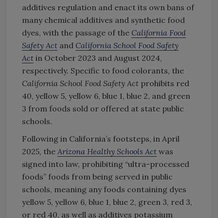
additives regulation and enact its own bans of
many chemical additives and synthetic food
dyes, with the passage of the
California Food
Safety Act
and
California School Food Safety
Act
in October 2023 and August 2024,
respectively. Specific to food colorants, the
California School Food Safety Act
prohibits red
40, yellow 5, yellow 6, blue 1, blue 2, and green
3 from foods sold or offered at state public
schools.
Following in California’s footsteps, in April
2025, the
Arizona Healthy Schools Act
was
signed into law, prohibiting “ultra-processed
foods” foods from being served in public
schools, meaning any foods containing dyes
yellow 5, yellow 6, blue 1, blue 2, green 3, red 3,
or red 40, as well as additives potassium