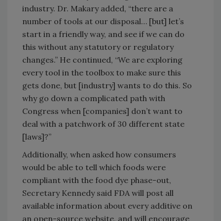
industry. Dr. Makary added, “there are a
number of tools at our disposal… [but] let’s
start in a friendly way, and see if we can do
this without any statutory or regulatory
changes.” He continued, “We are exploring
every tool in the toolbox to make sure this
gets done, but [industry] wants to do this. So
why go down a complicated path with
Congress when [companies] don’t want to
deal with a patchwork of 30 different state
[laws]?”
Additionally, when asked how consumers
would be able to tell which foods were
compliant with the food dye phase-out,
Secretary Kennedy said FDA will post all
available information about every additive on
an open-source website, and will encourage