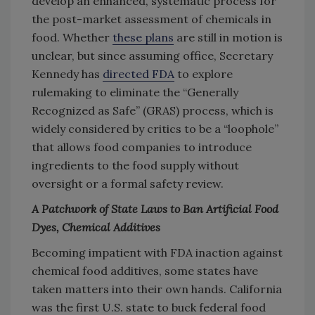
develop an enhanced, systematic process for
the post-market assessment of chemicals in
food. Whether
these plans
are still in motion is
unclear, but since assuming office, Secretary
Kennedy has
directed FDA
to explore
rulemaking to eliminate the “Generally
Recognized as Safe” (GRAS) process, which is
widely considered by critics to be a “loophole”
that allows food companies to introduce
ingredients to the food supply without
oversight or a formal safety review.
A Patchwork of State Laws to Ban Artificial Food
Dyes, Chemical Additives
Becoming impatient with FDA inaction against
chemical food additives, some states have
taken matters into their own hands. California
was the first U.S. state to buck federal food