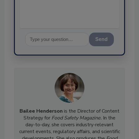
Send
Bailee Henderson
is the Director of Content
Strategy for
Food Safety Magazine.
In the
day-to-day, she
covers industry-relevant
current events, regulatory affairs, and scientific