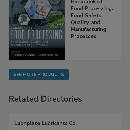
Handbook of
Food Processing:
Food Safety,
Quality, and
Manufacturing
Processes
SEE MORE PRODUCTS
Related Directories
Lubriplate Lubricants Co.