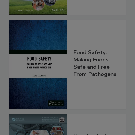
Food Safety:
Making Foods
Safe and Free
From Pathogens