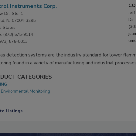
CO
rol Instruments Corp.
Jef
w Dr., Ste. 1
Dir.
ield, NJ 07004-3295
(30
d States
jsa
: (973) 575-9114
ume
(973) 575-0013
as detection systems are the industry standard for lower flamm
oring found in a variety of manufacturing and industrial processes
DUCT CATEGORIES
ING
Environmental Monitoring
to Listings