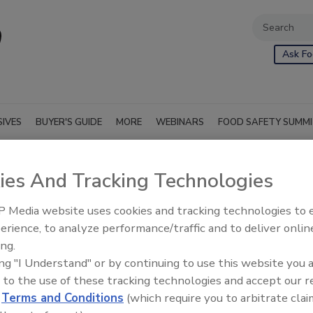
Ask Fo
SIVES
BUYER'S GUIDE
MORE
WEBINARS
FOOD SAFETY SUMM
ies And Tracking Technologies
p.
 Media website uses cookies and tracking technologies to
erience, to analyze performance/traffic and to deliver onlin
ing.
ing "I Understand" or by continuing to use this website you 
 to the use of these tracking technologies and accept our 
d
Terms and Conditions
(which require you to arbitrate clai