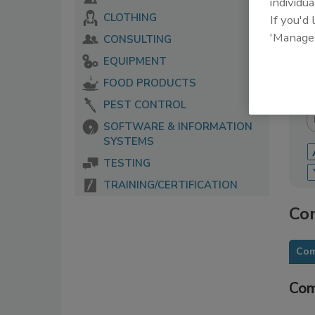
individua
CLOTHING
If you'd
The 
serv
'Manage
CONSULTING
food
EQUIPMENT
FOOD PRODUCTS
PEST CONTROL
SOFTWARE & INFORMATION
SYSTEMS
TESTING
TRAINING/CERTIFICATION
Con
Com
Com