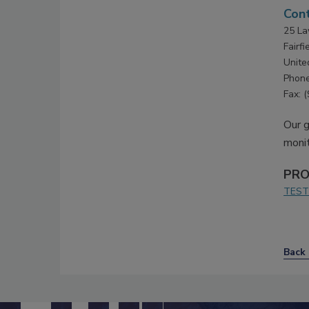
Cont
25 La
Fairf
Unite
Phone
Fax: 
Our g
monit
PRO
TEST
Back 