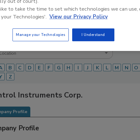
lly out of court).
 like to take the time to set which technologies we can use, 
Food Safety Magazine Buyer’s Guide showcases leading ven
ice providers of food safety solutions on how to monitor, 
 your Technologies'.
View our Privacy Policy
 and beverage products and processes.
Manage your Technologies
I Understand
A
B
C
D
E
F
G
H
I
J
K
L
M
N
O
Y
Z
trol Instruments Corp.
pany Profile
pany Profile