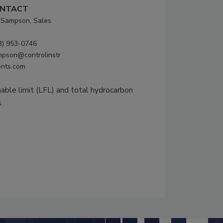
NTACT
f Sampson, Sales
3) 953-0746
mpson@controlinstr
nts.com
able limit (LFL) and total hydrocarbon
.