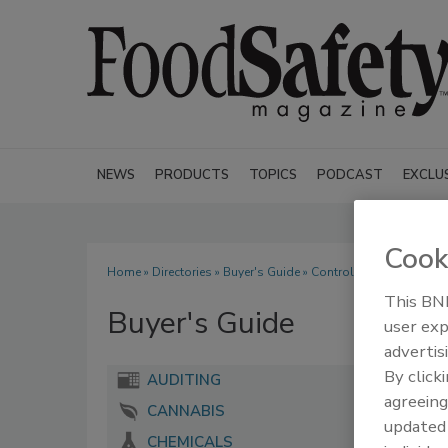
NEWS
PRODUCTS
TOPICS
PODCAST
EXCLU
Cook
Home
»
Directories
»
Buyer's Guide
» Control Instruments Cor
This BNP
Buyer's Guide
user exp
advertis
By click
AUDITING
agreeing
CANNABIS
update
CHEMICALS