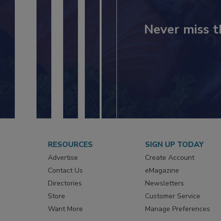
Never miss t
RESOURCES
SIGN UP TODAY
Advertise
Create Account
Contact Us
eMagazine
Directories
Newsletters
Store
Customer Service
Want More
Manage Preferences