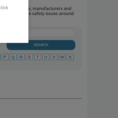
click
dors, suppliers, manufacturers and
defend and solve safety issues around
P
Q
R
S
T
U
V
W
X