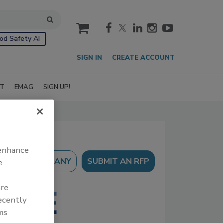
cart
od Safety AI
SIGN IN
CREATE ACCOUNT
IT
EMAG
SIGN UP!
 enhance
SUBMIT AN RFP
e
are
recently
ms