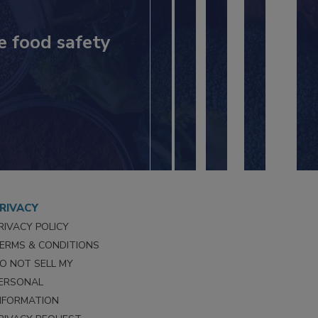
e food safety
RIVACY
RIVACY POLICY
ERMS & CONDITIONS
O NOT SELL MY
ERSONAL
NFORMATION