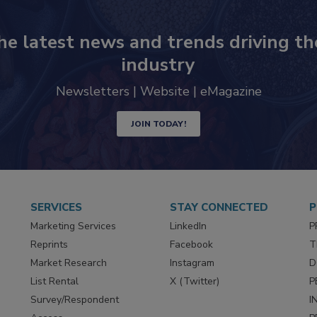
he latest news and trends driving th
industry
Newsletters | Website | eMagazine
JOIN TODAY!
SERVICES
STAY CONNECTED
P
Marketing Services
LinkedIn
P
Reprints
Facebook
T
Market Research
Instagram
D
List Rental
X (Twitter)
P
Survey/Respondent
I