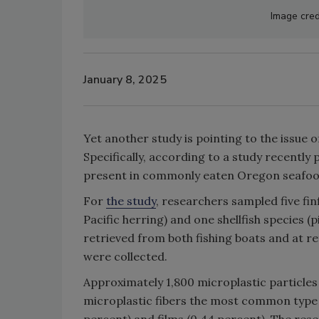
Image cred
January 8, 2025
Yet another study is pointing to the issue 
Specifically, according to a study recently 
present in commonly eaten Oregon seafoo
For
the study
, researchers sampled five fin
Pacific herring) and one shellfish species
retrieved from both fishing boats and at ret
were collected.
Approximately 1,800 microplastic particles
microplastic fibers the most common type o