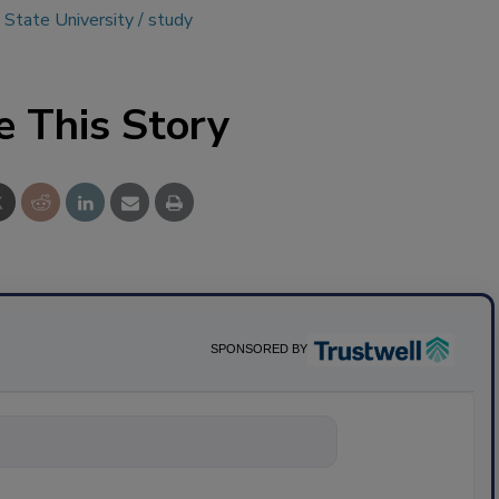
 State University
study
e This Story
SPONSORED BY
nything about scie