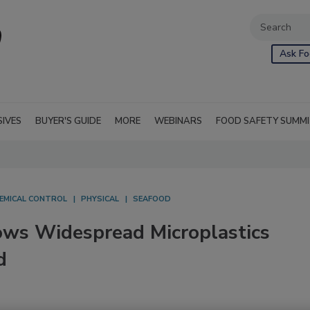
Ask Fo
SIVES
BUYER'S GUIDE
MORE
WEBINARS
FOOD SAFETY SUMM
EMICAL CONTROL
PHYSICAL
SEAFOOD
ws Widespread Microplastics
d