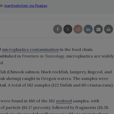
it:
manfredrichter via Pixabay
of
microplastics contamination
in the food chain.
published in
Frontiers in Toxicology,
microplastics are widely
d.
fish (Chinook salmon, black rockfish, lamprey, lingcod, and
 (pink shrimp) caught in Oregon waters. The samples were
ail. A total of 182 samples (122 finfish and 60 crustaceans)
 were found in 180 of the 182
seafood
samples, with
f particle (81.17 percent), followed by fragments (18.38