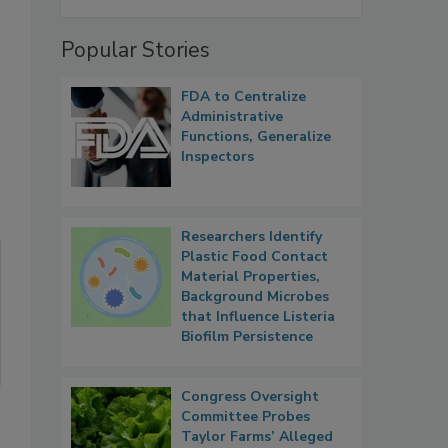
Popular Stories
FDA to Centralize
Administrative
Functions, Generalize
Inspectors
Researchers Identify
Plastic Food Contact
Material Properties,
Background Microbes
that Influence Listeria
Biofilm Persistence
Congress Oversight
Committee Probes
Taylor Farms’ Alleged