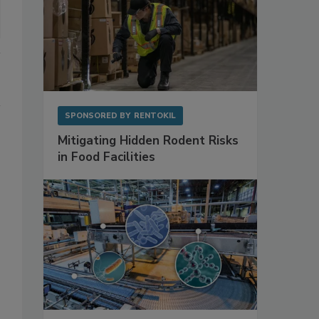
SPONSORED BY
RENTOKIL
Mitigating Hidden Rodent Risks
in Food Facilities