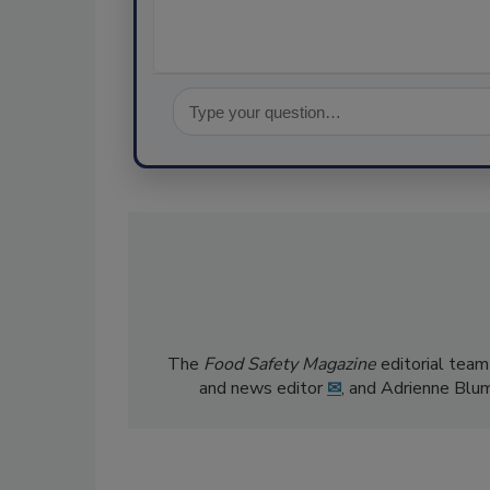
The
Food Safety Magazine
editorial team
and news editor
✉
, and Adrienne Blu