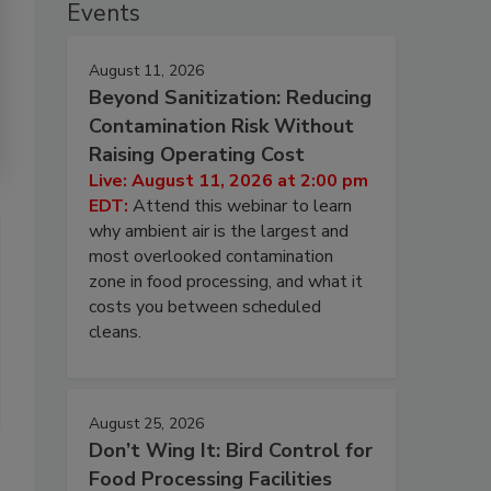
Events
August 11, 2026
Beyond Sanitization: Reducing
Contamination Risk Without
Raising Operating Cost
Live: August 11, 2026 at 2:00 pm
EDT:
Attend this webinar to learn
why ambient air is the largest and
most overlooked contamination
zone in food processing, and what it
costs you between scheduled
cleans.
August 25, 2026
Don’t Wing It: Bird Control for
Food Processing Facilities