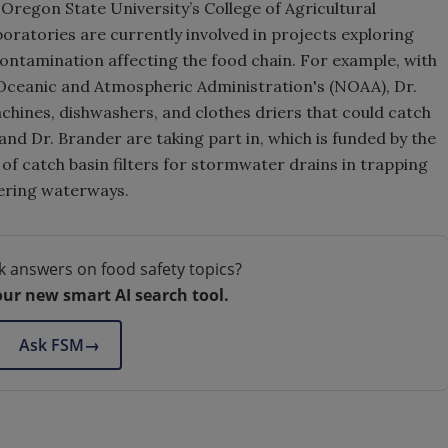
Oregon State University’s College of Agricultural
boratories are currently involved in projects exploring
ontamination affecting the food chain. For example, with
l Oceanic and Atmospheric Administration's (NOAA), Dr.
chines, dishwashers, and clothes driers that could catch
nd Dr. Brander are taking part in, which is funded by the
 of catch basin filters for stormwater drains in trapping
ering waterways.
k answers on food safety topics?
our new smart AI search tool.
Ask FSM
→