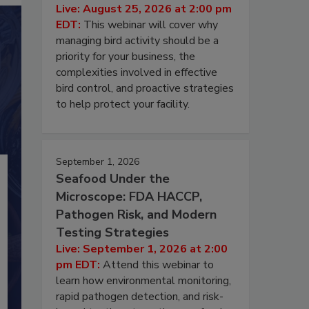
Live: August 25, 2026 at 2:00 pm
EDT:
This webinar will cover why
managing bird activity should be a
priority for your business, the
complexities involved in effective
bird control, and proactive strategies
to help protect your facility.
September 1, 2026
Seafood Under the
Microscope: FDA HACCP,
Pathogen Risk, and Modern
Testing Strategies
Live: September 1, 2026 at 2:00
pm EDT:
Attend this webinar to
learn how environmental monitoring,
rapid pathogen detection, and risk-