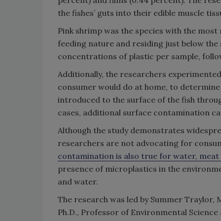
percent) and films (0.44 percent). The res
the fishes’ guts into their edible muscle tiss
Pink shrimp was the species with the most m
feeding nature and residing just below the
concentrations of plastic per sample, follo
Additionally, the researchers experimented 
consumer would do at home, to determine w
introduced to the surface of the fish thro
cases, additional surface contamination ca
Although the study demonstrates widespre
researchers are not advocating for consume
contamination is also true for water, meat 
presence of microplastics in the environmen
and water.
The research was led by Summer Traylor, M.S
Ph.D., Professor of Environmental Scienc