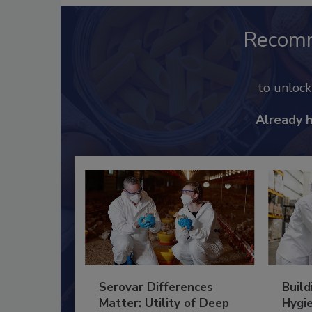
Recom
to unloc
Already 
Serovar Differences
Build
Matter: Utility of Deep
Hygie