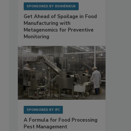
SPONSORED BY
BIOMÉRIEUX
Get Ahead of Spoilage in Food
Manufacturing with
Metagenomics for Preventive
Monitoring
SPONSORED BY
IFC
A Formula for Food Processing
Pest Management