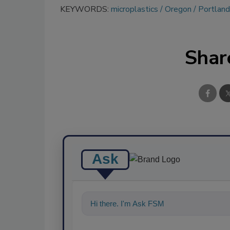
KEYWORDS:
microplastics
Oregon
Portland
Shar
Ask
Hi there. I'm Ask FSM. You can ask me a