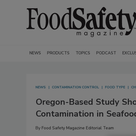
NEWS
PRODUCTS
TOPICS
PODCAST
EXCLU
NEWS
CONTAMINATION CONTROL
FOOD TYPE
CH
Oregon-Based Study Sho
Contamination in Seafoo
By
Food Safety Magazine Editorial Team