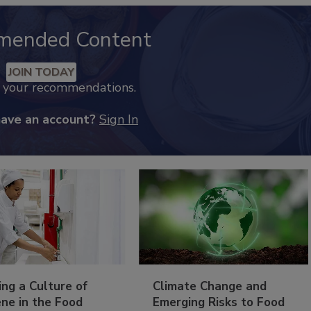
mended Content
JOIN TODAY
k your recommendations.
have an account?
Sign In
ing a Culture of
Climate Change and
ne in the Food
Emerging Risks to Food