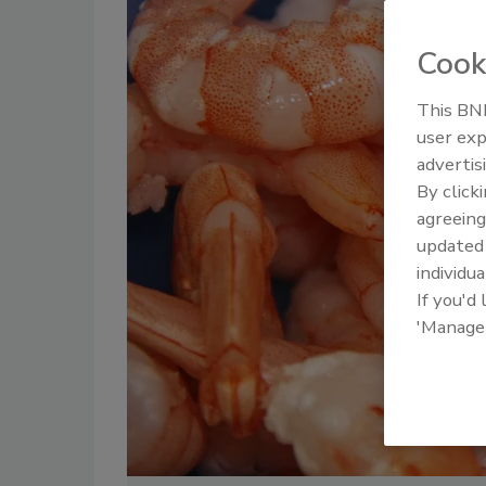
Cook
This BNP
user exp
advertis
By click
agreeing
update
individua
If you'd
'Manage