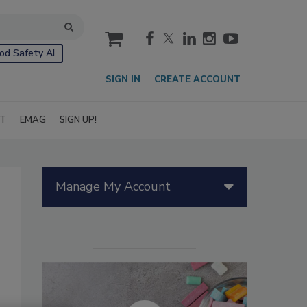
cart
od Safety AI
SIGN IN
CREATE ACCOUNT
IT
EMAG
SIGN UP!
Manage My Account