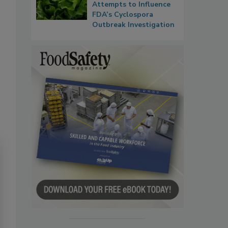
Attempts to Influence
FDA’s Cyclospora
Outbreak Investigation