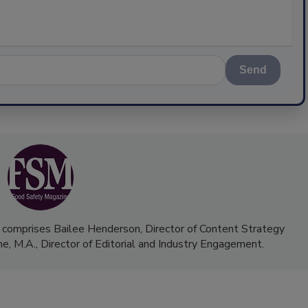
Send
 comprises Bailee Henderson, Director of Content Strategy
me, M.A.,
Director of Editorial and Industry Engagement
.