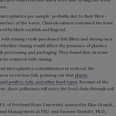
earchers observed that fibers were able to migrate from
ues.
icroplastics per sample, probably due to their filter-
 surface of the water. Chinook salmon contained the least
wed by black rockfish and lingcod.
with rinsing retail-purchased fish fillets and shrimp as a
hether rinsing would affect the presence of plastics
ugh processing and packaging. They found that, in some
n be removed with rinsing.
ad microplastics contamination in seafood, the
rs to eat less fish, pointing out that
plastic
and poultry, tofu, and other food types
. Because of the
t, these pollutants will enter the food chain through soil
. of Portland State University, assisted by Elise Granek,
e and Management at PSU, and Susanne Brander, Ph.D.,