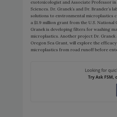
exotoxicologist and Associate Professor in 
Sciences. Dr. Granek’s and Dr. Brander’s la
solutions to environmental microplastics c
a $1.9 million grant from the U.S. Nationa
Granek is developing filters for washing ma
microplastics. Another project Dr. Granek a
Oregon Sea Grant, will explore the efficacy
microplastics from road runoff before ent
Looking for quic
Try Ask FSM, 