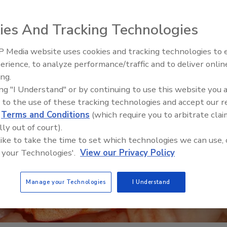
ies And Tracking Technologies
 Media website uses cookies and tracking technologies to
erience, to analyze performance/traffic and to deliver onlin
Food Safety Five Ep. 33: Stu
ing.
Raise Safety Questions Abo
ing "I Understand" or by continuing to use this website you 
Sweeteners, Food Dyes, an
 to the use of these tracking technologies and accept our 
d
Terms and Conditions
(which require you to arbitrate clai
lly out of court).
 like to take the time to set which technologies we can use, 
 your Technologies'.
View our Privacy Policy
Manage your Technologies
I Understand